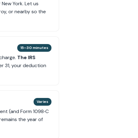
r New York. Let us
Troy, or nearby so the
15–30 minutes
 charge.
The IRS
er 31, your deduction
Varies
gment (and Form 1098‑C
 remains the year of