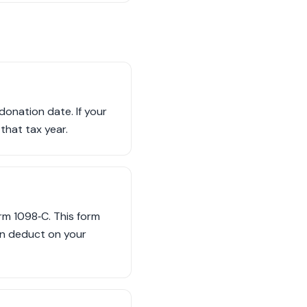
donation date. If your
that tax year.
orm 1098‑C. This form
an deduct on your