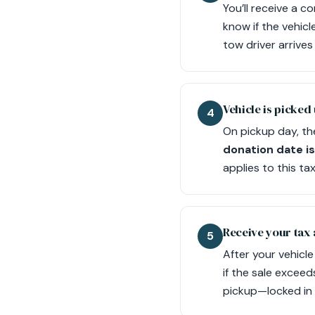
You’ll receive a c
know if the vehicl
tow driver arrive
Vehicle is picked 
4
On pickup day, th
donation date is
applies to this tax
Receive your tax
5
After your vehicl
if the sale exceed
pickup—locked in 