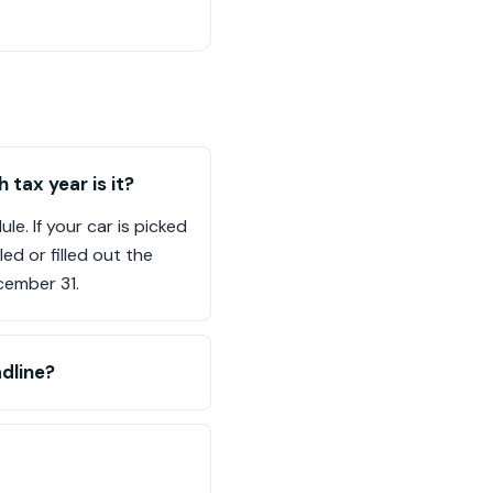
tax year is it?
e. If your car is picked
ed or filled out the
cember 31.
dline?