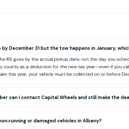
up by December 31 but the tow happens in January, which 
the IRS goes by the actual pickup date, not the day you schedul
lly counts as a deduction for the new tax year—even if you call
aim this year, your vehicle must be collected on or before De
er can I contact Capital Wheels and still make the dea
 non‑running or damaged vehicles in Albany?