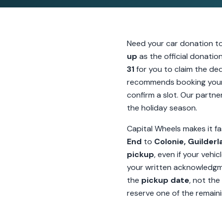
Need your car donation t
up
as the official donati
31
for you to claim the ded
recommends booking your
confirm a slot. Our partner
the holiday season.
Capital Wheels makes it fa
End
to
Colonie, Guilder
pickup
, even if your vehi
your written acknowledg
the
pickup date
, not the
reserve one of the remaini