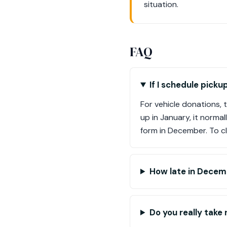
situation.
FAQ
If I schedule pick
For vehicle donations, 
up in January, it norma
form in December. To cl
How late in Decemb
Do you really take