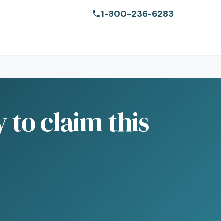
1-800-236-6283
 to claim this