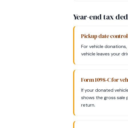
Year-end tax ded
Pickup date control
For vehicle donations, 
vehicle leaves your dr
Form 1098‑C for veh
If your donated vehicl
shows the gross sale 
return.