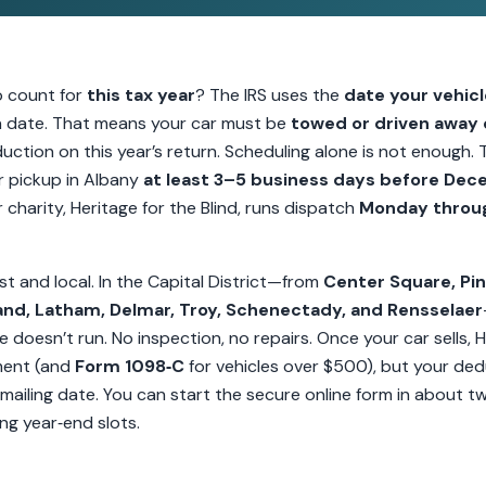
o count for
this tax year
? The IRS uses the
date your vehicl
on date. That means your car must be
towed or driven away
uction on this year’s return. Scheduling alone is not enough. 
 pickup in Albany
at least 3–5 business days before Dec
 charity, Heritage for the Blind, runs dispatch
Monday throu
st and local. In the Capital District—from
Center Square, Pin
land, Latham, Delmar, Troy, Schenectady, and Rensselaer
cle doesn’t run. No inspection, no repairs. Once your car sells, H
ment (and
Form 1098‑C
for vehicles over $500), but your dedu
 mailing date. You can start the secure online form in about t
ng year‑end slots.