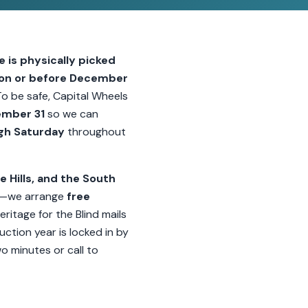
e is physically picked
 on or before December
To be safe, Capital Wheels
ember 31
so we can
gh Saturday
throughout
e Hills, and the South
—we arrange
free
eritage for the Blind mails
ction year is locked in by
wo minutes or call to