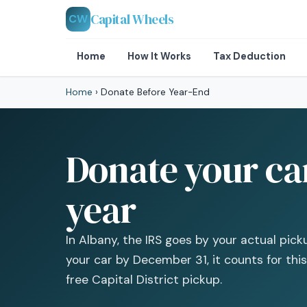
Capital Wheels
CW
Home
How It Works
Tax Deduction
Home
›
Donate Before Year-End
Donate your car
year
In Albany, the IRS goes by your actual pick
your car by December 31, it counts for this
free Capital District pickup.