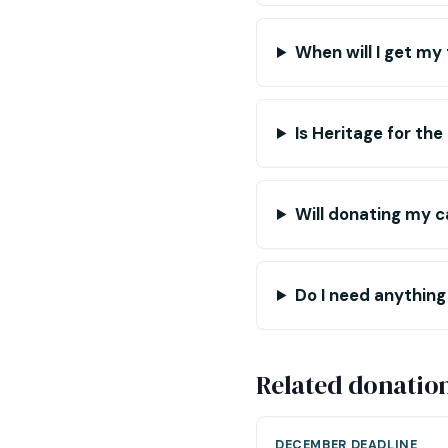
When will I get my
Is Heritage for the
Will donating my ca
Do I need anything
Related donatio
DECEMBER DEADLINE