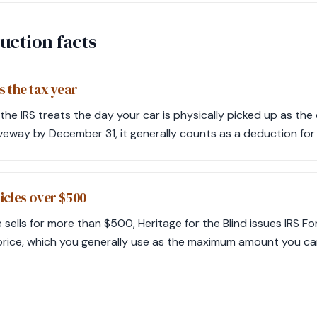
uction facts
s the tax year
the IRS treats the day your car is physically picked up as the 
iveway by December 31, it generally counts as a deduction for 
icles over $500
e sells for more than $500, Heritage for the Blind issues IRS F
price, which you generally use as the maximum amount you c