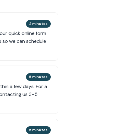
2 minutes
 our quick online form
s so we can schedule
5 minutes
thin a few days. For a
contacting us 3–5
5 minutes