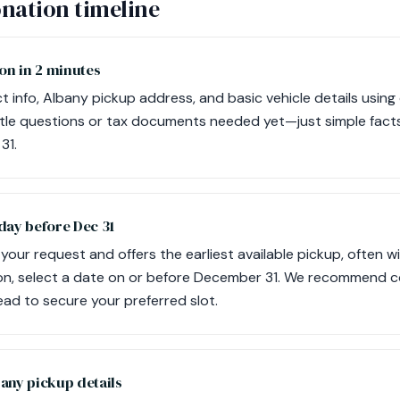
nation timeline
on in 2 minutes
 info, Albany pickup address, and basic vehicle details using
itle questions or tax documents needed yet—just simple fact
31.
day before Dec 31
our request and offers the earliest available pickup, often wi
ion, select a date on or before December 31. We recommend 
ad to secure your preferred slot.
any pickup details