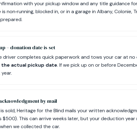
onfirmation with your pickup window and any title guidance fo
e is non‑running, blocked in, or in a garage in Albany, Colonie, 
s prepared.
up – donation date is set
e driver completes quick paperwork and tows your car at no
 the actual pickup date
. If we pick up on or before Decemb
 year.
 acknowledgment by mail
e is sold, Heritage for the Blind mails your written acknowled
s $500). This can arrive weeks later, but your deduction year
when we collected the car.