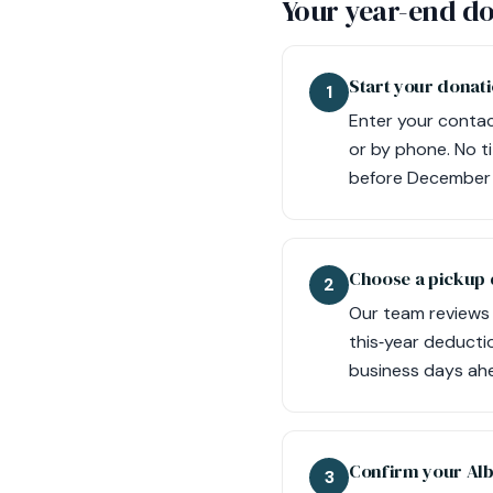
Your year-end do
Start your donati
1
Enter your contact
or by phone. No t
before December 
Choose a pickup 
2
Our team reviews y
this‑year deduct
business days ahe
Confirm your Alb
3