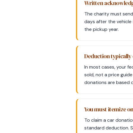
Written acknowledgm
The charity must send
days after the vehicle 
the pickup year.
Deduction typically 
In most cases, your fe
sold, not a price guide
donations are based o
You must itemize o
To claim a car donatio
standard deduction. S