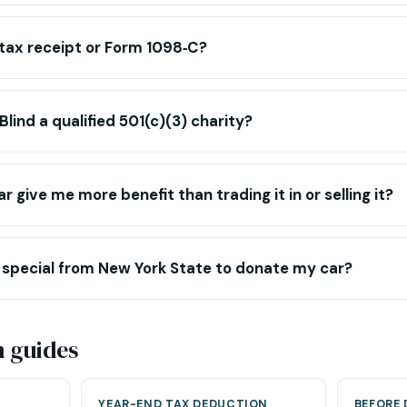
 tax receipt or Form 1098‑C?
 Blind a qualified 501(c)(3) charity?
r give me more benefit than trading it in or selling it?
 special from New York State to donate my car?
n guides
YEAR-END TAX DEDUCTION
BEFORE 