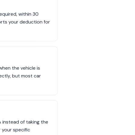
quired, within 30
ports your deduction for
when the vehicle is
rectly, but most car
 instead of taking the
 your specific