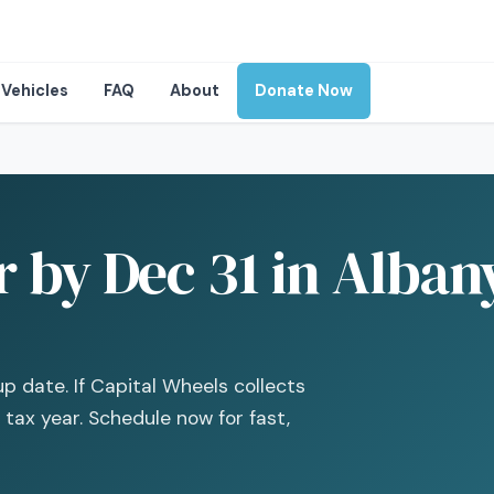
Vehicles
FAQ
About
Donate Now
 by Dec 31 in Albany
up date. If Capital Wheels collects
 tax year. Schedule now for fast,