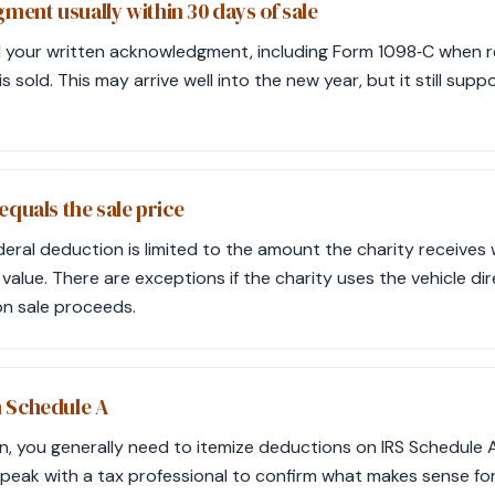
ent usually within 30 days of sale
 your written acknowledgment, including Form 1098‑C when re
is sold. This may arrive well into the new year, but it still sup
equals the sale price
deral deduction is limited to the amount the charity receives 
 value. There are exceptions if the charity uses the vehicle di
n sale proceeds.
n Schedule A
n, you generally need to itemize deductions on IRS Schedule A
peak with a tax professional to confirm what makes sense for