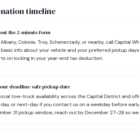
nation timeline
ll out the 2‑minute form
Albany, Colonie, Troy, Schenectady, or nearby, call Capital Wh
 basic info about your vehicle and your preferred pickup days.
rts on locking in your year-end tax deduction.
your deadline-safe pickup date
cal tow-truck availability across the Capital District and off
-day or next-day if you contact us on a weekday before earl
mber 31 pickup window, reach out by December 27–28 so we 