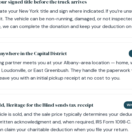
our signed title before the truck arrives
ate your New York title and sign where indicated. If you’re unsu
it. The vehicle can be non-running, damaged, or not inspecte
le, we can complete the donation and keep your deduction on
anywhere in the Capital District
ng partner meets you at your Albany-area location — home, w
r, Loudonville, or East Greenbush. They handle the paperwork 
leave you with an initial pickup receipt at no cost to you.
ld, Heritage for the Blind sends tax receipt
Wi
le is sold, and the sale price typically determines your deduc
 written acknowledgment and, when required, IRS Form 1098‑C. 
n claim your charitable deduction when you file your return.