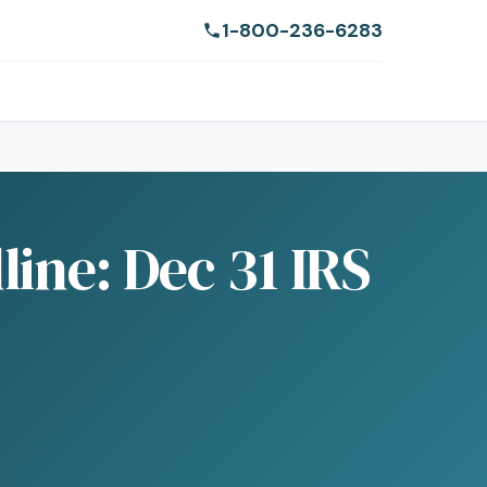
1-800-236-6283
ine: Dec 31 IRS