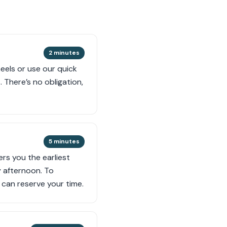
2 minutes
eels or use our quick
 There’s no obligation,
5 minutes
ers you the earliest
y afternoon. To
can reserve your time.