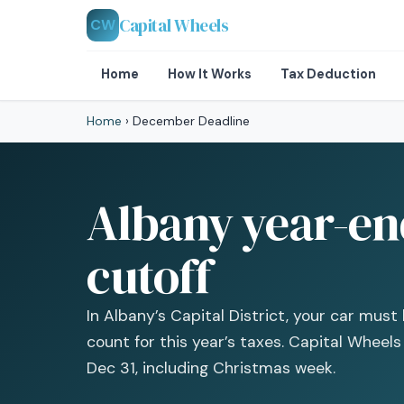
Capital Wheels
CW
Home
How It Works
Tax Deduction
Home
›
December Deadline
Albany year-end
cutoff
In Albany’s Capital District, your car mus
count for this year’s taxes. Capital Wheel
Dec 31, including Christmas week.