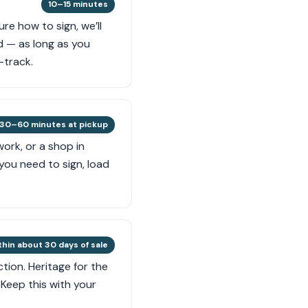
10–15 minutes
re how to sign, we’ll
d — as long as you
-track.
30–60 minutes at pickup
ork, or a shop in
you need to sign, load
thin about 30 days of sale
tion. Heritage for the
Keep this with your