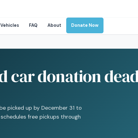
Vehicles
FAQ
About
Donate Now
 car donation deadl
t be picked up by December 31 to
s schedules free pickups through