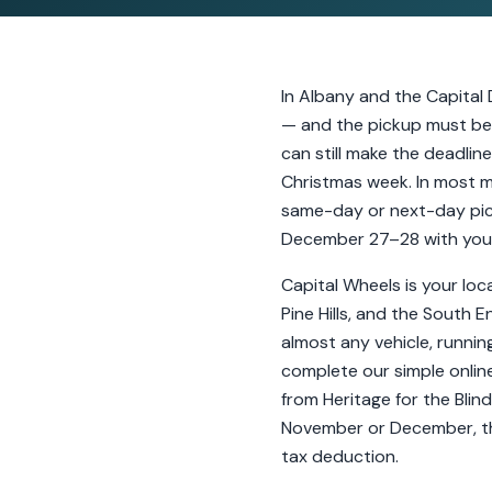
In Albany and the Capital 
— and the pickup must be 
can still make the deadlin
Christmas week. In most m
same-day or next-day pick
December 27–28 with your 
Capital Wheels is your loc
Pine Hills, and the South 
almost any vehicle, runnin
complete our simple online
from Heritage for the Blind
November or December, thi
tax deduction.