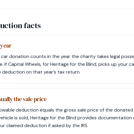
uction facts
 year
 car donation counts in the year the charity takes legal poss
 If Capital Wheels, for Heritage for the Blind, picks up your 
e deduction on that year’s tax return.
ually the sale price
lowable deduction equals the gross sale price of the donated v
vehicle is sold, Heritage for the Blind provides documentation 
r claimed deduction if asked by the IRS.