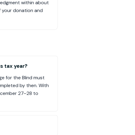
owledgment within about
of your donation and
is tax year?
ge for the Blind must
ompleted by then. With
December 27–28 to