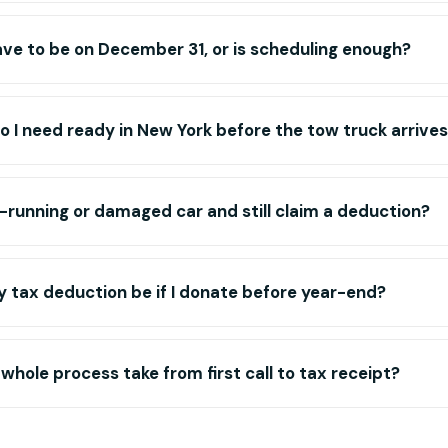
ve to be on December 31, or is scheduling enough?
I need ready in New York before the tow truck arrive
-running or damaged car and still claim a deduction?
 tax deduction be if I donate before year-end?
whole process take from first call to tax receipt?