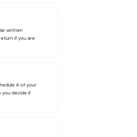
lar written
eturn if you are
hedule A of your
 you decide if