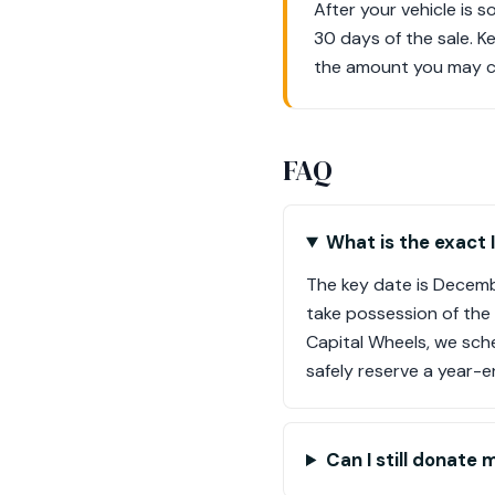
After your vehicle is 
30 days of the sale. K
the amount you may cla
FAQ
What is the exact 
The key date is Decembe
take possession of the
Capital Wheels, we sch
safely reserve a year-e
Can I still donate 