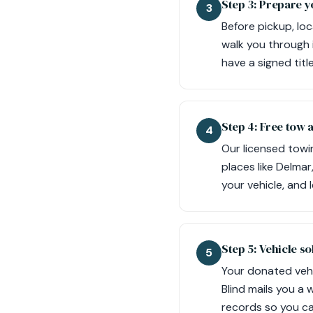
Step 3: Prepare y
3
Before pickup, loc
walk you through 
have a signed tit
Step 4: Free tow 
4
Our licensed towi
places like Delma
your vehicle, and 
Step 5: Vehicle so
5
Your donated vehic
Blind mails you a
records so you ca