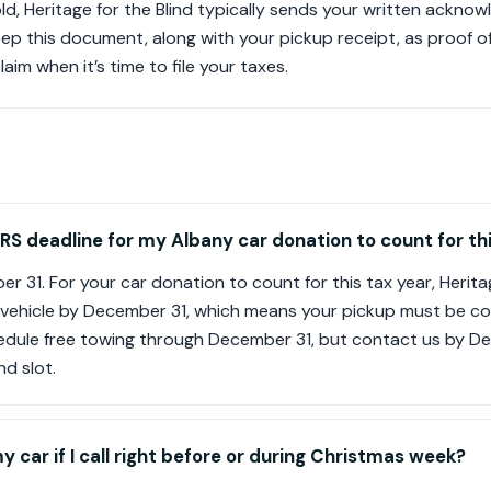
sold, Heritage for the Blind typically sends your written ackn
eep this document, along with your pickup receipt, as proof 
im when it’s time to file your taxes.
IRS deadline for my Albany car donation to count for th
r 31. For your car donation to count for this tax year, Herita
 vehicle by December 31, which means your pickup must be c
edule free towing through December 31, but contact us by 
nd slot.
my car if I call right before or during Christmas week?