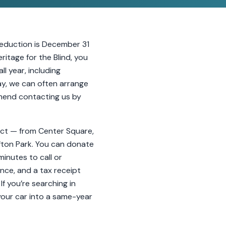
 deduction is December 31
itage for the Blind, you
l year, including
ay, we can often arrange
mmend contacting us by
rict — from Center Square,
ifton Park. You can donate
minutes to call or
nce, and a tax receipt
If you’re searching in
your car into a same-year