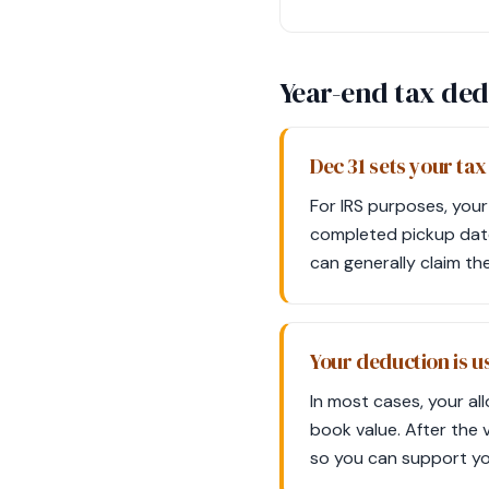
Year-end tax ded
Dec 31 sets your tax
For IRS purposes, your
completed pickup date.
can generally claim th
Your deduction is us
In most cases, your al
book value. After the 
so you can support you