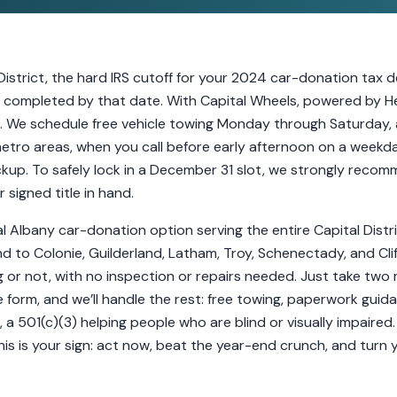
District, the hard IRS cutoff for your 2024 car-donation tax
completed by that date. With Capital Wheels, powered by Her
e. We schedule free vehicle towing Monday through Saturday, al
etro areas, when you call before early afternoon on a weekd
up. To safely lock in a December 31 slot, we strongly reco
signed title in hand.
al Albany car-donation option serving the entire Capital Dist
End to Colonie, Guilderland, Latham, Troy, Schenectady, and Cl
g or not, with no inspection or repairs needed. Just take two 
 form, and we’ll handle the rest: free towing, paperwork guida
, a 501(c)(3) helping people who are blind or visually impaired. 
s is your sign: act now, beat the year-end crunch, and turn 