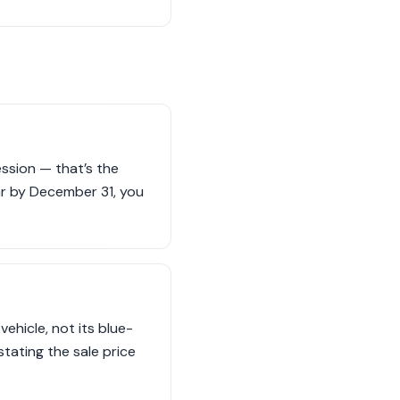
ession — that’s the
car by December 31, you
ehicle, not its blue-
stating the sale price