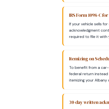
IRS Form 1098‑C for
If your vehicle sells f
acknowledgment contain
required to file it wit
Itemizing on Schedu
To benefit from a car
federal return instead
itemizing your Albany 
30-day written ac