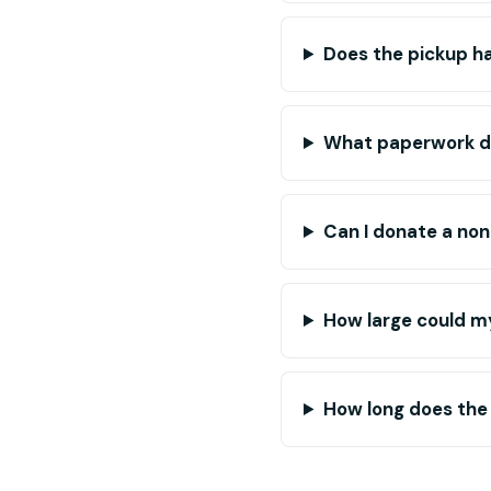
Does the pickup ha
What paperwork do 
Can I donate a non
How large could my
How long does the 