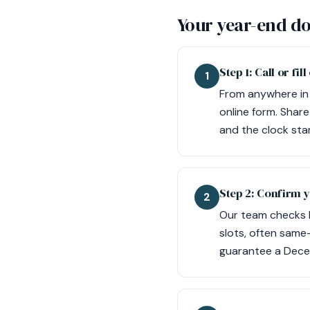
Your year-end do
Step 1: Call or fi
1
From anywhere in 
online form. Share
and the clock sta
Step 2: Confirm 
2
Our team checks lo
slots, often same
guarantee a Dece