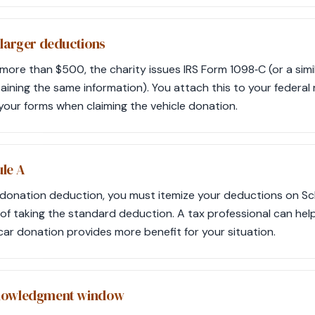
 larger deductions
or more than $500, the charity issues IRS Form 1098‑C (or a simi
ing the same information). You attach this to your federal r
h your forms when claiming the vehicle donation.
le A
-donation deduction, you must itemize your deductions on Sc
 of taking the standard deduction. A tax professional can help
car donation provides more benefit for your situation.
knowledgment window