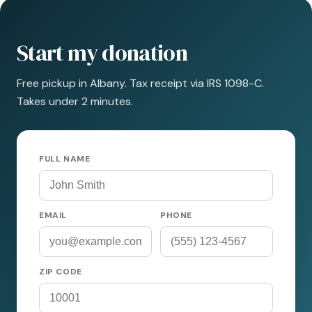
Start my donation
Free pickup in Albany. Tax receipt via IRS 1098-C.
Takes under 2 minutes.
FULL NAME
EMAIL
PHONE
ZIP CODE