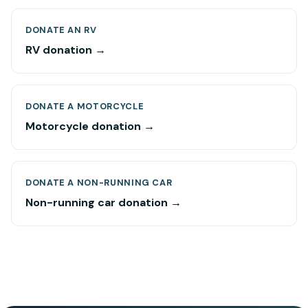
DONATE AN RV
RV donation →
DONATE A MOTORCYCLE
Motorcycle donation →
DONATE A NON-RUNNING CAR
Non-running car donation →