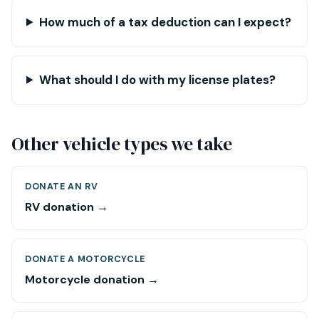
How much of a tax deduction can I expect?
What should I do with my license plates?
Other vehicle types we take
DONATE AN RV
RV donation →
DONATE A MOTORCYCLE
Motorcycle donation →