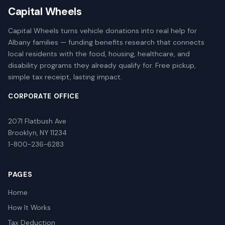
Capital Wheels
Capital Wheels turns vehicle donations into real help for
Albany families — funding benefits research that connects
local residents with the food, housing, healthcare, and
disability programs they already qualify for. Free pickup,
simple tax receipt, lasting impact.
CORPORATE OFFICE
2071 Flatbush Ave
Brooklyn, NY 11234
1-800-236-6283
PAGES
Home
How It Works
Tax Deduction