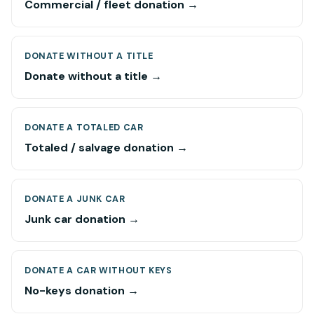
Commercial / fleet donation →
DONATE WITHOUT A TITLE
Donate without a title →
DONATE A TOTALED CAR
Totaled / salvage donation →
DONATE A JUNK CAR
Junk car donation →
DONATE A CAR WITHOUT KEYS
No-keys donation →