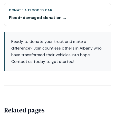
DONATE A FLOODED CAR
Flood-damaged donation →
Ready to donate your truck and make a
difference? Join countless others in Albany who
have transformed their vehicles into hope.
Contact us today to get started!
Related pages