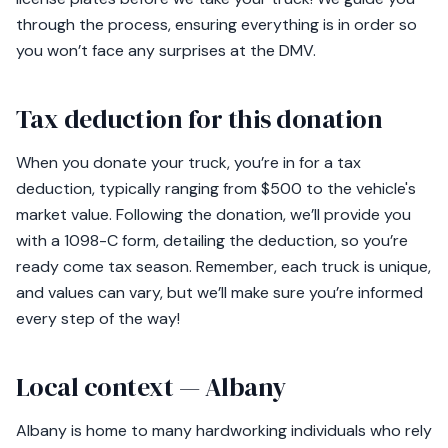
through the process, ensuring everything is in order so
you won’t face any surprises at the DMV.
Tax deduction for this donation
When you donate your truck, you’re in for a tax
deduction, typically ranging from $500 to the vehicle's
market value. Following the donation, we’ll provide you
with a 1098-C form, detailing the deduction, so you’re
ready come tax season. Remember, each truck is unique,
and values can vary, but we’ll make sure you’re informed
every step of the way!
Local context — Albany
Albany is home to many hardworking individuals who rely