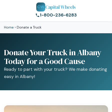
Capital Wheels
CW
1-800-236-6283
Home
›
Donate a Truck
Donate Your Truck in Albany
Today for a Good Cause
Ready to part with your truck? We make donating
easy in Albany!