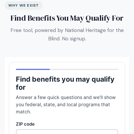
WHY WE EXIST
Find Benefits You May Qualify For
Free tool, powered by National Heritage for the
Blind. No signup.