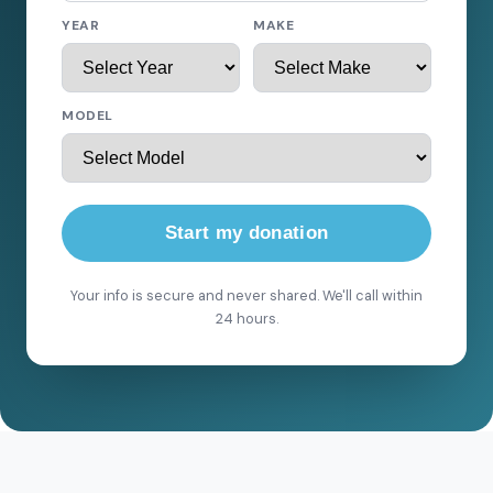
YEAR
MAKE
MODEL
Start my donation
Your info is secure and never shared. We'll call within
24 hours.