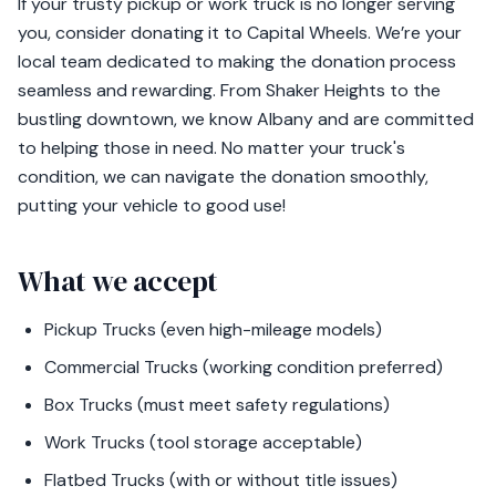
If your trusty pickup or work truck is no longer serving
you, consider donating it to Capital Wheels. We’re your
local team dedicated to making the donation process
seamless and rewarding. From Shaker Heights to the
bustling downtown, we know Albany and are committed
to helping those in need. No matter your truck's
condition, we can navigate the donation smoothly,
putting your vehicle to good use!
What we accept
Pickup Trucks (even high-mileage models)
Commercial Trucks (working condition preferred)
Box Trucks (must meet safety regulations)
Work Trucks (tool storage acceptable)
Flatbed Trucks (with or without title issues)