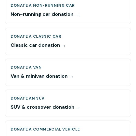
DONATE A NON-RUNNING CAR
Non-running car donation →
DONATE A CLASSIC CAR
Classic car donation →
DONATE A VAN
Van & minivan donation →
DONATE AN SUV
SUV & crossover donation →
DONATE A COMMERCIAL VEHICLE