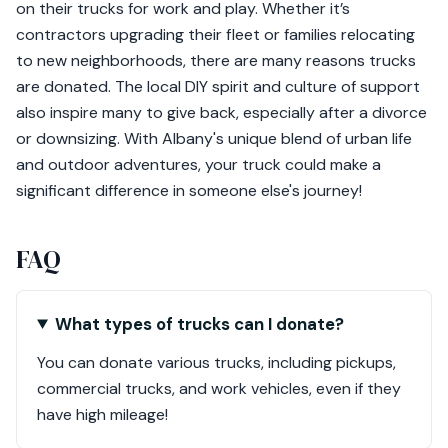
on their trucks for work and play. Whether it’s
contractors upgrading their fleet or families relocating
to new neighborhoods, there are many reasons trucks
are donated. The local DIY spirit and culture of support
also inspire many to give back, especially after a divorce
or downsizing. With Albany's unique blend of urban life
and outdoor adventures, your truck could make a
significant difference in someone else's journey!
FAQ
What types of trucks can I donate?
You can donate various trucks, including pickups,
commercial trucks, and work vehicles, even if they
have high mileage!