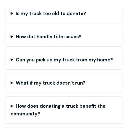
Is my truck too old to donate?
How do I handle title issues?
Can you pick up my truck from my home?
What if my truck doesn’t run?
How does donating a truck benefit the
community?