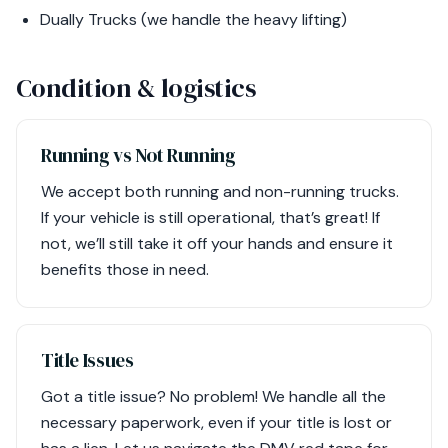
Dually Trucks (we handle the heavy lifting)
Condition & logistics
Running vs Not Running
We accept both running and non-running trucks.
If your vehicle is still operational, that’s great! If
not, we’ll still take it off your hands and ensure it
benefits those in need.
Title Issues
Got a title issue? No problem! We handle all the
necessary paperwork, even if your title is lost or