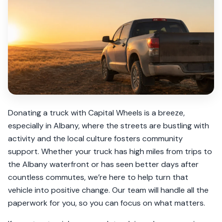
Donating a truck with Capital Wheels is a breeze,
especially in Albany, where the streets are bustling with
activity and the local culture fosters community
support. Whether your truck has high miles from trips to
the Albany waterfront or has seen better days after
countless commutes, we’re here to help turn that
vehicle into positive change. Our team will handle all the
paperwork for you, so you can focus on what matters.