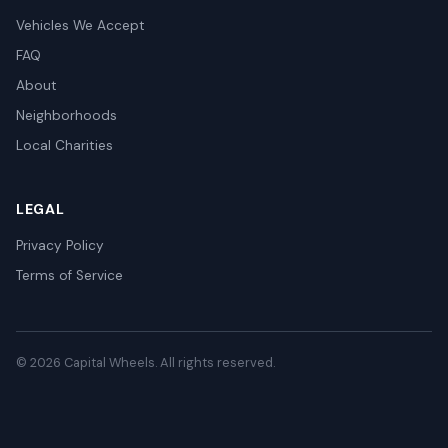
Vehicles We Accept
FAQ
About
Neighborhoods
Local Charities
LEGAL
Privacy Policy
Terms of Service
© 2026 Capital Wheels. All rights reserved.