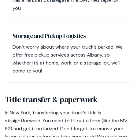
has a lien. Let us navigate the DMV red tape for
you.
Storage and Pickup Logistics
Don’t worry about where your truck’s parked. We
offer free pickup services across Albany, so
whether it’s at home, work, or a storage lot, we’ll
come to you!
Title transfer & paperwork
In New York, transferring your truck's title is
straightforward. You need to fill out a form (like the MV-
82) and get it notarized. Don’t forget to remove your
license plates before we take your truck! We guide you