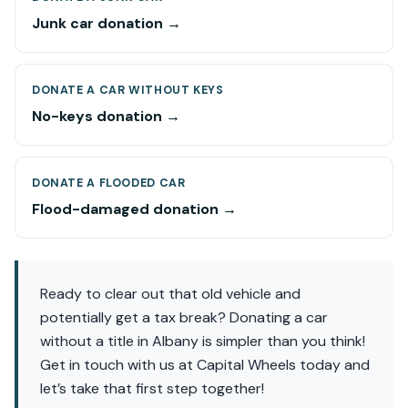
Junk car donation →
DONATE A CAR WITHOUT KEYS
No-keys donation →
DONATE A FLOODED CAR
Flood-damaged donation →
Ready to clear out that old vehicle and
potentially get a tax break? Donating a car
without a title in Albany is simpler than you think!
Get in touch with us at Capital Wheels today and
let’s take that first step together!