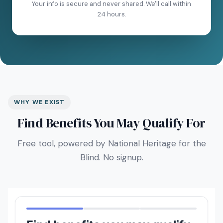
Your info is secure and never shared. We'll call within
24 hours.
WHY WE EXIST
Find Benefits You May Qualify For
Free tool, powered by National Heritage for the
Blind. No signup.