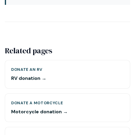
Related pages
DONATE AN RV
RV donation →
DONATE A MOTORCYCLE
Motorcycle donation →