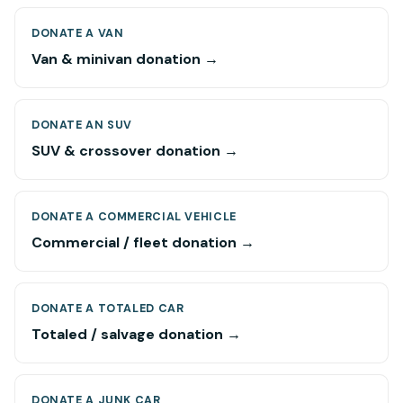
DONATE A VAN
Van & minivan donation →
DONATE AN SUV
SUV & crossover donation →
DONATE A COMMERCIAL VEHICLE
Commercial / fleet donation →
DONATE A TOTALED CAR
Totaled / salvage donation →
DONATE A JUNK CAR