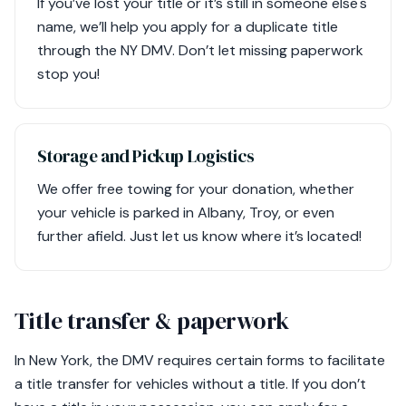
If you’ve lost your title or it’s still in someone else's
name, we’ll help you apply for a duplicate title
through the NY DMV. Don’t let missing paperwork
stop you!
Storage and Pickup Logistics
We offer free towing for your donation, whether
your vehicle is parked in Albany, Troy, or even
further afield. Just let us know where it’s located!
Title transfer & paperwork
In New York, the DMV requires certain forms to facilitate
a title transfer for vehicles without a title. If you don’t