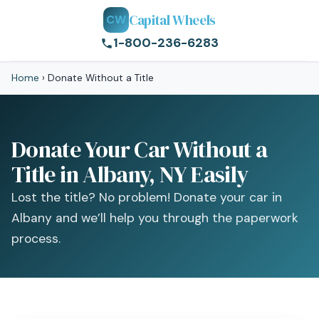
Capital Wheels
CW
1-800-236-6283
Home
›
Donate Without a Title
Donate Your Car Without a
Title in Albany, NY Easily
Lost the title? No problem! Donate your car in
Albany and we’ll help you through the paperwork
process.