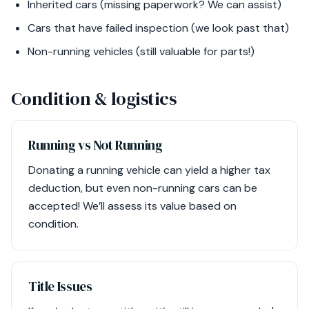
Inherited cars (missing paperwork? We can assist)
Cars that have failed inspection (we look past that)
Non-running vehicles (still valuable for parts!)
Condition & logistics
Running vs Not Running
Donating a running vehicle can yield a higher tax
deduction, but even non-running cars can be
accepted! We’ll assess its value based on
condition.
Title Issues