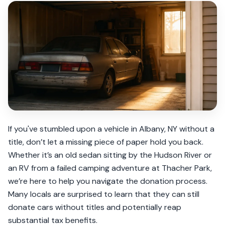
If you've stumbled upon a vehicle in Albany, NY without a
title, don’t let a missing piece of paper hold you back.
Whether it’s an old sedan sitting by the Hudson River or
an RV from a failed camping adventure at Thacher Park,
we’re here to help you navigate the donation process.
Many locals are surprised to learn that they can still
donate cars without titles and potentially reap
substantial tax benefits.