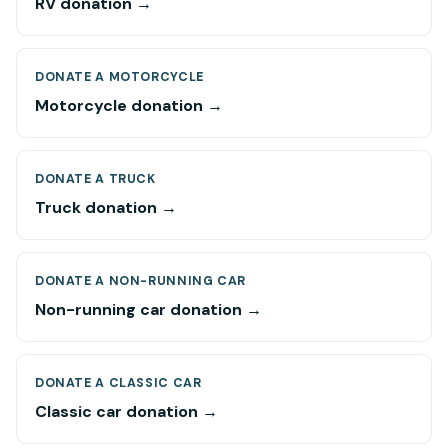
RV donation →
DONATE A MOTORCYCLE
Motorcycle donation →
DONATE A TRUCK
Truck donation →
DONATE A NON-RUNNING CAR
Non-running car donation →
DONATE A CLASSIC CAR
Classic car donation →