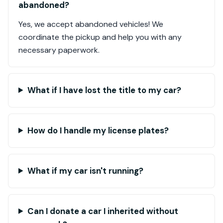
abandoned?
Yes, we accept abandoned vehicles! We
coordinate the pickup and help you with any
necessary paperwork.
What if I have lost the title to my car?
How do I handle my license plates?
What if my car isn't running?
Can I donate a car I inherited without