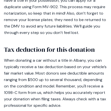
have a title in your possession, you can apply for a
duplicate using Form MV-902. This process may require
notarization, so keep that in mind! Also, don’t forget to
remove your license plates; they need to be returned to
the DMV to avoid any future liabilities. We’ll guide you
through every step so you don’t feel lost.
Tax deduction for this donation
When donating a car without a title in Albany, you can
typically receive a tax deduction based on your vehicle’s
fair market value. Most donors see deductible amounts
ranging from $500 up to several thousand, depending
on the condition and model. Remember, you'll receive a
1098-C form from us, which helps you accurately report
your donation when filing taxes. Always check with a tax
professional for specific advice.