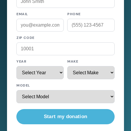
EMAIL
PHONE
ZIP CODE
YEAR
MAKE
MODEL
Start my donation