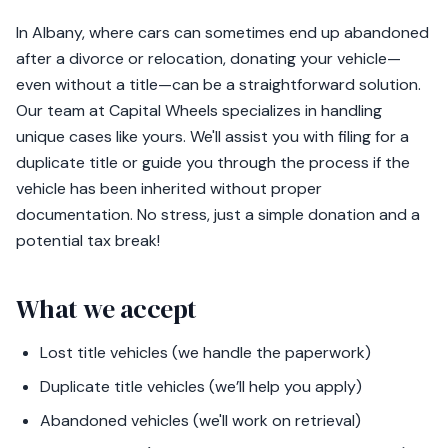
In Albany, where cars can sometimes end up abandoned
after a divorce or relocation, donating your vehicle—
even without a title—can be a straightforward solution.
Our team at Capital Wheels specializes in handling
unique cases like yours. We'll assist you with filing for a
duplicate title or guide you through the process if the
vehicle has been inherited without proper
documentation. No stress, just a simple donation and a
potential tax break!
What we accept
Lost title vehicles (we handle the paperwork)
Duplicate title vehicles (we’ll help you apply)
Abandoned vehicles (we'll work on retrieval)