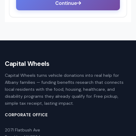
Capital Wheels
Capital Wheels turns vehicle donations into real help for
Albany families — funding benefits research that connects
local residents with the food, housing, healthcare, and
disability programs they already qualify for. Free pickup,
simple tax receipt, lasting impact.
CORPORATE OFFICE
2071 Flatbush Ave