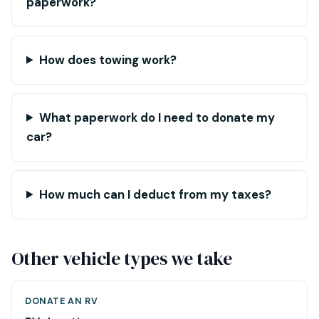
paperwork?
How does towing work?
What paperwork do I need to donate my
car?
How much can I deduct from my taxes?
Other vehicle types we take
DONATE AN RV