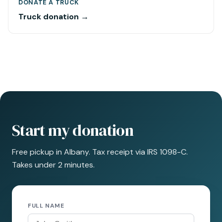
DONATE A TRUCK
Truck donation →
Start my donation
Free pickup in Albany. Tax receipt via IRS 1098-C.
Takes under 2 minutes.
FULL NAME