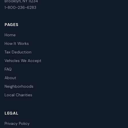
Brooklyn, NY 11234
1-800-236-6283
PAGES
Home
How It Works
Tax Deduction
Vehicles We Accept
FAQ
About
Neighborhoods
Local Charities
LEGAL
Privacy Policy