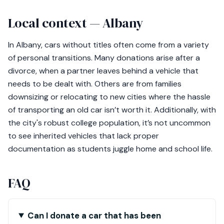
Local context — Albany
In Albany, cars without titles often come from a variety
of personal transitions. Many donations arise after a
divorce, when a partner leaves behind a vehicle that
needs to be dealt with. Others are from families
downsizing or relocating to new cities where the hassle
of transporting an old car isn’t worth it. Additionally, with
the city's robust college population, it’s not uncommon
to see inherited vehicles that lack proper
documentation as students juggle home and school life.
FAQ
Can I donate a car that has been