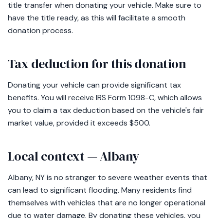
title transfer when donating your vehicle. Make sure to
have the title ready, as this will facilitate a smooth
donation process.
Tax deduction for this donation
Donating your vehicle can provide significant tax
benefits. You will receive IRS Form 1098-C, which allows
you to claim a tax deduction based on the vehicle's fair
market value, provided it exceeds $500.
Local context — Albany
Albany, NY is no stranger to severe weather events that
can lead to significant flooding. Many residents find
themselves with vehicles that are no longer operational
due to water damage. By donating these vehicles, you