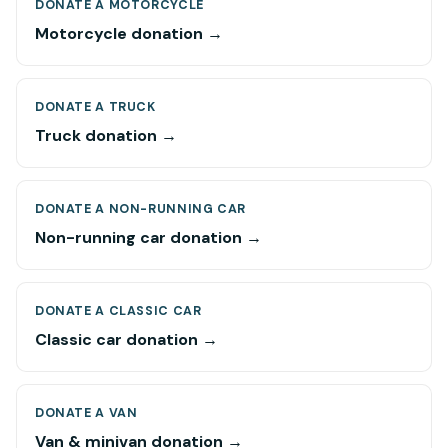
DONATE A MOTORCYCLE
Motorcycle donation →
DONATE A TRUCK
Truck donation →
DONATE A NON-RUNNING CAR
Non-running car donation →
DONATE A CLASSIC CAR
Classic car donation →
DONATE A VAN
Van & minivan donation →