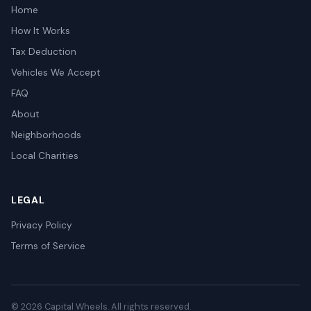
Home
How It Works
Tax Deduction
Vehicles We Accept
FAQ
About
Neighborhoods
Local Charities
LEGAL
Privacy Policy
Terms of Service
© 2026 Capital Wheels. All rights reserved.