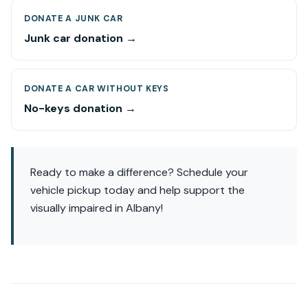
DONATE A JUNK CAR
Junk car donation →
DONATE A CAR WITHOUT KEYS
No-keys donation →
Ready to make a difference? Schedule your
vehicle pickup today and help support the
visually impaired in Albany!