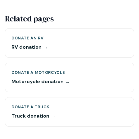
Related pages
DONATE AN RV
RV donation →
DONATE A MOTORCYCLE
Motorcycle donation →
DONATE A TRUCK
Truck donation →