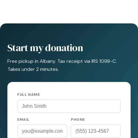
Start my donation
Free pickup in Albany. Tax receipt via IRS 1098-C.
Takes under 2 minutes.
FULL NAME
EMAIL
PHONE