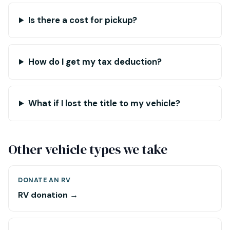
Is there a cost for pickup?
How do I get my tax deduction?
What if I lost the title to my vehicle?
Other vehicle types we take
DONATE AN RV
RV donation →