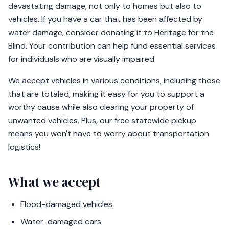
devastating damage, not only to homes but also to
vehicles. If you have a car that has been affected by
water damage, consider donating it to Heritage for the
Blind. Your contribution can help fund essential services
for individuals who are visually impaired.
We accept vehicles in various conditions, including those
that are totaled, making it easy for you to support a
worthy cause while also clearing your property of
unwanted vehicles. Plus, our free statewide pickup
means you won't have to worry about transportation
logistics!
What we accept
Flood-damaged vehicles
Water-damaged cars