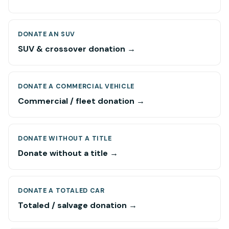
DONATE AN SUV
SUV & crossover donation →
DONATE A COMMERCIAL VEHICLE
Commercial / fleet donation →
DONATE WITHOUT A TITLE
Donate without a title →
DONATE A TOTALED CAR
Totaled / salvage donation →