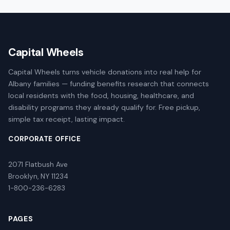
Capital Wheels
Capital Wheels turns vehicle donations into real help for
Albany families — funding benefits research that connects
local residents with the food, housing, healthcare, and
disability programs they already qualify for. Free pickup,
simple tax receipt, lasting impact.
CORPORATE OFFICE
2071 Flatbush Ave
Brooklyn, NY 11234
1-800-236-6283
PAGES