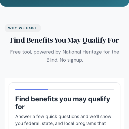
WHY WE EXIST
Find Benefits You May Qualify For
Free tool, powered by National Heritage for the
Blind. No signup.