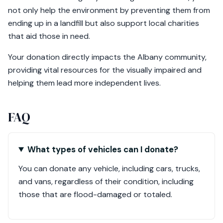
not only help the environment by preventing them from
ending up in a landfill but also support local charities
that aid those in need.
Your donation directly impacts the Albany community,
providing vital resources for the visually impaired and
helping them lead more independent lives.
FAQ
What types of vehicles can I donate?
You can donate any vehicle, including cars, trucks,
and vans, regardless of their condition, including
those that are flood-damaged or totaled.