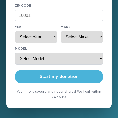
ZIP CODE
YEAR
MAKE
MODEL
Start my donation
Your info is secure and never shared. We'll call within
24 hours.