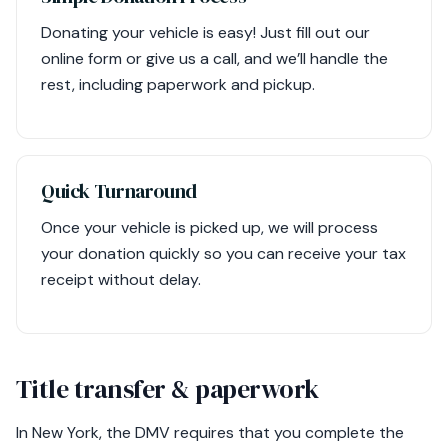
Donating your vehicle is easy! Just fill out our
online form or give us a call, and we’ll handle the
rest, including paperwork and pickup.
Quick Turnaround
Once your vehicle is picked up, we will process
your donation quickly so you can receive your tax
receipt without delay.
Title transfer & paperwork
In New York, the DMV requires that you complete the