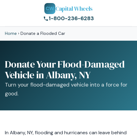
Capital Wheels
CW
1-800-236-6283
Home
›
Donate a Flooded Car
Donate Your Flood-Damaged
Vehicle in Albany, NY
Turn your flood-damaged vehicle into a force for
good.
In Albany, NY, flooding and hurricanes can leave behind