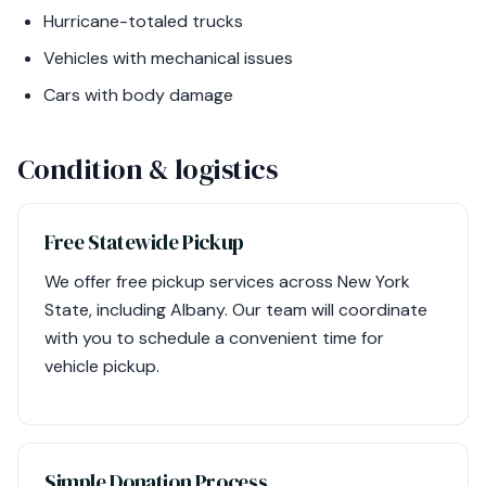
Hurricane-totaled trucks
Vehicles with mechanical issues
Cars with body damage
Condition & logistics
Free Statewide Pickup
We offer free pickup services across New York
State, including Albany. Our team will coordinate
with you to schedule a convenient time for
vehicle pickup.
Simple Donation Process