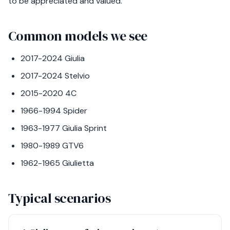
to be appreciated and valued.
Common models we see
2017-2024 Giulia
2017-2024 Stelvio
2015-2020 4C
1966-1994 Spider
1963-1977 Giulia Sprint
1980-1989 GTV6
1962-1965 Giulietta
Typical scenarios