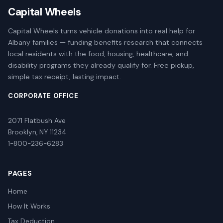
Capital Wheels
Capital Wheels turns vehicle donations into real help for
Albany families — funding benefits research that connects
local residents with the food, housing, healthcare, and
disability programs they already qualify for. Free pickup,
simple tax receipt, lasting impact.
CORPORATE OFFICE
2071 Flatbush Ave
Brooklyn, NY 11234
1-800-236-6283
PAGES
Home
How It Works
Tax Deduction