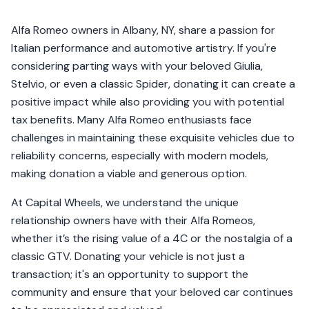
Alfa Romeo owners in Albany, NY, share a passion for
Italian performance and automotive artistry. If you're
considering parting ways with your beloved Giulia,
Stelvio, or even a classic Spider, donating it can create a
positive impact while also providing you with potential
tax benefits. Many Alfa Romeo enthusiasts face
challenges in maintaining these exquisite vehicles due to
reliability concerns, especially with modern models,
making donation a viable and generous option.
At Capital Wheels, we understand the unique
relationship owners have with their Alfa Romeos,
whether it’s the rising value of a 4C or the nostalgia of a
classic GTV. Donating your vehicle is not just a
transaction; it's an opportunity to support the
community and ensure that your beloved car continues