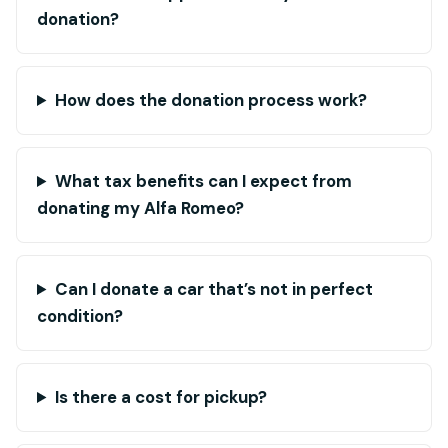
donation?
How does the donation process work?
What tax benefits can I expect from
donating my Alfa Romeo?
Can I donate a car that’s not in perfect
condition?
Is there a cost for pickup?