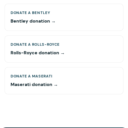
DONATE A BENTLEY
Bentley donation →
DONATE A ROLLS-ROYCE
Rolls-Royce donation →
DONATE A MASERATI
Maserati donation →