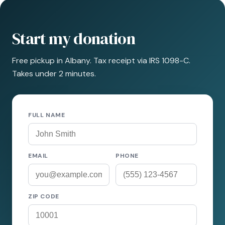
Start my donation
Free pickup in Albany. Tax receipt via IRS 1098-C.
Takes under 2 minutes.
FULL NAME
EMAIL
PHONE
ZIP CODE