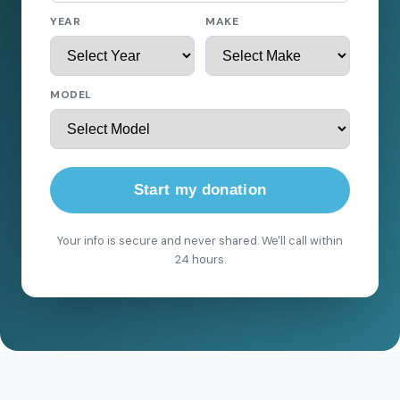
YEAR
MAKE
MODEL
Start my donation
Your info is secure and never shared. We'll call within
24 hours.