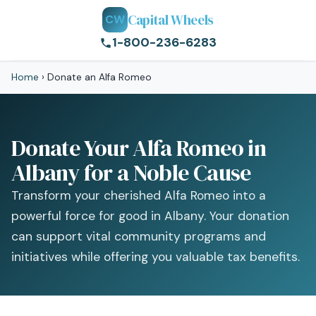
Capital Wheels
CW
1-800-236-6283
Home
›
Donate an Alfa Romeo
Donate Your Alfa Romeo in
Albany for a Noble Cause
Transform your cherished Alfa Romeo into a
powerful force for good in Albany. Your donation
can support vital community programs and
initiatives while offering you valuable tax benefits.