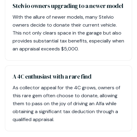
Stelvio owners upgrading to a newer model
With the allure of newer models, many Stelvio
owners decide to donate their current vehicle.
This not only clears space in the garage but also
provides substantial tax benefits, especially when
an appraisal exceeds $5,000.
A 4C enthusiast with a rare find
As collector appeal for the 4C grows, owners of
this rare gem often choose to donate, allowing
them to pass on the joy of driving an Alfa while
obtaining a significant tax deduction through a
qualified appraisal.