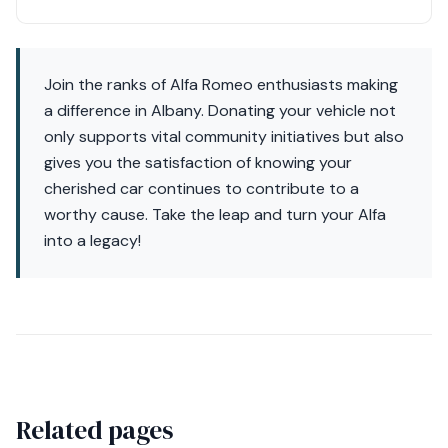
Join the ranks of Alfa Romeo enthusiasts making
a difference in Albany. Donating your vehicle not
only supports vital community initiatives but also
gives you the satisfaction of knowing your
cherished car continues to contribute to a
worthy cause. Take the leap and turn your Alfa
into a legacy!
Related pages