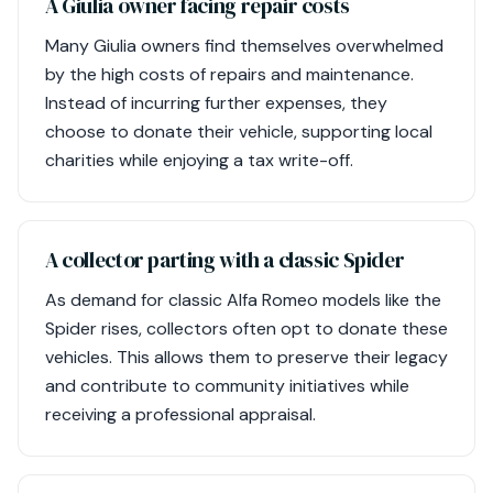
A Giulia owner facing repair costs
Many Giulia owners find themselves overwhelmed
by the high costs of repairs and maintenance.
Instead of incurring further expenses, they
choose to donate their vehicle, supporting local
charities while enjoying a tax write-off.
A collector parting with a classic Spider
As demand for classic Alfa Romeo models like the
Spider rises, collectors often opt to donate these
vehicles. This allows them to preserve their legacy
and contribute to community initiatives while
receiving a professional appraisal.