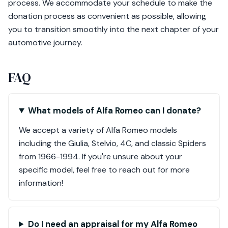
process. We accommodate your schedule to make the
donation process as convenient as possible, allowing
you to transition smoothly into the next chapter of your
automotive journey.
FAQ
What models of Alfa Romeo can I donate?
We accept a variety of Alfa Romeo models
including the Giulia, Stelvio, 4C, and classic Spiders
from 1966-1994. If you're unsure about your
specific model, feel free to reach out for more
information!
Do I need an appraisal for my Alfa Romeo