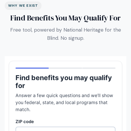
WHY WE EXIST
Find Benefits You May Qualify For
Free tool, powered by National Heritage for the
Blind. No signup.