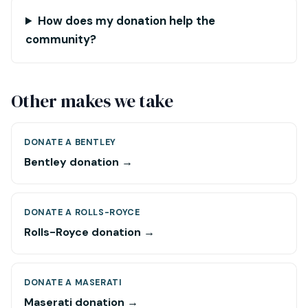
How does my donation help the
community?
Other makes we take
DONATE A BENTLEY
Bentley donation →
DONATE A ROLLS-ROYCE
Rolls-Royce donation →
DONATE A MASERATI
Maserati donation →