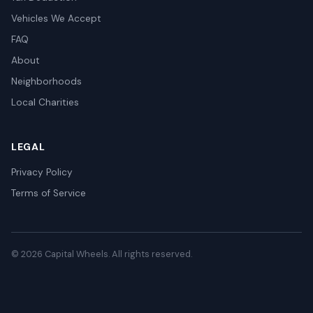
Vehicles We Accept
FAQ
About
Neighborhoods
Local Charities
LEGAL
Privacy Policy
Terms of Service
© 2026 Capital Wheels. All rights reserved.