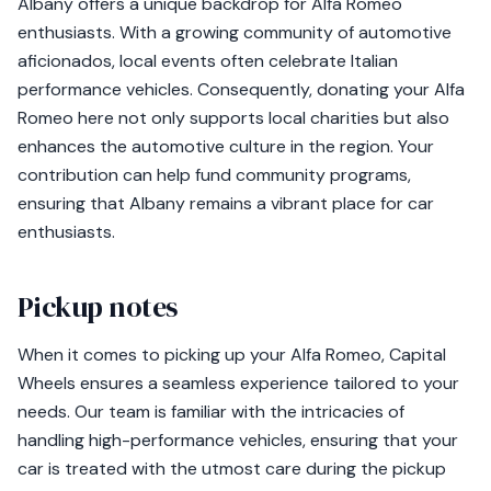
Albany offers a unique backdrop for Alfa Romeo
enthusiasts. With a growing community of automotive
aficionados, local events often celebrate Italian
performance vehicles. Consequently, donating your Alfa
Romeo here not only supports local charities but also
enhances the automotive culture in the region. Your
contribution can help fund community programs,
ensuring that Albany remains a vibrant place for car
enthusiasts.
Pickup notes
When it comes to picking up your Alfa Romeo, Capital
Wheels ensures a seamless experience tailored to your
needs. Our team is familiar with the intricacies of
handling high-performance vehicles, ensuring that your
car is treated with the utmost care during the pickup