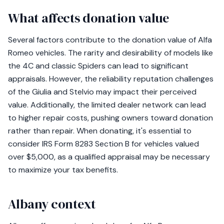
What affects donation value
Several factors contribute to the donation value of Alfa
Romeo vehicles. The rarity and desirability of models like
the 4C and classic Spiders can lead to significant
appraisals. However, the reliability reputation challenges
of the Giulia and Stelvio may impact their perceived
value. Additionally, the limited dealer network can lead
to higher repair costs, pushing owners toward donation
rather than repair. When donating, it's essential to
consider IRS Form 8283 Section B for vehicles valued
over $5,000, as a qualified appraisal may be necessary
to maximize your tax benefits.
Albany context