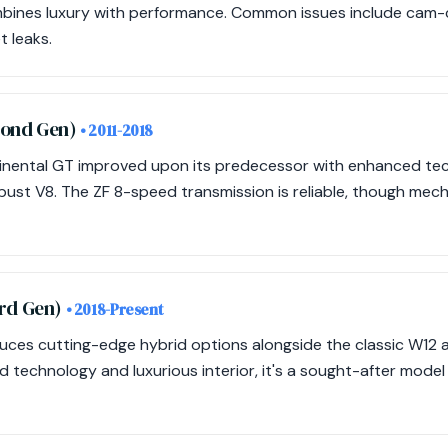
mbines luxury with performance. Common issues include cam-ch
 leaks.
cond Gen)
• 2011-2018
nental GT improved upon its predecessor with enhanced te
obust V8. The ZF 8-speed transmission is reliable, though me
ird Gen)
• 2018-Present
duces cutting-edge hybrid options alongside the classic W12 
 technology and luxurious interior, it's a sought-after model 