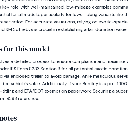
 a key role, with well-maintained, low-mileage examples comm
tial for all models, particularly for lower-slung variants like
reservation. For accurate valuations, relying on exotic-speci
d RM Sothebys is crucial in establishing a fair donation value.
 for this model
olves a detailed process to ensure compliance and maximize va
nder IRS Form 8283 Section B for all potential exotic donations
 via enclosed trailer to avoid damage, while meticulous ser
 the vehicle's value. Additionally, if your Bentley is a pre-19
-titling and EPA/DOT exemption paperwork. Securing a super
Form 8283 reference.
notes