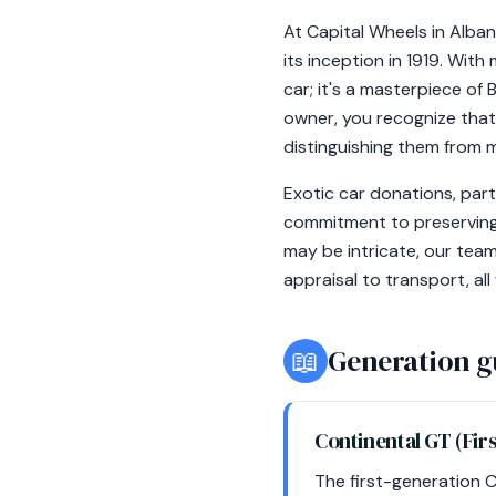
At Capital Wheels in Alba
its inception in 1919. Wit
car; it's a masterpiece of
owner, you recognize that 
distinguishing them from 
Exotic car donations, part
commitment to preserving
may be intricate, our team
appraisal to transport, all
📖
Generation g
Continental GT (Fir
The first-generation 