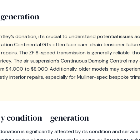
 generation
tley’s donation, it’s crucial to understand potential issues a
ation Continental GTs often face cam-chain tensioner failur
y repairs. The ZF 8-speed transmission is generally reliable, t
icey. The air suspension’s Continuous Damping Control may a
rom $4,000 to $8,000. Additionally, older models may experie
ly interior repairs, especially for Mulliner-spec bespoke trims
y condition + generation
donation is significantly affected by its condition and service
ajor service stamps and receipts, serves as the primary value