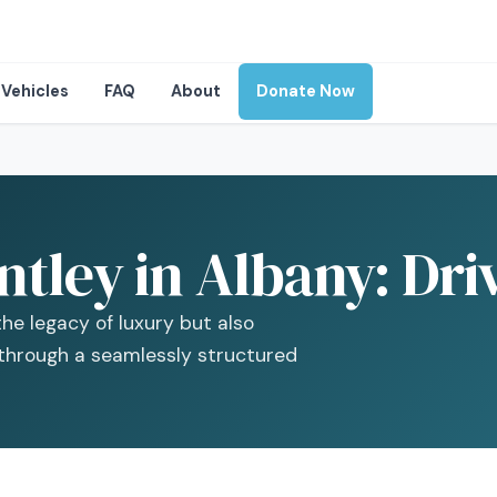
Vehicles
FAQ
About
Donate Now
ntley in Albany: Dr
he legacy of luxury but also
 through a seamlessly structured