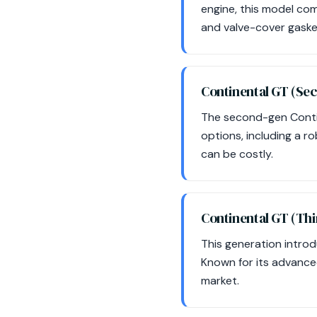
engine, this model co
and valve-cover gasket
Continental GT (Se
The second-gen Conti
options, including a r
can be costly.
Continental GT (Th
This generation intro
Known for its advanced
market.