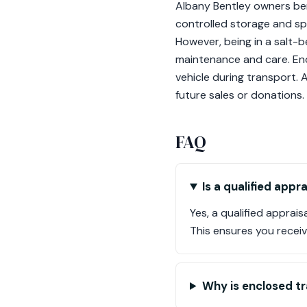
Albany Bentley owners bene
controlled storage and sp
However, being in a salt-
maintenance and care. Enc
vehicle during transport. 
future sales or donations.
FAQ
Is a qualified app
Yes, a qualified apprai
This ensures you receive
Why is enclosed t