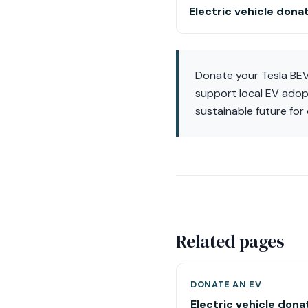
Electric vehicle dona
Donate your Tesla BEV 
support local EV adopt
sustainable future for
Related pages
DONATE AN EV
Electric vehicle dona