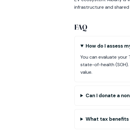
infrastructure and shared
FAQ
How do I assess my
You can evaluate your Te
state-of-health (SOH). 
value.
Can I donate a non
What tax benefits 