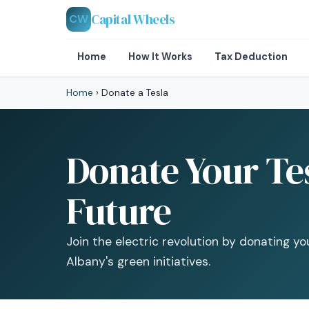
Capital Wheels
CW
Home
How It Works
Tax Deduction
Home
›
Donate a Tesla
Donate Your Tes
Future
Join the electric revolution by donating 
Albany's green initiatives.