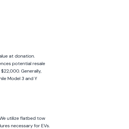
alue at donation.
ences potential resale
 $22,000. Generally,
hile Model 3 and Y
e utilize flatbed tow
dures necessary for EVs.