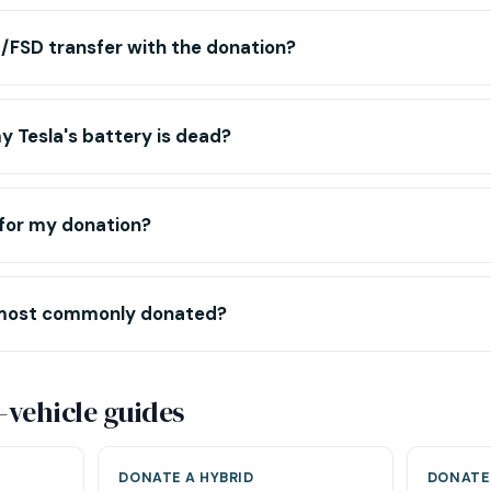
/FSD transfer with the donation?
 Tesla's battery is dead?
t for my donation?
most commonly donated?
-vehicle guides
DONATE A HYBRID
DONATE 