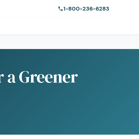
1-800-236-6283
r a Greener