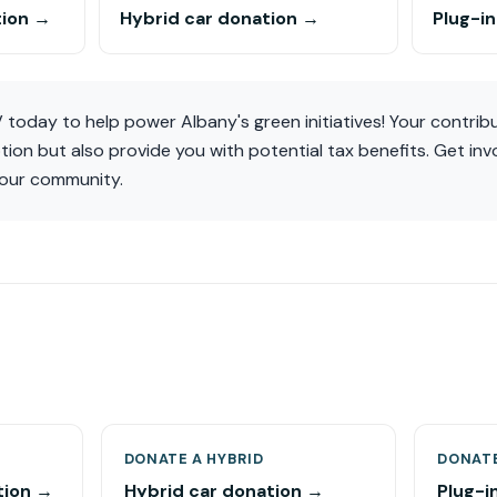
tion →
Hybrid car donation →
Plug-i
today to help power Albany's green initiatives! Your contribut
ion but also provide you with potential tax benefits. Get invo
 our community.
DONATE A HYBRID
DONATE
tion →
Hybrid car donation →
Plug-i