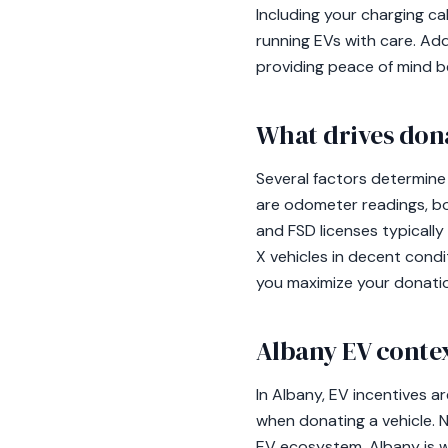
Including your charging cab
running EVs with care. Addi
providing peace of mind b
What drives don
Several factors determine
are odometer readings, bod
and FSD licenses typically
X vehicles in decent cond
you maximize your donatio
Albany EV conte
In Albany, EV incentives a
when donating a vehicle. N
EV ecosystem. Albany is w