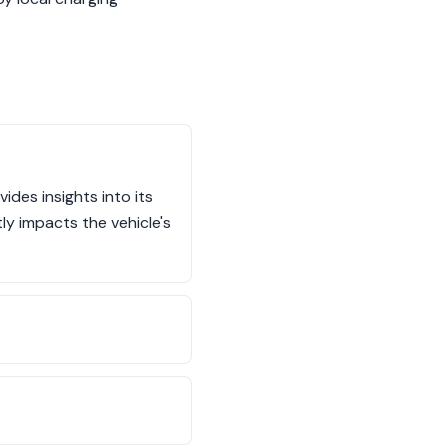
ides insights into its
ly impacts the vehicle's