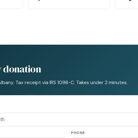
y donation
Albany. Tax receipt via IRS 1098-C. Takes under 2 minutes.
PHONE