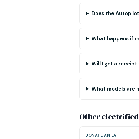
Does the Autopilot
What happens if my
Will I get a receip
What models are 
Other electrified
DONATE AN EV