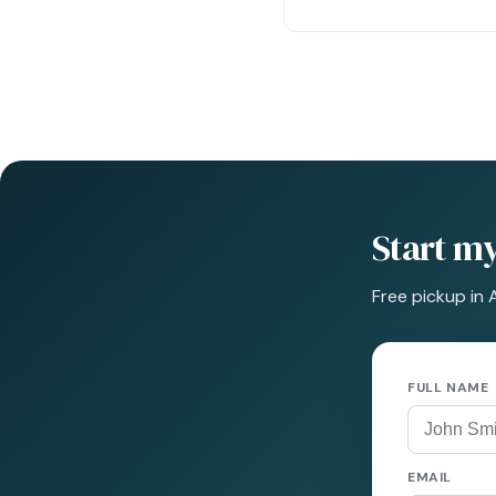
Start m
Free pickup in 
FULL NAME
EMAIL