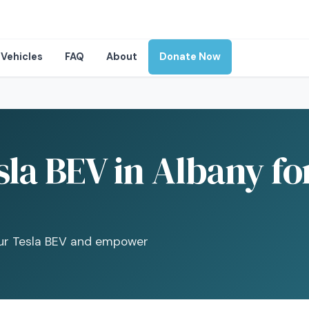
Vehicles
FAQ
About
Donate Now
la BEV in Albany fo
your Tesla BEV and empower