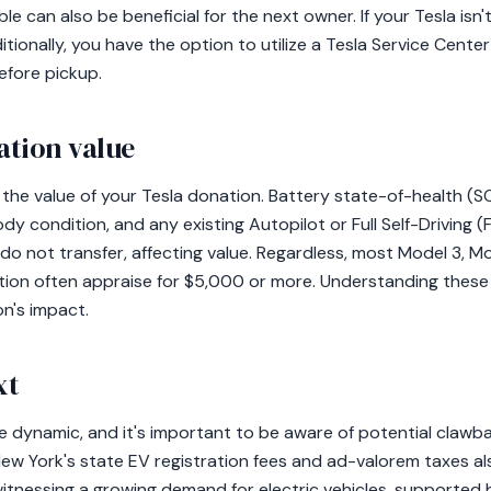
le can also be beneficial for the next owner. If your Tesla isn
tionally, you have the option to utilize a Tesla Service Center
efore pickup.
ation value
 the value of your Tesla donation. Battery state-of-health (S
y condition, and any existing Autopilot or Full Self-Driving (F
 do not transfer, affecting value. Regardless, most Model 3, M
ition often appraise for $5,000 or more. Understanding the
n's impact.
xt
re dynamic, and it's important to be aware of potential clawb
ew York's state EV registration fees and ad-valorem taxes al
itnessing a growing demand for electric vehicles, supported b