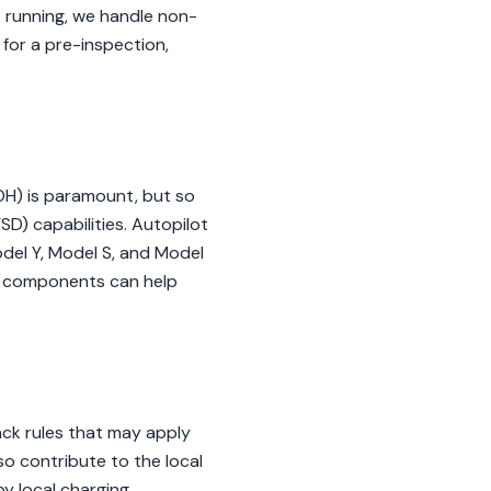
't running, we handle non-
 for a pre-inspection,
OH) is paramount, but so
SD) capabilities. Autopilot
odel Y, Model S, and Model
se components can help
ack rules that may apply
so contribute to the local
y local charging