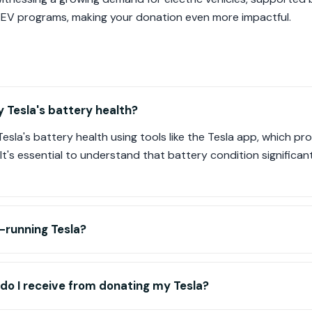
 EV programs, making your donation even more impactful.
 Tesla's battery health?
sla's battery health using tools like the Tesla app, which prov
It's essential to understand that battery condition significant
-running Tesla?
do I receive from donating my Tesla?