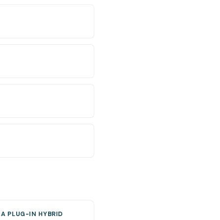
A PLUG-IN HYBRID