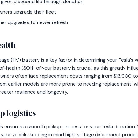
 given a second life through donation
ners upgrade their fleet
ner upgrades to newer refresh
ealth
tage (HV) battery is a key factor in determining your Tesla's v
-health (SOH) of your battery is crucial, as this greatly influ
 owners often face replacement costs ranging from $13,000 to
rom earlier models are more prone to needing replacement, w
reater resilience and longevity.
p logistics
s ensures a smooth pickup process for your Tesla donation. W
t your vehicle, keeping in mind high-voltage disconnect proce