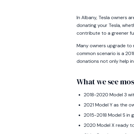
In Albany, Tesla owners ar
donating your Tesla, wheth
contribute to a greener fu
Many owners upgrade to ne
common scenario is a 2018
donations not only help in
What we see mos
2018-2020 Model 3 wit
2021 Model Y as the ow
2015-2018 Model S in 
2020 Model X ready to