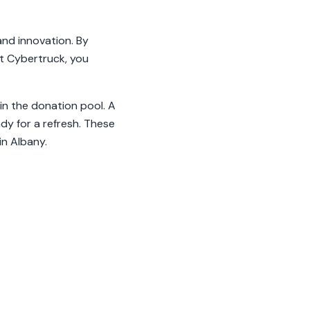
and innovation. By
st Cybertruck, you
in the donation pool. A
dy for a refresh. These
in Albany.