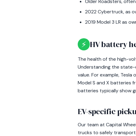
Older Roadsters, often
2022 Cybertruck, as ow
2019 Model 3 LR as ow
⚡
HV battery h
The health of the high-vol
Understanding the state-of
value. For example, Tesla
Model S and X batteries f
batteries typically show g
EV-specific picku
Our team at Capital Wheel
trucks to safely transpor