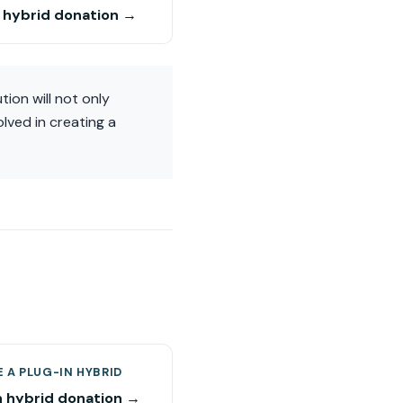
n hybrid donation →
ion will not only
lved in creating a
 A PLUG-IN HYBRID
n hybrid donation →