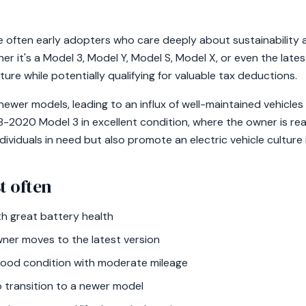
e often early adopters who care deeply about sustainability 
er it's a Model 3, Model Y, Model S, Model X, or even the late
ture while potentially qualifying for valuable tax deductions.
wer models, leading to an influx of well-maintained vehicles 
-2020 Model 3 in excellent condition, where the owner is rea
dividuals in need but also promote an electric vehicle culture 
t often
h great battery health
ner moves to the latest version
good condition with moderate mileage
 transition to a newer model