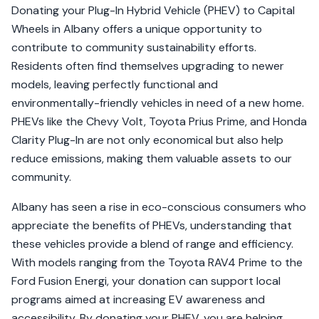
Donating your Plug-In Hybrid Vehicle (PHEV) to Capital
Wheels in Albany offers a unique opportunity to
contribute to community sustainability efforts.
Residents often find themselves upgrading to newer
models, leaving perfectly functional and
environmentally-friendly vehicles in need of a new home.
PHEVs like the Chevy Volt, Toyota Prius Prime, and Honda
Clarity Plug-In are not only economical but also help
reduce emissions, making them valuable assets to our
community.
Albany has seen a rise in eco-conscious consumers who
appreciate the benefits of PHEVs, understanding that
these vehicles provide a blend of range and efficiency.
With models ranging from the Toyota RAV4 Prime to the
Ford Fusion Energi, your donation can support local
programs aimed at increasing EV awareness and
accessibility. By donating your PHEV, you are helping