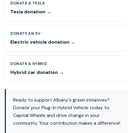
DONATE A TESLA
Tesla donation →
DONATE AN EV
Electric vehicle donation →
DONATE A HYBRID
Hybrid car donation →
Ready to support Albany's green initiatives?
Donate your Plug-In Hybrid Vehicle today to
Capital Wheels and drive change in your
community. Your contribution makes a difference!