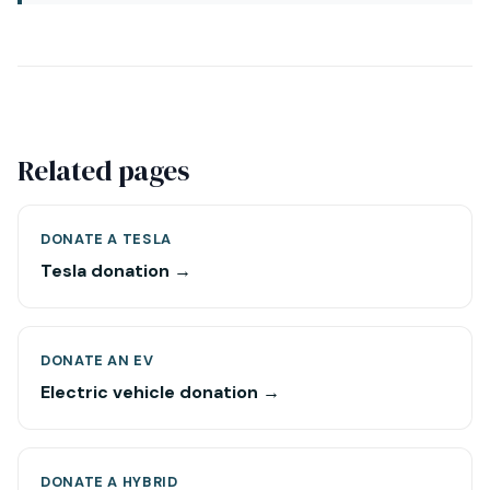
Related pages
DONATE A TESLA
Tesla donation →
DONATE AN EV
Electric vehicle donation →
DONATE A HYBRID