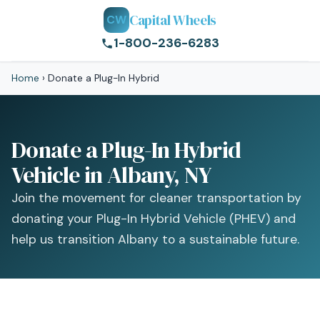
Capital Wheels
CW
1-800-236-6283
Home
›
Donate a Plug-In Hybrid
Donate a Plug-In Hybrid
Vehicle in Albany, NY
Join the movement for cleaner transportation by
donating your Plug-In Hybrid Vehicle (PHEV) and
help us transition Albany to a sustainable future.