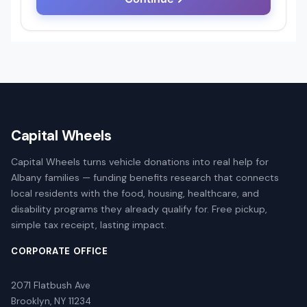
Capital Wheels
Capital Wheels turns vehicle donations into real help for
Albany families — funding benefits research that connects
local residents with the food, housing, healthcare, and
disability programs they already qualify for. Free pickup,
simple tax receipt, lasting impact.
CORPORATE OFFICE
2071 Flatbush Ave
Brooklyn, NY 11234