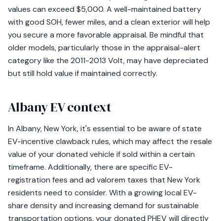
values can exceed $5,000. A well-maintained battery
with good SOH, fewer miles, and a clean exterior will help
you secure a more favorable appraisal. Be mindful that
older models, particularly those in the appraisal-alert
category like the 2011-2013 Volt, may have depreciated
but still hold value if maintained correctly.
Albany EV context
In Albany, New York, it's essential to be aware of state
EV-incentive clawback rules, which may affect the resale
value of your donated vehicle if sold within a certain
timeframe. Additionally, there are specific EV-
registration fees and ad valorem taxes that New York
residents need to consider. With a growing local EV-
share density and increasing demand for sustainable
transportation options, your donated PHEV will directly