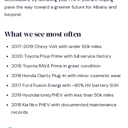
pave the way toward a greener future for Albany and
beyond.
What we see most often
2017-2019 Chevy Volt with under 60k miles
2020 Toyota Prius Prime with full service history
2019 Toyota RAV4 Prime in great condition
2018 Honda Clarity Plug-In with minor cosmetic wear
2017 Ford Fusion Energi with <80% HV battery SOH
2019 Hyundai Ioniq PHEV with less than 50k miles
2018 Kia Niro PHEV with documented maintenance
records