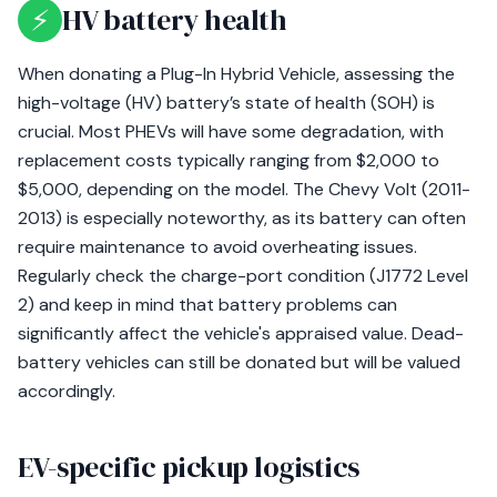
⚡
HV battery health
When donating a Plug-In Hybrid Vehicle, assessing the
high-voltage (HV) battery’s state of health (SOH) is
crucial. Most PHEVs will have some degradation, with
replacement costs typically ranging from $2,000 to
$5,000, depending on the model. The Chevy Volt (2011-
2013) is especially noteworthy, as its battery can often
require maintenance to avoid overheating issues.
Regularly check the charge-port condition (J1772 Level
2) and keep in mind that battery problems can
significantly affect the vehicle's appraised value. Dead-
battery vehicles can still be donated but will be valued
accordingly.
EV-specific pickup logistics