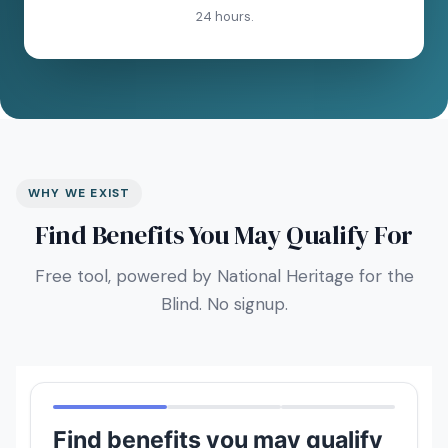
24 hours.
WHY WE EXIST
Find Benefits You May Qualify For
Free tool, powered by National Heritage for the
Blind. No signup.