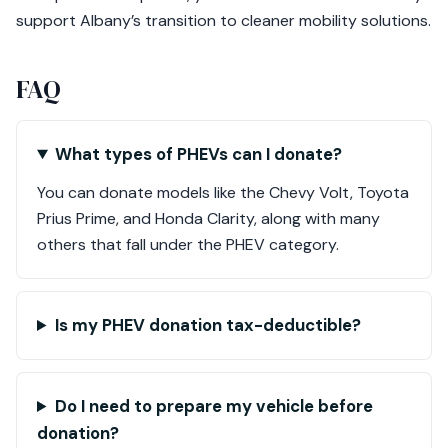
support Albany’s transition to cleaner mobility solutions.
FAQ
What types of PHEVs can I donate?
You can donate models like the Chevy Volt, Toyota
Prius Prime, and Honda Clarity, along with many
others that fall under the PHEV category.
Is my PHEV donation tax-deductible?
Do I need to prepare my vehicle before
donation?