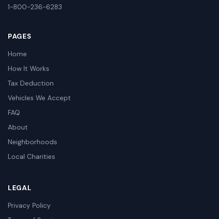
1-800-236-6283
PAGES
Home
How It Works
Tax Deduction
Vehicles We Accept
FAQ
About
Neighborhoods
Local Charities
LEGAL
Privacy Policy