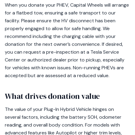
When you donate your PHEV, Capital Wheels will arrange
for a flatbed tow, ensuring a safe transport to our
facility. Please ensure the HV disconnect has been
properly engaged to allow for safe handling. We
recommend including the charging cable with your
donation for the next owner’s convenience. If desired,
you can request a pre-inspection at a Tesla Service
Center or authorized dealer prior to pickup, especially
for vehicles with known issues. Non-running PHEVs are
accepted but are assessed at a reduced value.
What drives donation value
The value of your Plug-In Hybrid Vehicle hinges on
several factors, including the battery SOH, odometer
reading, and overall body condition. For models with
advanced features like Autopilot or higher trim levels,