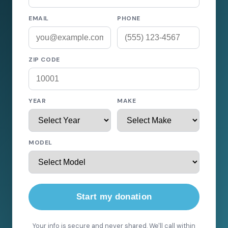
EMAIL
PHONE
ZIP CODE
YEAR
MAKE
MODEL
Start my donation
Your info is secure and never shared. We'll call within