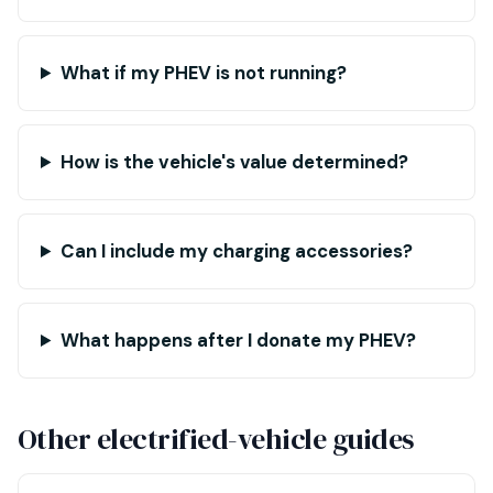
What if my PHEV is not running?
How is the vehicle's value determined?
Can I include my charging accessories?
What happens after I donate my PHEV?
Other electrified-vehicle guides