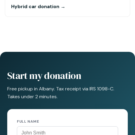
Hybrid car donation →
Start my donation
Free pickup in Albany. Tax receipt via IRS 1098-C.
Takes under 2 minutes.
FULL NAME