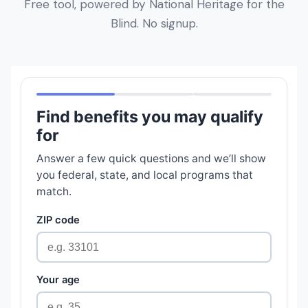
Free tool, powered by National Heritage for the
Blind. No signup.