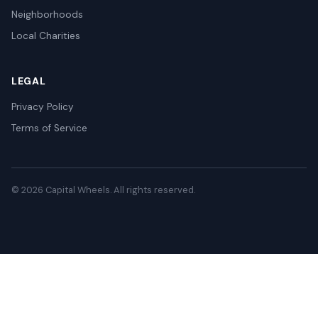
Neighborhoods
Local Charities
LEGAL
Privacy Policy
Terms of Service
© 2026 Capital Wheels. All rights reserved.