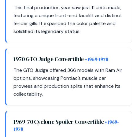
This final production year saw just 11 units made,
featuring a unique front-end facelift and distinct
fender gills. It expanded the color palette and
solidified its legendary status.
1970 GTO Judge Convertible
• 1969-1970
The GTO Judge offered 366 models with Ram Air
options, showcasing Pontiac’s muscle car
prowess and production splits that enhance its
collectability.
1969-70 Cyclone Spoiler Convertible
• 1969-
1970