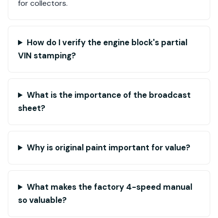
for collectors.
How do I verify the engine block's partial
VIN stamping?
What is the importance of the broadcast
sheet?
Why is original paint important for value?
What makes the factory 4-speed manual
so valuable?