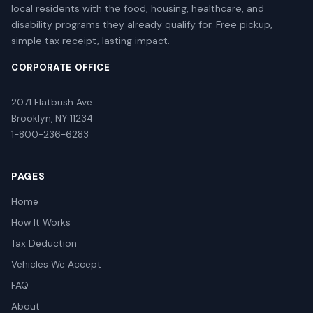
local residents with the food, housing, healthcare, and
disability programs they already qualify for. Free pickup,
simple tax receipt, lasting impact.
CORPORATE OFFICE
2071 Flatbush Ave
Brooklyn, NY 11234
1-800-236-6283
PAGES
Home
How It Works
Tax Deduction
Vehicles We Accept
FAQ
About