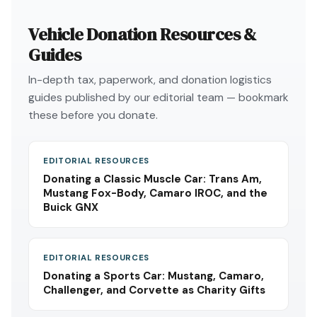
Vehicle Donation Resources &
Guides
In-depth tax, paperwork, and donation logistics
guides published by our editorial team — bookmark
these before you donate.
EDITORIAL RESOURCES
Donating a Classic Muscle Car: Trans Am,
Mustang Fox-Body, Camaro IROC, and the
Buick GNX
EDITORIAL RESOURCES
Donating a Sports Car: Mustang, Camaro,
Challenger, and Corvette as Charity Gifts