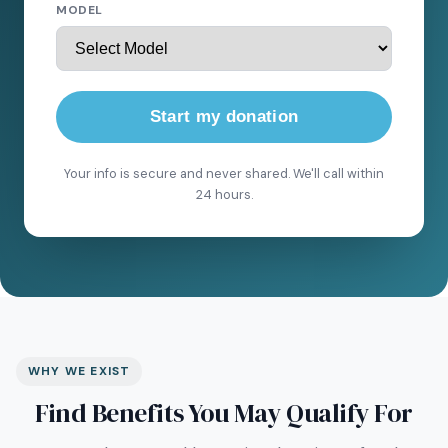
MODEL
Start my donation
Your info is secure and never shared. We'll call within
24 hours.
WHY WE EXIST
Find Benefits You May Qualify For