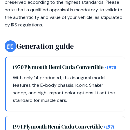
preserved according to the highest standards. Please
note that a qualified appraisal is mandatory to validate
the authenticity and value of your vehicle, as stipulated
by IRS regulations.
📖
Generation guide
1970 Plymouth Hemi Cuda Convertible
• 1970
With only 14 produced, this inaugural model
features the E-body chassis, iconic Shaker
scoop, and high-impact color options. It set the
standard for muscle cars.
1971 Plymouth Hemi Cuda Convertible
• 1971