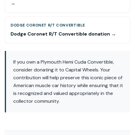
→
DODGE CORONET R/T CONVERTIBLE
Dodge Coronet R/T Convertible donation →
If you own a Plymouth Hemi Cuda Convertible,
consider donating it to Capital Wheels. Your
contribution will help preserve this iconic piece of
American muscle car history while ensuring that it
is recognized and valued appropriately in the
collector community.