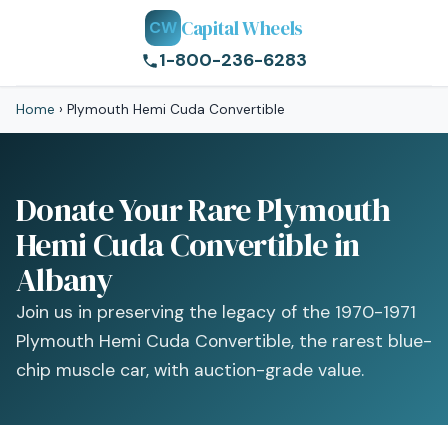
Capital Wheels
CW
1-800-236-6283
Home
›
Plymouth Hemi Cuda Convertible
Donate Your Rare Plymouth
Hemi Cuda Convertible in
Albany
Join us in preserving the legacy of the 1970-1971
Plymouth Hemi Cuda Convertible, the rarest blue-
chip muscle car, with auction-grade value.