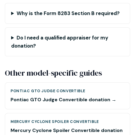
Why is the Form 8283 Section B required?
Do I need a qualified appraiser for my
donation?
Other model-specific guides
PONTIAC GTO JUDGE CONVERTIBLE
Pontiac GTO Judge Convertible donation →
MERCURY CYCLONE SPOILER CONVERTIBLE
Mercury Cyclone Spoiler Convertible donation