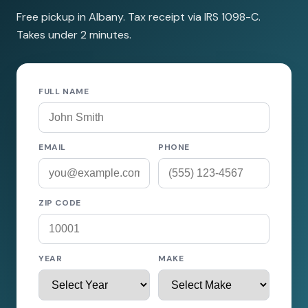
Free pickup in Albany. Tax receipt via IRS 1098-C.
Takes under 2 minutes.
FULL NAME
EMAIL
PHONE
ZIP CODE
YEAR
MAKE