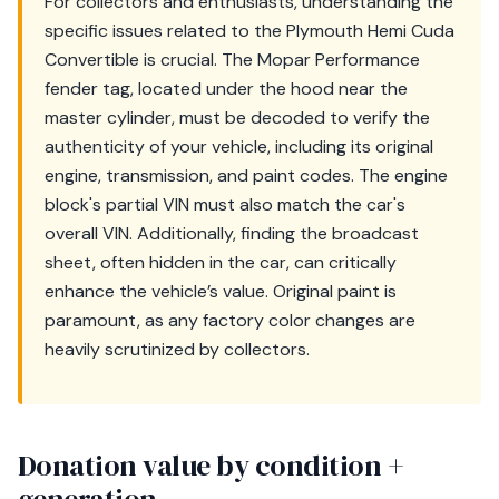
For collectors and enthusiasts, understanding the
specific issues related to the Plymouth Hemi Cuda
Convertible is crucial. The Mopar Performance
fender tag, located under the hood near the
master cylinder, must be decoded to verify the
authenticity of your vehicle, including its original
engine, transmission, and paint codes. The engine
block's partial VIN must also match the car's
overall VIN. Additionally, finding the broadcast
sheet, often hidden in the car, can critically
enhance the vehicle’s value. Original paint is
paramount, as any factory color changes are
heavily scrutinized by collectors.
Donation value by condition +