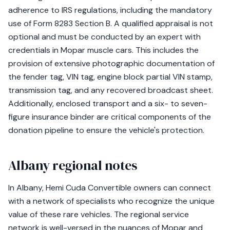
adherence to IRS regulations, including the mandatory
use of Form 8283 Section B. A qualified appraisal is not
optional and must be conducted by an expert with
credentials in Mopar muscle cars. This includes the
provision of extensive photographic documentation of
the fender tag, VIN tag, engine block partial VIN stamp,
transmission tag, and any recovered broadcast sheet.
Additionally, enclosed transport and a six- to seven-
figure insurance binder are critical components of the
donation pipeline to ensure the vehicle's protection.
Albany regional notes
In Albany, Hemi Cuda Convertible owners can connect
with a network of specialists who recognize the unique
value of these rare vehicles. The regional service
network is well-versed in the nuances of Mopar and