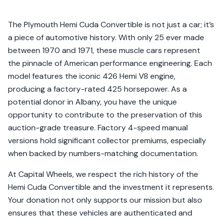
The Plymouth Hemi Cuda Convertible is not just a car; it’s
a piece of automotive history. With only 25 ever made
between 1970 and 1971, these muscle cars represent
the pinnacle of American performance engineering. Each
model features the iconic 426 Hemi V8 engine,
producing a factory-rated 425 horsepower. As a
potential donor in Albany, you have the unique
opportunity to contribute to the preservation of this
auction-grade treasure. Factory 4-speed manual
versions hold significant collector premiums, especially
when backed by numbers-matching documentation.
At Capital Wheels, we respect the rich history of the
Hemi Cuda Convertible and the investment it represents.
Your donation not only supports our mission but also
ensures that these vehicles are authenticated and