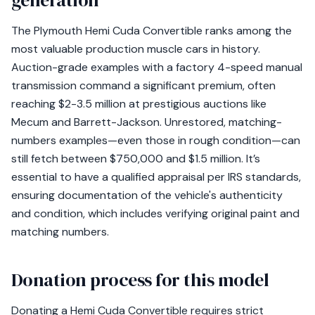
generation
The Plymouth Hemi Cuda Convertible ranks among the
most valuable production muscle cars in history.
Auction-grade examples with a factory 4-speed manual
transmission command a significant premium, often
reaching $2-3.5 million at prestigious auctions like
Mecum and Barrett-Jackson. Unrestored, matching-
numbers examples—even those in rough condition—can
still fetch between $750,000 and $1.5 million. It’s
essential to have a qualified appraisal per IRS standards,
ensuring documentation of the vehicle's authenticity
and condition, which includes verifying original paint and
matching numbers.
Donation process for this model
Donating a Hemi Cuda Convertible requires strict