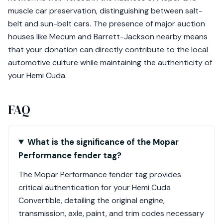
muscle car preservation, distinguishing between salt-
belt and sun-belt cars. The presence of major auction
houses like Mecum and Barrett-Jackson nearby means
that your donation can directly contribute to the local
automotive culture while maintaining the authenticity of
your Hemi Cuda.
FAQ
What is the significance of the Mopar
Performance fender tag?
The Mopar Performance fender tag provides
critical authentication for your Hemi Cuda
Convertible, detailing the original engine,
transmission, axle, paint, and trim codes necessary