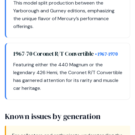
This model split production between the
Yarborough and Gurney editions, emphasizing
the unique flavor of Mercury’s performance
offerings.
1967-70 Coronet R/T Convertible
• 1967-1970
Featuring either the 440 Magnum or the
legendary 426 Hemi, the Coronet R/T Convertible
has garnered attention for its rarity and muscle
car heritage.
Known issues by generation