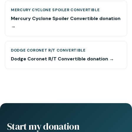
MERCURY CYCLONE SPOILER CONVERTIBLE
Mercury Cyclone Spoiler Convertible donation
→
DODGE CORONET R/T CONVERTIBLE
Dodge Coronet R/T Convertible donation →
Start my donation