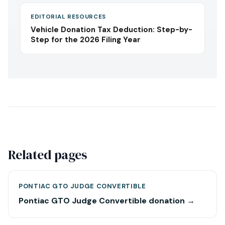
EDITORIAL RESOURCES
Vehicle Donation Tax Deduction: Step-by-
Step for the 2026 Filing Year
Related pages
PONTIAC GTO JUDGE CONVERTIBLE
Pontiac GTO Judge Convertible donation →