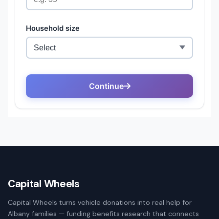
Capital Wheels
Capital Wheels turns vehicle donations into real help for
Albany families — funding benefits research that connects