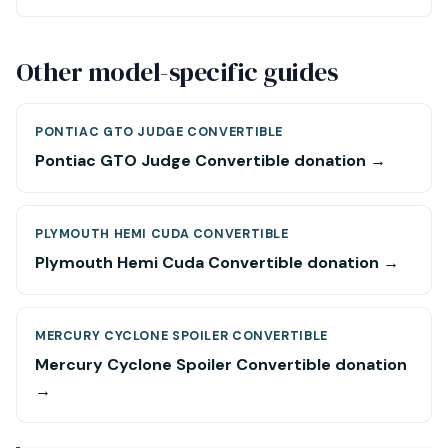
Other model-specific guides
PONTIAC GTO JUDGE CONVERTIBLE
Pontiac GTO Judge Convertible donation →
PLYMOUTH HEMI CUDA CONVERTIBLE
Plymouth Hemi Cuda Convertible donation →
MERCURY CYCLONE SPOILER CONVERTIBLE
Mercury Cyclone Spoiler Convertible donation
→