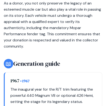
As a donor, you not only preserve the legacy of an
esteemed muscle car but also play a vital role in passing
on its story. Each vehicle must undergo a thorough
appraisal with a qualified expert to verify its
authenticity, including the mandatory Mopar
Performance fender tag. This commitment ensures that
your donation is respected and valued in the collector
community.
📖
Generation guide
1967
• 1967
The inaugural year for the R/T trim featuring the
powerful 440 Magnum V8 or optional 426 Hemi,
setting the stage for its legendary status.