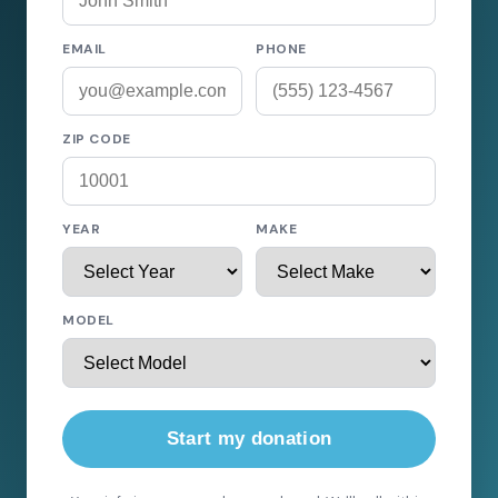
EMAIL
PHONE
ZIP CODE
YEAR
MAKE
MODEL
Start my donation