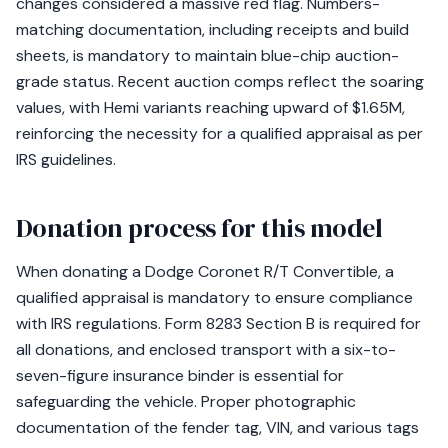
changes considered a massive red flag. Numbers-
matching documentation, including receipts and build
sheets, is mandatory to maintain blue-chip auction-
grade status. Recent auction comps reflect the soaring
values, with Hemi variants reaching upward of $1.65M,
reinforcing the necessity for a qualified appraisal as per
IRS guidelines.
Donation process for this model
When donating a Dodge Coronet R/T Convertible, a
qualified appraisal is mandatory to ensure compliance
with IRS regulations. Form 8283 Section B is required for
all donations, and enclosed transport with a six-to-
seven-figure insurance binder is essential for
safeguarding the vehicle. Proper photographic
documentation of the fender tag, VIN, and various tags