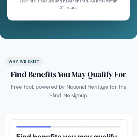
Your info is secure and never shared. We'll call within
24 hours.
WHY WE EXIST
Find Benefits You May Qualify For
Free tool, powered by National Heritage for the
Blind. No signup.