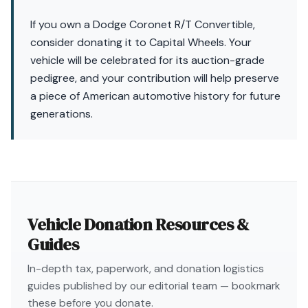
If you own a Dodge Coronet R/T Convertible,
consider donating it to Capital Wheels. Your
vehicle will be celebrated for its auction-grade
pedigree, and your contribution will help preserve
a piece of American automotive history for future
generations.
Vehicle Donation Resources &
Guides
In-depth tax, paperwork, and donation logistics
guides published by our editorial team — bookmark
these before you donate.