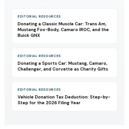
EDITORIAL RESOURCES
Donating a Classic Muscle Car: Trans Am,
Mustang Fox-Body, Camaro IROC, and the
Buick GNX
EDITORIAL RESOURCES
Donating a Sports Car: Mustang, Camaro,
Challenger, and Corvette as Charity Gifts
EDITORIAL RESOURCES
Vehicle Donation Tax Deduction: Step-by-
Step for the 2026 Filing Year