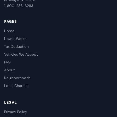
1-800-236-6283
PAGES
Home
How It Works
Tax Deduction
Vehicles We Accept
FAQ
About
Neighborhoods
Local Charities
LEGAL
Privacy Policy