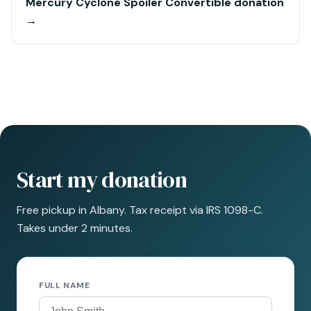
Mercury Cyclone Spoiler Convertible donation
→
Start my donation
Free pickup in Albany. Tax receipt via IRS 1098-C.
Takes under 2 minutes.
FULL NAME