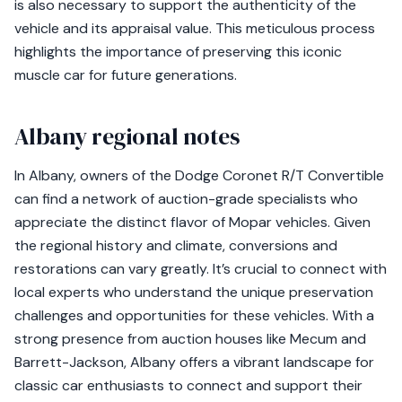
is also necessary to support the authenticity of the
vehicle and its appraisal value. This meticulous process
highlights the importance of preserving this iconic
muscle car for future generations.
Albany regional notes
In Albany, owners of the Dodge Coronet R/T Convertible
can find a network of auction-grade specialists who
appreciate the distinct flavor of Mopar vehicles. Given
the regional history and climate, conversions and
restorations can vary greatly. It’s crucial to connect with
local experts who understand the unique preservation
challenges and opportunities for these vehicles. With a
strong presence from auction houses like Mecum and
Barrett-Jackson, Albany offers a vibrant landscape for
classic car enthusiasts to connect and support their