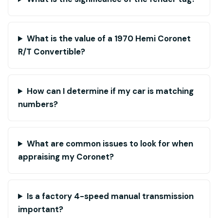
What is the value of a 1970 Hemi Coronet
R/T Convertible?
How can I determine if my car is matching
numbers?
What are common issues to look for when
appraising my Coronet?
Is a factory 4-speed manual transmission
important?