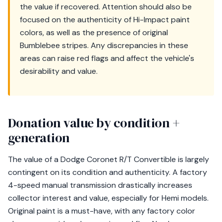
the value if recovered. Attention should also be
focused on the authenticity of Hi-Impact paint
colors, as well as the presence of original
Bumblebee stripes. Any discrepancies in these
areas can raise red flags and affect the vehicle's
desirability and value.
Donation value by condition +
generation
The value of a Dodge Coronet R/T Convertible is largely
contingent on its condition and authenticity. A factory
4-speed manual transmission drastically increases
collector interest and value, especially for Hemi models.
Original paint is a must-have, with any factory color