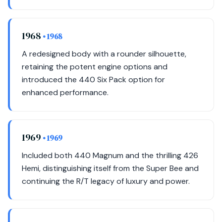
1968
• 1968
A redesigned body with a rounder silhouette,
retaining the potent engine options and
introduced the 440 Six Pack option for
enhanced performance.
1969
• 1969
Included both 440 Magnum and the thrilling 426
Hemi, distinguishing itself from the Super Bee and
continuing the R/T legacy of luxury and power.