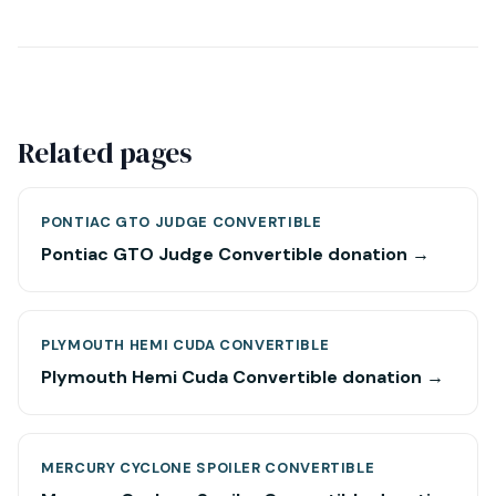
Related pages
PONTIAC GTO JUDGE CONVERTIBLE
Pontiac GTO Judge Convertible donation →
PLYMOUTH HEMI CUDA CONVERTIBLE
Plymouth Hemi Cuda Convertible donation →
MERCURY CYCLONE SPOILER CONVERTIBLE