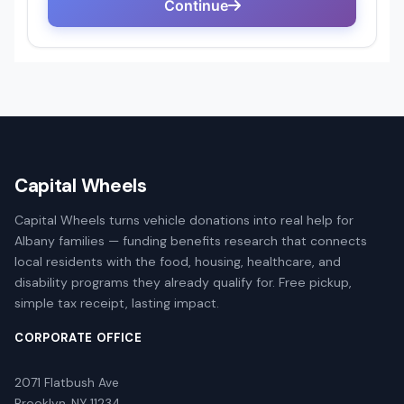
Capital Wheels
Capital Wheels turns vehicle donations into real help for
Albany families — funding benefits research that connects
local residents with the food, housing, healthcare, and
disability programs they already qualify for. Free pickup,
simple tax receipt, lasting impact.
CORPORATE OFFICE
2071 Flatbush Ave
Brooklyn, NY 11234