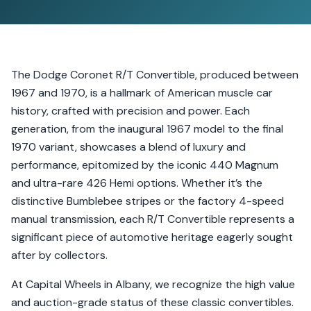
The Dodge Coronet R/T Convertible, produced between
1967 and 1970, is a hallmark of American muscle car
history, crafted with precision and power. Each
generation, from the inaugural 1967 model to the final
1970 variant, showcases a blend of luxury and
performance, epitomized by the iconic 440 Magnum
and ultra-rare 426 Hemi options. Whether it’s the
distinctive Bumblebee stripes or the factory 4-speed
manual transmission, each R/T Convertible represents a
significant piece of automotive heritage eagerly sought
after by collectors.
At Capital Wheels in Albany, we recognize the high value
and auction-grade status of these classic convertibles.