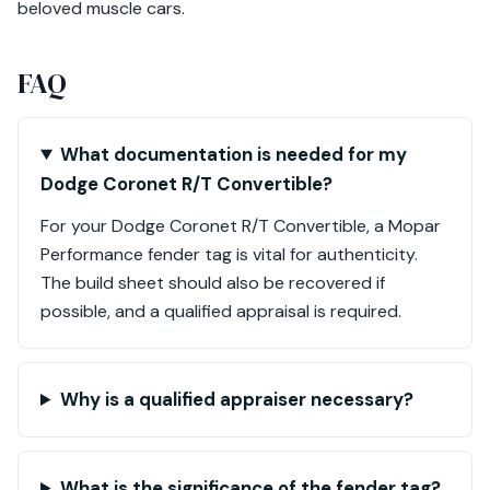
beloved muscle cars.
FAQ
What documentation is needed for my
Dodge Coronet R/T Convertible?
For your Dodge Coronet R/T Convertible, a Mopar
Performance fender tag is vital for authenticity.
The build sheet should also be recovered if
possible, and a qualified appraisal is required.
Why is a qualified appraiser necessary?
What is the significance of the fender tag?