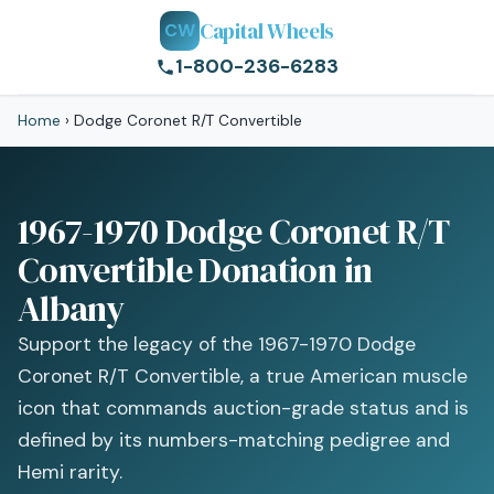
Capital Wheels
CW
1-800-236-6283
Home
›
Dodge Coronet R/T Convertible
1967-1970 Dodge Coronet R/T
Convertible Donation in
Albany
Support the legacy of the 1967-1970 Dodge
Coronet R/T Convertible, a true American muscle
icon that commands auction-grade status and is
defined by its numbers-matching pedigree and
Hemi rarity.