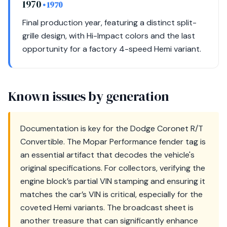
1970
• 1970
Final production year, featuring a distinct split-
grille design, with Hi-Impact colors and the last
opportunity for a factory 4-speed Hemi variant.
Known issues by generation
Documentation is key for the Dodge Coronet R/T
Convertible. The Mopar Performance fender tag is
an essential artifact that decodes the vehicle's
original specifications. For collectors, verifying the
engine block’s partial VIN stamping and ensuring it
matches the car’s VIN is critical, especially for the
coveted Hemi variants. The broadcast sheet is
another treasure that can significantly enhance