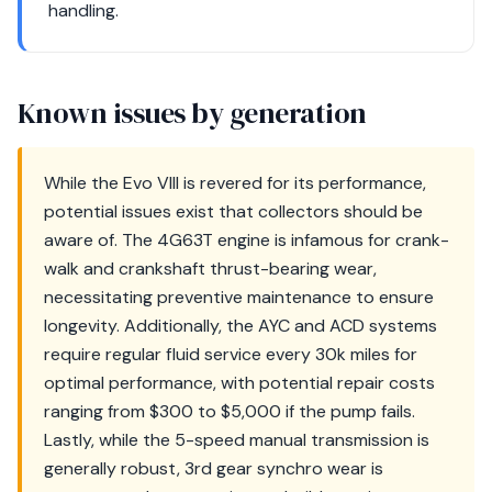
handling.
Known issues by generation
While the Evo VIII is revered for its performance,
potential issues exist that collectors should be
aware of. The 4G63T engine is infamous for crank-
walk and crankshaft thrust-bearing wear,
necessitating preventive maintenance to ensure
longevity. Additionally, the AYC and ACD systems
require regular fluid service every 30k miles for
optimal performance, with potential repair costs
ranging from $300 to $5,000 if the pump fails.
Lastly, while the 5-speed manual transmission is
generally robust, 3rd gear synchro wear is