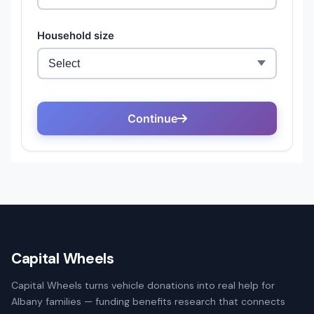
Capital Wheels
Capital Wheels turns vehicle donations into real help for
Albany families — funding benefits research that connects