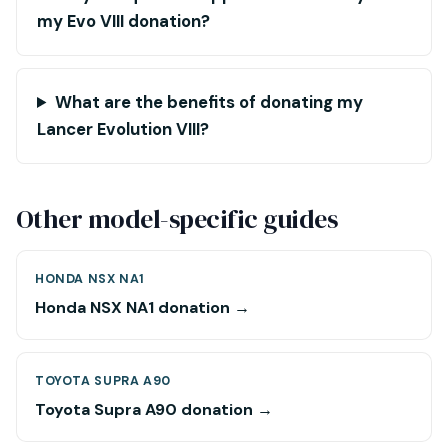
my Evo VIII donation?
What are the benefits of donating my
Lancer Evolution VIII?
Other model-specific guides
HONDA NSX NA1
Honda NSX NA1 donation →
TOYOTA SUPRA A90
Toyota Supra A90 donation →