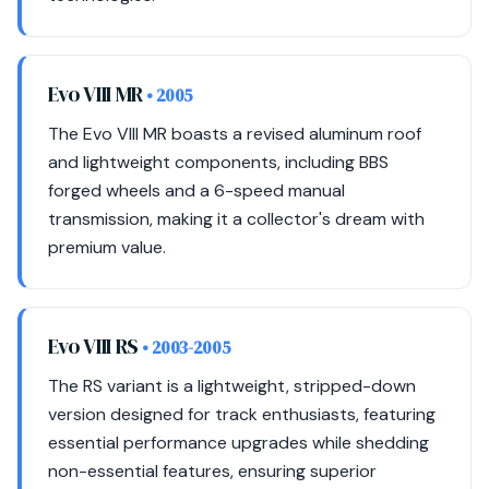
Evo VIII MR
• 2005
The Evo VIII MR boasts a revised aluminum roof
and lightweight components, including BBS
forged wheels and a 6-speed manual
transmission, making it a collector's dream with
premium value.
Evo VIII RS
• 2003-2005
The RS variant is a lightweight, stripped-down
version designed for track enthusiasts, featuring
essential performance upgrades while shedding
non-essential features, ensuring superior