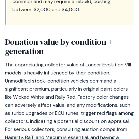
common and may require a rebuild, costing
between $2,000 and $4,000.
Donation value by condition +
generation
The appreciating collector value of Lancer Evolution VIII
models is heavily influenced by their condition.
Unmodified stock-condition vehicles command a
significant premium, particularly in original paint colors
like Wicked White and Rally Red. Factory color changes
can adversely affect value, and any modifications, such
as turbo upgrades or ECU tunes, trigger red flags among
collectors, indicating a potential discount on appraisal.
For serious collectors, consulting auction comps from
Hagerty, BaT, and Mecum is essential, and having a