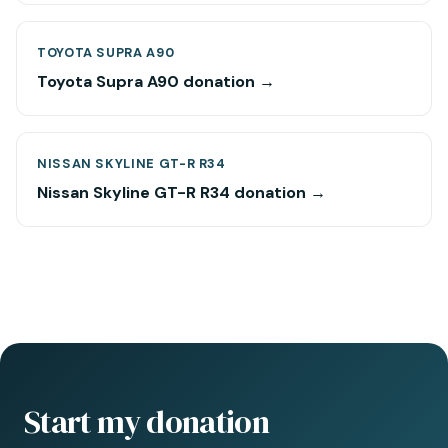
TOYOTA SUPRA A90
Toyota Supra A90 donation →
NISSAN SKYLINE GT-R R34
Nissan Skyline GT-R R34 donation →
Start my donation