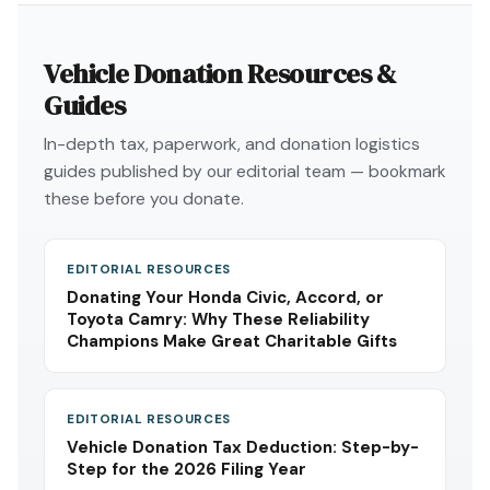
Vehicle Donation Resources &
Guides
In-depth tax, paperwork, and donation logistics
guides published by our editorial team — bookmark
these before you donate.
EDITORIAL RESOURCES
Donating Your Honda Civic, Accord, or
Toyota Camry: Why These Reliability
Champions Make Great Charitable Gifts
EDITORIAL RESOURCES
Vehicle Donation Tax Deduction: Step-by-
Step for the 2026 Filing Year