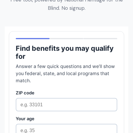
Blind. No signup.