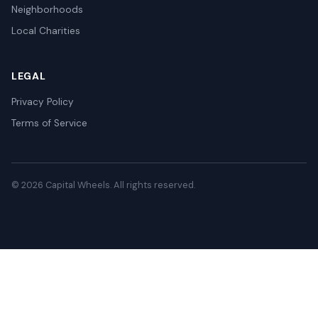
Neighborhoods
Local Charities
LEGAL
Privacy Policy
Terms of Service
© 2026 Capital Wheels. All rights reserved.