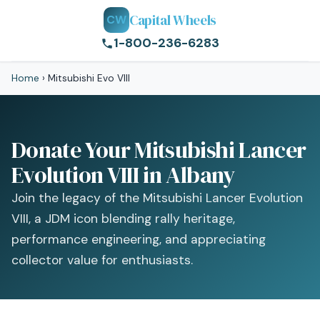
Capital Wheels
CW
1-800-236-6283
Home
›
Mitsubishi Evo VIII
Donate Your Mitsubishi Lancer
Evolution VIII in Albany
Join the legacy of the Mitsubishi Lancer Evolution
VIII, a JDM icon blending rally heritage,
performance engineering, and appreciating
collector value for enthusiasts.