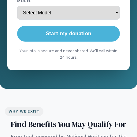
MODEL
Start my donation
Your info is secure and never shared. We'll call within
24 hours.
WHY WE EXIST
Find Benefits You May Qualify For
Free tool, powered by National Heritage for the