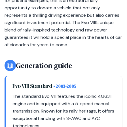
for pristine examples, this is an extraordinary
opportunity to donate a vehicle that not only
represents a thrilling driving experience but also carries
significant investment potential. The Evo VIII’s unique
blend of rally-inspired technology and raw power
guarantees it will hold a special place in the hearts of car
aficionados for years to come.
📖
Generation guide
Evo VIII Standard
• 2003-2005
The standard Evo VIII features the iconic 4G63T
engine and is equipped with a 5-speed manual
transmission. Known for its rally heritage, it offers
exceptional handling with S-AWC and AYC
technologies.