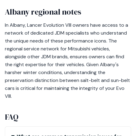
Albany regional notes
In Albany, Lancer Evolution VIII owners have access to a
network of dedicated JDM specialists who understand
the unique needs of these performance icons. The
regional service network for Mitsubishi vehicles,
alongside other JDM brands, ensures owners can find
the right expertise for their vehicles. Given Albany's
harsher winter conditions, understanding the
preservation distinction between salt-belt and sun-belt
cars is critical for maintaining the integrity of your Evo
VIII.
FAQ