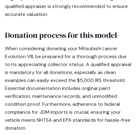
qualified appraiser is strongly recommended to ensure
accurate valuation.
Donation process for this model
When considering donating your Mitsubishi Lancer
Evolution VIII, be prepared for a thorough process due
to its appreciating collector status. A qualified appraisal
is mandatory for all donations, especially as clean
examples can easily exceed the $5,000 IRS threshold.
Essential documentation includes original paint
verification, maintenance records, and unmodified
condition proof. Furthermore, adherence to federal
compliance for JDM imports is crucial, ensuring your
vehicle meets NHTSA and EPA standards for hassle-free
donation.