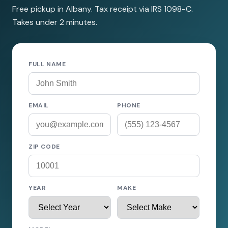
Free pickup in Albany. Tax receipt via IRS 1098-C.
Takes under 2 minutes.
FULL NAME
EMAIL
PHONE
ZIP CODE
YEAR
MAKE