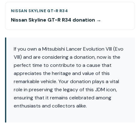
NISSAN SKYLINE GT-R R34
Nissan Skyline GT-R R34 donation →
If you own a Mitsubishi Lancer Evolution VIII (Evo
VIII) and are considering a donation, now is the
perfect time to contribute to a cause that
appreciates the heritage and value of this
remarkable vehicle. Your donation plays a vital
role in preserving the legacy of this JDM icon,
ensuring that it remains celebrated among
enthusiasts and collectors alike.