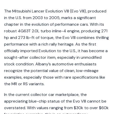
The Mitsubishi Lancer Evolution VIII (Evo VIII), produced
in the U.S. from 2003 to 2005, marks a significant
chapter in the evolution of performance cars. With its
robust 4G63T 2.0L turbo inline-4 engine, producing 271
hp and 273 lb-ft of torque, the Evo VIII combines thrilling
performance with a rich rally heritage. As the first
officially imported Evolution to the U.S., it has become a
sought-after collector item, especially in unmodified
stock condition. Albany’s automotive enthusiasts
recognize the potential value of clean, low-mileage
examples, especially those with rare specifications like
the MR or RS variants.
In the current collector car marketplace, the
appreciating blue-chip status of the Evo VIII cannot be
overstated. With values ranging from $30k to over $60k