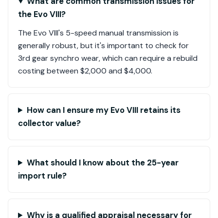
What are common transmission issues for
the Evo VIII?
The Evo VIII's 5-speed manual transmission is
generally robust, but it's important to check for
3rd gear synchro wear, which can require a rebuild
costing between $2,000 and $4,000.
How can I ensure my Evo VIII retains its
collector value?
What should I know about the 25-year
import rule?
Why is a qualified appraisal necessary for