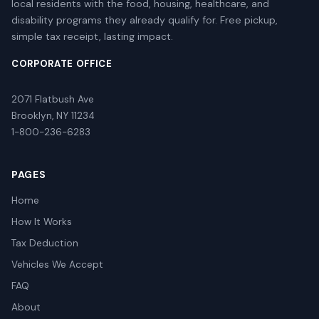
local residents with the food, housing, healthcare, and
disability programs they already qualify for. Free pickup,
simple tax receipt, lasting impact.
CORPORATE OFFICE
2071 Flatbush Ave
Brooklyn, NY 11234
1-800-236-6283
PAGES
Home
How It Works
Tax Deduction
Vehicles We Accept
FAQ
About