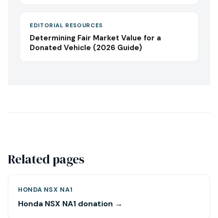
EDITORIAL RESOURCES
Determining Fair Market Value for a
Donated Vehicle (2026 Guide)
Related pages
HONDA NSX NA1
Honda NSX NA1 donation →