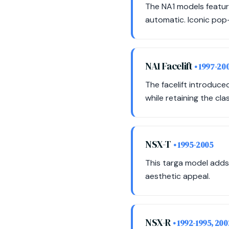
The NA1 models featur
automatic. Iconic pop-
NA1 Facelift
• 1997-20
The facelift introduc
while retaining the cla
NSX-T
• 1995-2005
This targa model adds
aesthetic appeal.
NSX-R
• 1992-1995, 20