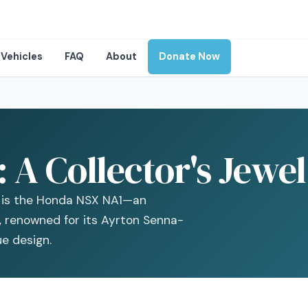
Vehicles
FAQ
About
Donate Now
A Collector's Jewel
t is the Honda NSX NA1—an
r, renowned for its Ayrton Senna-
e design.