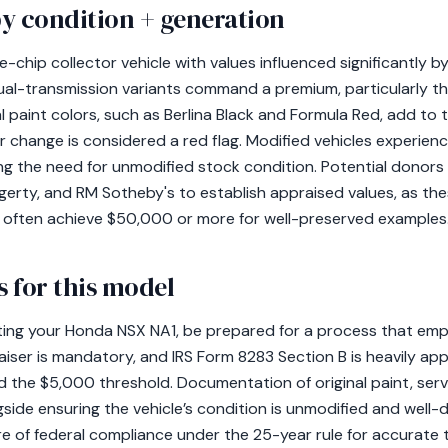
y condition + generation
-chip collector vehicle with values influenced significantly by
ual-transmission variants command a premium, particularly 
l paint colors, such as Berlina Black and Formula Red, add to th
 change is considered a red flag. Modified vehicles experien
ing the need for unmodified stock condition. Potential donor
erty, and RM Sotheby's to establish appraised values, as the
 often achieve $50,000 or more for well-preserved examples
 for this model
ating your Honda NSX NA1, be prepared for a process that em
aiser is mandatory, and IRS Form 8283 Section B is heavily appl
d the $5,000 threshold. Documentation of original paint, serv
ongside ensuring the vehicle’s condition is unmodified and wel
e of federal compliance under the 25-year rule for accurate 