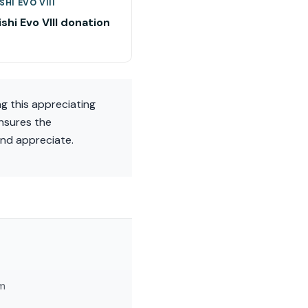
SHI EVO VIII
shi Evo VIII donation
ng this appreciating
nsures the
and appreciate.
am