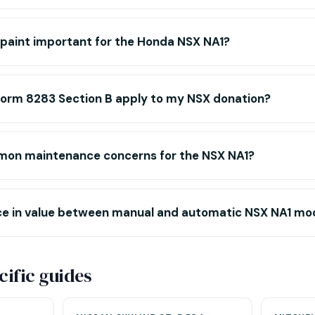
l paint important for the Honda NSX NA1?
Form 8283 Section B apply to my NSX donation?
mon maintenance concerns for the NSX NA1?
ence in value between manual and automatic NSX NA1 mo
ific guides