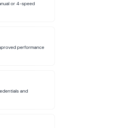
anual or 4-speed
 improved performance
edentials and