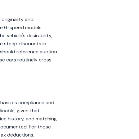
 originality and
the 6-speed models
e vehicle's desirability;
ce steep discounts in
s should reference auction
se cars routinely cross
.
phasizes compliance and
icable, given that
ice history, and matching
l-documented. For those
tax deductions.