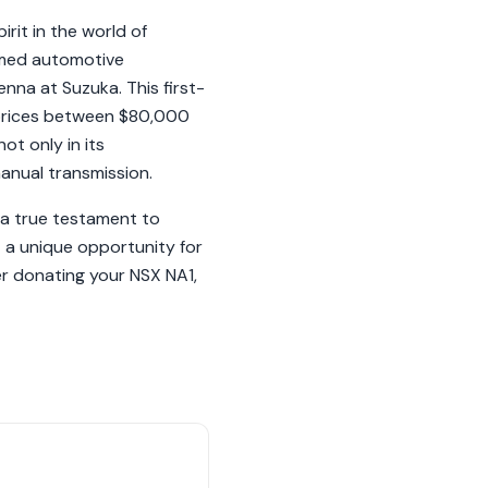
rit in the world of
ormed automotive
nna at Suzuka. This first-
 prices between $80,000
ot only in its
manual transmission.
 a true testament to
 a unique opportunity for
er donating your NSX NA1,