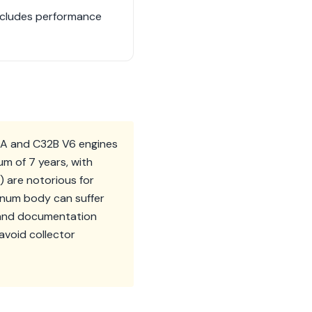
includes performance
0A and C32B V6 engines
m of 7 years, with
5) are notorious for
minum body can suffer
e and documentation
avoid collector