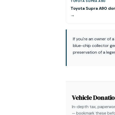
TOYOTA SUPRA A90
Toyota Supra A90 do
→
If you're an owner of 
blue-chip collector g
preservation of a leg
Vehicle Donati
In-depth tax, paperwork
— bookmark these befo