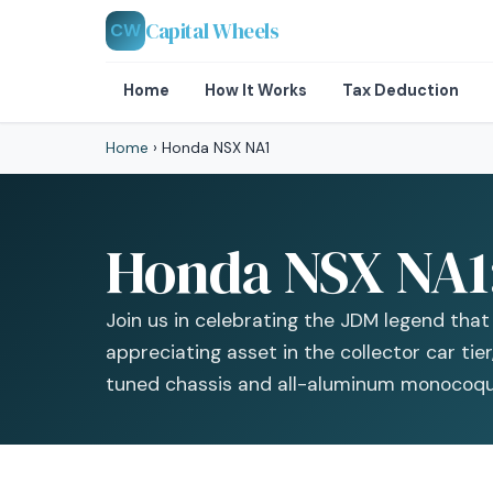
Capital Wheels
CW
Home
How It Works
Tax Deduction
Home
›
Honda NSX NA1
Honda NSX NA1: 
Join us in celebrating the JDM legend tha
appreciating asset in the collector car tie
tuned chassis and all-aluminum monocoqu