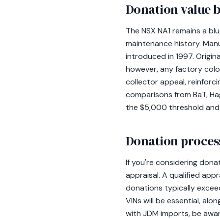
Donation value b
The NSX NA1 remains a blue
maintenance history. Man
introduced in 1997. Origina
however, any factory color
collector appeal, reinforc
comparisons from BaT, Hag
the $5,000 threshold and
Donation process
If you're considering don
appraisal. A qualified appr
donations typically excee
VINs will be essential, al
with JDM imports, be awar