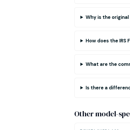
Why is the origina
How does the IRS 
What are the com
Is there a differ
Other model-spec