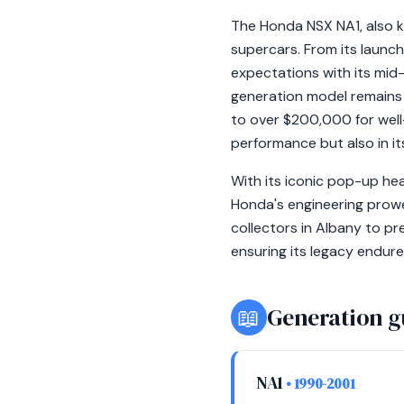
The Honda NSX NA1, also kn
supercars. From its launc
expectations with its mid
generation model remains 
to over $200,000 for well-
performance but also in it
With its iconic pop-up hea
Honda's engineering prowe
collectors in Albany to pr
ensuring its legacy endure
📖
Generation g
NA1
• 1990-2001