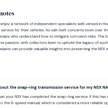
notes
 enjoy a network of independent specialists well-versed in H
service for their vehicles. As salt-belt concerns loom over the
hnicians who understand how to mitigate corrosion risks. The 
ive passion, with collectors keen to uphold the legacy of suc
siasts can provide valuable insights into preserving the NSX w
bout the snap-ring transmission service for my NSX NA
y that your NSX has completed the snap-ring service. If this h
o the 6-speed manual, which is considered a more reliable op