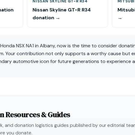
NISSAN SKYLINE GT-R R34
MITSUBI
nation
Nissan Skyline GT-R R34
Mitsubi
donation →
→
a Honda NSX NA1 in Albany, now is the time to consider donati
em. Your contribution not only supports a worthy cause but e
endary automotive icon for future generations to experience 
on Resources & Guides
, and donation logistics guides published by our editorial te
re you donate.