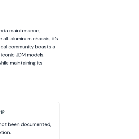
onda maintenance,
 all-aluminum chassis, it’s
local community boasts a
h iconic JDM models.
hile maintaining its
1?
as not been documented,
tion.