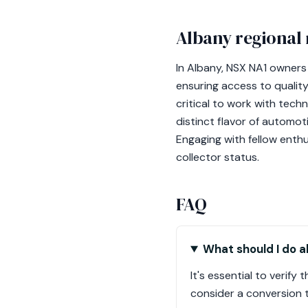
Albany regional 
In Albany, NSX NA1 owners
ensuring access to quality 
critical to work with tec
distinct flavor of automot
Engaging with fellow enthu
collector status.
FAQ
What should I do a
It's essential to verif
consider a conversion t