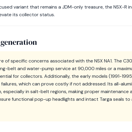
ocused variant that remains a JDM-only treasure, the NSX-R 
ate its collector status.
 generation
e of specific concerns associated with the NSX NA1. The C3
ing-belt and water-pump service at 90,000 miles or a maximu
sential for collectors. Additionally, the early models (1991-199
failures, which can prove costly if not addressed. Its all-alu
n, especially in salt-belt regions, making proper maintenanc
ensure functional pop-up headlights and intact Targa seals to 