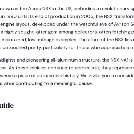
own as the Acura NSX in the US, embodies a revolutionary spi
h in 1990 until its end of production in 2005, the NSX transf
-engine layout, developed under the watchful eye of Ayrton Se
a highly sought-after gem among collectors, often fetching
maintained, low-mileage examples. The allure of the NSX lies n
s untouched purity, particularly for those who appreciate a 
dlights and pioneering all-aluminum structure, the NSX NA1 is
ss. As these vehicles continue to appreciate, they represent
eserve a piece of automotive history. We invite you to consid
s while contributing to a meaningful cause.
uide