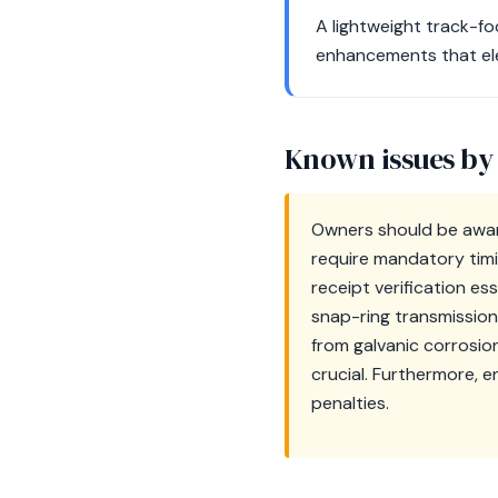
A lightweight track-f
enhancements that elev
Known issues by
Owners should be awar
require mandatory tim
receipt verification es
snap-ring transmission 
from galvanic corrosio
crucial. Furthermore, 
penalties.