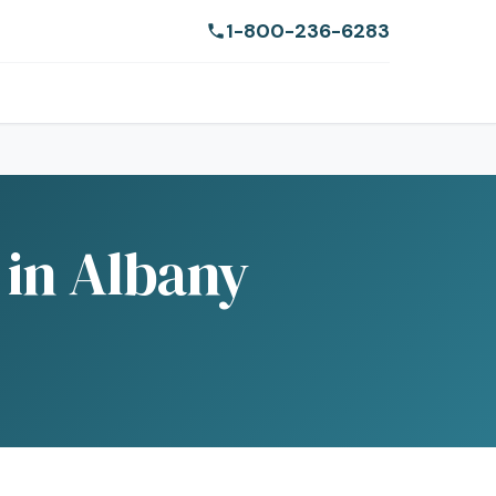
1-800-236-6283
 in Albany