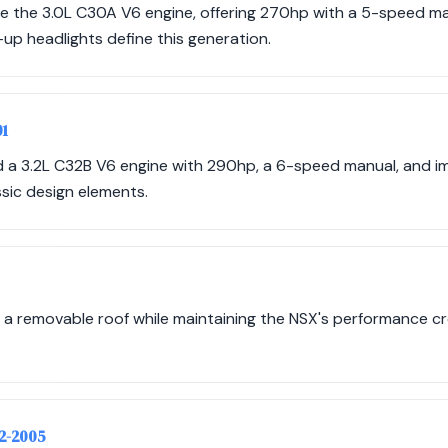
e the 3.0L C30A V6 engine, offering 270hp with a 5-speed m
up headlights define this generation.
01
ed a 3.2L C32B V6 engine with 290hp, a 6-speed manual, and
ssic design elements.
 a removable roof while maintaining the NSX's performance cr
02-2005