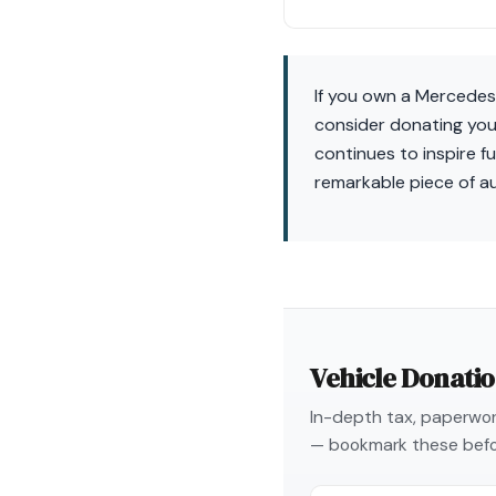
If you own a Mercedes
consider donating your
continues to inspire fu
remarkable piece of a
Vehicle Donati
In-depth tax, paperwork
— bookmark these befo