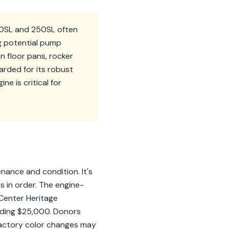
230SL and 250SL often
ng potential pump
n floor pans, rocker
garded for its robust
e is critical for
nance and condition. It's
s in order. The engine-
 Center Heritage
eeding $25,000. Donors
 factory color changes may