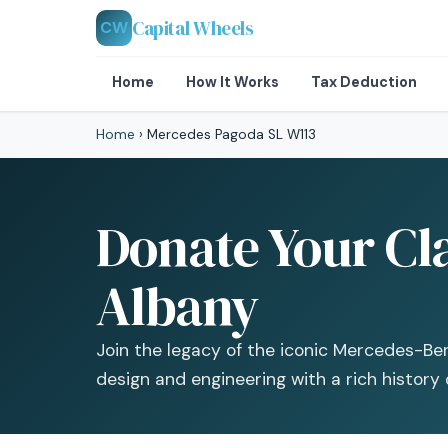
Capital Wheels
CW
Home
How It Works
Tax Deduction
Home
›
Mercedes Pagoda SL W113
Donate Your Cl
Albany
Join the legacy of the iconic Mercedes-Be
design and engineering with a rich history 