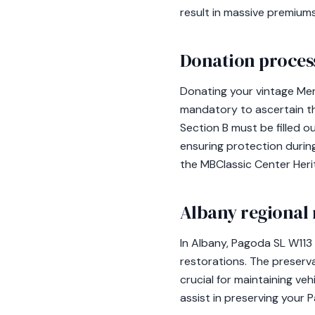
result in massive premiums
Donation process
Donating your vintage Mer
mandatory to ascertain the
Section B must be filled o
ensuring protection during
the MBClassic Center Heri
Albany regional 
In Albany, Pagoda SL W113 
restorations. The preserva
crucial for maintaining ve
assist in preserving your 