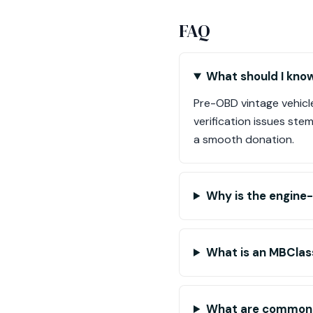
FAQ
What should I kno
Pre-OBD vintage vehicle
verification issues ste
a smooth donation.
Why is the engine
What is an MBClass
What are common i