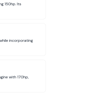
ng 150hp. Its
while incorporating
ngine with 170hp,