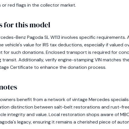
 or red flags in the collector market.
 for this model
cedes-Benz Pagoda SL W113 involves specific requirements. A 
 vehicle's value for IRS tax deductions, especially if valued 
ut for such donations. Enclosed transport is required for conc
 transit. Additionally, verify engine-stamping VIN matches th
tage Certificate to enhance the donation process.
notes
owners benefit from a network of vintage Mercedes specialists
tion distinction between salt-belt restorations and rust-free
hicle integrity and value. Local restoration shops aware of M
Pagoda's legacy, ensuring it remains a cherished piece of auto