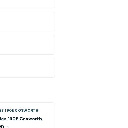
ES 190E COSWORTH
es 190E Cosworth
on →