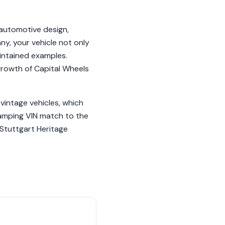
automotive design,
y, your vehicle not only
aintained examples.
growth of Capital Wheels
vintage vehicles, which
tamping VIN match to the
 Stuttgart Heritage