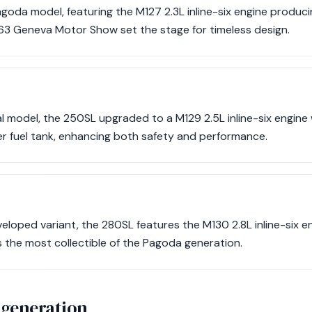
Pagoda model, featuring the M127 2.3L inline-six engine produci
963 Geneva Motor Show set the stage for timeless design.
l model, the 250SL upgraded to a M129 2.5L inline-six engine 
er fuel tank, enhancing both safety and performance.
eloped variant, the 280SL features the M130 2.8L inline-six e
as the most collectible of the Pagoda generation.
 generation