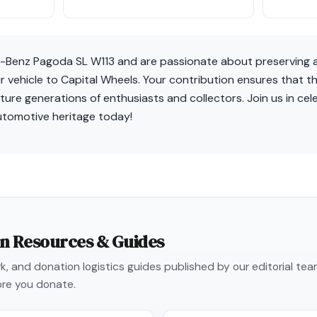
-Benz Pagoda SL W113 and are passionate about preserving a
 vehicle to Capital Wheels. Your contribution ensures that th
ture generations of enthusiasts and collectors. Join us in cel
utomotive heritage today!
on Resources & Guides
, and donation logistics guides published by our editorial te
re you donate.