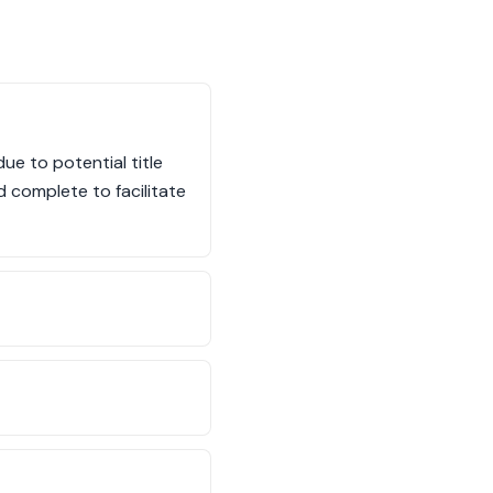
ue to potential title
d complete to facilitate