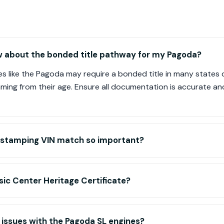
w about the bonded title pathway for my Pagoda?
s like the Pagoda may require a bonded title in many states d
mming from their age. Ensure all documentation is accurate an
-stamping VIN match so important?
ic Center Heritage Certificate?
ssues with the Pagoda SL engines?