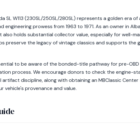
 SL W113 (230SL/250SL/280SL) represents a golden era of 
d engineering prowess from 1963 to 1971. As an owner in Alban
 also holds substantial collector value, especially for well-m
s preserve the legacy of vintage classics and supports the 
ssential to be aware of the bonded-title pathway for pre-OBD 
fication process. We encourage donors to check the engine-s
l artifact discipline, along with obtaining an MBClassic Center
ur vehicle's provenance and value.
uide