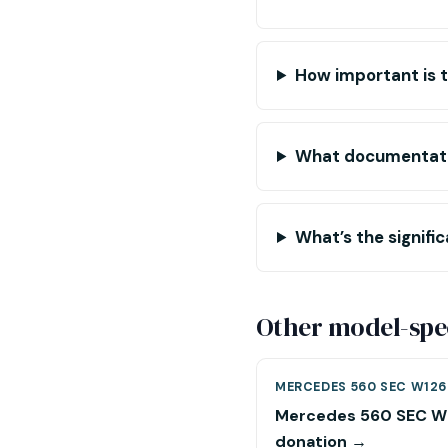
How important is t
What documentatio
What’s the signifi
Other model-spec
MERCEDES 560 SEC W126
Mercedes 560 SEC W
donation →