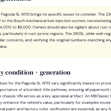
 Pagoda SL W113 brings its specific issues to consider. The 
d to the Bosch mechanical fuel-injection system, necessitati
$4,000 to $8,000. Owners should also be vigilant about rust o
s, particularly in rust-prone regions. The 280SL, while well-re
ilar concerns, and verifying the original numbers-matching engin
alue.
y condition + generation
alues for the Pagoda SL W113 vary significantly based on prove
mportance of a bonded-title pathway, ensuring all paperwork i
chassis VIN serves as a key appraisal artifact. An MBClassic
tly enhance the vehicle's value, particularly for examples exc
nal paint and factory color verification are essential, as any