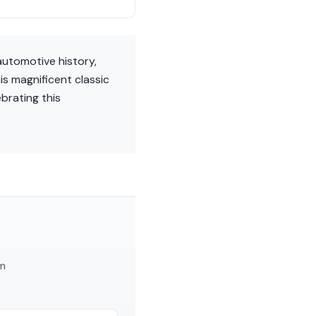
utomotive history,
is magnificent classic
ebrating this
am