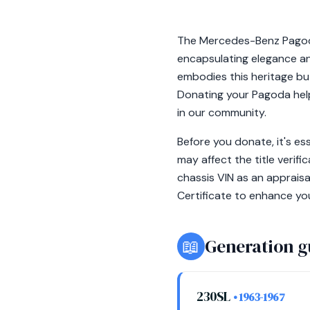
The Mercedes-Benz Pagoda
encapsulating elegance an
embodies this heritage but
Donating your Pagoda help
in our community.
Before you donate, it's e
may affect the title veri
chassis VIN as an appraisa
Certificate to enhance yo
📖
Generation g
230SL
• 1963-1967