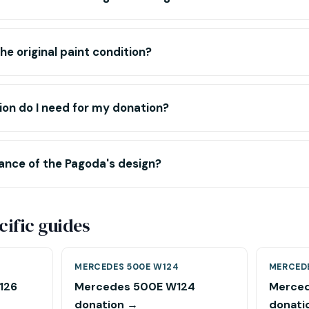
he original paint condition?
n do I need for my donation?
cance of the Pagoda's design?
ific guides
MERCEDES 500E W124
MERCED
126
Mercedes 500E W124
Merced
donation →
donati