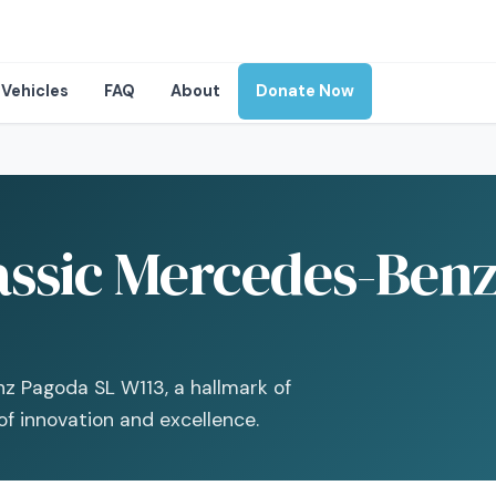
Vehicles
FAQ
About
Donate Now
assic Mercedes-Benz
nz Pagoda SL W113, a hallmark of
of innovation and excellence.