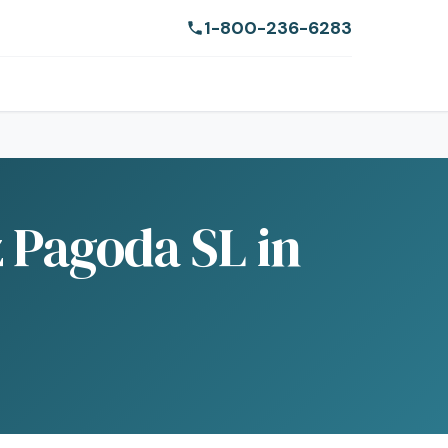
1-800-236-6283
 Pagoda SL in