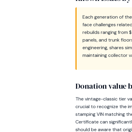
Each generation of the
face challenges relate
rebuilds ranging from 
panels, and trunk floor
engineering, shares sim
maintaining collector v
Donation value b
The vintage-classic tier v
crucial to recognize the i
stamping VIN matching the 
Certificate can significan
should be aware that origi