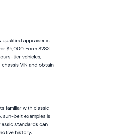
qualified appraiser is
over $5,000. Form 8283
ours-tier vehicles,
e chassis VIN and obtain
 familiar with classic
, sun-belt examples is
BClassic standards can
motive history.