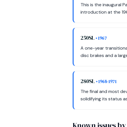
This is the inaugural 
introduction at the 1
250SL
• 1967
A one-year transitiona
disc brakes and a larg
280SL
• 1968-1971
The final and most dev
solidifying its status 
Known issues by