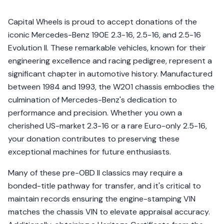
Capital Wheels is proud to accept donations of the
iconic Mercedes-Benz 190E 2.3-16, 2.5-16, and 2.5-16
Evolution II. These remarkable vehicles, known for their
engineering excellence and racing pedigree, represent a
significant chapter in automotive history. Manufactured
between 1984 and 1993, the W201 chassis embodies the
culmination of Mercedes-Benz's dedication to
performance and precision. Whether you own a
cherished US-market 2.3-16 or a rare Euro-only 2.5-16,
your donation contributes to preserving these
exceptional machines for future enthusiasts.
Many of these pre-OBD II classics may require a
bonded-title pathway for transfer, and it's critical to
maintain records ensuring the engine-stamping VIN
matches the chassis VIN to elevate appraisal accuracy.