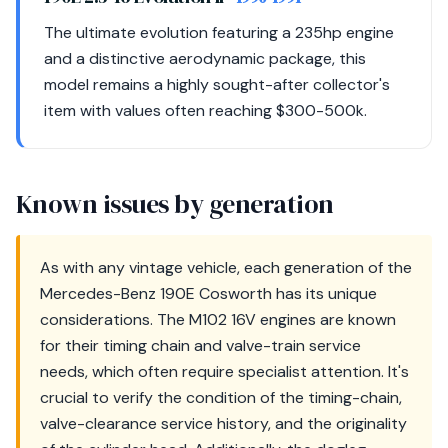
The ultimate evolution featuring a 235hp engine
and a distinctive aerodynamic package, this
model remains a highly sought-after collector's
item with values often reaching $300-500k.
Known issues by generation
As with any vintage vehicle, each generation of the
Mercedes-Benz 190E Cosworth has its unique
considerations. The M102 16V engines are known
for their timing chain and valve-train service
needs, which often require specialist attention. It's
crucial to verify the condition of the timing-chain,
valve-clearance service history, and the originality