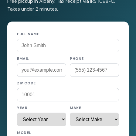
Free pickup in Albany. Tax receipt via IRS 1098-C.
Takes under 2 minutes.
FULL NAME
EMAIL
PHONE
ZIP CODE
YEAR
MAKE
MODEL