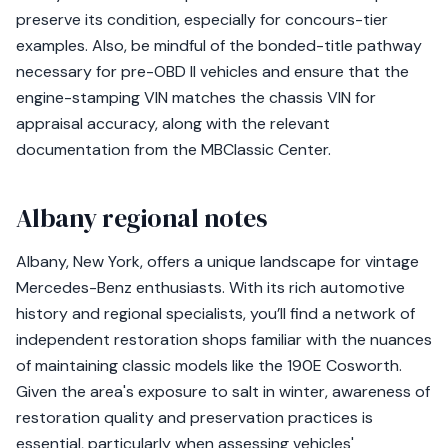
preserve its condition, especially for concours-tier
examples. Also, be mindful of the bonded-title pathway
necessary for pre-OBD II vehicles and ensure that the
engine-stamping VIN matches the chassis VIN for
appraisal accuracy, along with the relevant
documentation from the MBClassic Center.
Albany regional notes
Albany, New York, offers a unique landscape for vintage
Mercedes-Benz enthusiasts. With its rich automotive
history and regional specialists, you’ll find a network of
independent restoration shops familiar with the nuances
of maintaining classic models like the 190E Cosworth.
Given the area's exposure to salt in winter, awareness of
restoration quality and preservation practices is
essential, particularly when assessing vehicles'