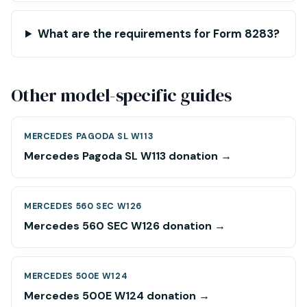
What are the requirements for Form 8283?
Other model-specific guides
MERCEDES PAGODA SL W113
Mercedes Pagoda SL W113 donation →
MERCEDES 560 SEC W126
Mercedes 560 SEC W126 donation →
MERCEDES 500E W124
Mercedes 500E W124 donation →