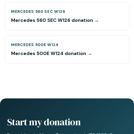
MERCEDES 560 SEC W126
Mercedes 560 SEC W126 donation →
MERCEDES 500E W124
Mercedes 500E W124 donation →
Start my donation