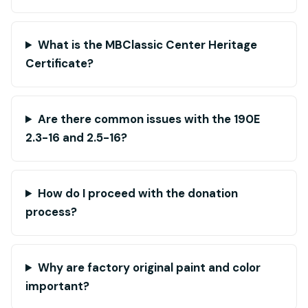
What is the MBClassic Center Heritage
Certificate?
Are there common issues with the 190E
2.3-16 and 2.5-16?
How do I proceed with the donation
process?
Why are factory original paint and color
important?