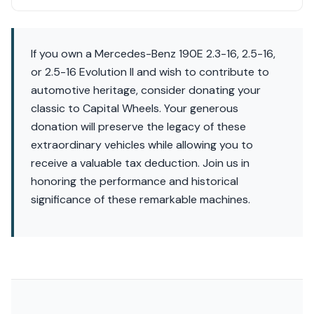
If you own a Mercedes-Benz 190E 2.3-16, 2.5-16,
or 2.5-16 Evolution II and wish to contribute to
automotive heritage, consider donating your
classic to Capital Wheels. Your generous
donation will preserve the legacy of these
extraordinary vehicles while allowing you to
receive a valuable tax deduction. Join us in
honoring the performance and historical
significance of these remarkable machines.