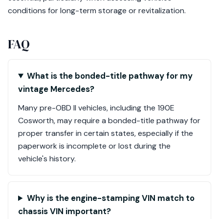
conditions for long-term storage or revitalization.
FAQ
What is the bonded-title pathway for my
vintage Mercedes?
Many pre-OBD II vehicles, including the 190E
Cosworth, may require a bonded-title pathway for
proper transfer in certain states, especially if the
paperwork is incomplete or lost during the
vehicle's history.
Why is the engine-stamping VIN match to
chassis VIN important?