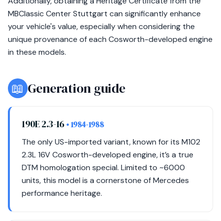
Additionally, obtaining a Heritage Certificate from the
MBClassic Center Stuttgart can significantly enhance
your vehicle's value, especially when considering the
unique provenance of each Cosworth-developed engine
in these models.
📖
Generation guide
190E 2.3-16
• 1984-1988
The only US-imported variant, known for its M102
2.3L 16V Cosworth-developed engine, it’s a true
DTM homologation special. Limited to ~6000
units, this model is a cornerstone of Mercedes
performance heritage.