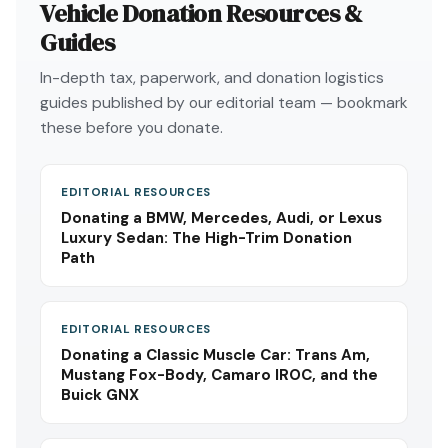
Vehicle Donation Resources &
Guides
In-depth tax, paperwork, and donation logistics
guides published by our editorial team — bookmark
these before you donate.
EDITORIAL RESOURCES
Donating a BMW, Mercedes, Audi, or Lexus
Luxury Sedan: The High-Trim Donation
Path
EDITORIAL RESOURCES
Donating a Classic Muscle Car: Trans Am,
Mustang Fox-Body, Camaro IROC, and the
Buick GNX