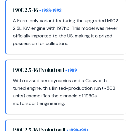
190E 2.5-16
• 1988-1993
A Euro-only variant featuring the upgraded M102
2.5L 16V engine with 197hp. This model was never
officially imported to the US, making it a prized
possession for collectors.
190E 2.5-16 Evolution I
• 1989
With revised aerodynamics and a Cosworth-
tuned engine, this limited-production run (~502
units) exemplifies the pinnacle of 1980s
motorsport engineering.
190E 2.5-16 Evolution II
• 1990-1991