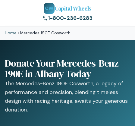
Capital Wheels
CW
1-800-236-6283
Home
›
Mercedes 190E Cosworth
Donate Your Mercedes-Benz
190E in Albany Today
The Mercedes-Benz 190E Cosworth, a legacy of
performance and precision, blending timeless
design with racing heritage, awaits your generous
donation.