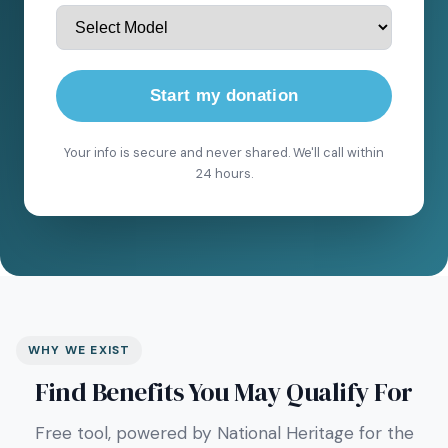
Start my donation
Your info is secure and never shared. We'll call within
24 hours.
WHY WE EXIST
Find Benefits You May Qualify For
Free tool, powered by National Heritage for the