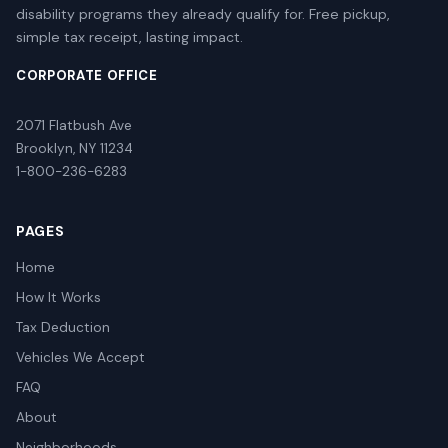
disability programs they already qualify for. Free pickup,
simple tax receipt, lasting impact.
CORPORATE OFFICE
2071 Flatbush Ave
Brooklyn, NY 11234
1-800-236-6283
PAGES
Home
How It Works
Tax Deduction
Vehicles We Accept
FAQ
About
Neighborhoods