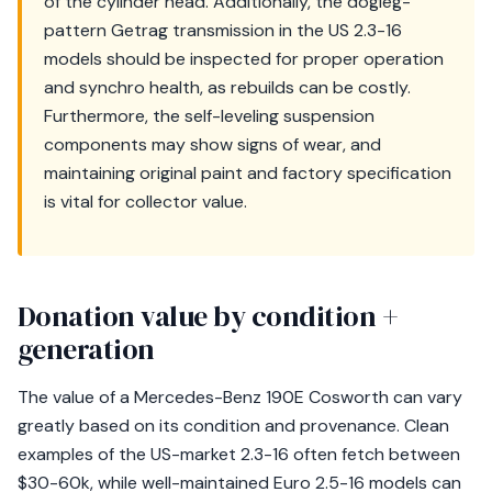
of the cylinder head. Additionally, the dogleg-
pattern Getrag transmission in the US 2.3-16
models should be inspected for proper operation
and synchro health, as rebuilds can be costly.
Furthermore, the self-leveling suspension
components may show signs of wear, and
maintaining original paint and factory specification
is vital for collector value.
Donation value by condition +
generation
The value of a Mercedes-Benz 190E Cosworth can vary
greatly based on its condition and provenance. Clean
examples of the US-market 2.3-16 often fetch between
$30-60k, while well-maintained Euro 2.5-16 models can