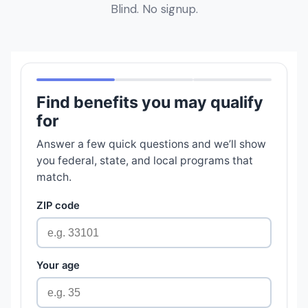
Blind. No signup.