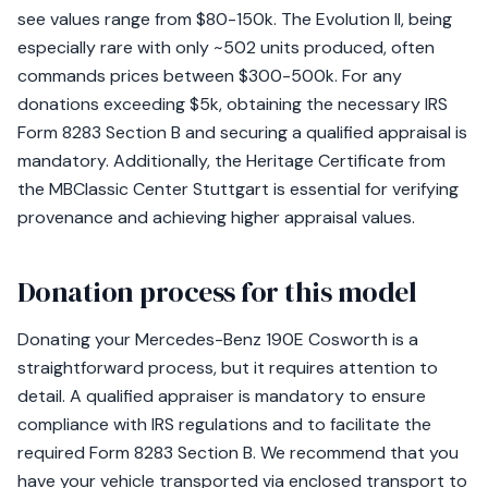
see values range from $80-150k. The Evolution II, being
especially rare with only ~502 units produced, often
commands prices between $300-500k. For any
donations exceeding $5k, obtaining the necessary IRS
Form 8283 Section B and securing a qualified appraisal is
mandatory. Additionally, the Heritage Certificate from
the MBClassic Center Stuttgart is essential for verifying
provenance and achieving higher appraisal values.
Donation process for this model
Donating your Mercedes-Benz 190E Cosworth is a
straightforward process, but it requires attention to
detail. A qualified appraiser is mandatory to ensure
compliance with IRS regulations and to facilitate the
required Form 8283 Section B. We recommend that you
have your vehicle transported via enclosed transport to