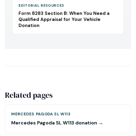
EDITORIAL RESOURCES
Form 8283 Section B: When You Need a
Qualified Appraisal for Your Vehicle
Donation
Related pages
MERCEDES PAGODA SL W113
Mercedes Pagoda SL W113 donation →