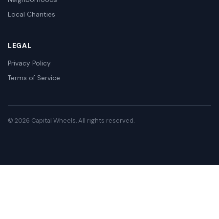
Local Charities
LEGAL
Privacy Policy
Terms of Service
© 2026 Capital Wheels. All rights reserved.