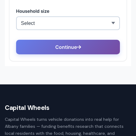
Capital Wheels
Capital Wheels turns vehicle donations into real help for
Albany families — funding benefits research that connects
local residents with the food, housing, healthcare, and