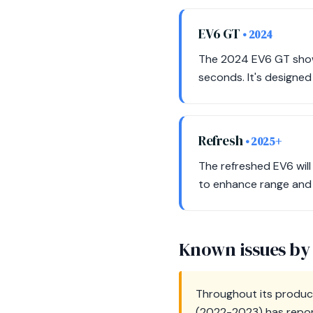
EV6 GT
• 2024
The 2024 EV6 GT show
seconds. It's designed
Refresh
• 2025+
The refreshed EV6 will
to enhance range and p
Known issues by
Throughout its product
(2022-2023) has report