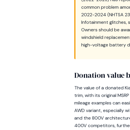
common problem among E
2022-2024 (NHTSA 23V
Infotainment glitches,
Owners should be aware
windshield replacemen
high-voltage battery d
Donation value b
The value of a donated Ki
trim, with its original MS
mileage examples can easi
AWD variant, especially w
and the 800V architecture 
400V competitors, further