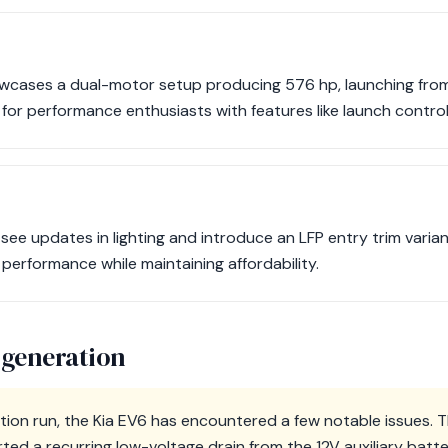
cases a dual-motor setup producing 576 hp, launching from
 for performance enthusiasts with features like launch contro
 see updates in lighting and introduce an LFP entry trim vari
erformance while maintaining affordability.
 generation
ion run, the Kia EV6 has encountered a few notable issues. 
ed a recurring low-voltage drain from the 12V auxiliary batter