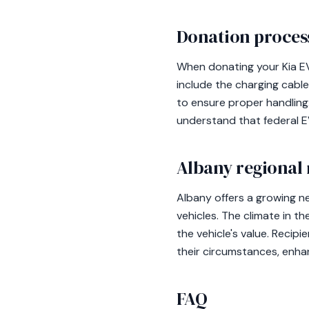
Donation process
When donating your Kia EV6
include the charging cable
to ensure proper handling. 
understand that federal EV
Albany regional 
Albany offers a growing n
vehicles. The climate in t
the vehicle's value. Recip
their circumstances, enhan
FAQ