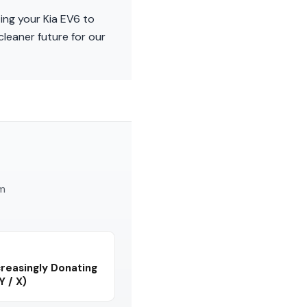
ing your Kia EV6 to
cleaner future for our
am
reasingly Donating
Y / X)