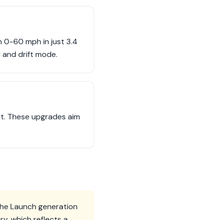
 0-60 mph in just 3.4
l and drift mode.
ant. These upgrades aim
The Launch generation
y, which reflects a