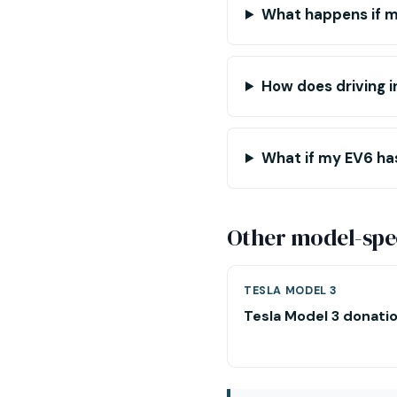
What happens if m
How does driving i
What if my EV6 has
Other model-spec
TESLA MODEL 3
Tesla Model 3 donati