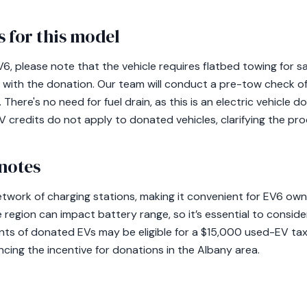
 for this model
, please note that the vehicle requires flatbed towing for sa
 with the donation. Our team will conduct a pre-tow check of 
There's no need for fuel drain, as this is an electric vehicle 
 credits do not apply to donated vehicles, clarifying the pro
notes
etwork of charging stations, making it convenient for EV6 own
he region can impact battery range, so it’s essential to consid
ients of donated EVs may be eligible for a $15,000 used-EV ta
cing the incentive for donations in the Albany area.