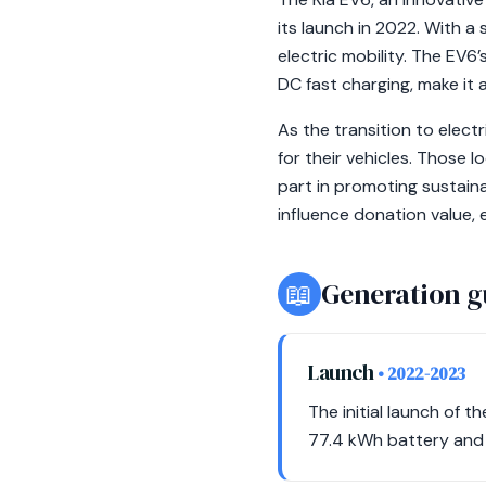
its launch in 2022. With a
electric mobility. The EV6’
DC fast charging, make it 
As the transition to elect
for their vehicles. Those l
part in promoting sustaina
influence donation value, e
📖
Generation g
Launch
• 2022-2023
The initial launch of 
77.4 kWh battery and 