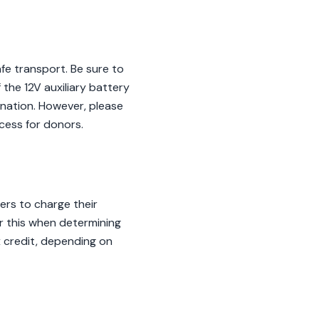
fe transport. Be sure to
the 12V auxiliary battery
donation. However, please
cess for donors.
ers to charge their
er this when determining
x credit, depending on