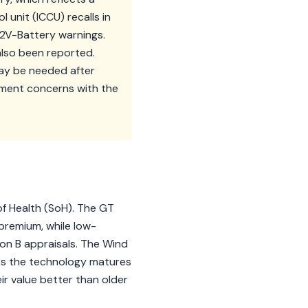
unit (ICCU) recalls in
V-Battery warnings.
also been reported.
may be needed after
ment concerns with the
of Health (SoH). The GT
 premium, while low-
on B appraisals. The Wind
 As the technology matures
ir value better than older