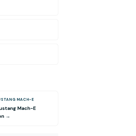
USTANG MACH-E
ustang Mach-E
on →