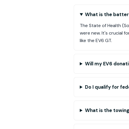
What is the batter
The State of Health (S
were new. It's crucial f
like the EV6 GT.
Will my EV6 donati
Do I qualify for fe
What is the towing