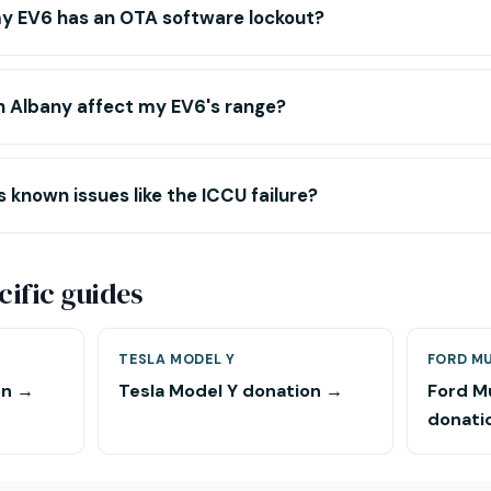
y EV6 has an OTA software lockout?
n Albany affect my EV6's range?
 known issues like the ICCU failure?
ific guides
TESLA MODEL Y
FORD M
on →
Tesla Model Y donation →
Ford M
donati