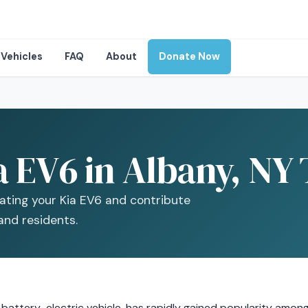
Vehicles
FAQ
About
Donate Now
a EV6 in Albany, NY
ating your Kia EV6 and contribute
and residents.
 battery-electric vehicle, has rapidly gained popularity amon