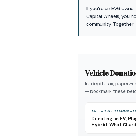
If you’re an EV6 owner
Capital Wheels, you no
community. Together, 
Vehicle Donati
In-depth tax, paperwork
— bookmark these befo
EDITORIAL RESOURCE
Donating an EV, Plu
Hybrid: What Char