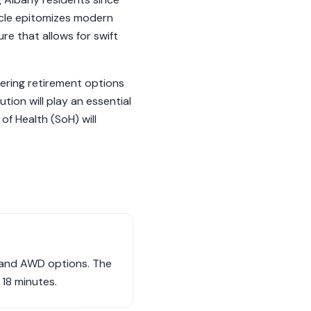
hicle epitomizes modern
re that allows for swift
dering retirement options
tion will play an essential
of Health (SoH) will
D and AWD options. The
18 minutes.