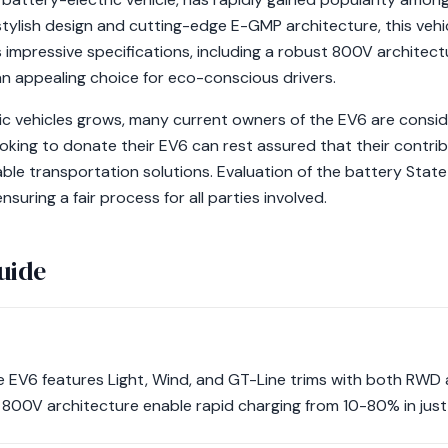
 stylish design and cutting-edge E-GMP architecture, this ve
s impressive specifications, including a robust 800V architectu
an appealing choice for eco-conscious drivers.
ric vehicles grows, many current owners of the EV6 are consi
ooking to donate their EV6 can rest assured that their contribu
ble transportation solutions. Evaluation of the battery State 
nsuring a fair process for all parties involved.
uide
the EV6 features Light, Wind, and GT-Line trims with both RW
800V architecture enable rapid charging from 10-80% in just 