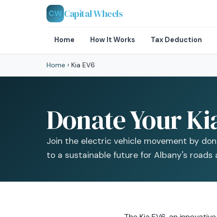
Capital Wheels
CW
Home
How It Works
Tax Deduction
Home
›
Kia EV6
Donate Your Ki
Join the electric vehicle movement by don
to a sustainable future for Albany's roads 
The Kia EV6, an innovative