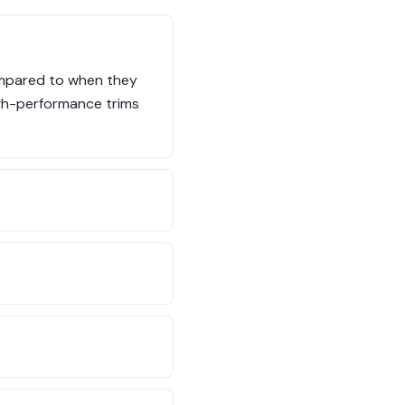
compared to when they
high-performance trims