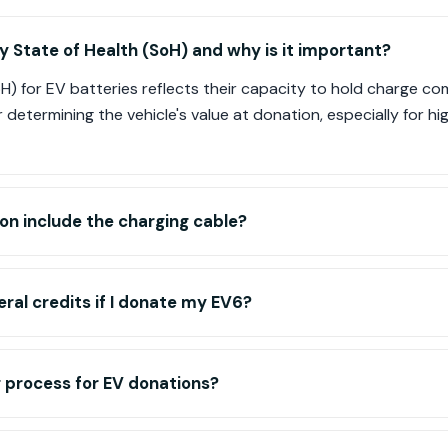
y State of Health (SoH) and why is it important?
oH) for EV batteries reflects their capacity to hold charge 
or determining the vehicle's value at donation, especially for 
on include the charging cable?
deral credits if I donate my EV6?
 process for EV donations?