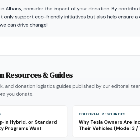
 in Albany, consider the impact of your donation. By contribut
t only support eco-friendly initiatives but also help ensure a 
we can drive change!
on Resources & Guides
, and donation logistics guides published by our editorial te
re you donate.
S
EDITORIAL RESOURCES
g-In Hybrid, or Standard
Why Tesla Owners Are Inc
ity Programs Want
Their Vehicles (Model 3 / 