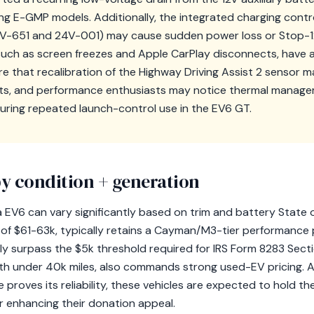
-GMP models. Additionally, the integrated charging control 
-651 and 24V-001) may cause sudden power loss or Stop-12
 such as screen freezes and Apple CarPlay disconnects, have 
 that recalibration of the Highway Driving Assist 2 sensor 
ts, and performance enthusiasts may notice thermal manage
uring repeated launch-control use in the EV6 GT.
y condition + generation
a EV6 can vary significantly based on trim and battery State 
RP of $61-63k, typically retains a Cayman/M3-tier performance
ly surpass the $5k threshold required for IRS Form 8283 Secti
ith under 40k miles, also commands strong used-EV pricing.
proves its reliability, these vehicles are expected to hold the
 enhancing their donation appeal.