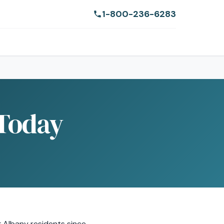
1-800-236-6283
 Today
g Albany residents since