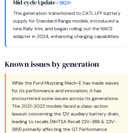
Mid-cycle Update
• 2023+
This generation transitioned to CATL LFP battery
supply for Standard Range models, introduced a
new Rally trim, and began rolling out the NACS
adapter in 2024, enhancing charging capabilities.
Known issues by generation
While the Ford Mustang Mach-E has made waves
for its performance and innovation, it has
encountered some issues across its generations.
The 2021-2022 models faced a class-action
lawsuit concerning the 12V auxiliary battery drain,
leading to recalls (NHTSA Recall 22V-388 & 22V-
389) primarily affecting the GT Performance