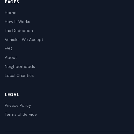
PAGES
Home
How It Works
Tax Deduction
Vehicles We Accept
FAQ
About
Neighborhoods
Local Charities
LEGAL
Privacy Policy
Terms of Service