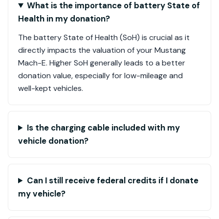
What is the importance of battery State of
Health in my donation?
The battery State of Health (SoH) is crucial as it
directly impacts the valuation of your Mustang
Mach-E. Higher SoH generally leads to a better
donation value, especially for low-mileage and
well-kept vehicles.
Is the charging cable included with my
vehicle donation?
Can I still receive federal credits if I donate
my vehicle?