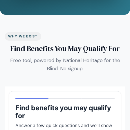
WHY WE EXIST
Find Benefits You May Qualify For
Free tool, powered by National Heritage for the
Blind. No signup.