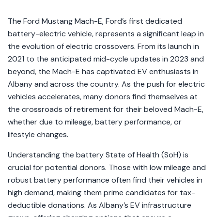
The Ford Mustang Mach-E, Ford’s first dedicated
battery-electric vehicle, represents a significant leap in
the evolution of electric crossovers. From its launch in
2021 to the anticipated mid-cycle updates in 2023 and
beyond, the Mach-E has captivated EV enthusiasts in
Albany and across the country. As the push for electric
vehicles accelerates, many donors find themselves at
the crossroads of retirement for their beloved Mach-E,
whether due to mileage, battery performance, or
lifestyle changes.
Understanding the battery State of Health (SoH) is
crucial for potential donors. Those with low mileage and
robust battery performance often find their vehicles in
high demand, making them prime candidates for tax-
deductible donations. As Albany’s EV infrastructure