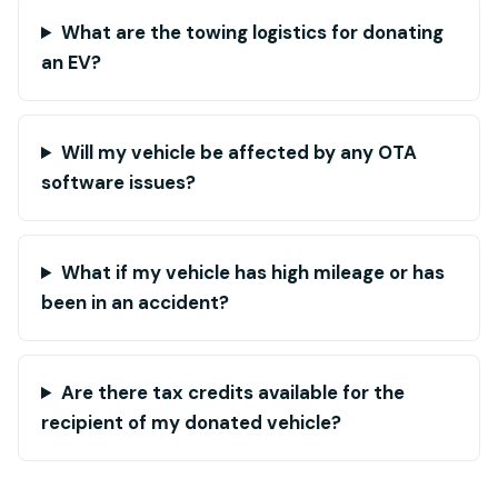
What are the towing logistics for donating
an EV?
Will my vehicle be affected by any OTA
software issues?
What if my vehicle has high mileage or has
been in an accident?
Are there tax credits available for the
recipient of my donated vehicle?