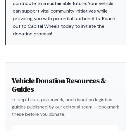
contribute to a sustainable future. Your vehicle
can support vital community initiatives while
providing you with potential tax benefits. Reach
out to Capital Wheels today to initiate the
donation process!
Vehicle Donation Resources &
Guides
In-depth tax, paperwork, and donation logistics
guides published by our editorial team — bookmark
these before you donate.