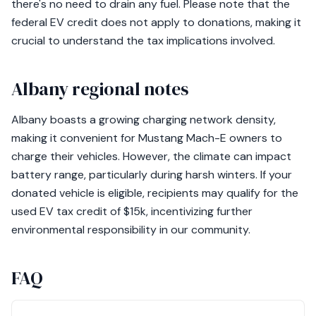
there's no need to drain any fuel. Please note that the
federal EV credit does not apply to donations, making it
crucial to understand the tax implications involved.
Albany regional notes
Albany boasts a growing charging network density,
making it convenient for Mustang Mach-E owners to
charge their vehicles. However, the climate can impact
battery range, particularly during harsh winters. If your
donated vehicle is eligible, recipients may qualify for the
used EV tax credit of $15k, incentivizing further
environmental responsibility in our community.
FAQ