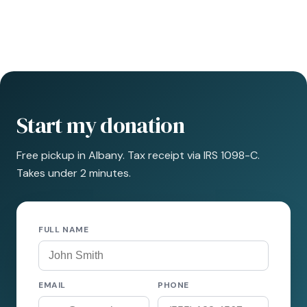
Start my donation
Free pickup in Albany. Tax receipt via IRS 1098-C.
Takes under 2 minutes.
FULL NAME
EMAIL
PHONE