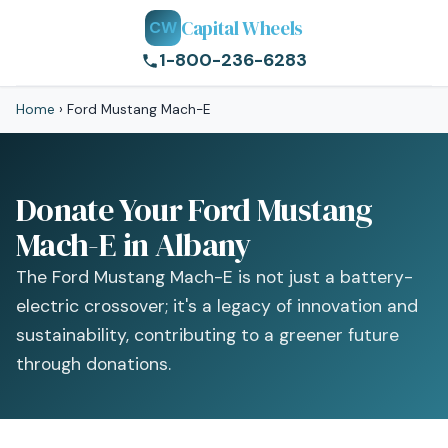
Capital Wheels
CW
1-800-236-6283
Home
›
Ford Mustang Mach-E
Donate Your Ford Mustang
Mach-E in Albany
The Ford Mustang Mach-E is not just a battery-
electric crossover; it's a legacy of innovation and
sustainability, contributing to a greener future
through donations.