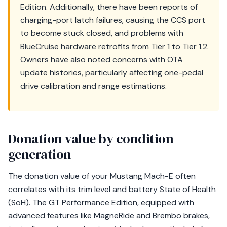
Edition. Additionally, there have been reports of
charging-port latch failures, causing the CCS port
to become stuck closed, and problems with
BlueCruise hardware retrofits from Tier 1 to Tier 1.2.
Owners have also noted concerns with OTA
update histories, particularly affecting one-pedal
drive calibration and range estimations.
Donation value by condition +
generation
The donation value of your Mustang Mach-E often
correlates with its trim level and battery State of Health
(SoH). The GT Performance Edition, equipped with
advanced features like MagneRide and Brembo brakes,