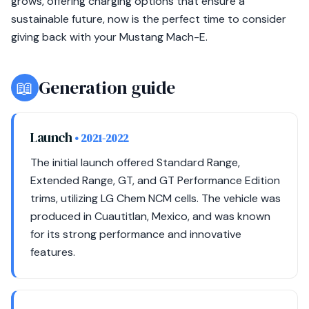
grows, offering charging options that ensure a
sustainable future, now is the perfect time to consider
giving back with your Mustang Mach-E.
📖
Generation guide
Launch
• 2021-2022
The initial launch offered Standard Range,
Extended Range, GT, and GT Performance Edition
trims, utilizing LG Chem NCM cells. The vehicle was
produced in Cuautitlan, Mexico, and was known
for its strong performance and innovative
features.