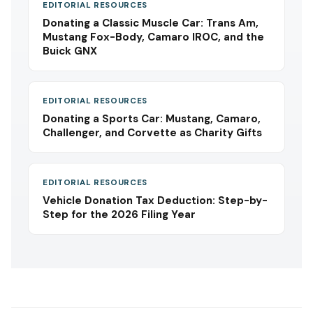
EDITORIAL RESOURCES
Donating a Classic Muscle Car: Trans Am,
Mustang Fox-Body, Camaro IROC, and the
Buick GNX
EDITORIAL RESOURCES
Donating a Sports Car: Mustang, Camaro,
Challenger, and Corvette as Charity Gifts
EDITORIAL RESOURCES
Vehicle Donation Tax Deduction: Step-by-
Step for the 2026 Filing Year