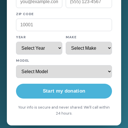
ZIP CODE
YEAR
MAKE
MODEL
Start my donation
Your info is secure and never shared. We'll call within
24 hours.