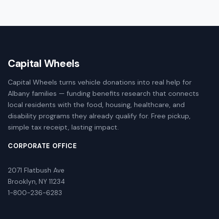
Capital Wheels
Capital Wheels turns vehicle donations into real help for
Albany families — funding benefits research that connects
local residents with the food, housing, healthcare, and
disability programs they already qualify for. Free pickup,
simple tax receipt, lasting impact.
CORPORATE OFFICE
2071 Flatbush Ave
Brooklyn, NY 11234
1-800-236-6283