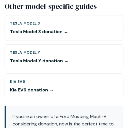
Other model-specific guides
TESLA MODEL 3
Tesla Model 3 donation →
TESLA MODEL Y
Tesla Model Y donation →
KIA EV6
Kia EV6 donation →
If you're an owner of a Ford Mustang Mach-E
considering donation, now is the perfect time to