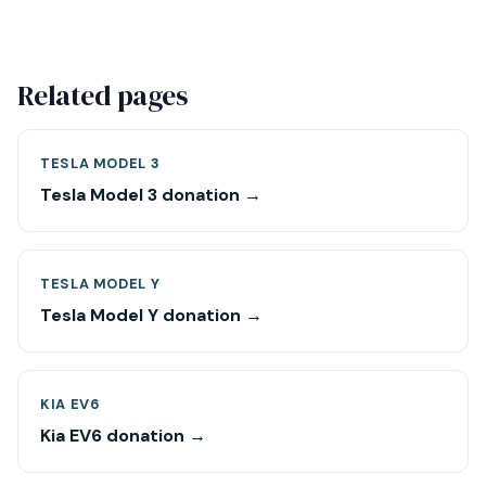
Related pages
TESLA MODEL 3
Tesla Model 3 donation →
TESLA MODEL Y
Tesla Model Y donation →
KIA EV6
Kia EV6 donation →