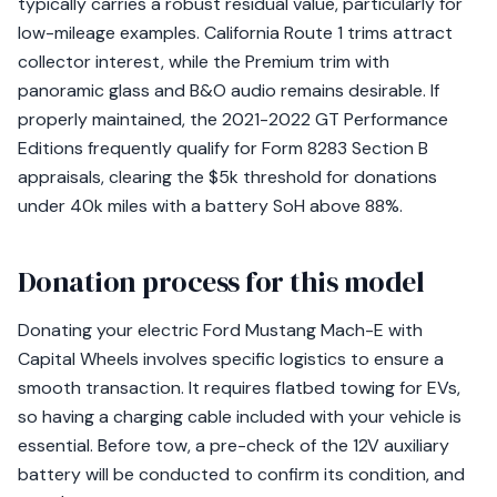
typically carries a robust residual value, particularly for
low-mileage examples. California Route 1 trims attract
collector interest, while the Premium trim with
panoramic glass and B&O audio remains desirable. If
properly maintained, the 2021-2022 GT Performance
Editions frequently qualify for Form 8283 Section B
appraisals, clearing the $5k threshold for donations
under 40k miles with a battery SoH above 88%.
Donation process for this model
Donating your electric Ford Mustang Mach-E with
Capital Wheels involves specific logistics to ensure a
smooth transaction. It requires flatbed towing for EVs,
so having a charging cable included with your vehicle is
essential. Before tow, a pre-check of the 12V auxiliary
battery will be conducted to confirm its condition, and