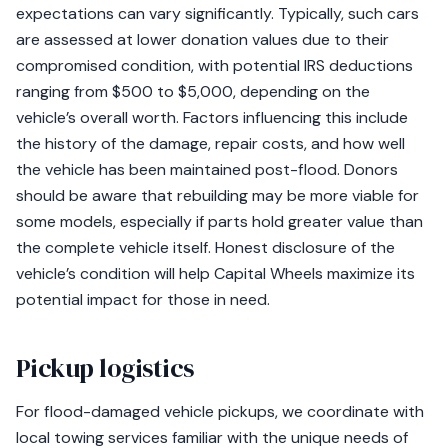
expectations can vary significantly. Typically, such cars
are assessed at lower donation values due to their
compromised condition, with potential IRS deductions
ranging from $500 to $5,000, depending on the
vehicle’s overall worth. Factors influencing this include
the history of the damage, repair costs, and how well
the vehicle has been maintained post-flood. Donors
should be aware that rebuilding may be more viable for
some models, especially if parts hold greater value than
the complete vehicle itself. Honest disclosure of the
vehicle’s condition will help Capital Wheels maximize its
potential impact for those in need.
Pickup logistics
For flood-damaged vehicle pickups, we coordinate with
local towing services familiar with the unique needs of