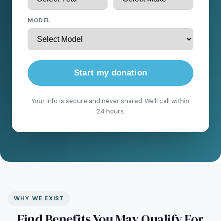
MODEL
Start my donation
Your info is secure and never shared. We'll call within
24 hours.
WHY WE EXIST
Find Benefits You May Qualify For