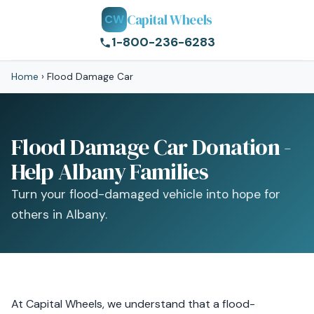
Capital Wheels
CW
1-800-236-6283
Home
›
Flood Damage Car
Flood Damage Car Donation -
Help Albany Families
Turn your flood-damaged vehicle into hope for
others in Albany.
At Capital Wheels, we understand that a flood-