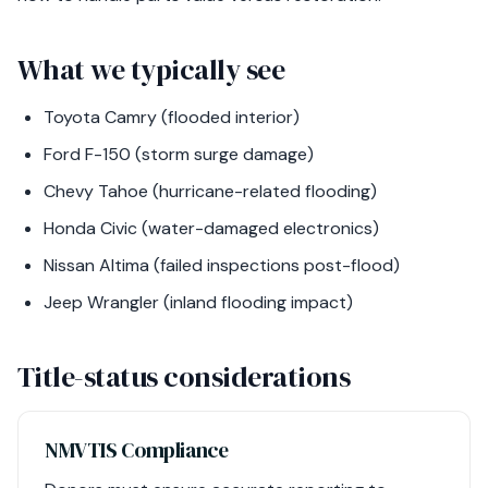
What we typically see
Toyota Camry (flooded interior)
Ford F-150 (storm surge damage)
Chevy Tahoe (hurricane-related flooding)
Honda Civic (water-damaged electronics)
Nissan Altima (failed inspections post-flood)
Jeep Wrangler (inland flooding impact)
Title-status considerations
NMVTIS Compliance