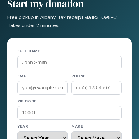
Start my donation
Free pickup in Albany. Tax receipt via IRS 1098-C.
Takes under 2 minutes.
FULL NAME
EMAIL
PHONE
ZIP CODE
YEAR
MAKE