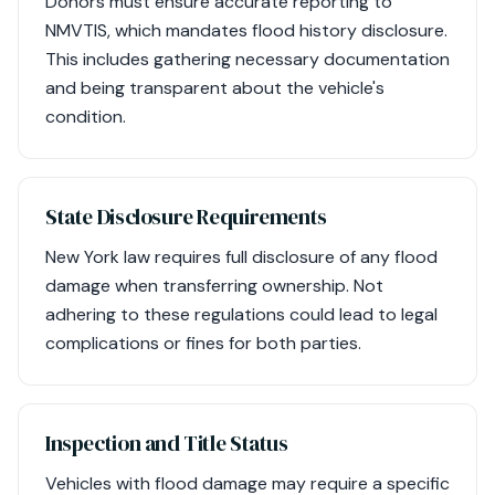
Donors must ensure accurate reporting to
NMVTIS, which mandates flood history disclosure.
This includes gathering necessary documentation
and being transparent about the vehicle's
condition.
State Disclosure Requirements
New York law requires full disclosure of any flood
damage when transferring ownership. Not
adhering to these regulations could lead to legal
complications or fines for both parties.
Inspection and Title Status
Vehicles with flood damage may require a specific