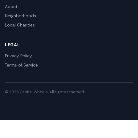
About
Neighborhoods
Local Charities
LEGAL
Privacy Policy
Terms of Service
© 2026 Capital Wheels. All rights reserved.