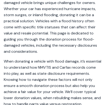
damaged vehicle brings unique challenges for owners.
Whether your car has experienced hurricane impacts,
storm surges, or inland flooding, donating it can be a
practical solution. Vehicles with a flood history often
come with specific title statuses that can affect their
value and resale potential. This page is dedicated to
guiding you through the donation process for flood-
damaged vehicles, including the necessary disclosures
and considerations.
When donating a vehicle with flood damage, it’s essential
to understand how NMVTIS and Carfax records come
into play, as well as state disclosure requirements.
Knowing how to navigate these factors will not only
ensure a smooth donation process but also help you
achieve a fair value for your vehicle. We’ll cover typical
lower donation values, when rebuilding makes sense, and
how to handle parts value versus restoration.