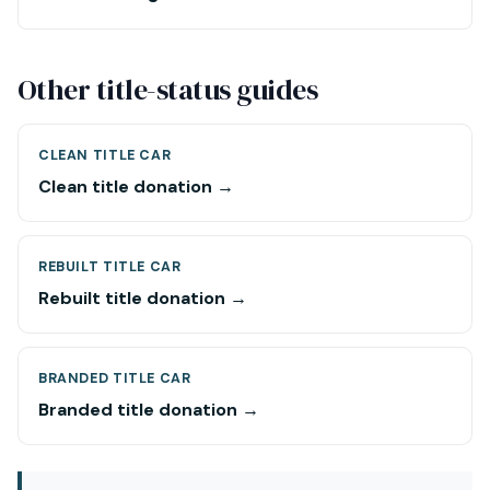
Other title-status guides
CLEAN TITLE CAR
Clean title donation →
REBUILT TITLE CAR
Rebuilt title donation →
BRANDED TITLE CAR
Branded title donation →