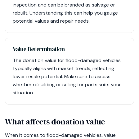
inspection and can be branded as salvage or
rebuilt. Understanding this can help you gauge
potential values and repair needs.
Value Determination
The donation value for flood-damaged vehicles
typically aligns with market trends, reflecting
lower resale potential. Make sure to assess
whether rebuilding or selling for parts suits your
situation.
What affects donation value
When it comes to flood-damaged vehicles, value