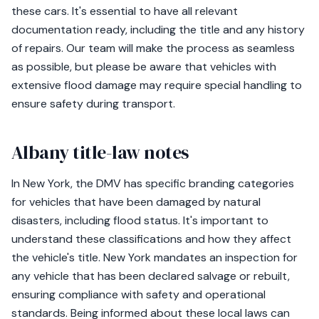
these cars. It's essential to have all relevant
documentation ready, including the title and any history
of repairs. Our team will make the process as seamless
as possible, but please be aware that vehicles with
extensive flood damage may require special handling to
ensure safety during transport.
Albany title-law notes
In New York, the DMV has specific branding categories
for vehicles that have been damaged by natural
disasters, including flood status. It's important to
understand these classifications and how they affect
the vehicle's title. New York mandates an inspection for
any vehicle that has been declared salvage or rebuilt,
ensuring compliance with safety and operational
standards. Being informed about these local laws can