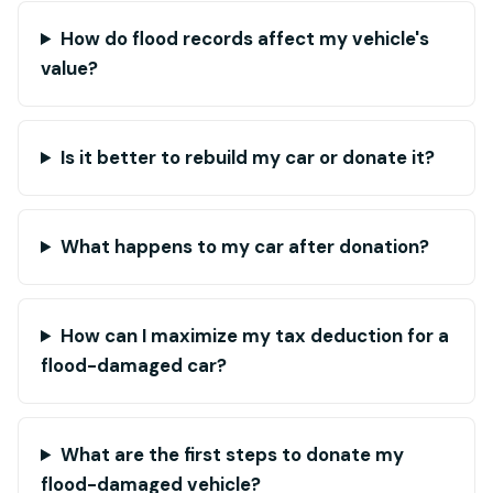
How do flood records affect my vehicle's
value?
Is it better to rebuild my car or donate it?
What happens to my car after donation?
How can I maximize my tax deduction for a
flood-damaged car?
What are the first steps to donate my
flood-damaged vehicle?