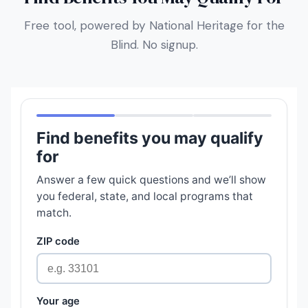
Free tool, powered by National Heritage for the
Blind. No signup.