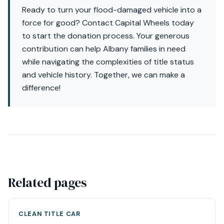
Ready to turn your flood-damaged vehicle into a
force for good? Contact Capital Wheels today
to start the donation process. Your generous
contribution can help Albany families in need
while navigating the complexities of title status
and vehicle history. Together, we can make a
difference!
Related pages
CLEAN TITLE CAR