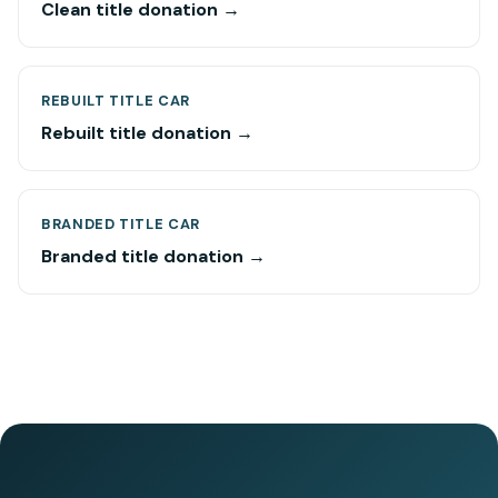
Clean title donation →
REBUILT TITLE CAR
Rebuilt title donation →
BRANDED TITLE CAR
Branded title donation →