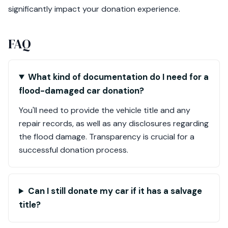
significantly impact your donation experience.
FAQ
What kind of documentation do I need for a
flood-damaged car donation?
You'll need to provide the vehicle title and any
repair records, as well as any disclosures regarding
the flood damage. Transparency is crucial for a
successful donation process.
Can I still donate my car if it has a salvage
title?