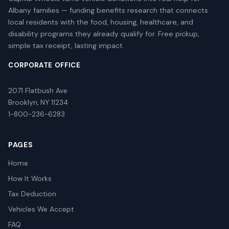
Albany families — funding benefits research that connects
local residents with the food, housing, healthcare, and
disability programs they already qualify for. Free pickup,
simple tax receipt, lasting impact.
CORPORATE OFFICE
2071 Flatbush Ave
Brooklyn, NY 11234
1-800-236-6283
PAGES
Home
How It Works
Tax Deduction
Vehicles We Accept
FAQ