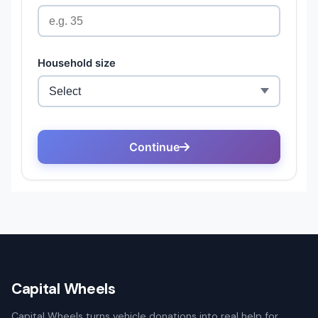
Capital Wheels
Capital Wheels turns vehicle donations into real help for