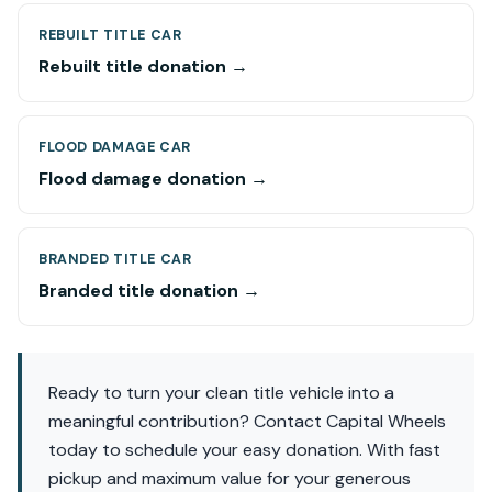
REBUILT TITLE CAR
Rebuilt title donation →
FLOOD DAMAGE CAR
Flood damage donation →
BRANDED TITLE CAR
Branded title donation →
Ready to turn your clean title vehicle into a
meaningful contribution? Contact Capital Wheels
today to schedule your easy donation. With fast
pickup and maximum value for your generous