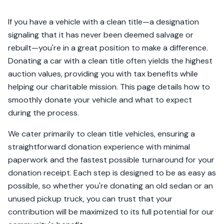
If you have a vehicle with a clean title—a designation
signaling that it has never been deemed salvage or
rebuilt—you're in a great position to make a difference.
Donating a car with a clean title often yields the highest
auction values, providing you with tax benefits while
helping our charitable mission. This page details how to
smoothly donate your vehicle and what to expect
during the process.
We cater primarily to clean title vehicles, ensuring a
straightforward donation experience with minimal
paperwork and the fastest possible turnaround for your
donation receipt. Each step is designed to be as easy as
possible, so whether you're donating an old sedan or an
unused pickup truck, you can trust that your
contribution will be maximized to its full potential for our