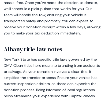
hassle-free. Once you’ve made the decision to donate,
we’ll schedule a pickup time that works for you. Our
team will handle the tow, ensuring your vehicle is
transported safely and promptly. You can expect to
receive your donation receipt within a few days, allowing
you to make your tax deduction immediately.
Albany title-law notes
New York State has specific title laws governed by the
DMV. Clean titles here mean no branding from accidents
or salvage. As your donation involves a clear title, it
simplifies the transfer process. Ensure your vehicle has
current inspection stickers, as these can expedite the
donation process. Being informed of local regulations
helps streamline your experience with Capital Wheels.