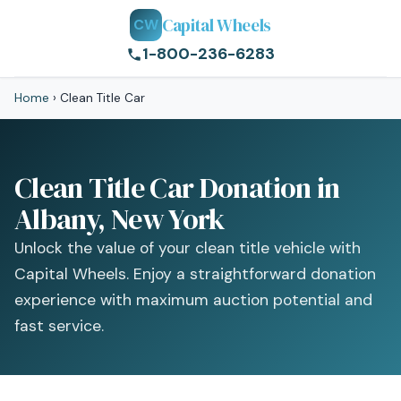
Capital Wheels
CW
1-800-236-6283
Home
›
Clean Title Car
Clean Title Car Donation in
Albany, New York
Unlock the value of your clean title vehicle with
Capital Wheels. Enjoy a straightforward donation
experience with maximum auction potential and
fast service.