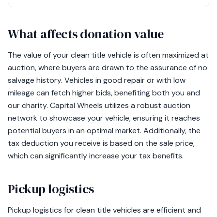
What affects donation value
The value of your clean title vehicle is often maximized at
auction, where buyers are drawn to the assurance of no
salvage history. Vehicles in good repair or with low
mileage can fetch higher bids, benefiting both you and
our charity. Capital Wheels utilizes a robust auction
network to showcase your vehicle, ensuring it reaches
potential buyers in an optimal market. Additionally, the
tax deduction you receive is based on the sale price,
which can significantly increase your tax benefits.
Pickup logistics
Pickup logistics for clean title vehicles are efficient and