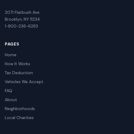
2071 Flatbush Ave
Brooklyn, NY 11234
1-800-236-6283
PAGES
Home
How It Works
Tax Deduction
Vehicles We Accept
FAQ
About
Neighborhoods
Local Charities