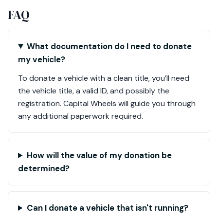
FAQ
What documentation do I need to donate
my vehicle?
To donate a vehicle with a clean title, you’ll need
the vehicle title, a valid ID, and possibly the
registration. Capital Wheels will guide you through
any additional paperwork required.
How will the value of my donation be
determined?
Can I donate a vehicle that isn't running?