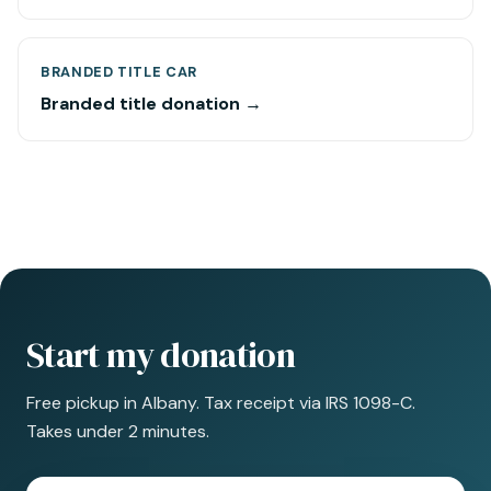
BRANDED TITLE CAR
Branded title donation →
Start my donation
Free pickup in Albany. Tax receipt via IRS 1098-C.
Takes under 2 minutes.