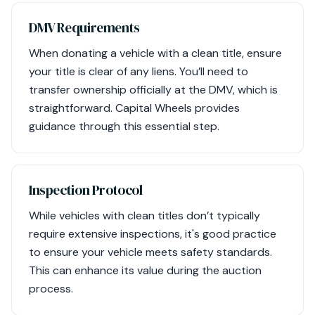
DMV Requirements
When donating a vehicle with a clean title, ensure
your title is clear of any liens. You’ll need to
transfer ownership officially at the DMV, which is
straightforward. Capital Wheels provides
guidance through this essential step.
Inspection Protocol
While vehicles with clean titles don’t typically
require extensive inspections, it's good practice
to ensure your vehicle meets safety standards.
This can enhance its value during the auction
process.