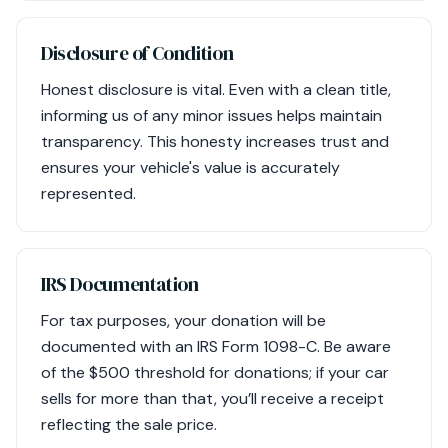
Disclosure of Condition
Honest disclosure is vital. Even with a clean title,
informing us of any minor issues helps maintain
transparency. This honesty increases trust and
ensures your vehicle's value is accurately
represented.
IRS Documentation
For tax purposes, your donation will be
documented with an IRS Form 1098-C. Be aware
of the $500 threshold for donations; if your car
sells for more than that, you’ll receive a receipt
reflecting the sale price.