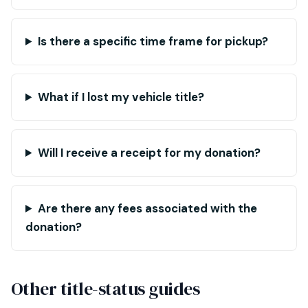
Is there a specific time frame for pickup?
What if I lost my vehicle title?
Will I receive a receipt for my donation?
Are there any fees associated with the
donation?
Other title-status guides