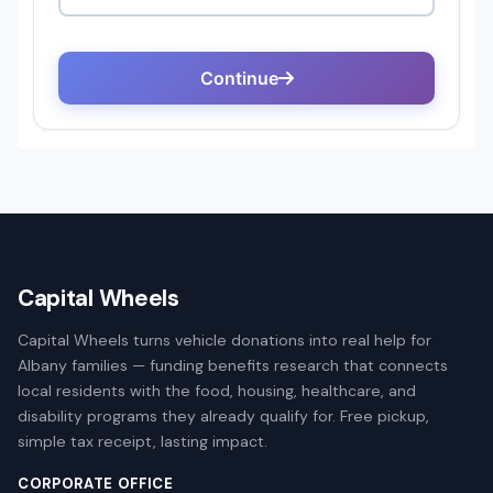
Capital Wheels
Capital Wheels turns vehicle donations into real help for
Albany families — funding benefits research that connects
local residents with the food, housing, healthcare, and
disability programs they already qualify for. Free pickup,
simple tax receipt, lasting impact.
CORPORATE OFFICE