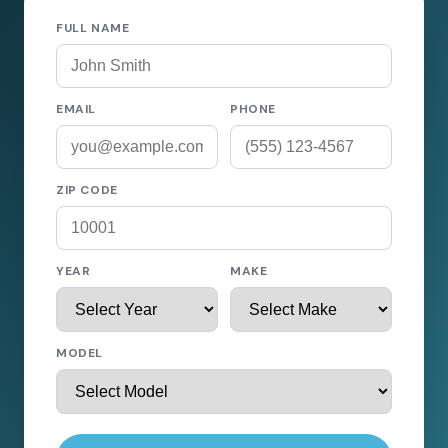
FULL NAME
EMAIL
PHONE
ZIP CODE
YEAR
MAKE
MODEL