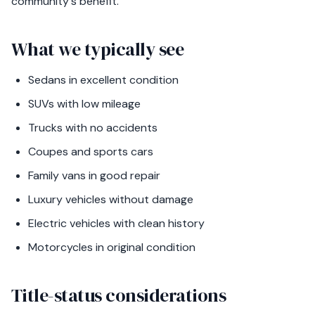
community's benefit.
What we typically see
Sedans in excellent condition
SUVs with low mileage
Trucks with no accidents
Coupes and sports cars
Family vans in good repair
Luxury vehicles without damage
Electric vehicles with clean history
Motorcycles in original condition
Title-status considerations