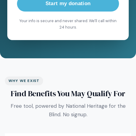
Start my donation
Your info is secure and never shared. We'll call within
24 hours.
WHY WE EXIST
Find Benefits You May Qualify For
Free tool, powered by National Heritage for the
Blind. No signup.