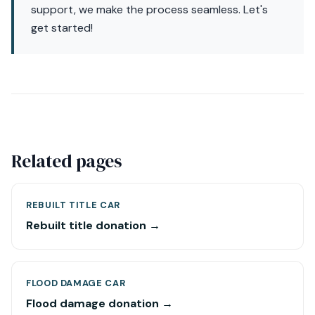
support, we make the process seamless. Let's
get started!
Related pages
REBUILT TITLE CAR
Rebuilt title donation →
FLOOD DAMAGE CAR
Flood damage donation →