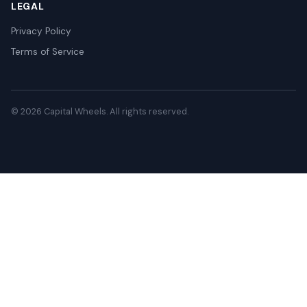
LEGAL
Privacy Policy
Terms of Service
© 2026 Capital Wheels. All rights reserved.