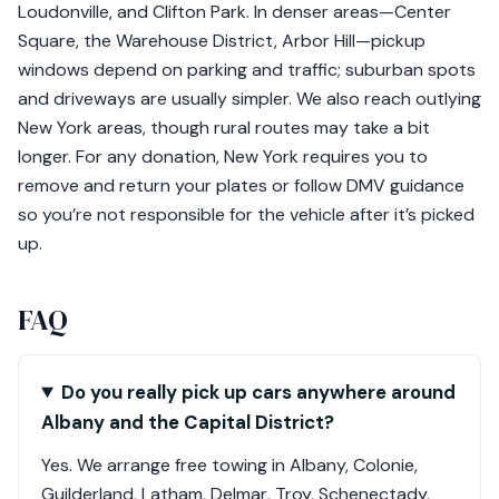
Loudonville, and Clifton Park. In denser areas—Center
Square, the Warehouse District, Arbor Hill—pickup
windows depend on parking and traffic; suburban spots
and driveways are usually simpler. We also reach outlying
New York areas, though rural routes may take a bit
longer. For any donation, New York requires you to
remove and return your plates or follow DMV guidance
so you’re not responsible for the vehicle after it’s picked
up.
FAQ
Do you really pick up cars anywhere around
Albany and the Capital District?
Yes. We arrange free towing in Albany, Colonie,
Guilderland, Latham, Delmar, Troy, Schenectady,