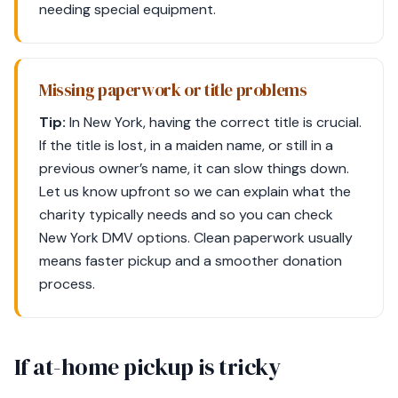
needing special equipment.
Missing paperwork or title problems
Tip:
In New York, having the correct title is crucial.
If the title is lost, in a maiden name, or still in a
previous owner’s name, it can slow things down.
Let us know upfront so we can explain what the
charity typically needs and so you can check
New York DMV options. Clean paperwork usually
means faster pickup and a smoother donation
process.
If at-home pickup is tricky