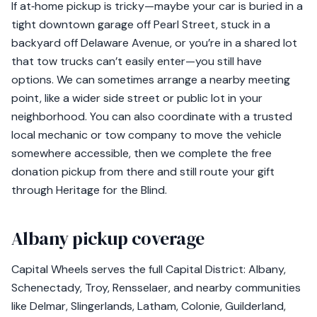
If at‑home pickup is tricky—maybe your car is buried in a
tight downtown garage off Pearl Street, stuck in a
backyard off Delaware Avenue, or you’re in a shared lot
that tow trucks can’t easily enter—you still have
options. We can sometimes arrange a nearby meeting
point, like a wider side street or public lot in your
neighborhood. You can also coordinate with a trusted
local mechanic or tow company to move the vehicle
somewhere accessible, then we complete the free
donation pickup from there and still route your gift
through Heritage for the Blind.
Albany pickup coverage
Capital Wheels serves the full Capital District: Albany,
Schenectady, Troy, Rensselaer, and nearby communities
like Delmar, Slingerlands, Latham, Colonie, Guilderland,