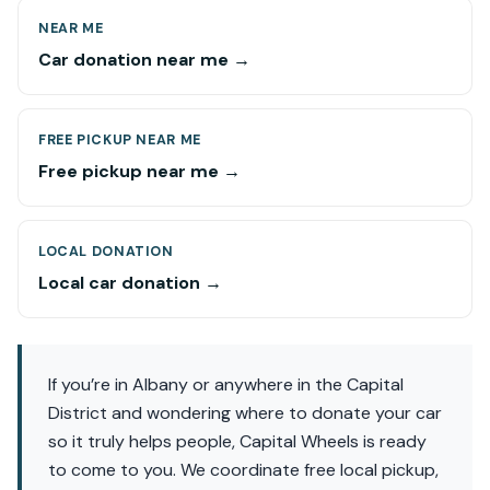
NEAR ME
Car donation near me →
FREE PICKUP NEAR ME
Free pickup near me →
LOCAL DONATION
Local car donation →
If you’re in Albany or anywhere in the Capital
District and wondering where to donate your car
so it truly helps people, Capital Wheels is ready
to come to you. We coordinate free local pickup,