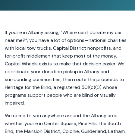
If you’re in Albany asking, “Where can I donate my car
near me?”, you have a lot of options—national charities
with local tow trucks, Capital District nonprofits, and
for‑profit middlemen that keep most of the money.
Capital Wheels exists to make that decision easier. We
coordinate your donation pickup in Albany and
surrounding communities, then route the proceeds to
Heritage for the Blind, a registered 501(c)(3) whose
programs support people who are blind or visually
impaired.
We come to you anywhere around the Albany area—
whether you’re in Center Square, Pine Hills, the South
End, the Mansion District, Colonie, Guilderland, Latham,