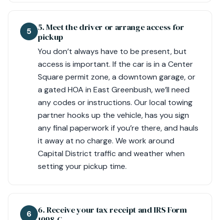
5. Meet the driver or arrange access for
5
pickup
You don’t always have to be present, but
access is important. If the car is in a Center
Square permit zone, a downtown garage, or
a gated HOA in East Greenbush, we’ll need
any codes or instructions. Our local towing
partner hooks up the vehicle, has you sign
any final paperwork if you’re there, and hauls
it away at no charge. We work around
Capital District traffic and weather when
setting your pickup time.
6. Receive your tax receipt and IRS Form
6
1098‑C