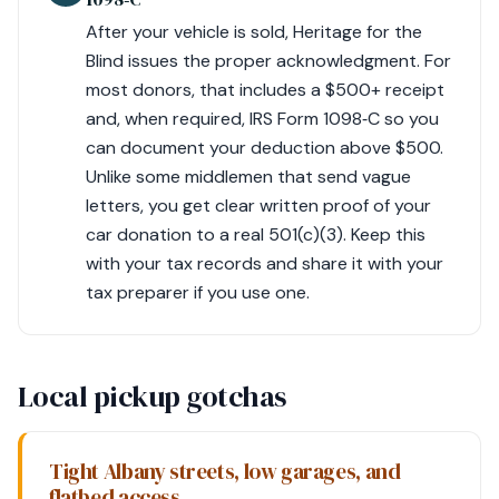
After your vehicle is sold, Heritage for the
Blind issues the proper acknowledgment. For
most donors, that includes a $500+ receipt
and, when required, IRS Form 1098‑C so you
can document your deduction above $500.
Unlike some middlemen that send vague
letters, you get clear written proof of your
car donation to a real 501(c)(3). Keep this
with your tax records and share it with your
tax preparer if you use one.
Local pickup gotchas
Tight Albany streets, low garages, and
flatbed access