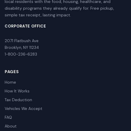
local residents with the food, housing, healthcare, and
disability programs they already qualify for. Free pickup,
simple tax receipt, lasting impact.
CORPORATE OFFICE
2071 Flatbush Ave
Brooklyn, NY 11234
1-800-236-6283
PAGES
Home
How It Works
Tax Deduction
Vehicles We Accept
FAQ
About