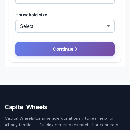
Capital Wheels
Capital Wheels turns vehicle donations into real help for
Albany families — funding benefits research that connects