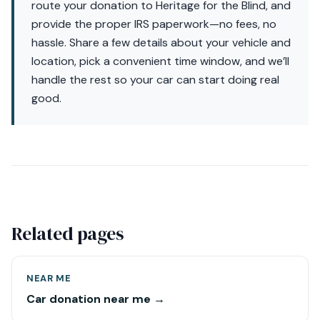
route your donation to Heritage for the Blind, and
provide the proper IRS paperwork—no fees, no
hassle. Share a few details about your vehicle and
location, pick a convenient time window, and we’ll
handle the rest so your car can start doing real
good.
Related pages
NEAR ME
Car donation near me →