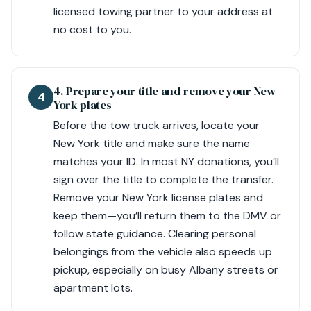
licensed towing partner to your address at
no cost to you.
4. Prepare your title and remove your New
4
York plates
Before the tow truck arrives, locate your
New York title and make sure the name
matches your ID. In most NY donations, you’ll
sign over the title to complete the transfer.
Remove your New York license plates and
keep them—you’ll return them to the DMV or
follow state guidance. Clearing personal
belongings from the vehicle also speeds up
pickup, especially on busy Albany streets or
apartment lots.