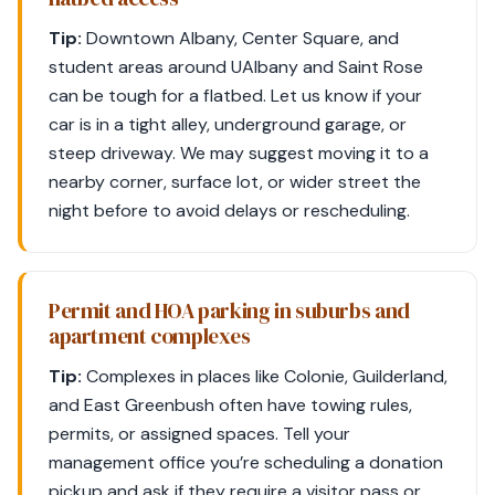
Tip:
Downtown Albany, Center Square, and
student areas around UAlbany and Saint Rose
can be tough for a flatbed. Let us know if your
car is in a tight alley, underground garage, or
steep driveway. We may suggest moving it to a
nearby corner, surface lot, or wider street the
night before to avoid delays or rescheduling.
Permit and HOA parking in suburbs and
apartment complexes
Tip:
Complexes in places like Colonie, Guilderland,
and East Greenbush often have towing rules,
permits, or assigned spaces. Tell your
management office you’re scheduling a donation
pickup and ask if they require a visitor pass or