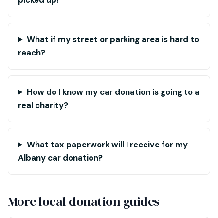
picked up?
What if my street or parking area is hard to
reach?
How do I know my car donation is going to a
real charity?
What tax paperwork will I receive for my
Albany car donation?
More local donation guides