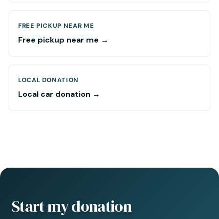
FREE PICKUP NEAR ME
Free pickup near me →
LOCAL DONATION
Local car donation →
Start my donation