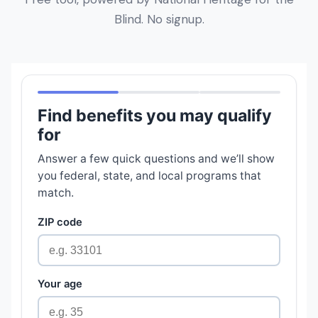
Blind. No signup.