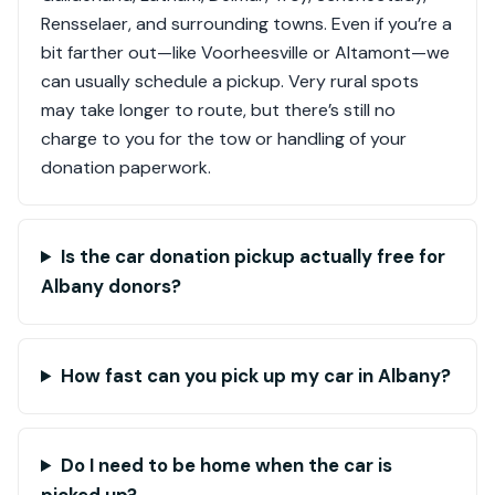
Rensselaer, and surrounding towns. Even if you’re a
bit farther out—like Voorheesville or Altamont—we
can usually schedule a pickup. Very rural spots
may take longer to route, but there’s still no
charge to you for the tow or handling of your
donation paperwork.
Is the car donation pickup actually free for
Albany donors?
How fast can you pick up my car in Albany?
Do I need to be home when the car is