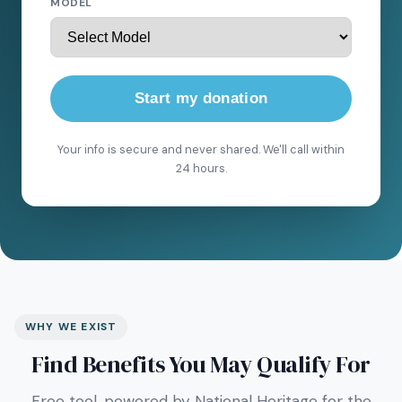
MODEL
Start my donation
Your info is secure and never shared. We'll call within
24 hours.
WHY WE EXIST
Find Benefits You May Qualify For
Free tool, powered by National Heritage for the