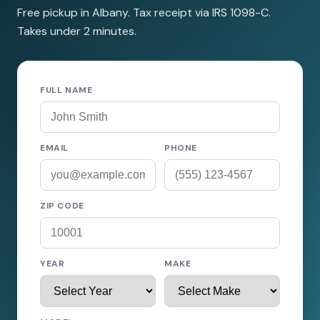
Free pickup in Albany. Tax receipt via IRS 1098-C.
Takes under 2 minutes.
FULL NAME
EMAIL
PHONE
ZIP CODE
YEAR
MAKE