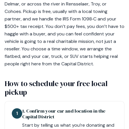
Delmar, or across the river in Rensselaer, Troy, or
Cohoes. Pickup is free, usually with a local towing
partner, and we handle the IRS Form 1098‑C and your
$500+ tax receipt. You don’t pay fees, you don’t have to
haggle with a buyer, and you can feel confident your
vehicle is going to a real charitable mission, not just a
reseller. You choose a time window, we arrange the
flatbed, and your car, truck, or SUV starts helping real
people right here from the Capital District.
How to schedule your free local
pickup
1. Confirm your car and location in the
1
Capital District
Start by telling us what you’re donating and