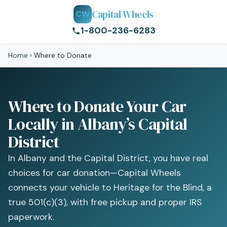
Capital Wheels
CW
1-800-236-6283
Home
›
Where to Donate
Where to Donate Your Car
Locally in Albany’s Capital
District
In Albany and the Capital District, you have real
choices for car donation—Capital Wheels
connects your vehicle to Heritage for the Blind, a
true 501(c)(3), with free pickup and proper IRS
paperwork.