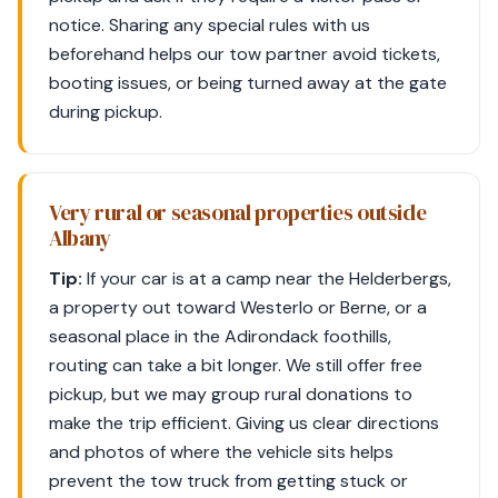
notice. Sharing any special rules with us
beforehand helps our tow partner avoid tickets,
booting issues, or being turned away at the gate
during pickup.
Very rural or seasonal properties outside
Albany
Tip:
If your car is at a camp near the Helderbergs,
a property out toward Westerlo or Berne, or a
seasonal place in the Adirondack foothills,
routing can take a bit longer. We still offer free
pickup, but we may group rural donations to
make the trip efficient. Giving us clear directions
and photos of where the vehicle sits helps
prevent the tow truck from getting stuck or