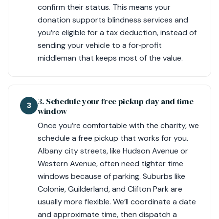
confirm their status. This means your
donation supports blindness services and
you’re eligible for a tax deduction, instead of
sending your vehicle to a for‑profit
middleman that keeps most of the value.
3. Schedule your free pickup day and time
3
window
Once you’re comfortable with the charity, we
schedule a free pickup that works for you.
Albany city streets, like Hudson Avenue or
Western Avenue, often need tighter time
windows because of parking. Suburbs like
Colonie, Guilderland, and Clifton Park are
usually more flexible. We’ll coordinate a date
and approximate time, then dispatch a