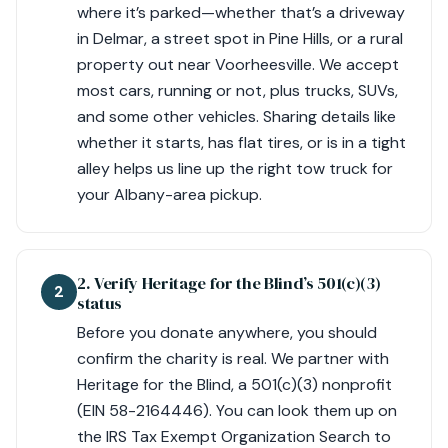
where it’s parked—whether that’s a driveway
in Delmar, a street spot in Pine Hills, or a rural
property out near Voorheesville. We accept
most cars, running or not, plus trucks, SUVs,
and some other vehicles. Sharing details like
whether it starts, has flat tires, or is in a tight
alley helps us line up the right tow truck for
your Albany-area pickup.
2. Verify Heritage for the Blind’s 501(c)(3)
2
status
Before you donate anywhere, you should
confirm the charity is real. We partner with
Heritage for the Blind, a 501(c)(3) nonprofit
(EIN 58-2164446). You can look them up on
the IRS Tax Exempt Organization Search to