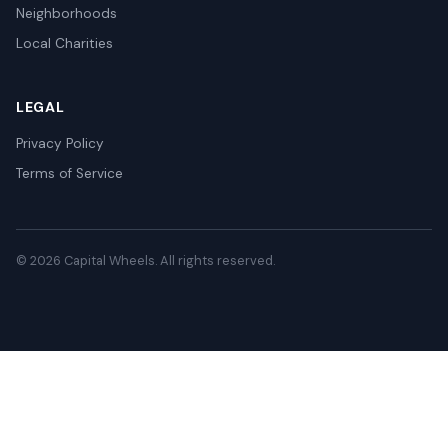
Neighborhoods
Local Charities
LEGAL
Privacy Policy
Terms of Service
© 2026 Capital Wheels. All rights reserved.