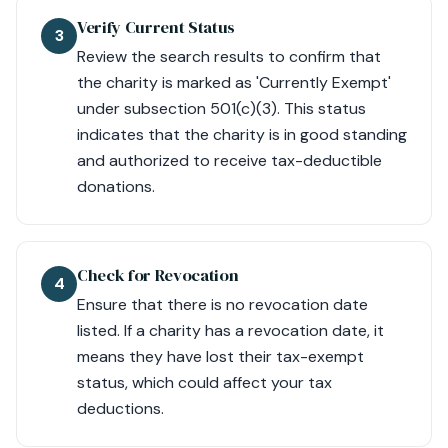
Verify Current Status
3
Review the search results to confirm that
the charity is marked as 'Currently Exempt'
under subsection 501(c)(3). This status
indicates that the charity is in good standing
and authorized to receive tax-deductible
donations.
Check for Revocation
4
Ensure that there is no revocation date
listed. If a charity has a revocation date, it
means they have lost their tax-exempt
status, which could affect your tax
deductions.