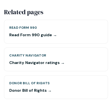
Related pages
READ FORM 990
Read Form 990 guide →
CHARITY NAVIGATOR
Charity Navigator ratings →
DONOR BILL OF RIGHTS
Donor Bill of Rights →