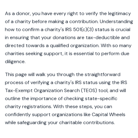
As a donor, you have every right to verify the legitimacy
of a charity before making a contribution. Understanding
how to confirm a charity's IRS 501(c)(3) status is crucial
in ensuring that your donations are tax-deductible and
directed towards a qualified organization. With so many
charities seeking support, it is essential to perform due
diligence.
This page will walk you through the straightforward
process of verifying a charity's IRS status using the IRS
Tax-Exempt Organization Search (TEOS) tool, and will
outline the importance of checking state-specific
charity registrations. With these steps, you can
confidently support organizations like Capital Wheels
while safeguarding your charitable contributions.