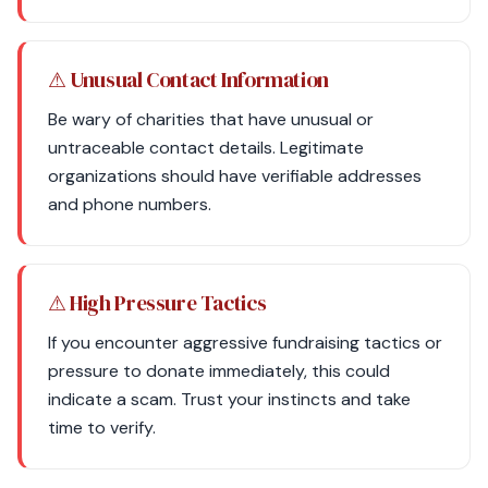
⚠ Unusual Contact Information
Be wary of charities that have unusual or
untraceable contact details. Legitimate
organizations should have verifiable addresses
and phone numbers.
⚠ High Pressure Tactics
If you encounter aggressive fundraising tactics or
pressure to donate immediately, this could
indicate a scam. Trust your instincts and take
time to verify.