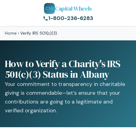
Capital Wheels
CW
1-800-236-6283
Home
›
Verify IRS 501(c)(3)
How to Verify a Charity's IRS
501(c)(3) Status in Albany
Your commitment to transparency in charitable
giving is commendable—let’s ensure that your
contributions are going to a legitimate and
verified organization.