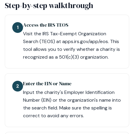
Step-by-step walkthrough
Access the IRS TEOS
1
Visit the IRS Tax-Exempt Organization
Search (TEOS) at apps.irs.gov/app/eos. This
tool allows you to verify whether a charity is
recognized as a 501(c)(3) organization.
Enter the EIN or Name
2
Input the charity's Employer Identification
Number (EIN) or the organization's name into
the search field. Make sure the spelling is
correct to avoid any errors.