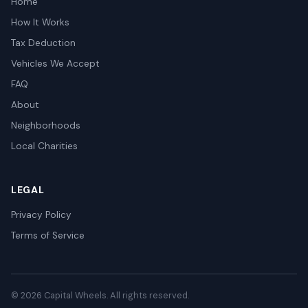
Home
How It Works
Tax Deduction
Vehicles We Accept
FAQ
About
Neighborhoods
Local Charities
LEGAL
Privacy Policy
Terms of Service
© 2026 Capital Wheels. All rights reserved.