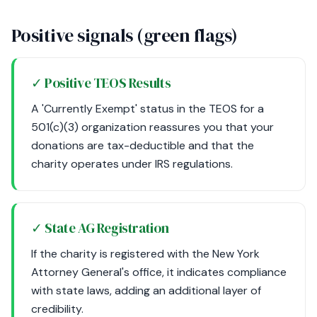
Positive signals (green flags)
✓ Positive TEOS Results
A 'Currently Exempt' status in the TEOS for a
501(c)(3) organization reassures you that your
donations are tax-deductible and that the
charity operates under IRS regulations.
✓ State AG Registration
If the charity is registered with the New York
Attorney General's office, it indicates compliance
with state laws, adding an additional layer of
credibility.