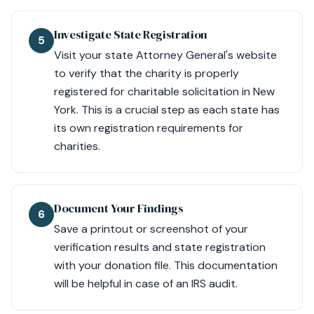
Investigate State Registration
5
Visit your state Attorney General's website
to verify that the charity is properly
registered for charitable solicitation in New
York. This is a crucial step as each state has
its own registration requirements for
charities.
Document Your Findings
6
Save a printout or screenshot of your
verification results and state registration
with your donation file. This documentation
will be helpful in case of an IRS audit.