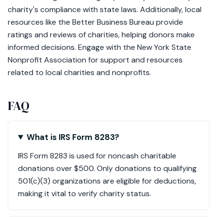
charity's compliance with state laws. Additionally, local
resources like the Better Business Bureau provide
ratings and reviews of charities, helping donors make
informed decisions. Engage with the New York State
Nonprofit Association for support and resources
related to local charities and nonprofits.
FAQ
What is IRS Form 8283?
IRS Form 8283 is used for noncash charitable
donations over $500. Only donations to qualifying
501(c)(3) organizations are eligible for deductions,
making it vital to verify charity status.