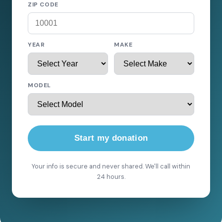
ZIP CODE
YEAR
MAKE
MODEL
Start my donation
Your info is secure and never shared. We'll call within
24 hours.