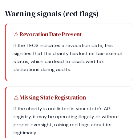
Warning signals (red flags)
⚠ Revocation Date Present
If the TEOS indicates a revocation date, this
signifies that the charity has lost its tax-exempt
status, which can lead to disallowed tax
deductions during audits.
⚠ Missing State Registration
If the charity is not listed in your state's AG
registry, it may be operating illegally or without
proper oversight, raising red flags about its
legitimacy.