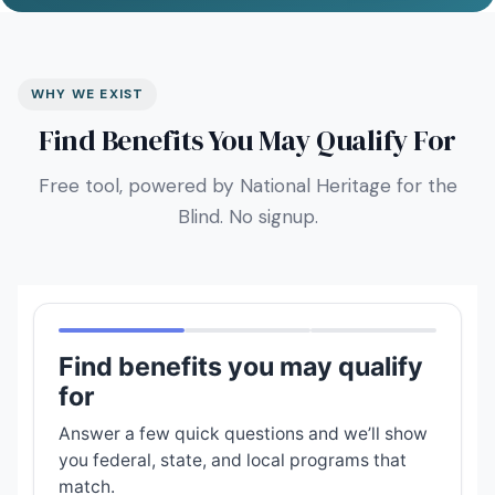
WHY WE EXIST
Find Benefits You May Qualify For
Free tool, powered by National Heritage for the
Blind. No signup.