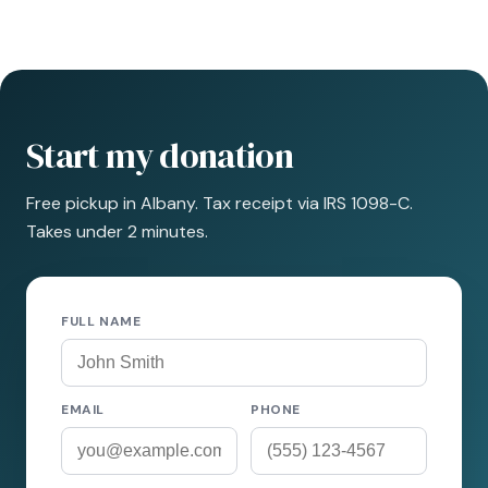
Start my donation
Free pickup in Albany. Tax receipt via IRS 1098-C.
Takes under 2 minutes.
FULL NAME
EMAIL
PHONE