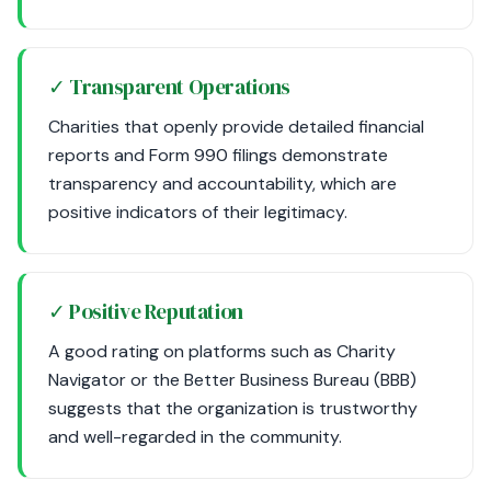
✓ Transparent Operations
Charities that openly provide detailed financial
reports and Form 990 filings demonstrate
transparency and accountability, which are
positive indicators of their legitimacy.
✓ Positive Reputation
A good rating on platforms such as Charity
Navigator or the Better Business Bureau (BBB)
suggests that the organization is trustworthy
and well-regarded in the community.