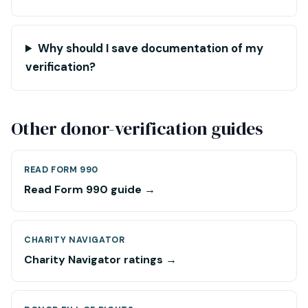
Why should I save documentation of my
verification?
Other donor-verification guides
READ FORM 990
Read Form 990 guide →
CHARITY NAVIGATOR
Charity Navigator ratings →