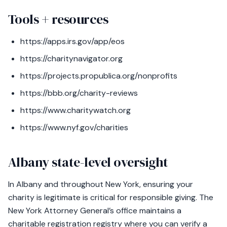
Tools + resources
https://apps.irs.gov/app/eos
https://charitynavigator.org
https://projects.propublica.org/nonprofits
https://bbb.org/charity-reviews
https://www.charitywatch.org
https://www.nyf.gov/charities
Albany state-level oversight
In Albany and throughout New York, ensuring your
charity is legitimate is critical for responsible giving. The
New York Attorney General’s office maintains a
charitable registration registry where you can verify a