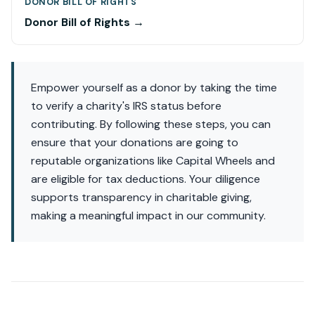
DONOR BILL OF RIGHTS
Donor Bill of Rights →
Empower yourself as a donor by taking the time
to verify a charity's IRS status before
contributing. By following these steps, you can
ensure that your donations are going to
reputable organizations like Capital Wheels and
are eligible for tax deductions. Your diligence
supports transparency in charitable giving,
making a meaningful impact in our community.