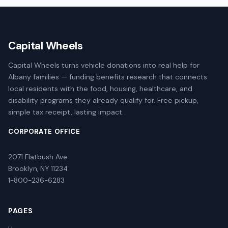
Capital Wheels
Capital Wheels turns vehicle donations into real help for
Albany families — funding benefits research that connects
local residents with the food, housing, healthcare, and
disability programs they already qualify for. Free pickup,
simple tax receipt, lasting impact.
CORPORATE OFFICE
2071 Flatbush Ave
Brooklyn, NY 11234
1-800-236-6283
PAGES