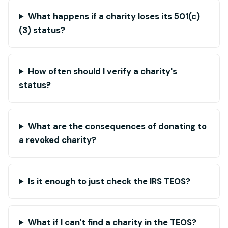
What happens if a charity loses its 501(c)
(3) status?
How often should I verify a charity's
status?
What are the consequences of donating to
a revoked charity?
Is it enough to just check the IRS TEOS?
What if I can't find a charity in the TEOS?