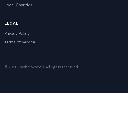
Local Charities
LEGAL
Privacy Policy
Terms of Service
© 2026 Capital Wheels. All rights reserved.