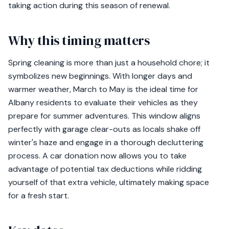
taking action during this season of renewal.
Why this timing matters
Spring cleaning is more than just a household chore; it
symbolizes new beginnings. With longer days and
warmer weather, March to May is the ideal time for
Albany residents to evaluate their vehicles as they
prepare for summer adventures. This window aligns
perfectly with garage clear-outs as locals shake off
winter's haze and engage in a thorough decluttering
process. A car donation now allows you to take
advantage of potential tax deductions while ridding
yourself of that extra vehicle, ultimately making space
for a fresh start.