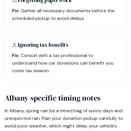
⚠︎ Forgetting paperwork
Fix:
Gather all necessary documents before the
scheduled pickup to avoid delays.
⚠︎ Ignoring tax benefits
Fix:
Consult with a tax professional to
understand how car donations can benefit you
come tax season.
Albany-specific timing notes
In Albany, spring can be a mixed bag of sunny days and
unexpected rain. Plan your donation pickup carefully to
avoid poor weather, which might delay your vehicle's