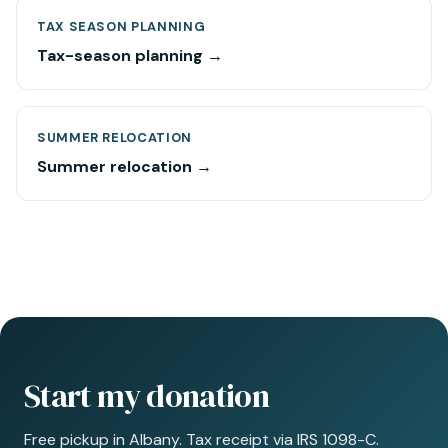
TAX SEASON PLANNING
Tax-season planning →
SUMMER RELOCATION
Summer relocation →
Start my donation
Free pickup in Albany. Tax receipt via IRS 1098-C.