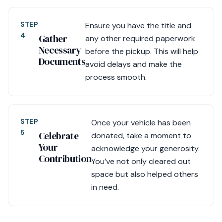
STEP
Ensure you have the title and
4
Gather
any other required paperwork
Necessary
before the pickup. This will help
Documents
avoid delays and make the
process smooth.
STEP
Once your vehicle has been
5
Celebrate
donated, take a moment to
Your
acknowledge your generosity.
Contribution
You’ve not only cleared out
space but also helped others
in need.