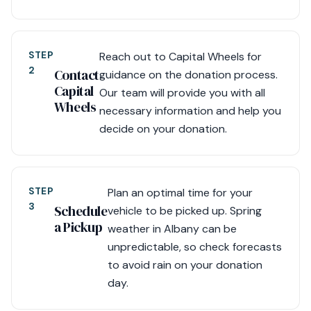
STEP
Reach out to Capital Wheels for
2
Contact
guidance on the donation process.
Capital
Our team will provide you with all
Wheels
necessary information and help you
decide on your donation.
STEP
Plan an optimal time for your
3
Schedule
vehicle to be picked up. Spring
a Pickup
weather in Albany can be
unpredictable, so check forecasts
to avoid rain on your donation
day.