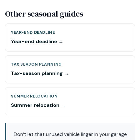
Other seasonal guides
YEAR-END DEADLINE
Year-end deadline →
TAX SEASON PLANNING
Tax-season planning →
SUMMER RELOCATION
Summer relocation →
Don’t let that unused vehicle linger in your garage