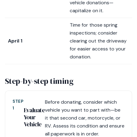
vehicle donations—
capitalize on it.
Time for those spring
inspections; consider
April 1
clearing out the driveway
for easier access to your
donation.
Step-by-step timing
STEP
Before donating, consider which
1
Evaluate
vehicle you want to part with—be
Your
it that second car, motorcycle, or
Vehicle
RV. Assess its condition and ensure
all paperwork is in order.