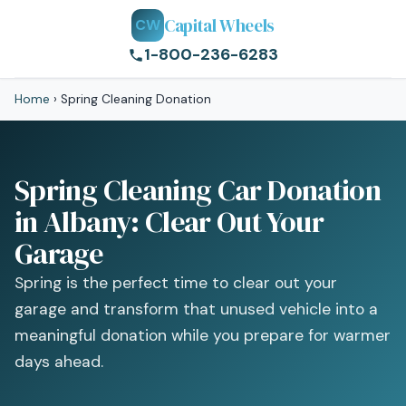
Capital Wheels
CW
1-800-236-6283
Home
›
Spring Cleaning Donation
Spring Cleaning Car Donation
in Albany: Clear Out Your
Garage
Spring is the perfect time to clear out your
garage and transform that unused vehicle into a
meaningful donation while you prepare for warmer
days ahead.