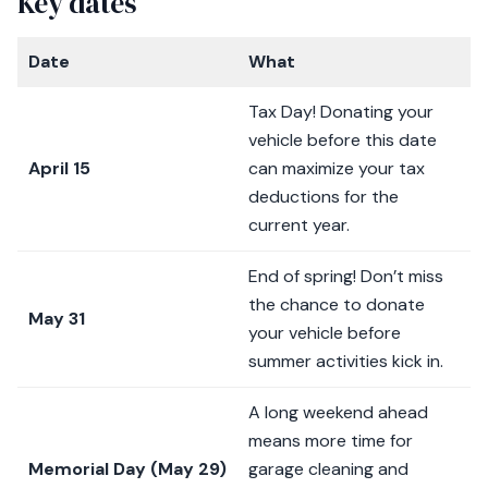
Key dates
Date
What
Tax Day! Donating your
vehicle before this date
April 15
can maximize your tax
deductions for the
current year.
End of spring! Don’t miss
the chance to donate
May 31
your vehicle before
summer activities kick in.
A long weekend ahead
means more time for
Memorial Day (May 29)
garage cleaning and