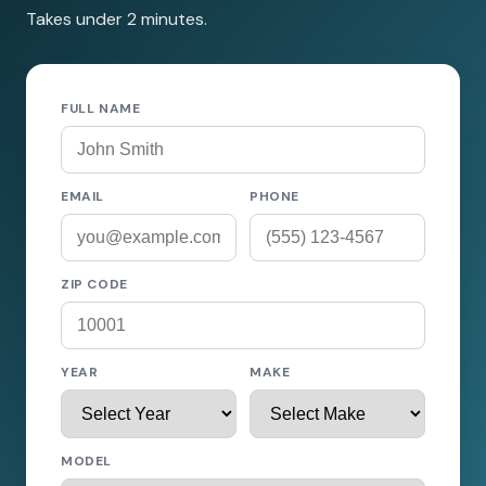
Takes under 2 minutes.
FULL NAME
EMAIL
PHONE
ZIP CODE
YEAR
MAKE
MODEL