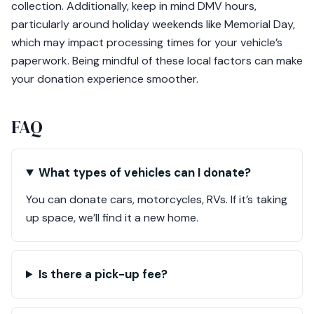
collection. Additionally, keep in mind DMV hours,
particularly around holiday weekends like Memorial Day,
which may impact processing times for your vehicle’s
paperwork. Being mindful of these local factors can make
your donation experience smoother.
FAQ
What types of vehicles can I donate?
You can donate cars, motorcycles, RVs. If it’s taking
up space, we’ll find it a new home.
Is there a pick-up fee?