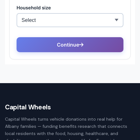
Capital Wheels
Capital Wheels turns vehicle donations into real help for
Albany families — funding benefits research that connects
local residents with the food, housing, healthcare, and