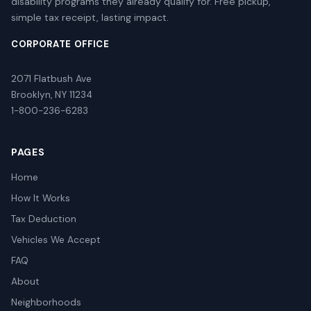
disability programs they already qualify for. Free pickup,
simple tax receipt, lasting impact.
CORPORATE OFFICE
2071 Flatbush Ave
Brooklyn, NY 11234
1-800-236-6283
PAGES
Home
How It Works
Tax Deduction
Vehicles We Accept
FAQ
About
Neighborhoods