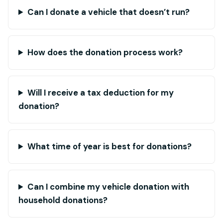
Can I donate a vehicle that doesn’t run?
How does the donation process work?
Will I receive a tax deduction for my
donation?
What time of year is best for donations?
Can I combine my vehicle donation with
household donations?