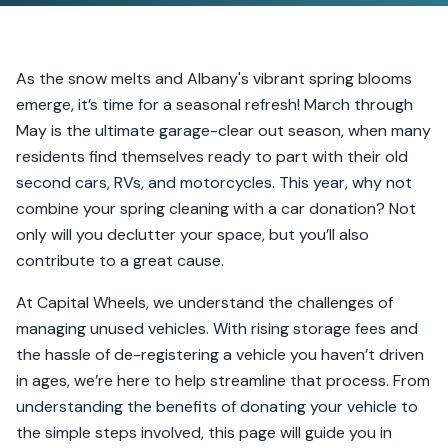
As the snow melts and Albany's vibrant spring blooms
emerge, it’s time for a seasonal refresh! March through
May is the ultimate garage-clear out season, when many
residents find themselves ready to part with their old
second cars, RVs, and motorcycles. This year, why not
combine your spring cleaning with a car donation? Not
only will you declutter your space, but you’ll also
contribute to a great cause.
At Capital Wheels, we understand the challenges of
managing unused vehicles. With rising storage fees and
the hassle of de-registering a vehicle you haven’t driven
in ages, we’re here to help streamline that process. From
understanding the benefits of donating your vehicle to
the simple steps involved, this page will guide you in