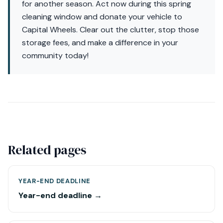
for another season. Act now during this spring
cleaning window and donate your vehicle to
Capital Wheels. Clear out the clutter, stop those
storage fees, and make a difference in your
community today!
Related pages
YEAR-END DEADLINE
Year-end deadline →