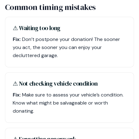
Common timing mistakes
⚠︎ Waiting too long
Fix:
Don’t postpone your donation! The sooner
you act, the sooner you can enjoy your
decluttered garage.
⚠︎ Not checking vehicle condition
Fix:
Make sure to assess your vehicle’s condition.
Know what might be salvageable or worth
donating.