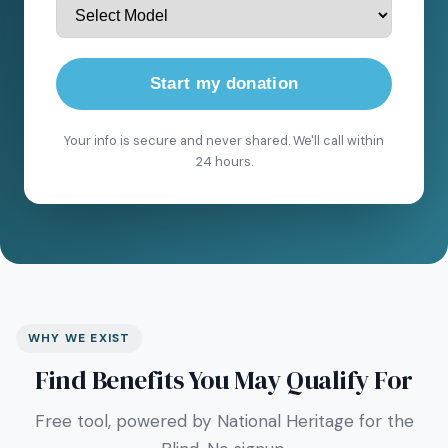
Start my donation
Your info is secure and never shared. We'll call within
24 hours.
WHY WE EXIST
Find Benefits You May Qualify For
Free tool, powered by National Heritage for the