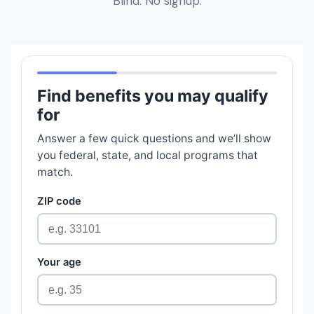
Blind. No signup.