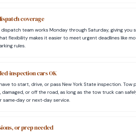
ispatch coverage
d’s dispatch team works Monday through Saturday, giving you 
That flexibility makes it easier to meet urgent deadlines like mo
rking rules.
led-inspection cars OK
have to start, drive, or pass New York State inspection. Tow 
, damaged, or off the road, as long as the tow truck can safe
or same‑day or next‑day service.
sions, or prep needed