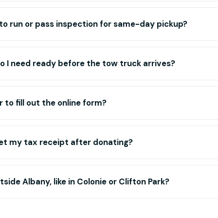
to run or pass inspection for same-day pickup?
 I need ready before the tow truck arrives?
or to fill out the online form?
get my tax receipt after donating?
side Albany, like in Colonie or Clifton Park?