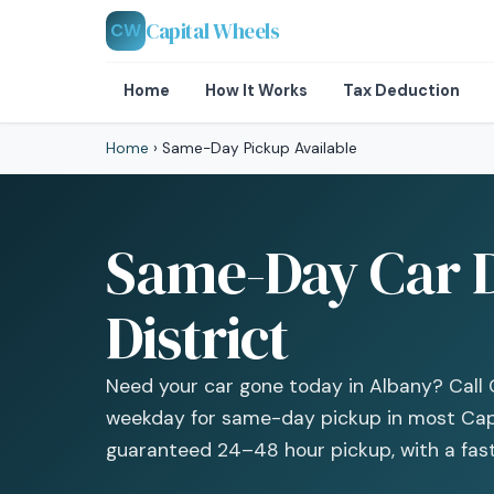
Capital Wheels
CW
Home
How It Works
Tax Deduction
Home
›
Same-Day Pickup Available
Same-Day Car D
District
Need your car gone today in Albany? Call 
weekday for same-day pickup in most Capi
guaranteed 24–48 hour pickup, with a fast