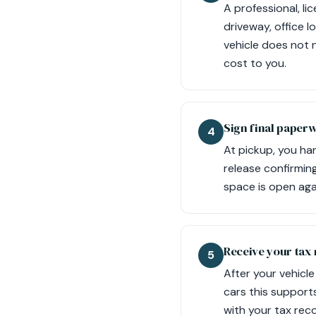
A professional, l
driveway, office 
vehicle does not n
cost to you.
Sign final paper
4
At pickup, you han
release confirming
space is open aga
Receive your tax 
5
After your vehicle
cars this supports
with your tax rec