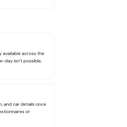
 available across the
e-day isn’t possible,
n, and car details once
estionnaires or