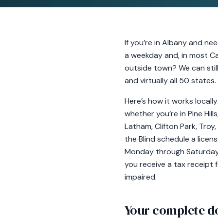
If you’re in Albany and ne
a weekday and, in most Cap
outside town? We can stil
and virtually all 50 states
Here’s how it works locall
whether you’re in Pine Hil
Latham, Clifton Park, Troy
the Blind schedule a lice
Monday through Saturday, a
you receive a tax receipt f
impaired.
Your complete d