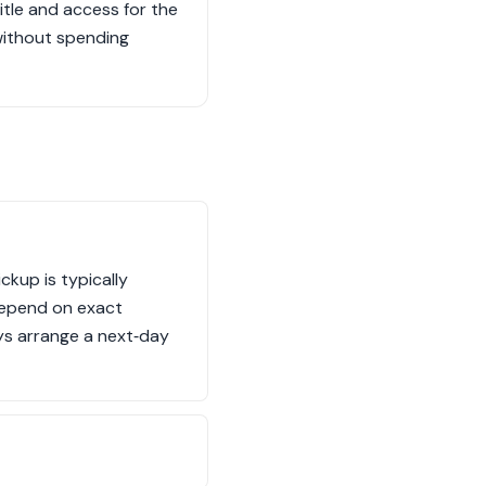
title and access for the
without spending
ckup is typically
 depend on exact
ays arrange a next‑day