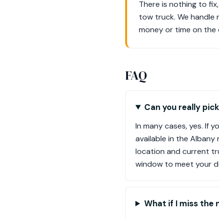
There is nothing to fix
tow truck. We handle 
money or time on the 
FAQ
Can you really pic
In many cases, yes. If 
available in the Albany
location and current tr
window to meet your de
What if I miss the