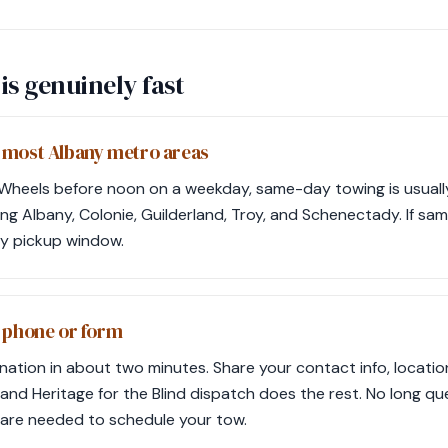
is genuinely fast
 most Albany metro areas
 Wheels before noon on a weekday, same-day towing is usually
ding Albany, Colonie, Guilderland, Troy, and Schenectady. If sam
ay pickup window.
m phone or form
ation in about two minutes. Share your contact info, locatio
nd Heritage for the Blind dispatch does the rest. No long qu
 are needed to schedule your tow.