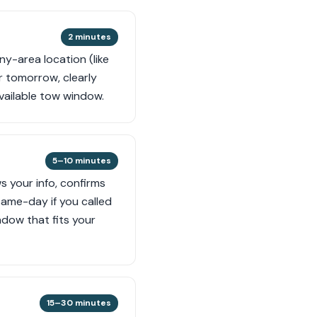
2 minutes
ny-area location (like
or tomorrow, clearly
available tow window.
5–10 minutes
ws your info, confirms
same-day if you called
ndow that fits your
15–30 minutes