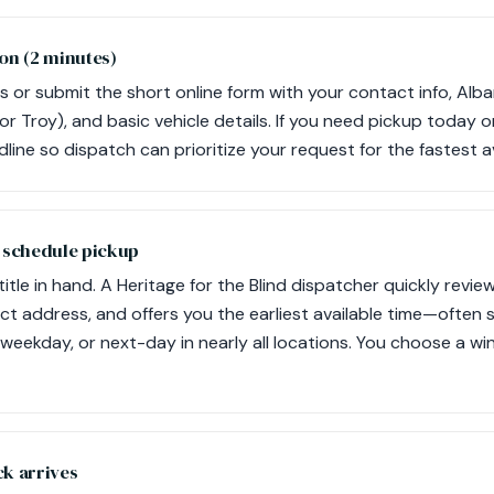
on (2 minutes)
s or submit the short online form with your contact info, Alba
e, or Troy), and basic vehicle details. If you need pickup today 
line so dispatch can prioritize your request for the fastest 
d schedule pickup
itle in hand. A Heritage for the Blind dispatcher quickly revie
ict address, and offers you the earliest available time—often 
weekday, or next-day in nearly all locations. You choose a wi
ck arrives