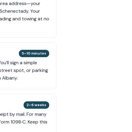
-area address—your
r Schenectady. Your
loading and towing at no
5–10 minutes
u’ll sign a simple
street spot, or parking
 Albany.
2–6 weeks
ceipt by mail. For many
 Form 1098‑C. Keep this