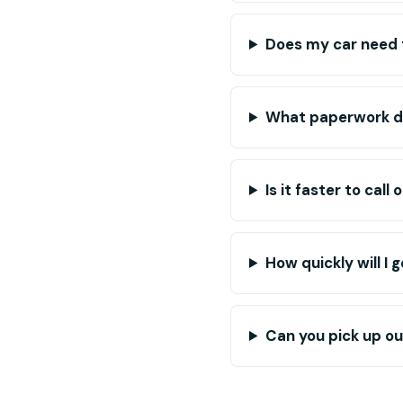
Does my car need 
What paperwork do
Is it faster to call 
How quickly will I 
Can you pick up out