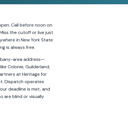
ppen. Call before noon on
ss the cutoff or live just
nywhere in New York State
ng is always free.
r Albany-area address—
ike Colonie, Guilderland,
artners at Heritage for
ot. Dispatch operates
your deadline is met, and
 are blind or visually