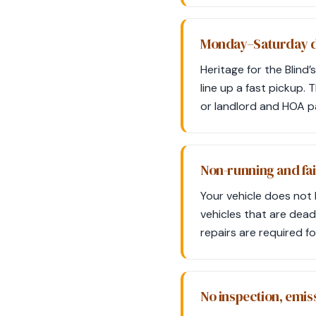
Monday–Saturday d
Heritage for the Blin
line up a fast pickup. 
or landlord and HOA pa
Non-running and fai
Your vehicle does not 
vehicles that are dead
repairs are required f
No inspection, emis