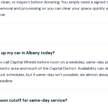
, clean, or inspect before donating. You simply need a signed 
removal and processing so you can clear your space quickly 
car.
k up my car in Albany today?
you call Capital Wheels before noon on a weekday, same-day pi
 metro area and much of the Capital District. Availability can
uck schedules, but if same-day isn’t possible, we almost alw
adline.
 noon cutoff for same-day service?