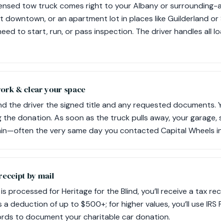
icensed tow truck comes right to your Albany or surrounding
lot downtown, or an apartment lot in places like Guilderland o
eed to start, run, or pass inspection. The driver handles all 
work & clear your space
d the driver the signed title and any requested documents. Yo
 the donation. As soon as the truck pulls away, your garage, 
in—often the very same day you contacted Capital Wheels in
receipt by mail
 is processed for Heritage for the Blind, you’ll receive a tax re
 a deduction of up to $500+; for higher values, you’ll use IRS
ords to document your charitable car donation.