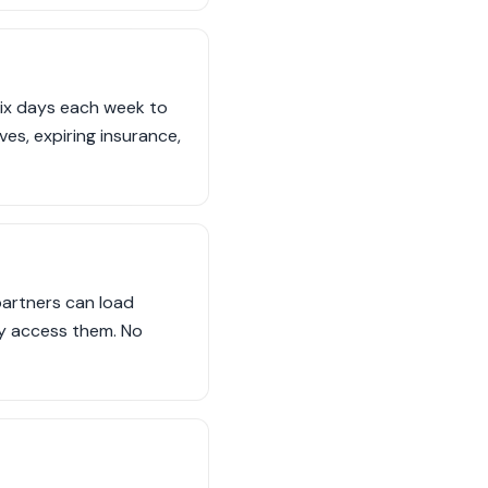
six days each week to
ves, expiring insurance,
partners can load
ly access them. No