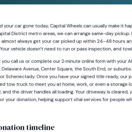
ed your car gone today, Capital Wheels can usually make it ha
ital District metro areas, we can arrange same-day pickup. Mi
l almost always get your car picked up within 24–48 hours a
. Your vehicle doesn’t need to run or pass inspection, and towi
y: you call us or complete our 2‑minute online form with you
ls, Delaware Avenue, Center Square, the South End, or suburbs l
, or Schenectady. Once you have your signed title ready, our p
nsed tow truck to meet you at home, work, or even a storage l
nd the driver handles all loading. Your driveway is cleared, 
or your donation, helping support vital services for people who
onation timeline