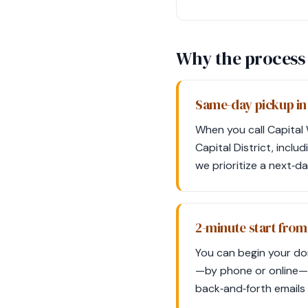
Why the process 
Same-day pickup in
When you call Capital
Capital District, inclu
we prioritize a next‑d
2-minute start fro
You can begin your don
—by phone or online—a
back‑and‑forth emails