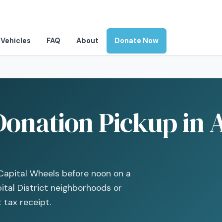
Vehicles
FAQ
About
Donate Now
onation Pickup in A
Capital Wheels before noon on a
tal District neighborhoods or
 tax receipt.