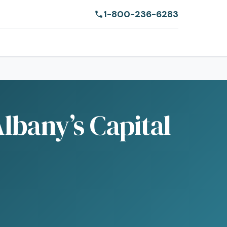
1-800-236-6283
lbany’s Capital