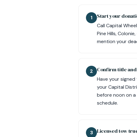
Start your donati
1
Call Capital Wheel
Pine Hills, Coloni
mention your dead
Confirm title an
2
Have your signed t
your Capital Distr
before noon on a 
schedule.
Licensed tow tru
3