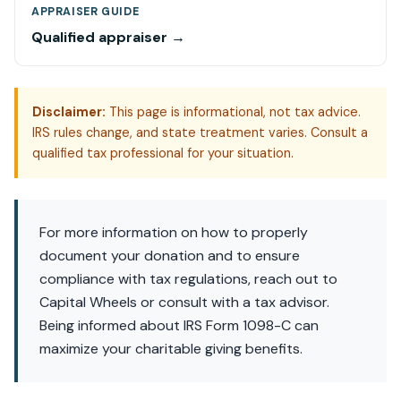
APPRAISER GUIDE
Qualified appraiser →
Disclaimer:
This page is informational, not tax advice.
IRS rules change, and state treatment varies. Consult a
qualified tax professional for your situation.
For more information on how to properly
document your donation and to ensure
compliance with tax regulations, reach out to
Capital Wheels or consult with a tax advisor.
Being informed about IRS Form 1098-C can
maximize your charitable giving benefits.