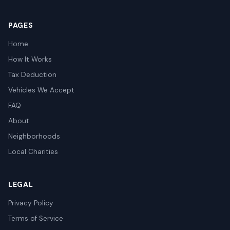
PAGES
Home
How It Works
Tax Deduction
Vehicles We Accept
FAQ
About
Neighborhoods
Local Charities
LEGAL
Privacy Policy
Terms of Service