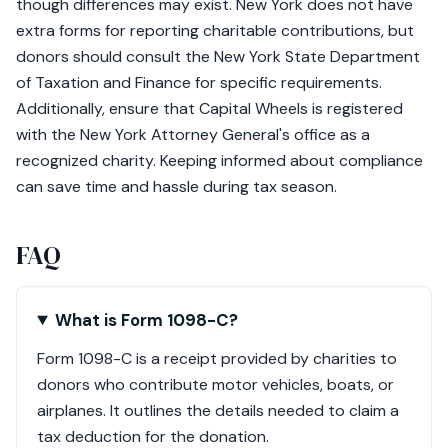
though differences may exist. New York does not have
extra forms for reporting charitable contributions, but
donors should consult the New York State Department
of Taxation and Finance for specific requirements.
Additionally, ensure that Capital Wheels is registered
with the New York Attorney General's office as a
recognized charity. Keeping informed about compliance
can save time and hassle during tax season.
FAQ
What is Form 1098-C?
Form 1098-C is a receipt provided by charities to
donors who contribute motor vehicles, boats, or
airplanes. It outlines the details needed to claim a
tax deduction for the donation.