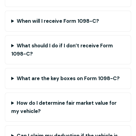
When will I receive Form 1098-C?
What should I do if I don’t receive Form
1098-C?
What are the key boxes on Form 1098-C?
How do I determine fair market value for
my vehicle?
Can I claim my deduction if the vehicle is