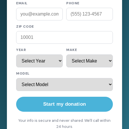
EMAIL
PHONE
ZIP CODE
YEAR
MAKE
MODEL
Start my donation
Your info is secure and never shared. We'll call within
24 hours.