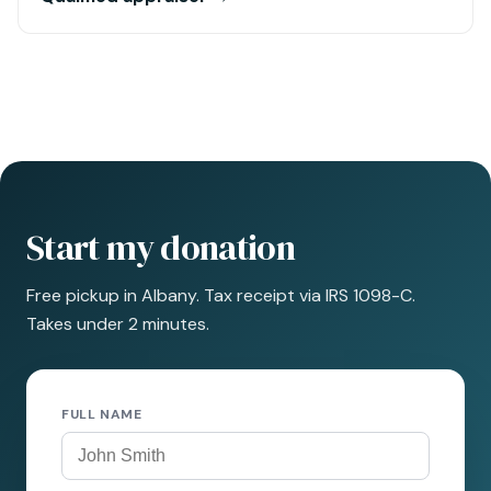
Start my donation
Free pickup in Albany. Tax receipt via IRS 1098-C.
Takes under 2 minutes.
FULL NAME