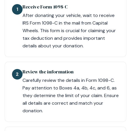
Receive Form 1098-C
1
After donating your vehicle, wait to receive
IRS Form 1098-C in the mail from Capital
Wheels. This form is crucial for claiming your
tax deduction and provides important
details about your donation.
Review the information
2
Carefully review the details in Form 1098-C.
Pay attention to Boxes 4a, 4b, 4c, and 6, as
they determine the limit of your claim. Ensure
all details are correct and match your
donation.