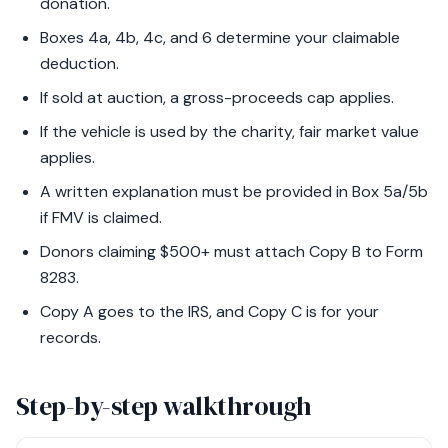
donation.
Boxes 4a, 4b, 4c, and 6 determine your claimable
deduction.
If sold at auction, a gross-proceeds cap applies.
If the vehicle is used by the charity, fair market value
applies.
A written explanation must be provided in Box 5a/5b
if FMV is claimed.
Donors claiming $500+ must attach Copy B to Form
8283.
Copy A goes to the IRS, and Copy C is for your
records.
Step-by-step walkthrough