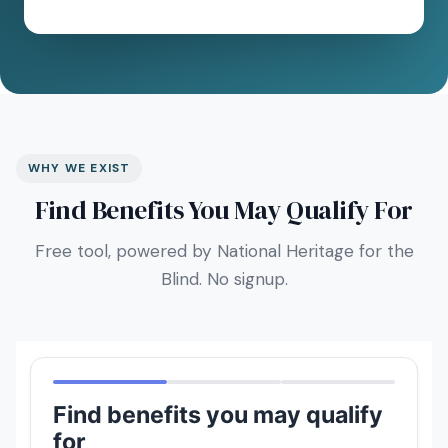
WHY WE EXIST
Find Benefits You May Qualify For
Free tool, powered by National Heritage for the
Blind. No signup.