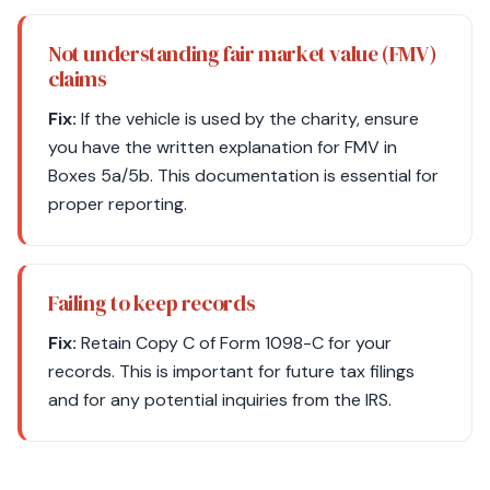
Not understanding fair market value (FMV)
claims
Fix:
If the vehicle is used by the charity, ensure
you have the written explanation for FMV in
Boxes 5a/5b. This documentation is essential for
proper reporting.
Failing to keep records
Fix:
Retain Copy C of Form 1098-C for your
records. This is important for future tax filings
and for any potential inquiries from the IRS.