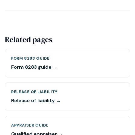
Related pages
FORM 8283 GUIDE
Form 8283 guide →
RELEASE OF LIABILITY
Release of liability →
APPRAISER GUIDE
Qualified appraiser →