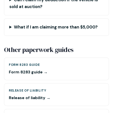
sold at auction?
What if I am claiming more than $5,000?
Other paperwork guides
FORM 8283 GUIDE
Form 8283 guide →
RELEASE OF LIABILITY
Release of liability →