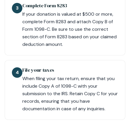
Complete Form 8283
3
If your donation is valued at $500 or more,
complete Form 8283 and attach Copy B of
Form 1098-C. Be sure to use the correct
section of Form 8283 based on your claimed
deduction amount.
File your taxes
4
When filing your tax return, ensure that you
include Copy A of 1098-C with your
submission to the IRS. Retain Copy C for your
records, ensuring that you have
documentation in case of any inquiries.