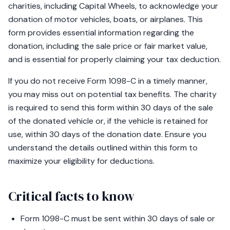
charities, including Capital Wheels, to acknowledge your
donation of motor vehicles, boats, or airplanes. This
form provides essential information regarding the
donation, including the sale price or fair market value,
and is essential for properly claiming your tax deduction.
If you do not receive Form 1098-C in a timely manner,
you may miss out on potential tax benefits. The charity
is required to send this form within 30 days of the sale
of the donated vehicle or, if the vehicle is retained for
use, within 30 days of the donation date. Ensure you
understand the details outlined within this form to
maximize your eligibility for deductions.
Critical facts to know
Form 1098-C must be sent within 30 days of sale or