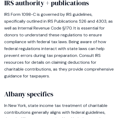
IRS authority + publications
IRS Form 1098-C is governed by IRS guidelines,
specifically outlined in IRS Publications 526 and 4303, as
well as Internal Revenue Code §170. It is essential for
donors to understand these regulations to ensure
compliance with federal tax laws. Being aware of how
federal regulations interact with state laws can help
prevent errors during tax preparation. Consult IRS
resources for details on claiming deductions for
charitable contributions, as they provide comprehensive
guidance for taxpayers.
Albany specifics
In New York, state income tax treatment of charitable
contributions generally aligns with federal guidelines,