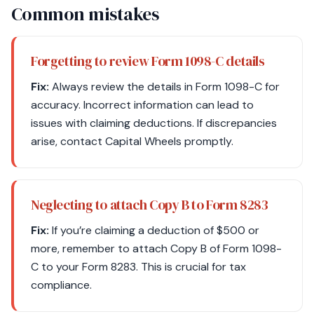
Common mistakes
Forgetting to review Form 1098-C details
Fix:
Always review the details in Form 1098-C for
accuracy. Incorrect information can lead to
issues with claiming deductions. If discrepancies
arise, contact Capital Wheels promptly.
Neglecting to attach Copy B to Form 8283
Fix:
If you’re claiming a deduction of $500 or
more, remember to attach Copy B of Form 1098-
C to your Form 8283. This is crucial for tax
compliance.