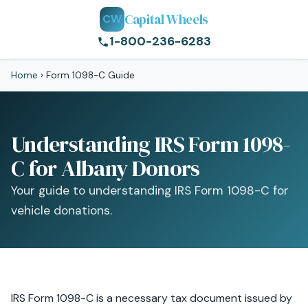
Capital Wheels
CW
1-800-236-6283
Home
›
Form 1098-C Guide
Understanding IRS Form 1098-
C for Albany Donors
Your guide to understanding IRS Form 1098-C for
vehicle donations.
IRS Form 1098-C is a necessary tax document issued by