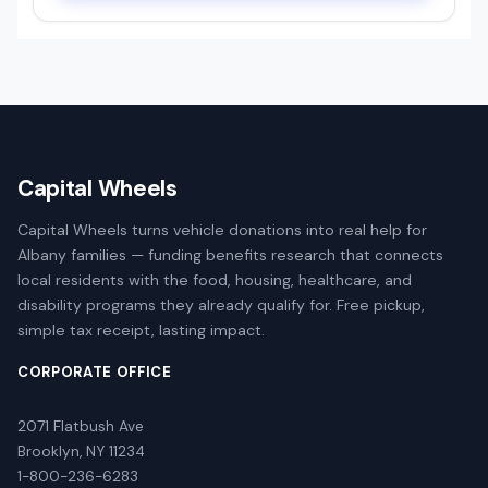
Capital Wheels
Capital Wheels turns vehicle donations into real help for
Albany families — funding benefits research that connects
local residents with the food, housing, healthcare, and
disability programs they already qualify for. Free pickup,
simple tax receipt, lasting impact.
CORPORATE OFFICE
2071 Flatbush Ave
Brooklyn, NY 11234
1-800-236-6283