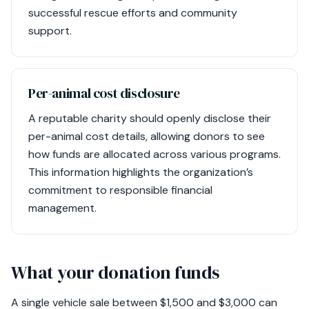
successful rescue efforts and community
support.
Per-animal cost disclosure
A reputable charity should openly disclose their
per-animal cost details, allowing donors to see
how funds are allocated across various programs.
This information highlights the organization’s
commitment to responsible financial
management.
What your donation funds
A single vehicle sale between $1,500 and $3,000 can