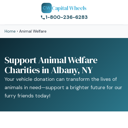
Capital Wheels
CW
1-800-236-6283
Home
›
Animal Welfare
Support Animal Welfare
Charities in Albany, NY
Your vehicle donation can transform the lives of
animals in need—support a brighter future for our
furry friends today!