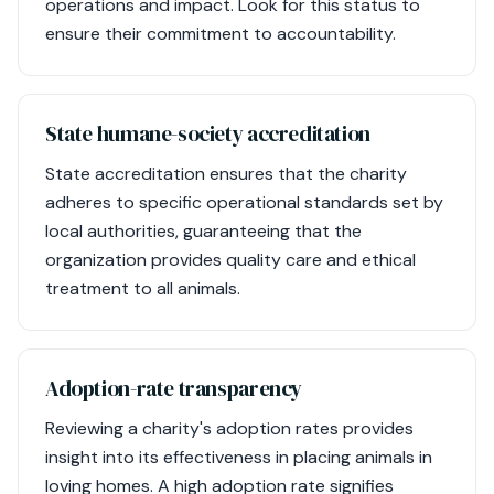
operations and impact. Look for this status to
ensure their commitment to accountability.
State humane-society accreditation
State accreditation ensures that the charity
adheres to specific operational standards set by
local authorities, guaranteeing that the
organization provides quality care and ethical
treatment to all animals.
Adoption-rate transparency
Reviewing a charity's adoption rates provides
insight into its effectiveness in placing animals in
loving homes. A high adoption rate signifies