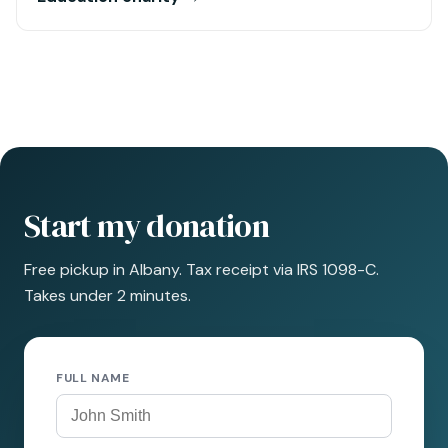
Start my donation
Free pickup in Albany. Tax receipt via IRS 1098-C.
Takes under 2 minutes.
FULL NAME