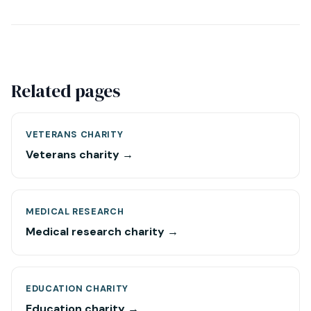
Related pages
VETERANS CHARITY
Veterans charity →
MEDICAL RESEARCH
Medical research charity →
EDUCATION CHARITY
Education charity →