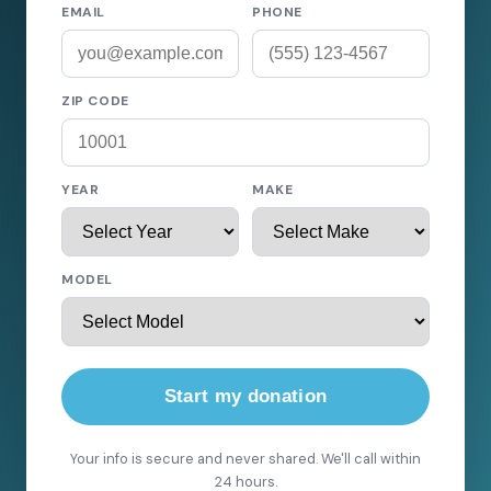
EMAIL
PHONE
ZIP CODE
YEAR
MAKE
MODEL
Start my donation
Your info is secure and never shared. We'll call within
24 hours.