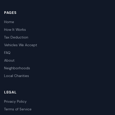
PAGES
Home
How It Works
Tax Deduction
Vehicles We Accept
FAQ
About
Neighborhoods
Local Charities
LEGAL
Privacy Policy
Terms of Service