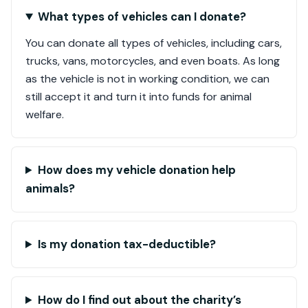
What types of vehicles can I donate?
You can donate all types of vehicles, including cars,
trucks, vans, motorcycles, and even boats. As long
as the vehicle is not in working condition, we can
still accept it and turn it into funds for animal
welfare.
How does my vehicle donation help
animals?
Is my donation tax-deductible?
How do I find out about the charity’s