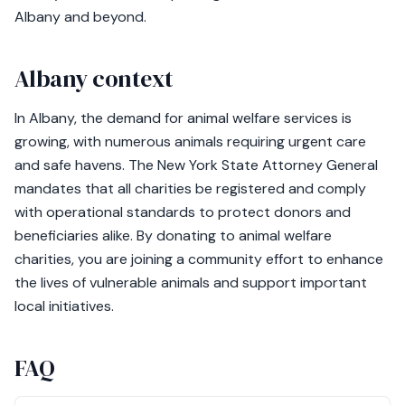
Albany and beyond.
Albany context
In Albany, the demand for animal welfare services is
growing, with numerous animals requiring urgent care
and safe havens. The New York State Attorney General
mandates that all charities be registered and comply
with operational standards to protect donors and
beneficiaries alike. By donating to animal welfare
charities, you are joining a community effort to enhance
the lives of vulnerable animals and support important
local initiatives.
FAQ