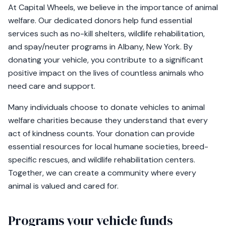
At Capital Wheels, we believe in the importance of animal
welfare. Our dedicated donors help fund essential
services such as no-kill shelters, wildlife rehabilitation,
and spay/neuter programs in Albany, New York. By
donating your vehicle, you contribute to a significant
positive impact on the lives of countless animals who
need care and support.
Many individuals choose to donate vehicles to animal
welfare charities because they understand that every
act of kindness counts. Your donation can provide
essential resources for local humane societies, breed-
specific rescues, and wildlife rehabilitation centers.
Together, we can create a community where every
animal is valued and cared for.
Programs your vehicle funds