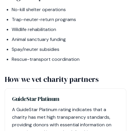
No-kill shelter operations
Trap-neuter-return programs
Wildlife rehabilitation
Animal sanctuary funding
Spay/neuter subsidies
Rescue-transport coordination
How we vet charity partners
GuideStar Platinum
A GuideStar Platinum rating indicates that a
charity has met high transparency standards,
providing donors with essential information on