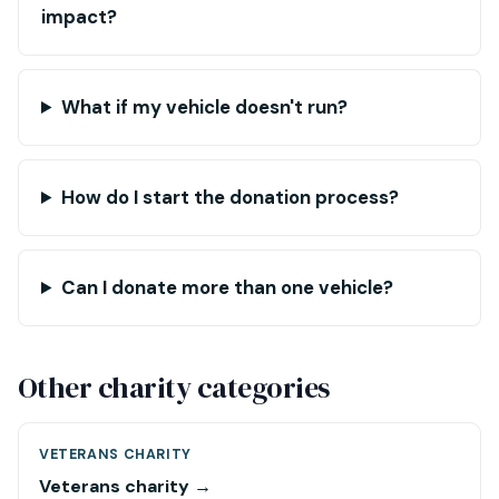
impact?
What if my vehicle doesn't run?
How do I start the donation process?
Can I donate more than one vehicle?
Other charity categories
VETERANS CHARITY
Veterans charity →