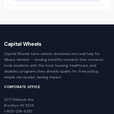
Capital Wheels
Capital Wheels turns vehicle donations into real help for
Albany families — funding benefits research that connects
local residents with the food, housing, healthcare, and
disability programs they already qualify for. Free pickup,
simple tax receipt, lasting impact.
CORPORATE OFFICE
2071 Flatbush Ave
Brooklyn, NY 11234
1-800-236-6283