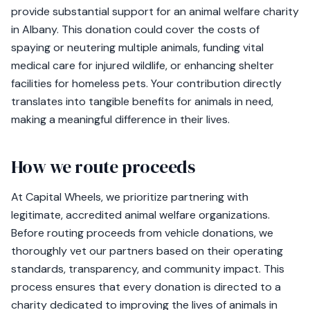
provide substantial support for an animal welfare charity
in Albany. This donation could cover the costs of
spaying or neutering multiple animals, funding vital
medical care for injured wildlife, or enhancing shelter
facilities for homeless pets. Your contribution directly
translates into tangible benefits for animals in need,
making a meaningful difference in their lives.
How we route proceeds
At Capital Wheels, we prioritize partnering with
legitimate, accredited animal welfare organizations.
Before routing proceeds from vehicle donations, we
thoroughly vet our partners based on their operating
standards, transparency, and community impact. This
process ensures that every donation is directed to a
charity dedicated to improving the lives of animals in