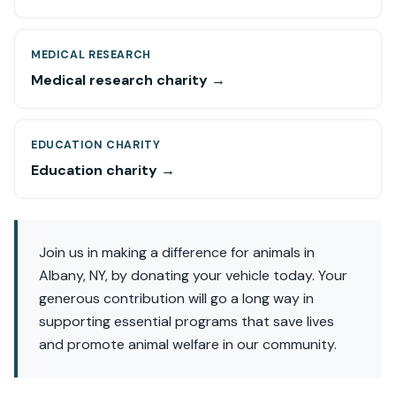
MEDICAL RESEARCH
Medical research charity →
EDUCATION CHARITY
Education charity →
Join us in making a difference for animals in
Albany, NY, by donating your vehicle today. Your
generous contribution will go a long way in
supporting essential programs that save lives
and promote animal welfare in our community.