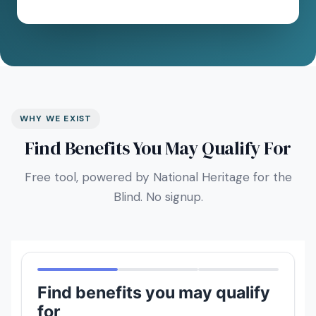
WHY WE EXIST
Find Benefits You May Qualify For
Free tool, powered by National Heritage for the
Blind. No signup.