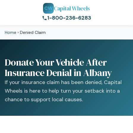
Capital Wheels
CW
1-800-236-6283
Home
›
Denied Claim
Donate Your Vehicle After
Insurance Denial in Albany
If your insurance claim has been denied, Capital
Wheels is here to help turn your setback into a
chance to support local causes.