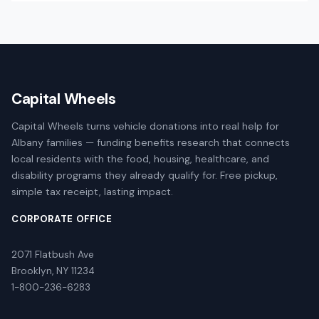
Capital Wheels
Capital Wheels turns vehicle donations into real help for
Albany families — funding benefits research that connects
local residents with the food, housing, healthcare, and
disability programs they already qualify for. Free pickup,
simple tax receipt, lasting impact.
CORPORATE OFFICE
2071 Flatbush Ave
Brooklyn, NY 11234
1-800-236-6283