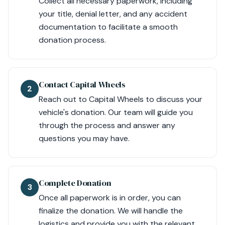
Collect all necessary paperwork, including
your title, denial letter, and any accident
documentation to facilitate a smooth
donation process.
Contact Capital Wheels
2
Reach out to Capital Wheels to discuss your
vehicle's donation. Our team will guide you
through the process and answer any
questions you may have.
Complete Donation
3
Once all paperwork is in order, you can
finalize the donation. We will handle the
logistics and provide you with the relevant