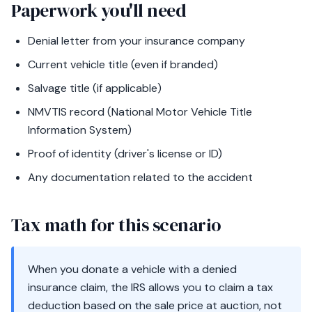
Paperwork you'll need
Denial letter from your insurance company
Current vehicle title (even if branded)
Salvage title (if applicable)
NMVTIS record (National Motor Vehicle Title
Information System)
Proof of identity (driver's license or ID)
Any documentation related to the accident
Tax math for this scenario
When you donate a vehicle with a denied
insurance claim, the IRS allows you to claim a tax
deduction based on the sale price at auction, not