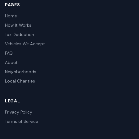
PAGES
Home
How It Works
Tax Deduction
Vehicles We Accept
FAQ
About
Neighborhoods
Local Charities
LEGAL
Privacy Policy
Terms of Service