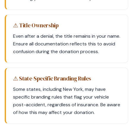
⚠ Title Ownership
Even after a denial, the title remains in your name.
Ensure all documentation reflects this to avoid
confusion during the donation process.
⚠ State-Specific Branding Rules
Some states, including New York, may have
specific branding rules that flag your vehicle
post-accident, regardless of insurance. Be aware
of how this may affect your donation.