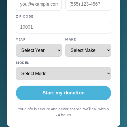
ZIP CODE
YEAR
MAKE
MODEL
Start my donation
Your info is secure and never shared. We'll call within
24 hours.