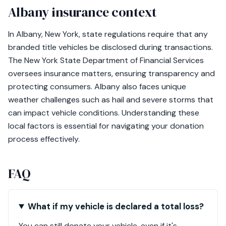
Albany insurance context
In Albany, New York, state regulations require that any
branded title vehicles be disclosed during transactions.
The New York State Department of Financial Services
oversees insurance matters, ensuring transparency and
protecting consumers. Albany also faces unique
weather challenges such as hail and severe storms that
can impact vehicle conditions. Understanding these
local factors is essential for navigating your donation
process effectively.
FAQ
What if my vehicle is declared a total loss?
You can still donate your vehicle, even if it's