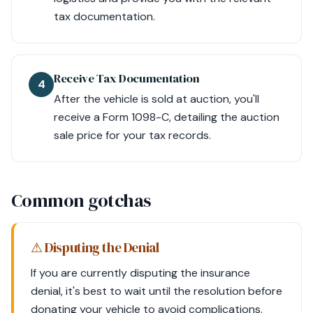
tax documentation.
Receive Tax Documentation
4
After the vehicle is sold at auction, you'll
receive a Form 1098-C, detailing the auction
sale price for your tax records.
Common gotchas
⚠ Disputing the Denial
If you are currently disputing the insurance
denial, it's best to wait until the resolution before
donating your vehicle to avoid complications.