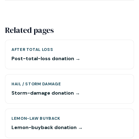
Related pages
AFTER TOTAL LOSS
Post-total-loss donation →
HAIL / STORM DAMAGE
Storm-damage donation →
LEMON-LAW BUYBACK
Lemon-buyback donation →