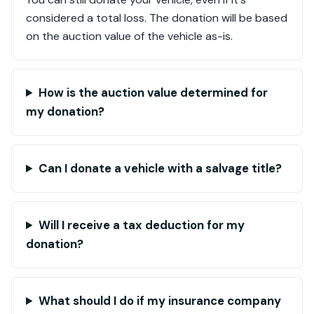
considered a total loss. The donation will be based
on the auction value of the vehicle as-is.
How is the auction value determined for
my donation?
Can I donate a vehicle with a salvage title?
Will I receive a tax deduction for my
donation?
What should I do if my insurance company