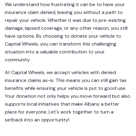
We understand how frustrating it can be to have your
insurance claim denied, leaving you without a path to
repair your vehicle. Whether it was due to pre-existing
damage, lapsed coverage, or any other reason, you still
have options. By choosing to donate your vehicle to
Capital Wheels, you can transform this challenging
situation into a valuable contribution to your
community.
At Capital Wheels, we accept vehicles with denied
insurance claims as-is. This means you can still gain tax
benefits while ensuring your vehicle is put to good use.
Your donation not only helps you move forward but also
supports local initiatives that make Albany a better
place for everyone. Let's work together to turn a
setback into an opportunity!