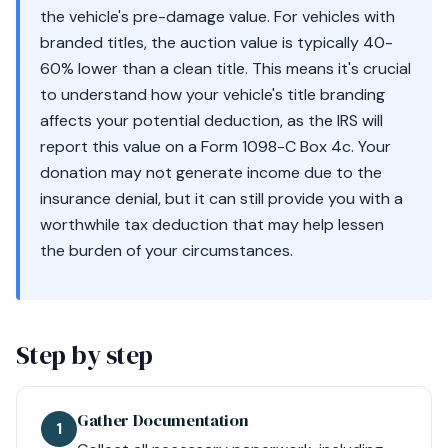
the vehicle's pre-damage value. For vehicles with
branded titles, the auction value is typically 40-
60% lower than a clean title. This means it's crucial
to understand how your vehicle's title branding
affects your potential deduction, as the IRS will
report this value on a Form 1098-C Box 4c. Your
donation may not generate income due to the
insurance denial, but it can still provide you with a
worthwhile tax deduction that may help lessen
the burden of your circumstances.
Step by step
Gather Documentation
1