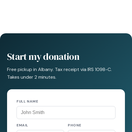
Start my donation
Free pickup in Albany. Tax receipt via IRS 1098-C.
Takes under 2 minutes.
FULL NAME
EMAIL
PHONE