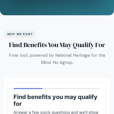
WHY WE EXIST
Find Benefits You May Qualify For
Free tool, powered by National Heritage for the
Blind. No signup.