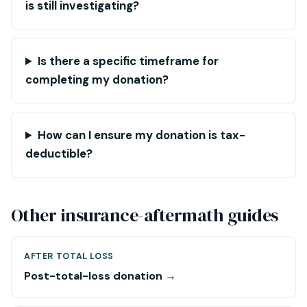
is still investigating?
Is there a specific timeframe for
completing my donation?
How can I ensure my donation is tax-
deductible?
Other insurance-aftermath guides
AFTER TOTAL LOSS
Post-total-loss donation →