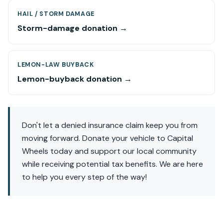
HAIL / STORM DAMAGE
Storm-damage donation →
LEMON-LAW BUYBACK
Lemon-buyback donation →
Don't let a denied insurance claim keep you from
moving forward. Donate your vehicle to Capital
Wheels today and support our local community
while receiving potential tax benefits. We are here
to help you every step of the way!