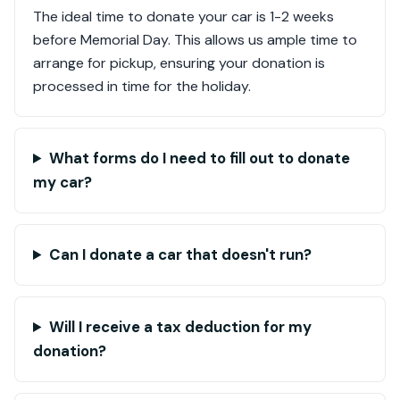
The ideal time to donate your car is 1-2 weeks
before Memorial Day. This allows us ample time to
arrange for pickup, ensuring your donation is
processed in time for the holiday.
What forms do I need to fill out to donate
my car?
Can I donate a car that doesn't run?
Will I receive a tax deduction for my
donation?