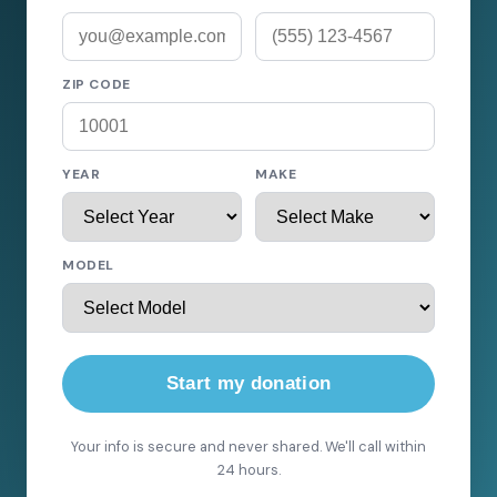
ZIP CODE
YEAR
MAKE
MODEL
Start my donation
Your info is secure and never shared. We'll call within
24 hours.