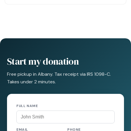
Start my donation
Free pickup in Albany. Tax receipt via IRS 1098-C.
Takes under 2 minutes.
FULL NAME
EMAIL
PHONE