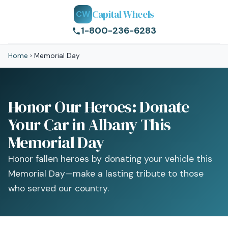
Capital Wheels
CW
1-800-236-6283
Home
›
Memorial Day
Honor Our Heroes: Donate
Your Car in Albany This
Memorial Day
Honor fallen heroes by donating your vehicle this
Memorial Day—make a lasting tribute to those
who served our country.