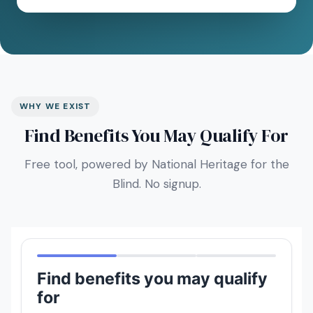
WHY WE EXIST
Find Benefits You May Qualify For
Free tool, powered by National Heritage for the
Blind. No signup.