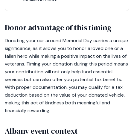
Donor advantage of this timing
Donating your car around Memorial Day carries a unique
significance, as it allows you to honor a loved one or a
fallen hero while making a positive impact on the lives of
veterans. Timing your donation during this period means
your contribution will not only help fund essential
services but can also offer you potential tax benefits.
With proper documentation, you may qualify for a tax
deduction based on the value of your donated vehicle,
making this act of kindness both meaningful and
financially rewarding.
Albany event context