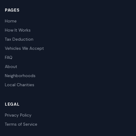
PAGES
Home
How It Works
Tax Deduction
Vehicles We Accept
FAQ
About
Neighborhoods
Local Charities
LEGAL
Privacy Policy
Terms of Service