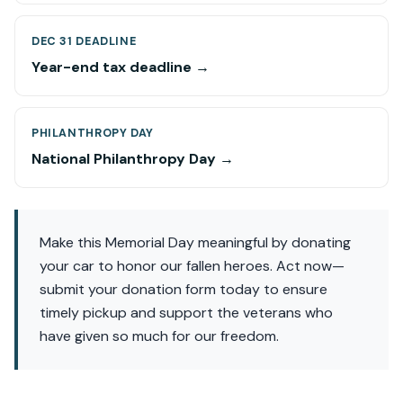
DEC 31 DEADLINE
Year-end tax deadline →
PHILANTHROPY DAY
National Philanthropy Day →
Make this Memorial Day meaningful by donating
your car to honor our fallen heroes. Act now—
submit your donation form today to ensure
timely pickup and support the veterans who
have given so much for our freedom.