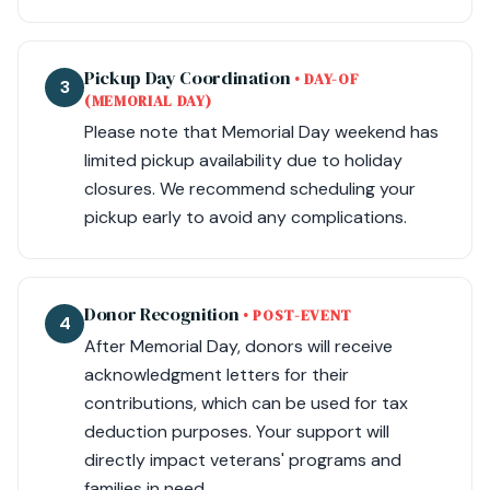
Pickup Day Coordination
• DAY-OF
3
(MEMORIAL DAY)
Please note that Memorial Day weekend has
limited pickup availability due to holiday
closures. We recommend scheduling your
pickup early to avoid any complications.
Donor Recognition
• POST-EVENT
4
After Memorial Day, donors will receive
acknowledgment letters for their
contributions, which can be used for tax
deduction purposes. Your support will
directly impact veterans' programs and
families in need.