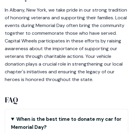
In Albany, New York, we take pride in our strong tradition
of honoring veterans and supporting their families. Local
events during Memorial Day often bring the community
together to commemorate those who have served.
Capital Wheels participates in these efforts by raising
awareness about the importance of supporting our
veterans through charitable actions. Your vehicle
donation plays a crucial role in strengthening our local
chapter's initiatives and ensuring the legacy of our
heroes is honored throughout the state.
FAQ
When is the best time to donate my car for
Memorial Day?