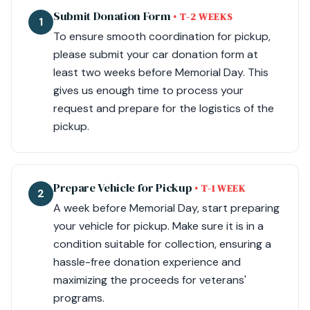
Submit Donation Form
• T-2 WEEKS
1
To ensure smooth coordination for pickup,
please submit your car donation form at
least two weeks before Memorial Day. This
gives us enough time to process your
request and prepare for the logistics of the
pickup.
Prepare Vehicle for Pickup
• T-1 WEEK
2
A week before Memorial Day, start preparing
your vehicle for pickup. Make sure it is in a
condition suitable for collection, ensuring a
hassle-free donation experience and
maximizing the proceeds for veterans'
programs.