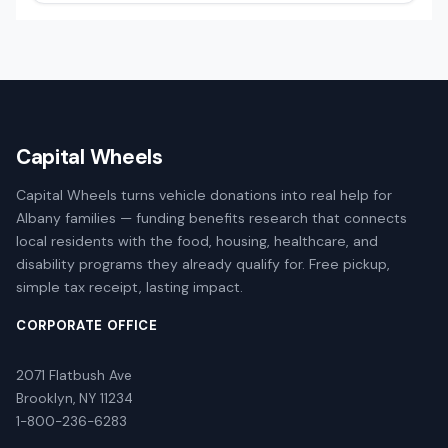
Capital Wheels
Capital Wheels turns vehicle donations into real help for
Albany families — funding benefits research that connects
local residents with the food, housing, healthcare, and
disability programs they already qualify for. Free pickup,
simple tax receipt, lasting impact.
CORPORATE OFFICE
2071 Flatbush Ave
Brooklyn, NY 11234
1-800-236-6283