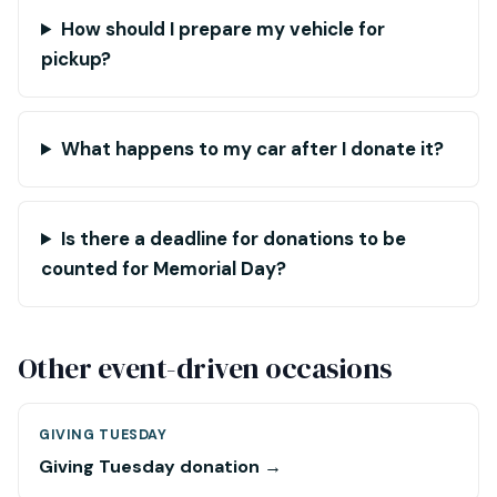
How should I prepare my vehicle for
pickup?
What happens to my car after I donate it?
Is there a deadline for donations to be
counted for Memorial Day?
Other event-driven occasions
GIVING TUESDAY
Giving Tuesday donation →