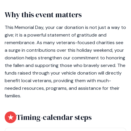
Why this event matters
This Memorial Day, your car donation is not just a way to
give; it is a powerful statement of gratitude and
remembrance. As many veterans-focused charities see
a surge in contributions over this holiday weekend, your
donation helps strengthen our commitment to honoring
the fallen and supporting those who bravely served. The
funds raised through your vehicle donation will directly
benefit local veterans, providing them with much-
needed resources, programs, and assistance for their
families.
★
Timing-calendar steps