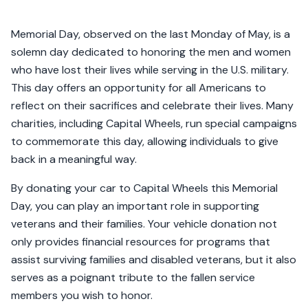
Memorial Day, observed on the last Monday of May, is a
solemn day dedicated to honoring the men and women
who have lost their lives while serving in the U.S. military.
This day offers an opportunity for all Americans to
reflect on their sacrifices and celebrate their lives. Many
charities, including Capital Wheels, run special campaigns
to commemorate this day, allowing individuals to give
back in a meaningful way.
By donating your car to Capital Wheels this Memorial
Day, you can play an important role in supporting
veterans and their families. Your vehicle donation not
only provides financial resources for programs that
assist surviving families and disabled veterans, but it also
serves as a poignant tribute to the fallen service
members you wish to honor.