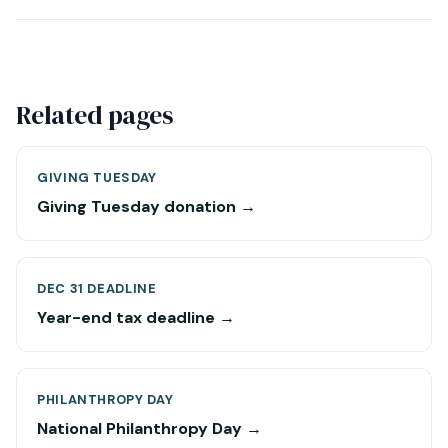
Related pages
GIVING TUESDAY
Giving Tuesday donation →
DEC 31 DEADLINE
Year-end tax deadline →
PHILANTHROPY DAY
National Philanthropy Day →