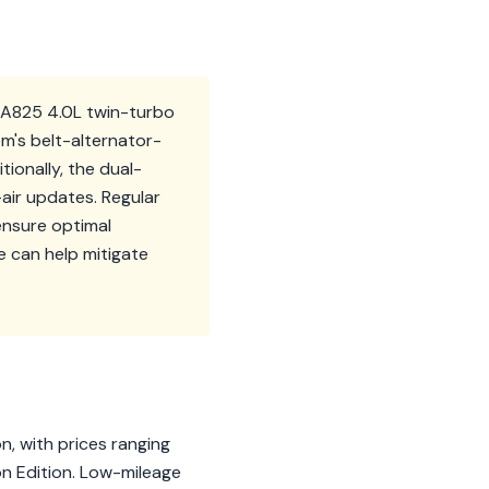
 EA825 4.0L twin-turbo
m's belt-alternator-
ionally, the dual-
air updates. Regular
ensure optimal
 can help mitigate
n, with prices ranging
n Edition. Low-mileage