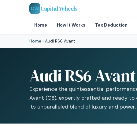
Capital Wheels
CW
Home
How It Works
Tax Deduction
Home
›
Audi RS6 Avant
Audi RS6 Avant 
Experience the quintessential performanc
Avant (C8), expertly crafted and ready to
its unparalleled blend of luxury and power.