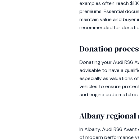
examples often reach $130
premiums. Essential docume
maintain value and buyer i
recommended for donations,
Donation process
Donating your Audi RS6 Ava
advisable to have a qualif
especially as valuations 
vehicles to ensure protecti
and engine code match is e
Albany regional 
In Albany, Audi RS6 Avant
of modern performance veh