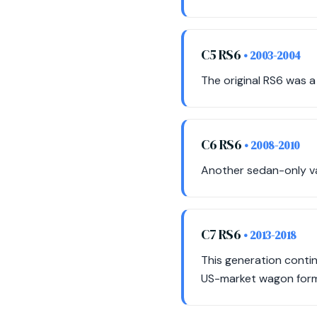
C5 RS6
• 2003-2004
The original RS6 was a
C6 RS6
• 2008-2010
Another sedan-only var
C7 RS6
• 2013-2018
This generation conti
US-market wagon form