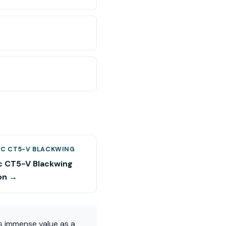
AC CT5-V BLACKWING
ac CT5-V Blackwing
on →
ds immense value as a