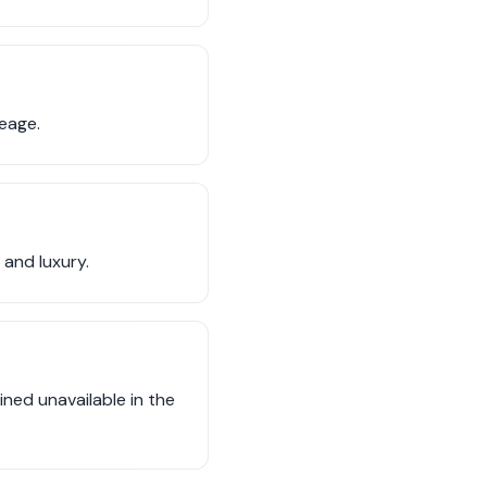
neage.
 and luxury.
ned unavailable in the