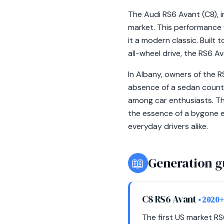
The Audi RS6 Avant (C8), i
market. This performance w
it a modern classic. Built
all-wheel drive, the RS6 A
In Albany, owners of the 
absence of a sedan counter
among car enthusiasts. Th
the essence of a bygone e
everyday drivers alike.
📖
Generation g
C8 RS6 Avant
• 2020+
The first US market R