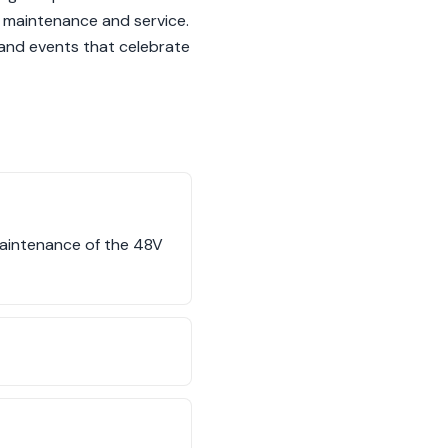
 maintenance and service.
s and events that celebrate
maintenance of the 48V