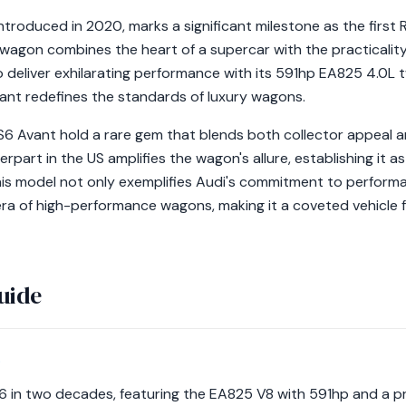
ntroduced in 2020, marks a significant milestone as the first
agon combines the heart of a supercar with the practicality 
 to deliver exhilarating performance with its 591hp EA825 4.0
vant redefines the standards of luxury wagons.
RS6 Avant hold a rare gem that blends both collector appeal a
part in the US amplifies the wagon's allure, establishing it 
is model not only exemplifies Audi's commitment to perform
ra of high-performance wagons, making it a coveted vehicle f
uide
S6 in two decades, featuring the EA825 V8 with 591hp and a p