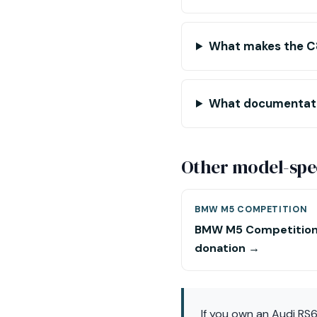
What makes the C8
What documentatio
Other model-spec
BMW M5 COMPETITION
BMW M5 Competitio
donation →
If you own an Audi RS6