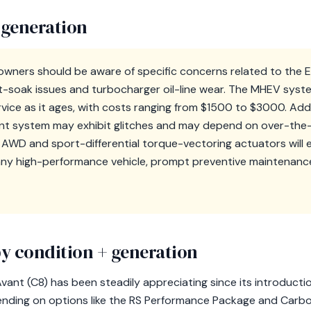
 generation
owners should be aware of specific concerns related to the
t-soak issues and turbocharger oil-line wear. The MHEV syste
vice as it ages, with costs ranging from $1500 to $3000. Addit
nt system may exhibit glitches and may depend on over-the-
AWD and sport-differential torque-vectoring actuators will 
any high-performance vehicle, prompt preventive maintenance
y condition + generation
vant (C8) has been steadily appreciating since its introductio
nding on options like the RS Performance Package and Carbo