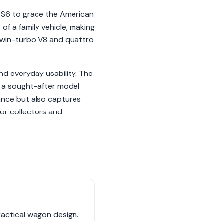
 RS6 to grace the American
of a family vehicle, making
L twin-turbo V8 and quattro
nd everyday usability. The
as a sought-after model
ance but also captures
or collectors and
ractical wagon design.