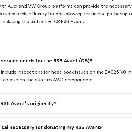
with Audi and VW Group platforms can provide the necessary
ncludes a mix of luxury brands, allowing for unique gathering
including the distinctive C8 RS6 Avant.
ervice needs for the RS6 Avant (C8)?
nclude inspections for heat-soak issues on the EA825 V8, 
nd checks on the quattro AWD components.
RS6 Avant's originality?
raisal necessary for donating my RS6 Avant?