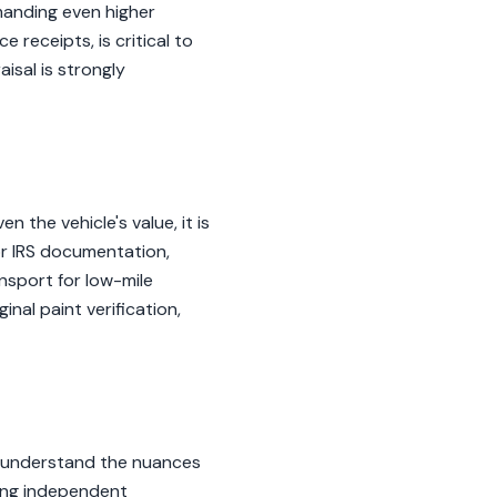
manding even higher
receipts, is critical to
isal is strongly
 the vehicle's value, it is
or IRS documentation,
nsport for low-mile
nal paint verification,
o understand the nuances
ding independent