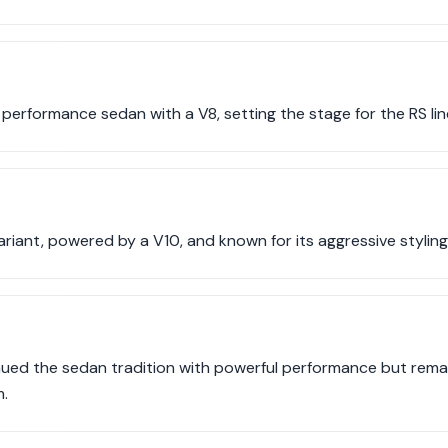
 performance sedan with a V8, setting the stage for the RS li
iant, powered by a V10, and known for its aggressive styling
nued the sedan tradition with powerful performance but remai
.