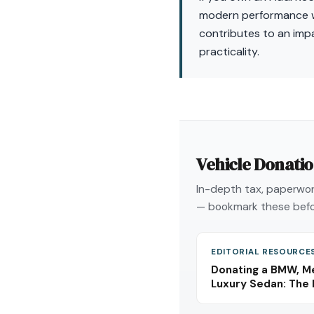
modern performance wa
contributes to an impa
practicality.
Vehicle Donati
In-depth tax, paperwork
— bookmark these befo
EDITORIAL RESOURCE
Donating a BMW, Me
Luxury Sedan: The 