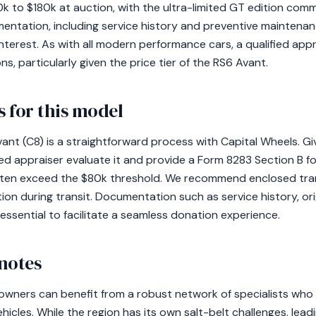
k to $180k at auction, with the ultra-limited GT edition com
ntation, including service history and preventive maintenance 
nterest. As with all modern performance cars, a qualified appra
 particularly given the price tier of the RS6 Avant.
 for this model
nt (C8) is a straightforward process with Capital Wheels. Given
ied appraiser evaluate it and provide a Form 8283 Section B f
often exceed the $80k threshold. We recommend enclosed tra
on during transit. Documentation such as service history, origi
ssential to facilitate a seamless donation experience.
notes
 owners can benefit from a robust network of specialists wh
icles. While the region has its own salt-belt challenges, lea