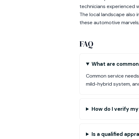
technicians experienced 
The local landscape also i
these automotive marvels, 
FAQ
What are common s
Common service needs i
mild-hybrid system, a
How do I verify my 
Is a qualified app