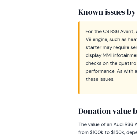
Known issues by
For the C8 RS6 Avant, 
V8 engine, such as hea
starter may require ser
display MMI infotainme
checks on the quattro 
performance. As with 
these issues.
Donation value b
The value of an Audi RS6 A
from $100k to $150k, depe