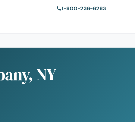
1-800-236-6283
bany, NY