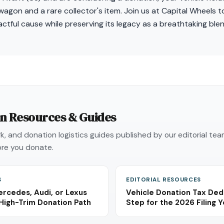
gon and a rare collector's item. Join us at Capital Wheels t
ctful cause while preserving its legacy as a breathtaking bl
on Resources & Guides
, and donation logistics guides published by our editorial te
re you donate.
S
EDITORIAL RESOURCES
rcedes, Audi, or Lexus
Vehicle Donation Tax Ded
High-Trim Donation Path
Step for the 2026 Filing 