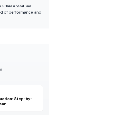
o ensure your car
end of performance and
am
uction: Step-by-
Year