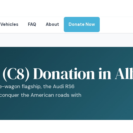
Vehicles
FAQ
About
Donate Now
(C8) Donation in Al
e-wagon flagship, the Audi RS6
 conquer the American roads with