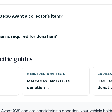
 RS6 Avant a collector's item?
n is required for donation?
ific guides
MERCEDES-AMG E63 S
CADILL
n
Mercedes-AMG E63 S
Cadill
donation →
donati
 Avant (C8) and are considering a donation, your vehicle hol