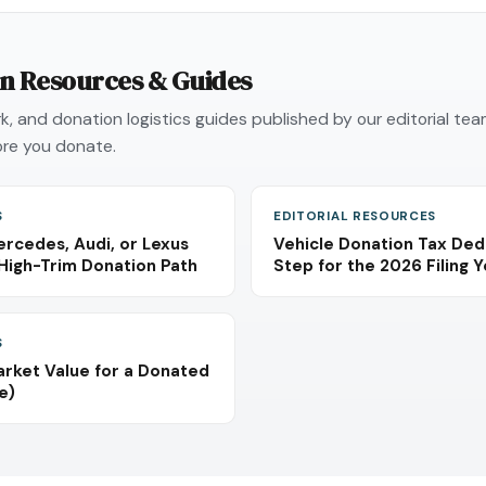
on Resources & Guides
, and donation logistics guides published by our editorial te
re you donate.
S
EDITORIAL RESOURCES
rcedes, Audi, or Lexus
Vehicle Donation Tax Ded
High-Trim Donation Path
Step for the 2026 Filing 
S
arket Value for a Donated
e)