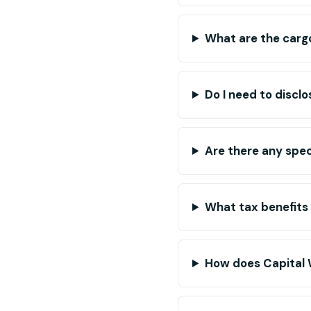
What are the cargo
Do I need to disclo
Are there any spec
What tax benefits
How does Capital 