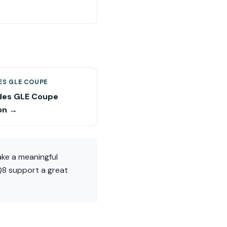
ES GLE COUPE
es GLE Coupe
on →
ake a meaningful
 Q8 support a great