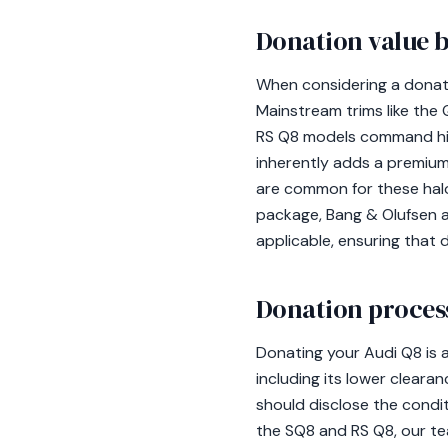
Donation value b
When considering a donatio
Mainstream trims like the
RS Q8 models command high
inherently adds a premiu
are common for these halo
package, Bang & Olufsen au
applicable, ensuring that d
Donation process
Donating your Audi Q8 is 
including its lower cleara
should disclose the condit
the SQ8 and RS Q8, our tea