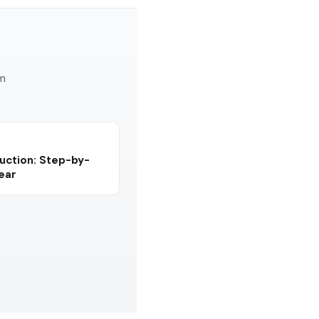
am
uction: Step-by-
Year