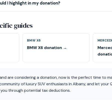
ld I highlight in my donation?
ific guides
BMW X6
MERCED
BMW X6 donation →
Merced
donati
and are considering a donation, now is the perfect time to m
 community of luxury SUV enthusiasts in Albany, and let your
 you through potential tax deductions.