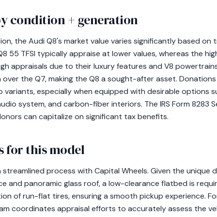
y condition + generation
n, the Audi Q8's market value varies significantly based on tr
 Q8 55 TFSI typically appraise at lower values, whereas the 
 appraisals due to their luxury features and V8 powertrains
m over the Q7, making the Q8 a sought-after asset. Donatio
 variants, especially when equipped with desirable options s
dio system, and carbon-fiber interiors. The IRS Form 8283 Se
onors can capitalize on significant tax benefits.
 for this model
a streamlined process with Capital Wheels. Given the unique d
nce and panoramic glass roof, a low-clearance flatbed is requ
ion of run-flat tires, ensuring a smooth pickup experience. F
m coordinates appraisal efforts to accurately assess the vehic