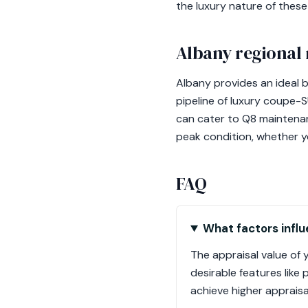
the luxury nature of thes
Albany regional 
Albany provides an ideal 
pipeline of luxury coupe-
can cater to Q8 maintenan
peak condition, whether yo
FAQ
What factors influ
The appraisal value of y
desirable features like
achieve higher appraisa