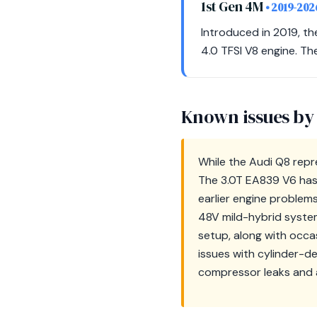
1st Gen 4M
• 2019-202
Introduced in 2019, th
4.0 TFSI V8 engine. Th
Known issues by
While the Audi Q8 repr
The 3.0T EA839 V6 has 
earlier engine problems
48V mild-hybrid syste
setup, along with occa
issues with cylinder-d
compressor leaks and a