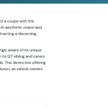
 of a coupe with the
 both aesthetic charm and
tracting a discerning
ngly aware of its unique
its Q7 sibling and caters
 This distinctive offering
 luxury as vehicle owners