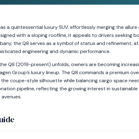
 a quintessential luxury SUV, effortlessly merging the allure
esigned with a sloping roofline, it appeals to drivers seeking
Albany, the Q8 serves as a symbol of status and refinement, at
phisticated engineering and dynamic performance.
 the Q8 (2019-present) unfolds, owners are becoming increasi
wagen Group’s luxury lineup. The Q8 commands a premium over 
the coupe-style silhouette while balancing cargo space needs.
nation pipeline, reflecting the growing interest in sustainable
c avenues.
uide