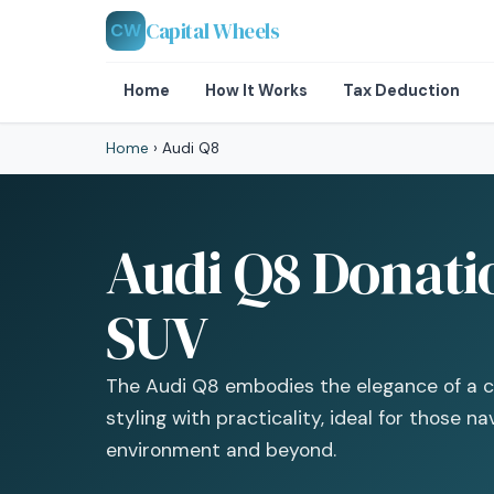
Capital Wheels
CW
Home
How It Works
Tax Deduction
Home
›
Audi Q8
Audi Q8 Donati
SUV
The Audi Q8 embodies the elegance of a c
styling with practicality, ideal for those n
environment and beyond.