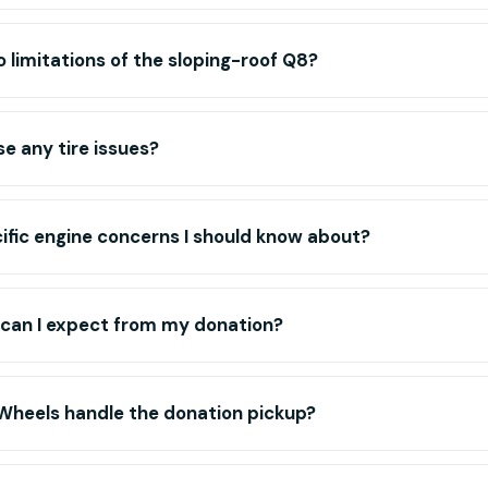
 limitations of the sloping-roof Q8?
se any tire issues?
ific engine concerns I should know about?
 can I expect from my donation?
Wheels handle the donation pickup?