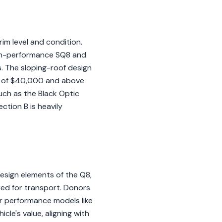
im level and condition.
high-performance SQ8 and
. The sloping-roof design
ns of $40,000 and above
uch as the Black Optic
ction B is heavily
esign elements of the Q8,
ired for transport. Donors
or performance models like
le's value, aligning with