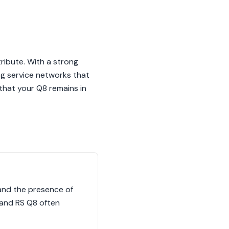
ribute. With a strong
ng service networks that
that your Q8 remains in
, and the presence of
 and RS Q8 often