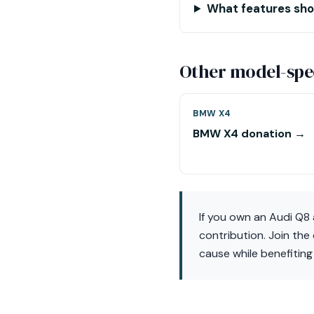
What features shou
Other model-spec
BMW X4
BMW X4 donation →
If you own an Audi Q8 
contribution. Join the
cause while benefiting