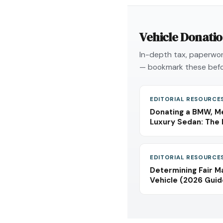
Vehicle Donati
In-depth tax, paperwork
— bookmark these befo
EDITORIAL RESOURCE
Donating a BMW, Me
Luxury Sedan: The 
EDITORIAL RESOURCE
Determining Fair M
Vehicle (2026 Guid