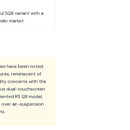
ul SQ8 variant with a
halo market.
sues have been noted.
ures, reminiscent of
lity concerns with the
Plus dual-touchscreen
riented RS Q8 model,
s over air-suspension
ts.