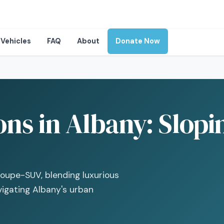
Vehicles
FAQ
About
Donate Now
ons in Albany: Slop
oupe-SUV, blending luxurious
avigating Albany's urban