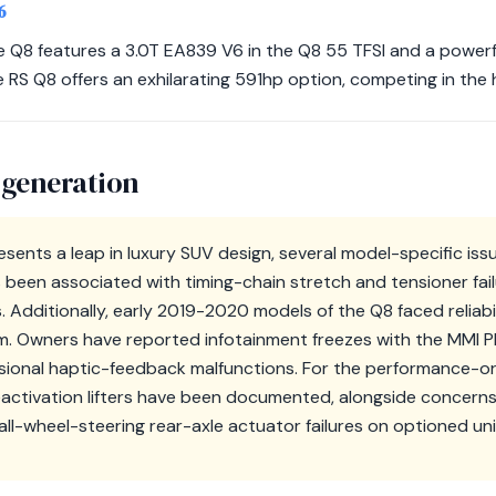
6
e Q8 features a 3.0T EA839 V6 in the Q8 55 TFSI and a powerf
e RS Q8 offers an exhilarating 591hp option, competing in the 
 generation
esents a leap in luxury SUV design, several model-specific is
been associated with timing-chain stretch and tensioner fail
. Additionally, early 2019-2020 models of the Q8 faced reliabi
m. Owners have reported infotainment freezes with the MMI 
sional haptic-feedback malfunctions. For the performance-o
eactivation lifters have been documented, alongside concern
ll-wheel-steering rear-axle actuator failures on optioned uni