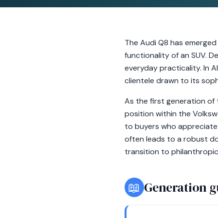
The Audi Q8 has emerged as
functionality of an SUV. D
everyday practicality. In 
clientele drawn to its so
As the first generation of
position within the Volks
to buyers who appreciate 
often leads to a robust do
transition to philanthropi
📖
Generation g