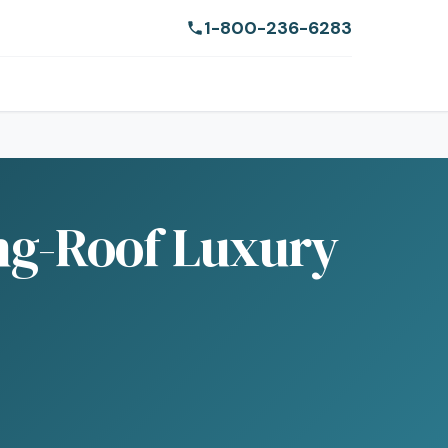
1-800-236-6283
ing-Roof Luxury