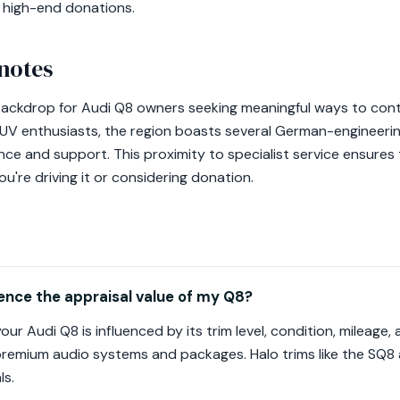
e high-end donations.
notes
backdrop for Audi Q8 owners seeking meaningful ways to cont
SUV enthusiasts, the region boasts several German-engineeri
ce and support. This proximity to specialist service ensures 
u're driving it or considering donation.
ence the appraisal value of my Q8?
our Audi Q8 is influenced by its trim level, condition, mileage
 premium audio systems and packages. Halo trims like the SQ8
ls.