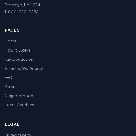
Brooklyn, NY 11234
1-800-236-6283
PAGES
Home
How It Works
Tax Deduction
Vehicles We Accept
FAQ
About
Neighborhoods
Local Charities
LEGAL
Privacy Policy