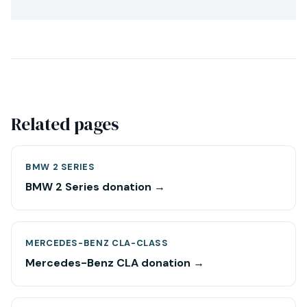
Related pages
BMW 2 SERIES
BMW 2 Series donation →
MERCEDES-BENZ CLA-CLASS
Mercedes-Benz CLA donation →