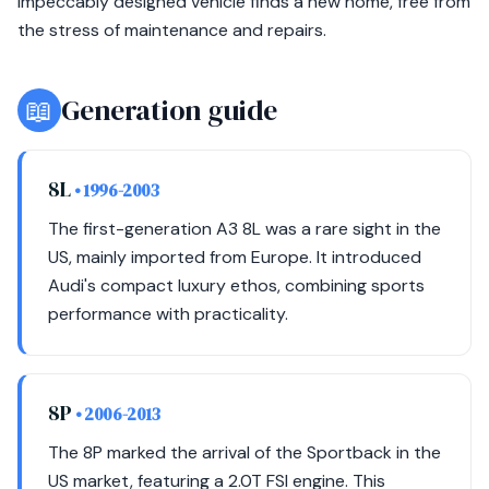
impeccably designed vehicle finds a new home, free from
the stress of maintenance and repairs.
📖
Generation guide
8L
• 1996-2003
The first-generation A3 8L was a rare sight in the
US, mainly imported from Europe. It introduced
Audi's compact luxury ethos, combining sports
performance with practicality.
8P
• 2006-2013
The 8P marked the arrival of the Sportback in the
US market, featuring a 2.0T FSI engine. This