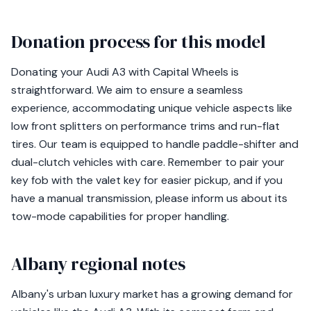
Donation process for this model
Donating your Audi A3 with Capital Wheels is
straightforward. We aim to ensure a seamless
experience, accommodating unique vehicle aspects like
low front splitters on performance trims and run-flat
tires. Our team is equipped to handle paddle-shifter and
dual-clutch vehicles with care. Remember to pair your
key fob with the valet key for easier pickup, and if you
have a manual transmission, please inform us about its
tow-mode capabilities for proper handling.
Albany regional notes
Albany's urban luxury market has a growing demand for