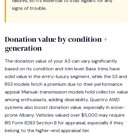
failures, so it’s essential to stay vigilant for any
signs of trouble.
Donation value by condition +
generation
The donation value of your A3 can vary significantly
based on its condition and trim level. Base trims have
solid value in the entry-luxury segment, while the S3 and
RS3 models fetch a premium due to their performance
appeal. Manual-transmission models hold collector value
among enthusiasts, adding desirability. Quattro AWD
systems also boost donation value, especially in snow-
prone Albany. Vehicles valued over $5,000 may require
IRS Form 8283 Section B for appraisal, especially if they
belong to the higher-end appraisal tier.