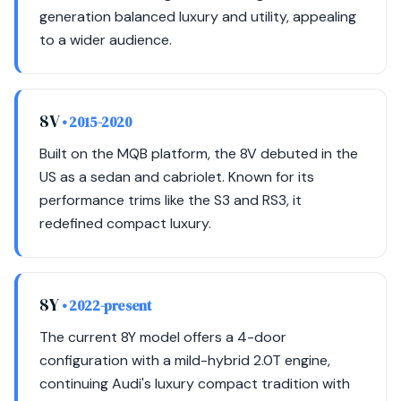
generation balanced luxury and utility, appealing
to a wider audience.
8V
• 2015-2020
Built on the MQB platform, the 8V debuted in the
US as a sedan and cabriolet. Known for its
performance trims like the S3 and RS3, it
redefined compact luxury.
8Y
• 2022-present
The current 8Y model offers a 4-door
configuration with a mild-hybrid 2.0T engine,
continuing Audi's luxury compact tradition with