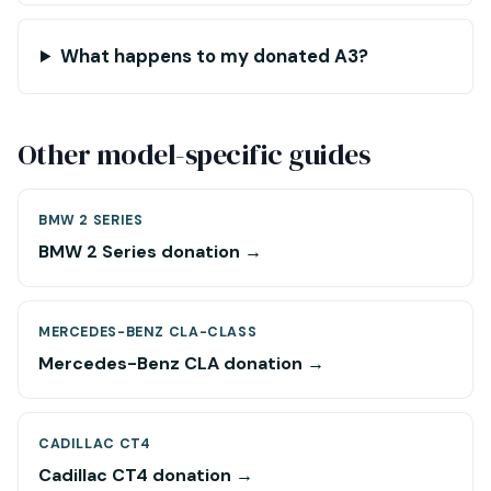
What happens to my donated A3?
Other model-specific guides
BMW 2 SERIES
BMW 2 Series donation →
MERCEDES-BENZ CLA-CLASS
Mercedes-Benz CLA donation →
CADILLAC CT4
Cadillac CT4 donation →