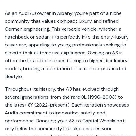
As an Audi A3 owner in Albany, you’re part of a niche
community that values compact luxury and refined
German engineering. This versatile vehicle, whether a
hatchback or sedan, fits perfectly into the entry-luxury
buyer arc, appealing to young professionals seeking to
elevate their automotive experience. Owning an A3 is
often the first step in transitioning to higher-tier luxury
models, building a foundation for a more sophisticated
lifestyle.
Throughout its history, the A3 has evolved through
several generations, from the rare 8L (1996-2003) to
the latest 8Y (2022-present). Each iteration showcases
Audi's commitment to innovation, safety, and
performance. Donating your A3 to Capital Wheels not
only helps the community but also ensures your