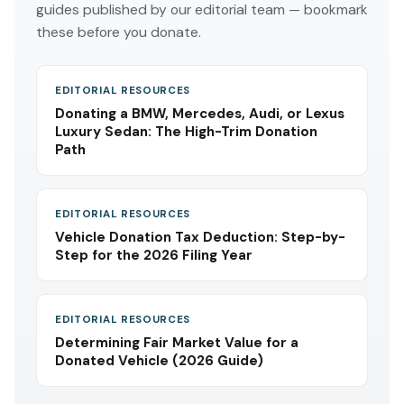
guides published by our editorial team — bookmark
these before you donate.
EDITORIAL RESOURCES
Donating a BMW, Mercedes, Audi, or Lexus
Luxury Sedan: The High-Trim Donation
Path
EDITORIAL RESOURCES
Vehicle Donation Tax Deduction: Step-by-
Step for the 2026 Filing Year
EDITORIAL RESOURCES
Determining Fair Market Value for a
Donated Vehicle (2026 Guide)