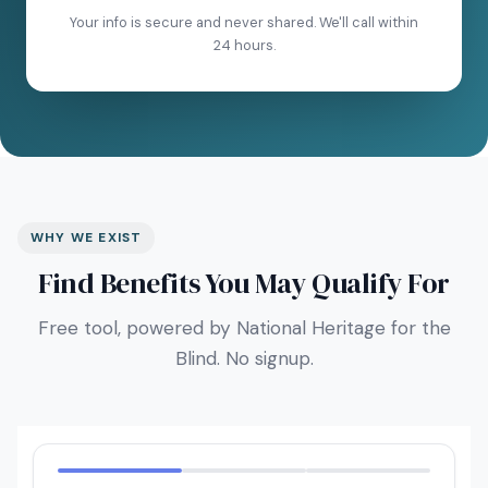
Your info is secure and never shared. We'll call within
24 hours.
WHY WE EXIST
Find Benefits You May Qualify For
Free tool, powered by National Heritage for the
Blind. No signup.