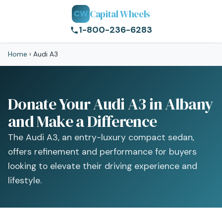
Capital Wheels
CW
1-800-236-6283
Home
›
Audi A3
Donate Your Audi A3 in Albany
and Make a Difference
The Audi A3, an entry-luxury compact sedan,
offers refinement and performance for buyers
looking to elevate their driving experience and
lifestyle.