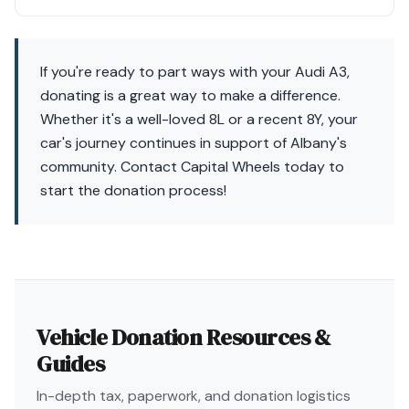
If you're ready to part ways with your Audi A3,
donating is a great way to make a difference.
Whether it's a well-loved 8L or a recent 8Y, your
car's journey continues in support of Albany's
community. Contact Capital Wheels today to
start the donation process!
Vehicle Donation Resources &
Guides
In-depth tax, paperwork, and donation logistics