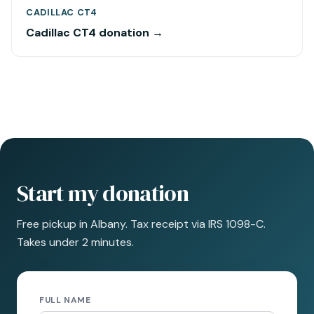
CADILLAC CT4
Cadillac CT4 donation →
Start my donation
Free pickup in Albany. Tax receipt via IRS 1098-C.
Takes under 2 minutes.
FULL NAME