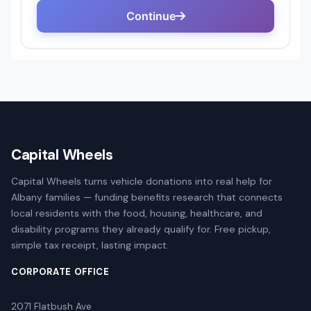
Capital Wheels
Capital Wheels turns vehicle donations into real help for
Albany families — funding benefits research that connects
local residents with the food, housing, healthcare, and
disability programs they already qualify for. Free pickup,
simple tax receipt, lasting impact.
CORPORATE OFFICE
2071 Flatbush Ave