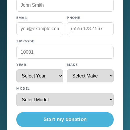
EMAIL
PHONE
ZIP CODE
YEAR
MAKE
MODEL
Start my donation