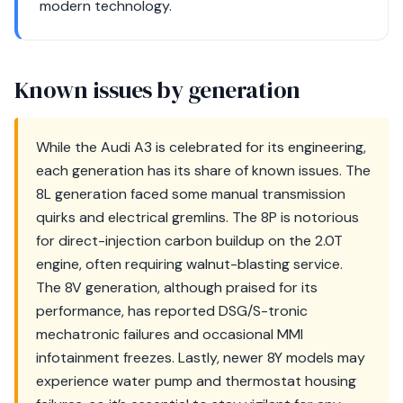
modern technology.
Known issues by generation
While the Audi A3 is celebrated for its engineering,
each generation has its share of known issues. The
8L generation faced some manual transmission
quirks and electrical gremlins. The 8P is notorious
for direct-injection carbon buildup on the 2.0T
engine, often requiring walnut-blasting service.
The 8V generation, although praised for its
performance, has reported DSG/S-tronic
mechatronic failures and occasional MMI
infotainment freezes. Lastly, newer 8Y models may
experience water pump and thermostat housing