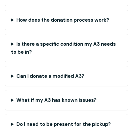
How does the donation process work?
Is there a specific condition my A3 needs
to be in?
Can I donate a modified A3?
What if my A3 has known issues?
Do I need to be present for the pickup?