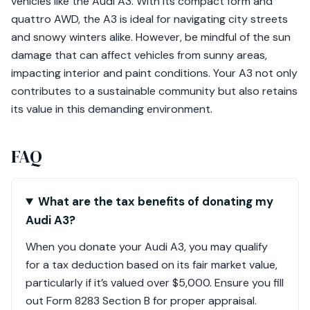
vehicles like the Audi A3. With its compact form and
quattro AWD, the A3 is ideal for navigating city streets
and snowy winters alike. However, be mindful of the sun
damage that can affect vehicles from sunny areas,
impacting interior and paint conditions. Your A3 not only
contributes to a sustainable community but also retains
its value in this demanding environment.
FAQ
What are the tax benefits of donating my
Audi A3?
When you donate your Audi A3, you may qualify
for a tax deduction based on its fair market value,
particularly if it’s valued over $5,000. Ensure you fill
out Form 8283 Section B for proper appraisal.