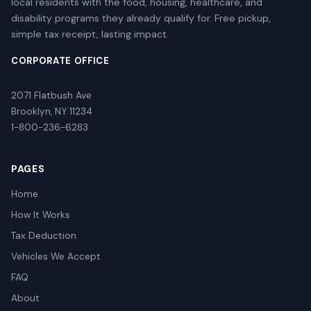
local residents with the food, housing, healthcare, and
disability programs they already qualify for. Free pickup,
simple tax receipt, lasting impact.
CORPORATE OFFICE
2071 Flatbush Ave
Brooklyn, NY 11234
1-800-236-6283
PAGES
Home
How It Works
Tax Deduction
Vehicles We Accept
FAQ
About