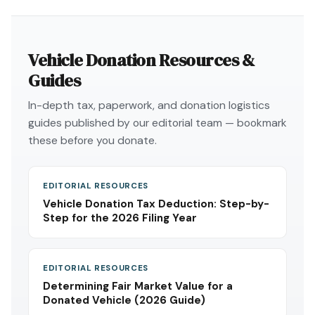
Vehicle Donation Resources &
Guides
In-depth tax, paperwork, and donation logistics
guides published by our editorial team — bookmark
these before you donate.
EDITORIAL RESOURCES
Vehicle Donation Tax Deduction: Step-by-
Step for the 2026 Filing Year
EDITORIAL RESOURCES
Determining Fair Market Value for a
Donated Vehicle (2026 Guide)