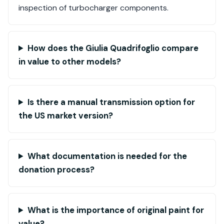
inspection of turbocharger components.
How does the Giulia Quadrifoglio compare
in value to other models?
Is there a manual transmission option for
the US market version?
What documentation is needed for the
donation process?
What is the importance of original paint for
value?