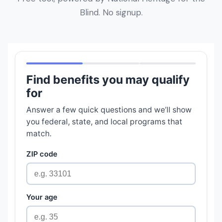
Blind. No signup.