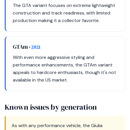
The GTA variant focuses on extreme lightweight
construction and track readiness, with limited
production making it a collector favorite.
GTAm
• 2021
With even more aggressive styling and
performance enhancements, the GTAm variant
appeals to hardcore enthusiasts, though it's not
available in the US market.
Known issues by generation
As with any performance vehicle, the Giulia