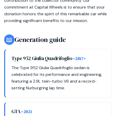
contribution to the collector community. Our
commitment at Capital Wheels is to ensure that your
donation honors the spirit of this remarkable car while
providing significant benefits to our mission.
📖
Generation guide
Type 952 Giulia Quadrifoglio
• 2017+
The Type 952 Giulia Quadrifoglio sedan is
celebrated for its performance and engineering,
featuring a 2.9L twin-turbo V6 and a record-
setting Nurburgring lap time.
GTA
• 2021