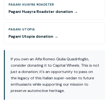
PAGANI HUAYRA ROADSTER
Pagani Huayra Roadster donation →
PAGANI UTOPIA
Pagani Utopia donation →
If you own an Alfa Romeo Giulia Quadrifoglio,
consider donating it to Capital Wheels. This is not
just a donation; it's an opportunity to pass on
the legacy of this Italian super-sedan to future
enthusiasts while supporting our mission to
preserve automotive heritage.