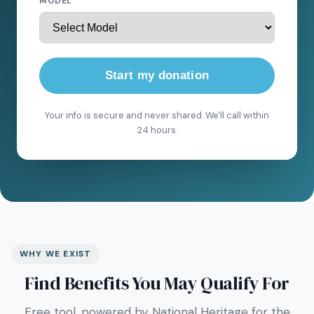
MODEL
Start my donation
Your info is secure and never shared. We'll call within
24 hours.
WHY WE EXIST
Find Benefits You May Qualify For
Free tool, powered by National Heritage for the