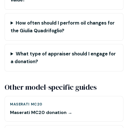
How often should I perform oil changes for
the Giulia Quadrifoglio?
What type of appraiser should I engage for
a donation?
Other model-specific guides
MASERATI MC20
Maserati MC20 donation →