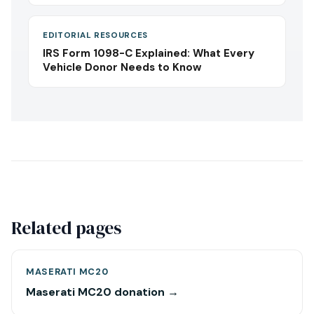
EDITORIAL RESOURCES
IRS Form 1098-C Explained: What Every
Vehicle Donor Needs to Know
Related pages
MASERATI MC20
Maserati MC20 donation →