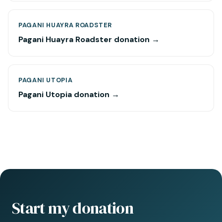
PAGANI HUAYRA ROADSTER
Pagani Huayra Roadster donation →
PAGANI UTOPIA
Pagani Utopia donation →
Start my donation