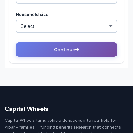
Capital Wheels
Capital Wheels turns vehicle donations into real help for
Albany families — funding benefits research that connects