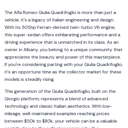
The Alfa Romeo Giulia Quadrifoglio is more than just a
vehicle; it's a legacy of Italian engineering and design.
With its 505hp Ferrari-derived twin-turbo V6 engine,
this super-sedan offers exhilarating performance and a
driving experience that is unmatched in its class. As an
owner in Albany, you belong to a unique community that
appreciates the beauty and power of this masterpiece.
If you're considering parting with your Giulia Quadrifoglio,
it's an opportune time as the collector market for these
models is steadily rising.
This generation of the Giulia Quadrifoglio, built on the
Giorgio platform, represents a blend of advanced
technology and classic Italian aesthetics. With low-
mileage, well-maintained examples reaching prices
between $50k to $80k, your vehicle can be a valuable