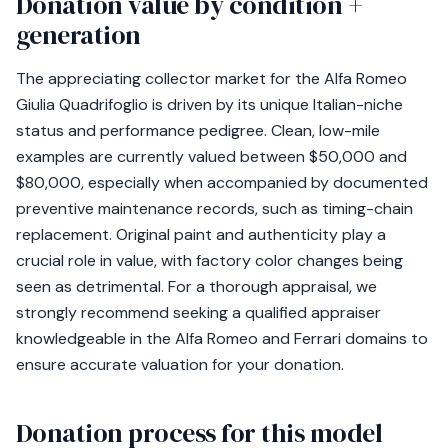
Donation value by condition +
generation
The appreciating collector market for the Alfa Romeo
Giulia Quadrifoglio is driven by its unique Italian-niche
status and performance pedigree. Clean, low-mile
examples are currently valued between $50,000 and
$80,000, especially when accompanied by documented
preventive maintenance records, such as timing-chain
replacement. Original paint and authenticity play a
crucial role in value, with factory color changes being
seen as detrimental. For a thorough appraisal, we
strongly recommend seeking a qualified appraiser
knowledgeable in the Alfa Romeo and Ferrari domains to
ensure accurate valuation for your donation.
Donation process for this model