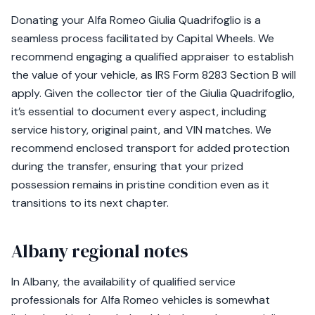
Donating your Alfa Romeo Giulia Quadrifoglio is a
seamless process facilitated by Capital Wheels. We
recommend engaging a qualified appraiser to establish
the value of your vehicle, as IRS Form 8283 Section B will
apply. Given the collector tier of the Giulia Quadrifoglio,
it’s essential to document every aspect, including
service history, original paint, and VIN matches. We
recommend enclosed transport for added protection
during the transfer, ensuring that your prized
possession remains in pristine condition even as it
transitions to its next chapter.
Albany regional notes
In Albany, the availability of qualified service
professionals for Alfa Romeo vehicles is somewhat