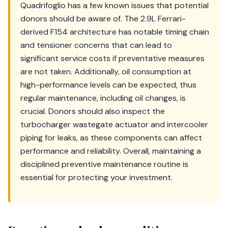
Quadrifoglio has a few known issues that potential
donors should be aware of. The 2.9L Ferrari-
derived F154 architecture has notable timing chain
and tensioner concerns that can lead to
significant service costs if preventative measures
are not taken. Additionally, oil consumption at
high-performance levels can be expected, thus
regular maintenance, including oil changes, is
crucial. Donors should also inspect the
turbocharger wastegate actuator and intercooler
piping for leaks, as these components can affect
performance and reliability. Overall, maintaining a
disciplined preventive maintenance routine is
essential for protecting your investment.