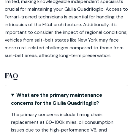
limited, making knowledgeable independent specialists
crucial for maintaining your Giulia Quadrifoglio. Access to
Ferrari-trained technicians is essential for handling the
intricacies of the F154 architecture. Additionally, it’s
important to consider the impact of regional conditions;
vehicles from salt-belt states like New York may face
more rust-related challenges compared to those from
sun-belt areas, affecting long-term preservation.
FAQ
What are the primary maintenance
concerns for the Giulia Quadrifoglio?
The primary concerns include timing chain
replacement at 60-100k miles, oil consumption
issues due to the high-performance V6, and