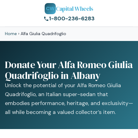
Capital Wheels
CW
1-800-236-6283
Home
›
Alfa Giulia Quadrifoglio
Donate Your Alfa Romeo Giulia
Quadrifoglio in Albany
Unlock the potential of your Alfa Romeo Giulia
Quadrifoglio, an Italian super-sedan that
embodies performance, heritage, and exclusivity—
all while becoming a valued collector’s item.