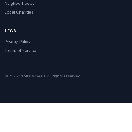
Neighborhoods
Local Charities
LEGAL
Privacy Policy
Terms of Service
© 2026 Capital Wheels. All rights reserved.