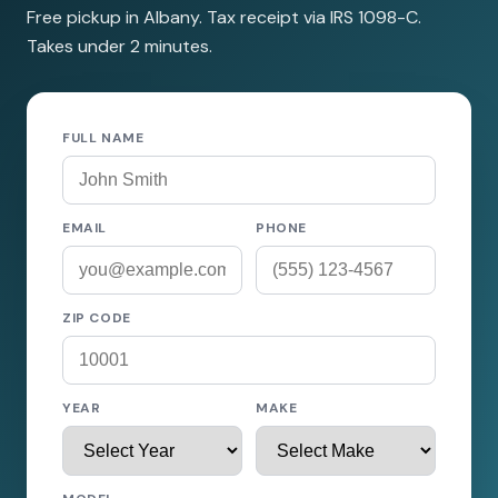
Free pickup in Albany. Tax receipt via IRS 1098-C.
Takes under 2 minutes.
FULL NAME
EMAIL
PHONE
ZIP CODE
YEAR
MAKE