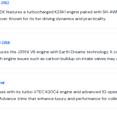
-2012
RDX features a turbocharged K23A1 engine paired with SH-AWD,
er. Known for its fun driving dynamics and practicality.
3-2018
duces the J35Y4 V6 engine with Earth Dreams technology. It c
h engine issues such as carbon buildup on intake valves may a
ent
ses with its turbo VTEC K20C4 engine and advanced 10-spee
dvance trims that enhance luxury and performance for colle