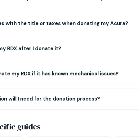
es with the title or taxes when donating my Acura?
y RDX after I donate it?
donate my RDX if it has known mechanical issues?
 will I need for the donation process?
ific guides