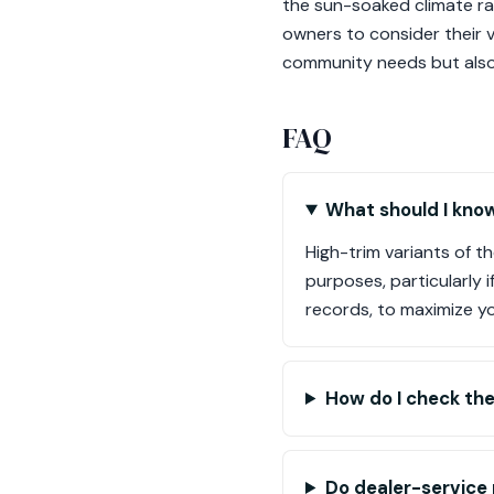
the sun-soaked climate rai
owners to consider their 
community needs but also 
FAQ
What should I know
High-trim variants of t
purposes, particularly 
records, to maximize y
How do I check the
Do dealer-service