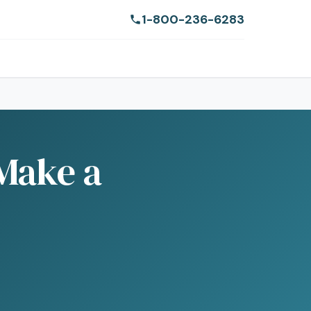
1-800-236-6283
 Make a