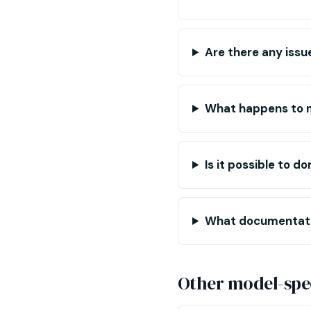
Are there any issu
What happens to m
Is it possible to 
What documentation
Other model-spec