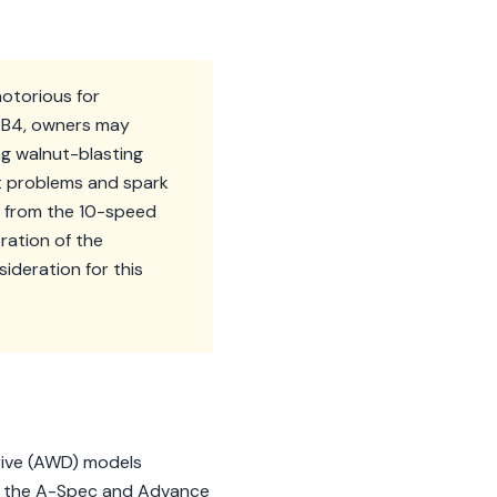
notorious for
/TB4, owners may
ng walnut-blasting
t problems and spark
s from the 10-speed
ration of the
deration for this
Drive (AWD) models
ke the A-Spec and Advance