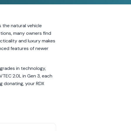
 the natural vehicle
tions, many owners find
cticality and luxury makes
anced features of newer
grades in technology,
VTEC 2.0L in Gen 3, each
ng donating, your RDX