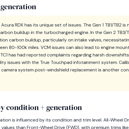
 generation
Acura RDX has its unique set of issues. The Gen 1 TB1/TB2 is 
arbon buildup in the turbocharged engine. In the Gen 2 TB3
ion carbon buildup, particularly on intake valves, necessitati
ween 80-100k miles. VCM issues can also lead to engine moun
3 TC1 has had reported complaints regarding harsh downshift
lity issues with the True Touchpad infotainment system. Calib
camera system post-windshield replacement is another consi
y condition + generation
tion is influenced by its condition and trim level. All-Wheel 
values than Front-Wheel Drive (FWD), with premium trims li