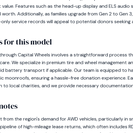
t value. Features such as the head-up display and ELS audio s
 worth. Additionally, as families upgrade from Gen 2 to Gen 3
nly service records will appeal to potential donors seeking a 
 for this model
hrough Capital Wheels involves a straightforward process th
 care. We specialize in premium tire and wheel management 
rid battery transport if applicable. Our team is equipped to ha
ic moonroofs, ensuring a hassle-free donation experience. Eac
n to local charities, and we provide necessary documentation
notes
 from the region's demand for AWD vehicles, particularly in 
pipeline of high-mileage lease returns, which often includes R