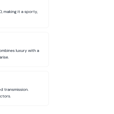
 making it a sporty,
ombines luxury with a
rise.
d transmission.
ctors.