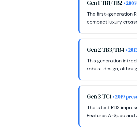
Gen 1 TB1/TB2
• 2007
The first-generation 
compact luxury crossov
Gen 2 TB3/TB4
• 201
This generation intro
robust design, althoug
Gen 3 TC1
• 2019-pres
The latest RDX impres
Features A-Spec and A