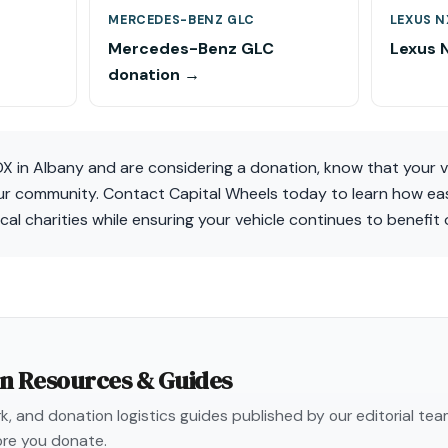
MERCEDES-BENZ GLC
LEXUS N
Mercedes-Benz GLC
Lexus 
donation →
DX in Albany and are considering a donation, know that your 
our community. Contact Capital Wheels today to learn how eas
ocal charities while ensuring your vehicle continues to benefit 
on Resources & Guides
, and donation logistics guides published by our editorial te
re you donate.