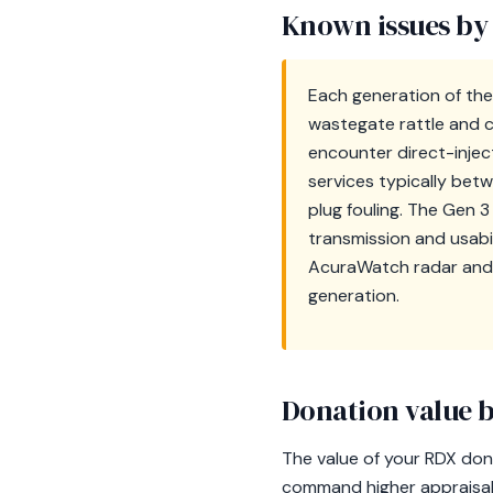
Known issues by
Each generation of the 
wastegate rattle and c
encounter direct-inject
services typically bet
plug fouling. The Gen 
transmission and usabi
AcuraWatch radar and 
generation.
Donation value b
The value of your RDX dona
command higher appraisal 