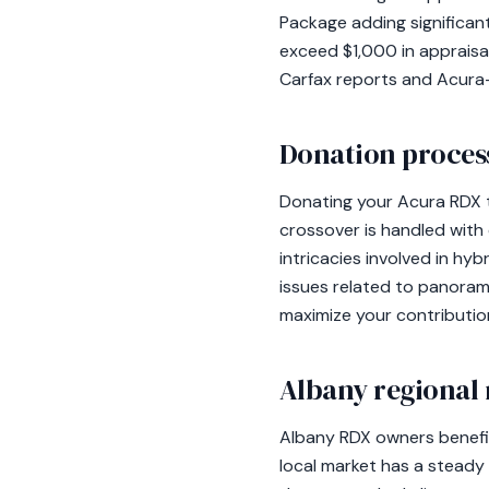
Package adding significan
exceed $1,000 in appraisal
Carfax reports and Acura-o
Donation process
Donating your Acura RDX t
crossover is handled with
intricacies involved in hyb
issues related to panoram
maximize your contributio
Albany regional 
Albany RDX owners benefit
local market has a steady 