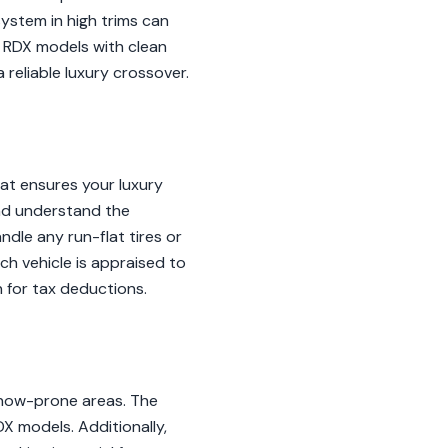
ystem in high trims can
, RDX models with clean
reliable luxury crossover.
at ensures your luxury
and understand the
ndle any run-flat tires or
h vehicle is appraised to
 for tax deductions.
snow-prone areas. The
DX models. Additionally,