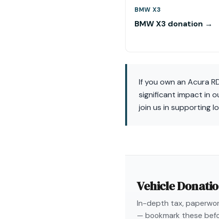
BMW X3
BMW X3 donation →
If you own an Acura R
significant impact in 
join us in supporting l
Vehicle Donati
In-depth tax, paperwork
— bookmark these befo