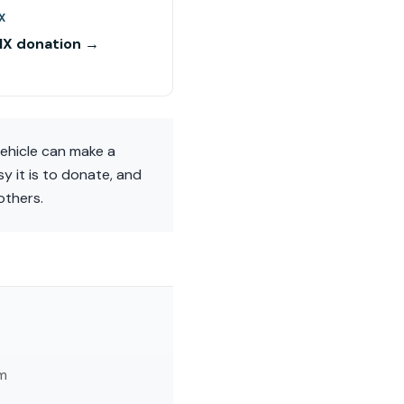
X
NX donation →
vehicle can make a
y it is to donate, and
others.
am