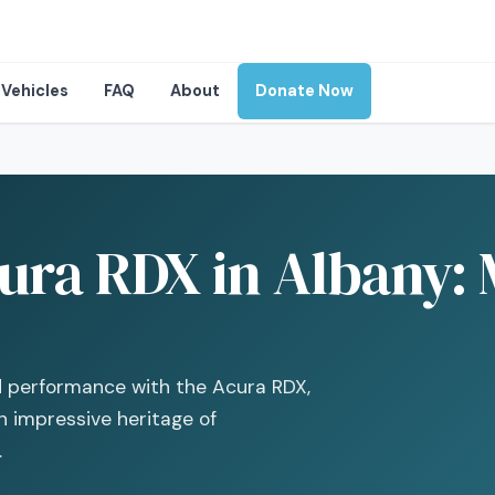
Vehicles
FAQ
About
Donate Now
ura RDX in Albany:
d performance with the Acura RDX,
 impressive heritage of
.