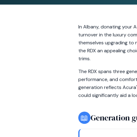
In Albany, donating your A
turnover in the luxury co
themselves upgrading to n
the RDX an appealing choi
trims.
The RDX spans three gener
performance, and comfort.
generation reflects Acura
could significantly aid a l
📖
Generation g