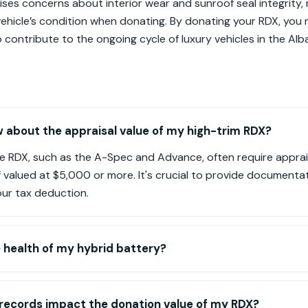
ses concerns about interior wear and sunroof seal integrity, m
vehicle’s condition when donating. By donating your RDX, you
contribute to the ongoing cycle of luxury vehicles in the Alb
 about the appraisal value of my high-trim RDX?
he RDX, such as the A-Spec and Advance, often require apprai
if valued at $5,000 or more. It's crucial to provide documentat
our tax deduction.
 health of my hybrid battery?
 records impact the donation value of my RDX?