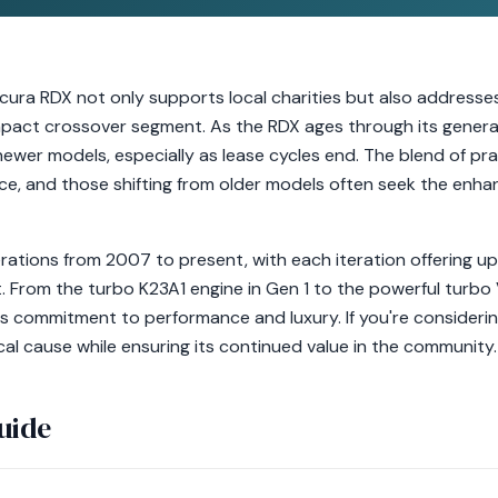
cura RDX not only supports local charities but also addresses
mpact crossover segment. As the RDX ages through its genera
ewer models, especially as lease cycles end. The blend of pra
ce, and those shifting from older models often seek the enh
ations from 2007 to present, with each iteration offering up
 From the turbo K23A1 engine in Gen 1 to the powerful turbo 
's commitment to performance and luxury. If you're consideri
ocal cause while ensuring its continued value in the community.
uide