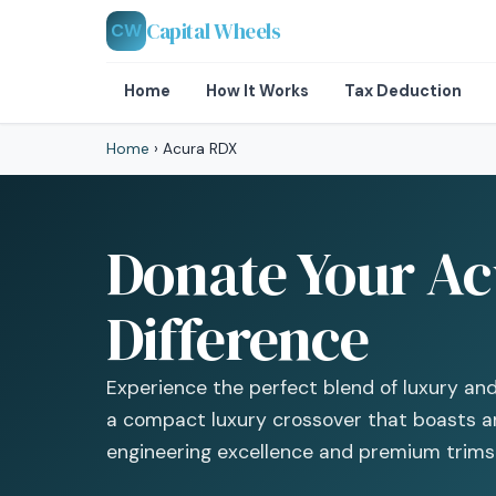
Capital Wheels
CW
Home
How It Works
Tax Deduction
Home
›
Acura RDX
Donate Your Ac
Difference
Experience the perfect blend of luxury an
a compact luxury crossover that boasts an
engineering excellence and premium trims