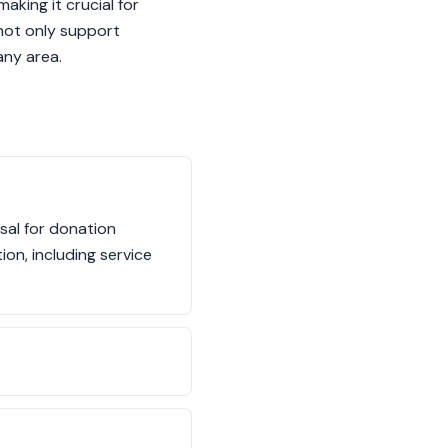
aking it crucial for
 not only support
any area.
sal for donation
ion, including service