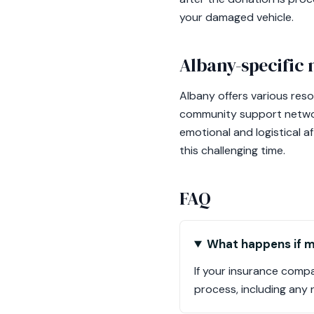
your damaged vehicle.
Albany-specific 
Albany offers various reso
community support networks
emotional and logistical 
this challenging time.
FAQ
What happens if my
If your insurance compa
process, including any