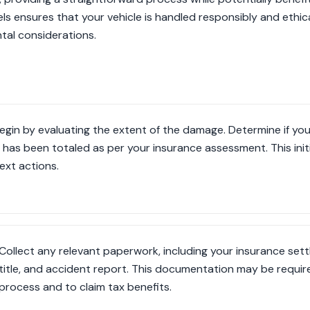
 ensures that your vehicle is handled responsibly and ethically
tal considerations.
egin by evaluating the extent of the damage. Determine if your 
t has been totaled as per your insurance assessment. This initi
ext actions.
Collect any relevant paperwork, including your insurance set
title, and accident report. This documentation may be requir
process and to claim tax benefits.