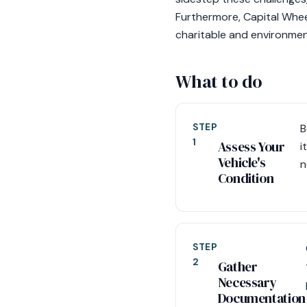
Furthermore, Capital Wheels
charitable and environmen
What to do
STEP
B
1
Assess Your
i
Vehicle's
n
Condition
STEP
2
Gather
Necessary
Documentation