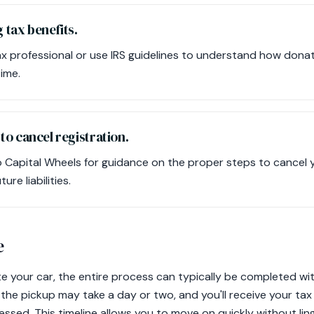
 tax benefits.
x professional or use IRS guidelines to understand how donat
ime.
o cancel registration.
 Capital Wheels for guidance on the proper steps to cancel y
ure liabilities.
e
 your car, the entire process can typically be completed wi
the pickup may take a day or two, and you'll receive your tax
essed. This timeline allows you to move on quickly without li