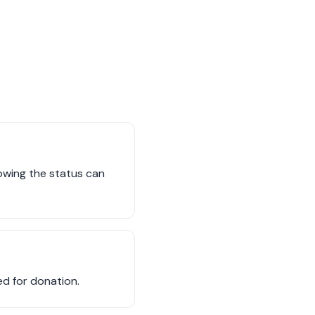
owing the status can
red for donation.