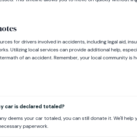
notes
urces for drivers involved in accidents, including legal aid, i
. Utilizing local services can provide additional help, especi
aftermath of an accident. Remember, your local community is h
 car is declared totaled?
ny deems your car totaled, you can still donate it. We'll help
 necessary paperwork.