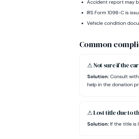
Accident report may be 
IRS Form 1098-C is issue
Vehicle condition doc
Common compli
⚠︎ Not sure if the car
Solution:
Consult with
help in the donation p
⚠︎ Lost title due to 
Solution:
If the title i