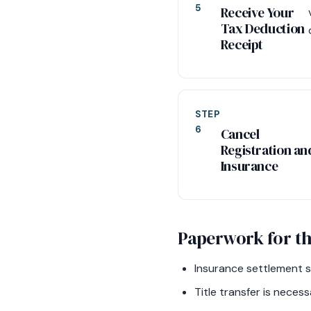
5
Receive Your
Tax Deduction
Receipt
STEP
6
Cancel
Registration an
Insurance
Paperwork for th
Insurance settlement st
Title transfer is nece