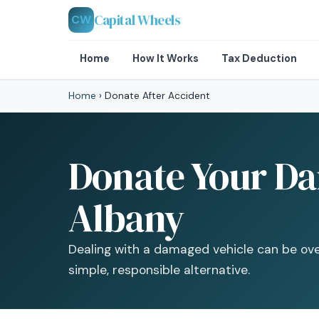
Capital Wheels
CW
Home
How It Works
Tax Deduction
Home
›
Donate After Accident
Donate Your Da
Albany
Dealing with a damaged vehicle can be ov
simple, responsible alternative.