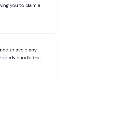
owing you to claim a
ance to avoid any
operly handle this