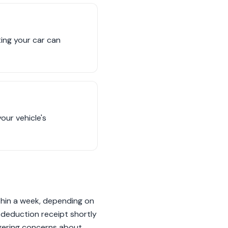
ing your car can
our vehicle's
thin a week, depending on
 deduction receipt shortly
ngering concerns about