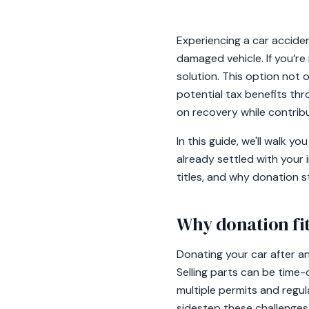
Experiencing a car acciden
damaged vehicle. If you’r
solution. This option not o
potential tax benefits thr
on recovery while contrib
In this guide, we'll walk 
already settled with your 
titles, and why donation s
Why donation fit
Donating your car after an 
Selling parts can be time-
multiple permits and regul
sidestep these challenges,