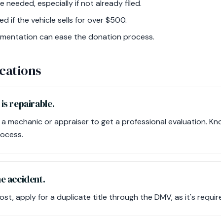
needed, especially if not already filed.
d if the vehicle sells for over $500.
umentation can ease the donation process.
cations
 is repairable.
 a mechanic or appraiser to get a professional evaluation. Kn
rocess.
the accident.
s lost, apply for a duplicate title through the DMV, as it's requi