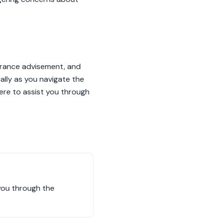
nsurance advisement, and
ally as you navigate the
ere to assist you through
 you through the