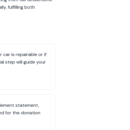
, fulfilling both
car is repairable or if
al step will guide your
tlement statement,
ed for the donation