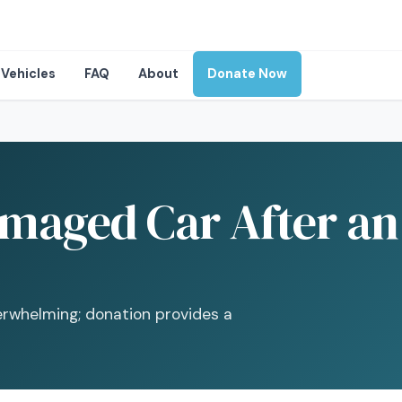
Vehicles
FAQ
About
Donate Now
maged Car After an 
erwhelming; donation provides a