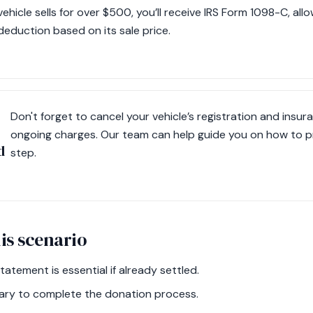
vehicle sells for over $500, you’ll receive IRS Form 1098-C, all
deduction based on its sale price.
Don't forget to cancel your vehicle’s registration and insur
ongoing charges. Our team can help guide you on how to pr
d
step.
is scenario
atement is essential if already settled.
ssary to complete the donation process.