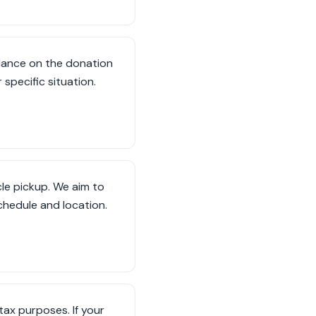
dance on the donation
specific situation.
le pickup. We aim to
hedule and location.
tax purposes. If your