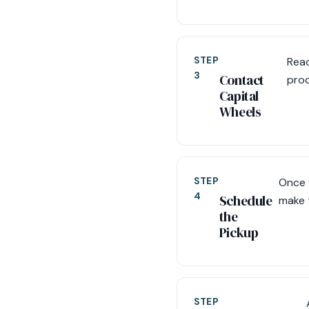
STEP
Reac
3
Contact
proc
Capital
Wheels
STEP
Once 
4
Schedule
make 
the
Pickup
STEP