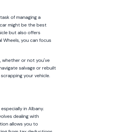
 task of managing a
 car might be the best
icle but also offers
al Wheels, you can focus
t, whether or not you've
navigate salvage or rebuilt
 scrapping your vehicle.
 especially in Albany.
volves dealing with
tion allows you to
ting from tax deductions.