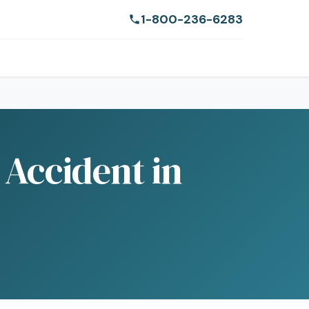
1-800-236-6283
Accident in