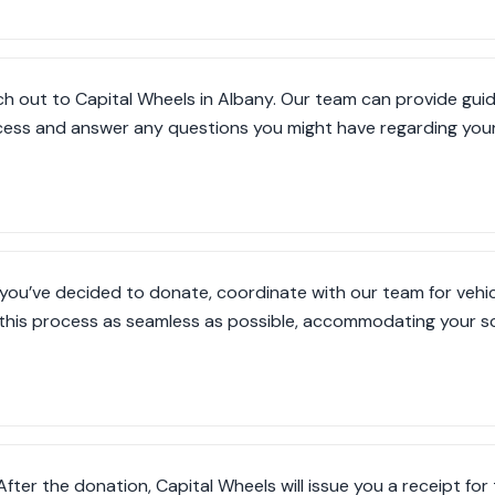
h out to Capital Wheels in Albany. Our team can provide gui
ess and answer any questions you might have regarding your 
you’ve decided to donate, coordinate with our team for vehic
this process as seamless as possible, accommodating your sc
After the donation, Capital Wheels will issue you a receipt for 