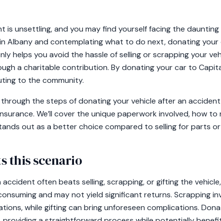
t is unsettling, and you may find yourself facing the daunting
e in Albany and contemplating what to do next, donating your
nly helps you avoid the hassle of selling or scrapping your veh
ough a charitable contribution. By donating your car to Capit
uting to the community.
you through the steps of donating your vehicle after an acciden
insurance. We’ll cover the unique paperwork involved, how to 
tands out as a better choice compared to selling for parts or
s this scenario
accident often beats selling, scrapping, or gifting the vehicle,
consuming and may not yield significant returns. Scrapping in
ations, while gifting can bring unforeseen complications. Dona
 providing a straightforward process while potentially benefi