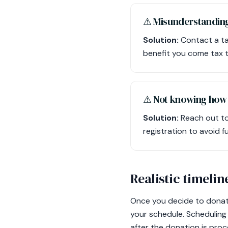
⚠︎ Misunderstanding
Solution:
Contact a ta
benefit you come tax t
⚠︎ Not knowing how t
Solution:
Reach out to
registration to avoid fut
Realistic timelin
Once you decide to donate
your schedule. Scheduling 
after the donation is proc