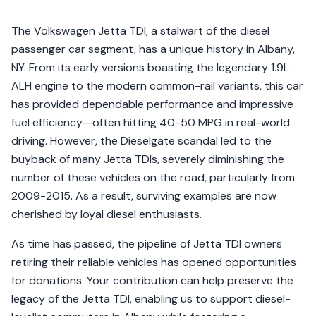
The Volkswagen Jetta TDI, a stalwart of the diesel
passenger car segment, has a unique history in Albany,
NY. From its early versions boasting the legendary 1.9L
ALH engine to the modern common-rail variants, this car
has provided dependable performance and impressive
fuel efficiency—often hitting 40-50 MPG in real-world
driving. However, the Dieselgate scandal led to the
buyback of many Jetta TDIs, severely diminishing the
number of these vehicles on the road, particularly from
2009-2015. As a result, surviving examples are now
cherished by loyal diesel enthusiasts.
As time has passed, the pipeline of Jetta TDI owners
retiring their reliable vehicles has opened opportunities
for donations. Your contribution can help preserve the
legacy of the Jetta TDI, enabling us to support diesel-