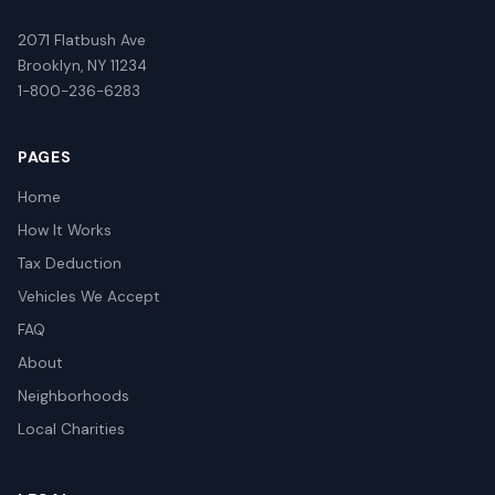
2071 Flatbush Ave
Brooklyn, NY 11234
1-800-236-6283
PAGES
Home
How It Works
Tax Deduction
Vehicles We Accept
FAQ
About
Neighborhoods
Local Charities