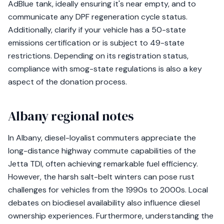
AdBlue tank, ideally ensuring it's near empty, and to
communicate any DPF regeneration cycle status.
Additionally, clarify if your vehicle has a 50-state
emissions certification or is subject to 49-state
restrictions. Depending on its registration status,
compliance with smog-state regulations is also a key
aspect of the donation process.
Albany regional notes
In Albany, diesel-loyalist commuters appreciate the
long-distance highway commute capabilities of the
Jetta TDI, often achieving remarkable fuel efficiency.
However, the harsh salt-belt winters can pose rust
challenges for vehicles from the 1990s to 2000s. Local
debates on biodiesel availability also influence diesel
ownership experiences. Furthermore, understanding the