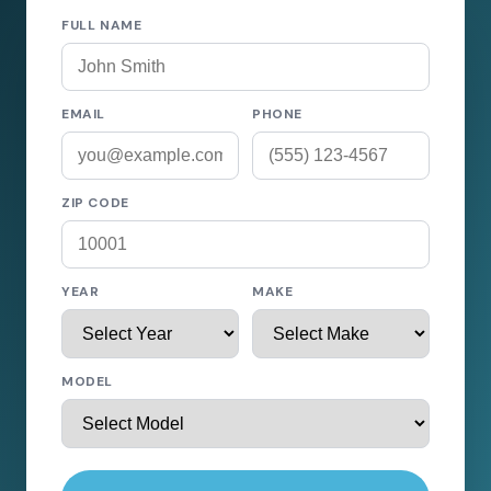
FULL NAME
EMAIL
PHONE
ZIP CODE
YEAR
MAKE
MODEL