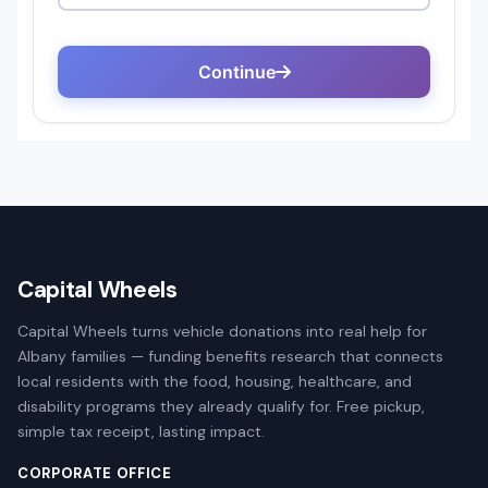
Capital Wheels
Capital Wheels turns vehicle donations into real help for
Albany families — funding benefits research that connects
local residents with the food, housing, healthcare, and
disability programs they already qualify for. Free pickup,
simple tax receipt, lasting impact.
CORPORATE OFFICE