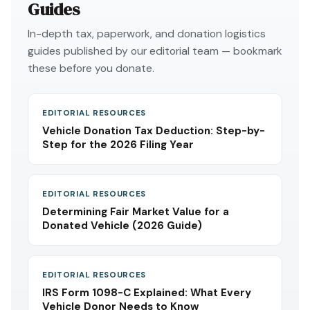
Guides
In-depth tax, paperwork, and donation logistics
guides published by our editorial team — bookmark
these before you donate.
EDITORIAL RESOURCES
Vehicle Donation Tax Deduction: Step-by-
Step for the 2026 Filing Year
EDITORIAL RESOURCES
Determining Fair Market Value for a
Donated Vehicle (2026 Guide)
EDITORIAL RESOURCES
IRS Form 1098-C Explained: What Every
Vehicle Donor Needs to Know