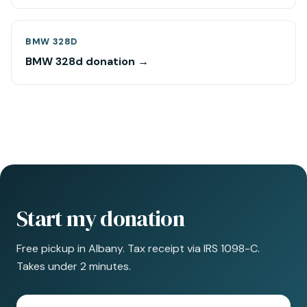
BMW 328D
BMW 328d donation →
Start my donation
Free pickup in Albany. Tax receipt via IRS 1098-C.
Takes under 2 minutes.