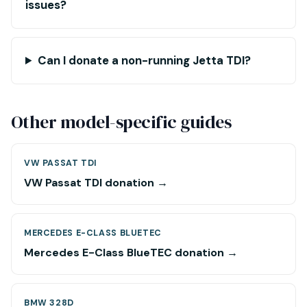
issues?
Can I donate a non-running Jetta TDI?
Other model-specific guides
VW PASSAT TDI
VW Passat TDI donation →
MERCEDES E-CLASS BLUETEC
Mercedes E-Class BlueTEC donation →
BMW 328D