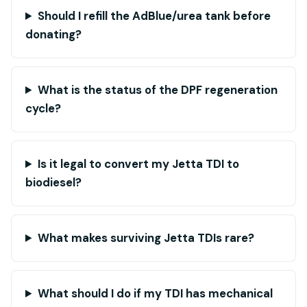
Should I refill the AdBlue/urea tank before
donating?
What is the status of the DPF regeneration
cycle?
Is it legal to convert my Jetta TDI to
biodiesel?
What makes surviving Jetta TDIs rare?
What should I do if my TDI has mechanical