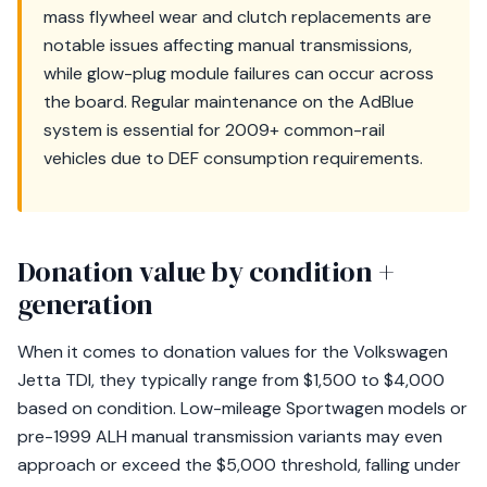
mass flywheel wear and clutch replacements are
notable issues affecting manual transmissions,
while glow-plug module failures can occur across
the board. Regular maintenance on the AdBlue
system is essential for 2009+ common-rail
vehicles due to DEF consumption requirements.
Donation value by condition +
generation
When it comes to donation values for the Volkswagen
Jetta TDI, they typically range from $1,500 to $4,000
based on condition. Low-mileage Sportwagen models or
pre-1999 ALH manual transmission variants may even
approach or exceed the $5,000 threshold, falling under