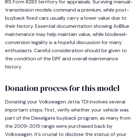
IRS Form 8283 territory for appraisals. Surviving manual-
transmission models command a premium, while post-
buyback fixed cars usually carry a lower value due to
their history. Essential documentation showing AdBlue
maintenance may help maintain value, while biodiesel-
conversion legality is a hopeful discussion for many
enthusiasts. Careful consideration should be given to
the condition of the DPF and overall maintenance
history.
Donation process for this model
Donating your Volkswagen Jetta TDI involves several
important steps. First, verify whether your vehicle was
part of the Dieselgate buyback program, as many from
the 2009-2015 range were purchased back by
Volkswagen. It's crucial to disclose the status of your