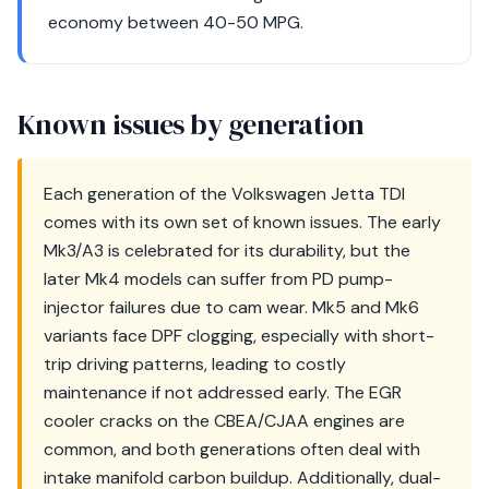
economy between 40-50 MPG.
Known issues by generation
Each generation of the Volkswagen Jetta TDI
comes with its own set of known issues. The early
Mk3/A3 is celebrated for its durability, but the
later Mk4 models can suffer from PD pump-
injector failures due to cam wear. Mk5 and Mk6
variants face DPF clogging, especially with short-
trip driving patterns, leading to costly
maintenance if not addressed early. The EGR
cooler cracks on the CBEA/CJAA engines are
common, and both generations often deal with
intake manifold carbon buildup. Additionally, dual-