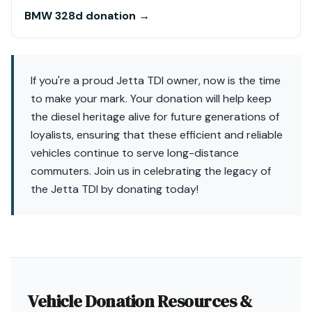
BMW 328d donation →
If you're a proud Jetta TDI owner, now is the time
to make your mark. Your donation will help keep
the diesel heritage alive for future generations of
loyalists, ensuring that these efficient and reliable
vehicles continue to serve long-distance
commuters. Join us in celebrating the legacy of
the Jetta TDI by donating today!
Vehicle Donation Resources &