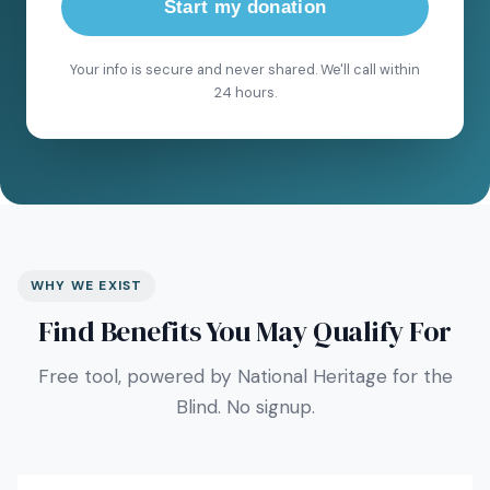
Start my donation
Your info is secure and never shared. We'll call within
24 hours.
WHY WE EXIST
Find Benefits You May Qualify For
Free tool, powered by National Heritage for the
Blind. No signup.