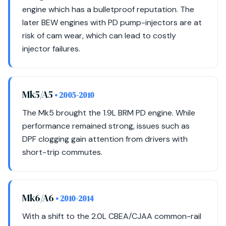
engine which has a bulletproof reputation. The
later BEW engines with PD pump-injectors are at
risk of cam wear, which can lead to costly
injector failures.
Mk5/A5
• 2005-2010
The Mk5 brought the 1.9L BRM PD engine. While
performance remained strong, issues such as
DPF clogging gain attention from drivers with
short-trip commutes.
Mk6/A6
• 2010-2014
With a shift to the 2.0L CBEA/CJAA common-rail