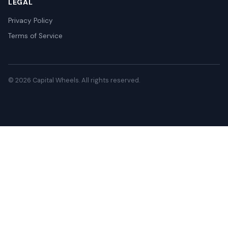
LEGAL
Privacy Policy
Terms of Service
© 2026 Capital Wheels. All rights reserved.