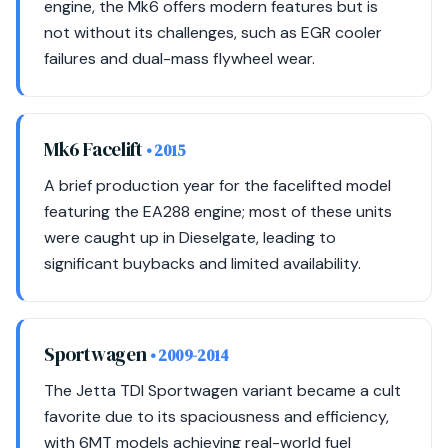
engine, the Mk6 offers modern features but is
not without its challenges, such as EGR cooler
failures and dual-mass flywheel wear.
Mk6 Facelift
• 2015
A brief production year for the facelifted model
featuring the EA288 engine; most of these units
were caught up in Dieselgate, leading to
significant buybacks and limited availability.
Sportwagen
• 2009-2014
The Jetta TDI Sportwagen variant became a cult
favorite due to its spaciousness and efficiency,
with 6MT models achieving real-world fuel