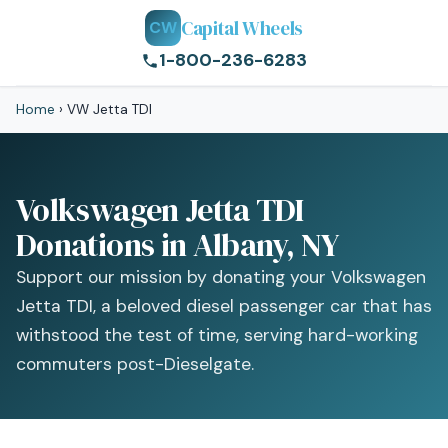
Capital Wheels
CW
1-800-236-6283
Home
›
VW Jetta TDI
Volkswagen Jetta TDI
Donations in Albany, NY
Support our mission by donating your Volkswagen
Jetta TDI, a beloved diesel passenger car that has
withstood the test of time, serving hard-working
commuters post-Dieselgate.