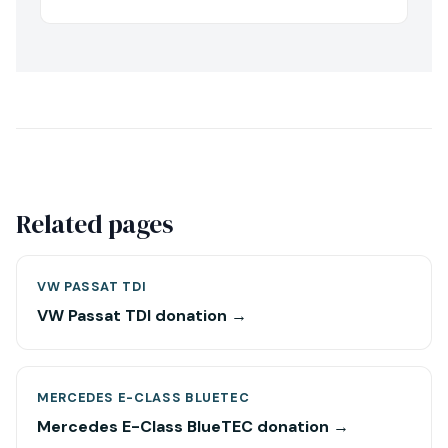
Related pages
VW PASSAT TDI
VW Passat TDI donation →
MERCEDES E-CLASS BLUETEC
Mercedes E-Class BlueTEC donation →