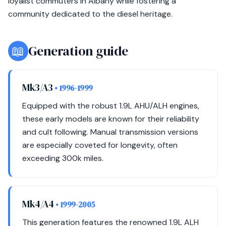
loyalist commuters in Albany while fostering a
community dedicated to the diesel heritage.
📖
Generation guide
Mk3/A3
• 1996-1999
Equipped with the robust 1.9L AHU/ALH engines,
these early models are known for their reliability
and cult following. Manual transmission versions
are especially coveted for longevity, often
exceeding 300k miles.
Mk4/A4
• 1999-2005
This generation features the renowned 1.9L ALH