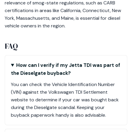
relevance of smog-state regulations, such as CARB
certifications in areas like California, Connecticut, New
York, Massachusetts, and Maine, is essential for diesel
vehicle owners in the region.
FAQ
How can I verify if my Jetta TDI was part of
the Dieselgate buyback?
You can check the Vehicle Identification Number
(VIN) against the Volkswagen TDI Settlement
website to determine if your car was bought back
during the Dieselgate scandal. Keeping your
buyback paperwork handy is also advisable.