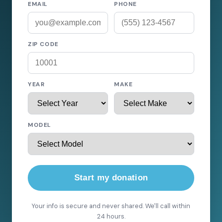
EMAIL
PHONE
ZIP CODE
YEAR
MAKE
MODEL
Start my donation
Your info is secure and never shared. We'll call within
24 hours.