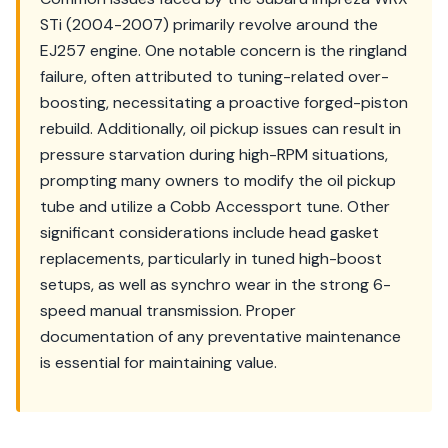
STi (2004-2007) primarily revolve around the
EJ257 engine. One notable concern is the ringland
failure, often attributed to tuning-related over-
boosting, necessitating a proactive forged-piston
rebuild. Additionally, oil pickup issues can result in
pressure starvation during high-RPM situations,
prompting many owners to modify the oil pickup
tube and utilize a Cobb Accessport tune. Other
significant considerations include head gasket
replacements, particularly in tuned high-boost
setups, as well as synchro wear in the strong 6-
speed manual transmission. Proper
documentation of any preventative maintenance
is essential for maintaining value.