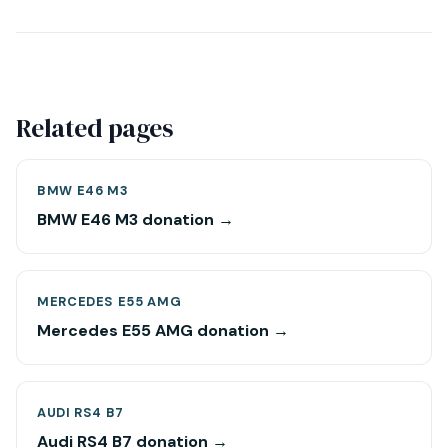
Related pages
BMW E46 M3
BMW E46 M3 donation →
MERCEDES E55 AMG
Mercedes E55 AMG donation →
AUDI RS4 B7
Audi RS4 B7 donation →