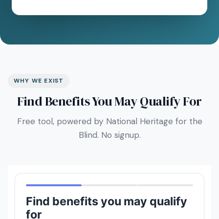
WHY WE EXIST
Find Benefits You May Qualify For
Free tool, powered by National Heritage for the
Blind. No signup.