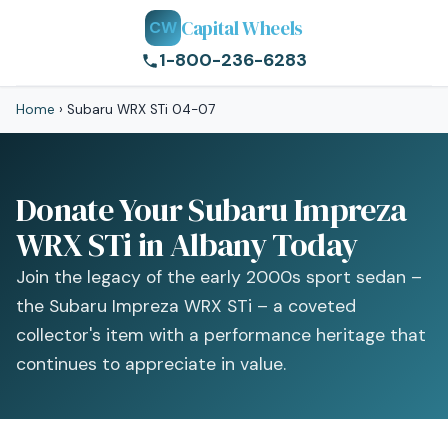
Capital Wheels
CW
1-800-236-6283
Home
›
Subaru WRX STi 04-07
Donate Your Subaru Impreza
WRX STi in Albany Today
Join the legacy of the early 2000s sport sedan –
the Subaru Impreza WRX STi – a coveted
collector's item with a performance heritage that
continues to appreciate in value.