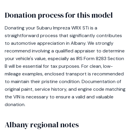
Donation process for this model
Donating your Subaru Impreza WRX STi is a
straightforward process that significantly contributes
to automotive appreciation in Albany. We strongly
recommend involving a qualified appraiser to determine
your vehicle's value, especially as IRS Form 8283 Section
B will be essential for tax purposes. For clean, low-
mileage examples, enclosed transport is recommended
to maintain their pristine condition. Documentation of
original paint, service history, and engine code matching
the VIN is necessary to ensure a valid and valuable
donation.
Albany regional notes