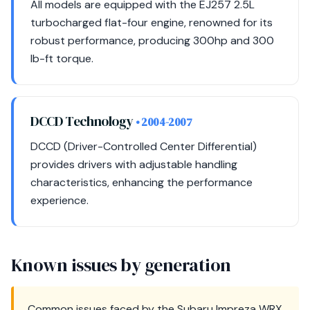
All models are equipped with the EJ257 2.5L
turbocharged flat-four engine, renowned for its
robust performance, producing 300hp and 300
lb-ft torque.
DCCD Technology
• 2004-2007
DCCD (Driver-Controlled Center Differential)
provides drivers with adjustable handling
characteristics, enhancing the performance
experience.
Known issues by generation
Common issues faced by the Subaru Impreza WRX