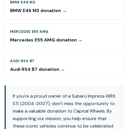
BMW E46 M3
BMW E46 M3 donation →
MERCEDES E55 AMG
Mercedes E55 AMG donation →
AUDI RS4 B7
Audi RS4 B7 donation →
If you're a proud owner of a Subaru Impreza WRX
STi (2004-2007), don’t miss the opportunity to
make a valuable donation to Capital Wheels. By
supporting our mission, you help ensure that
these iconic vehicles continue to be celebrated