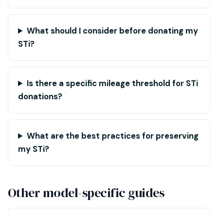
What should I consider before donating my
STi?
Is there a specific mileage threshold for STi
donations?
What are the best practices for preserving
my STi?
Other model-specific guides