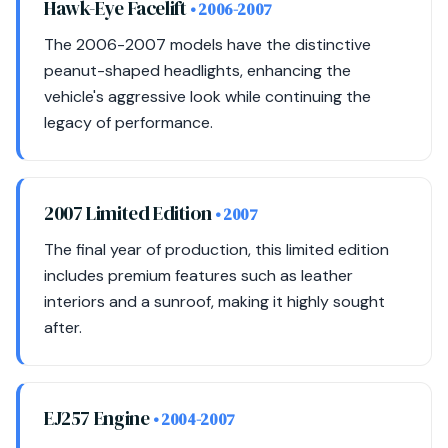
Hawk-Eye Facelift
• 2006-2007
The 2006-2007 models have the distinctive
peanut-shaped headlights, enhancing the
vehicle's aggressive look while continuing the
legacy of performance.
2007 Limited Edition
• 2007
The final year of production, this limited edition
includes premium features such as leather
interiors and a sunroof, making it highly sought
after.
EJ257 Engine
• 2004-2007