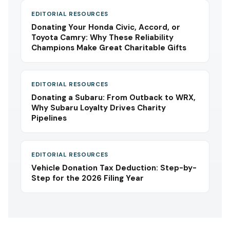
EDITORIAL RESOURCES
Donating Your Honda Civic, Accord, or
Toyota Camry: Why These Reliability
Champions Make Great Charitable Gifts
EDITORIAL RESOURCES
Donating a Subaru: From Outback to WRX,
Why Subaru Loyalty Drives Charity
Pipelines
EDITORIAL RESOURCES
Vehicle Donation Tax Deduction: Step-by-
Step for the 2026 Filing Year