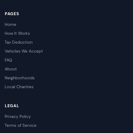
PAGES
Home
How It Works
Tax Deduction
Vehicles We Accept
FAQ
About
Neighborhoods
Local Charities
LEGAL
Privacy Policy
Terms of Service