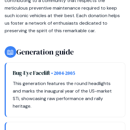
contributing to a community that respects the
meticulous preventive maintenance required to keep
such iconic vehicles at their best. Each donation helps
us foster a network of enthusiasts dedicated to
preserving the spirit of this remarkable car.
📖
Generation guide
Bug-Eye Facelift
• 2004-2005
This generation features the round headlights
and marks the inaugural year of the US-market
STi, showcasing raw performance and rally
heritage.