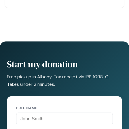
Start my donation
Free pickup in Albany. Tax receipt via IRS 1098-C.
Takes under 2 minutes.
FULL NAME