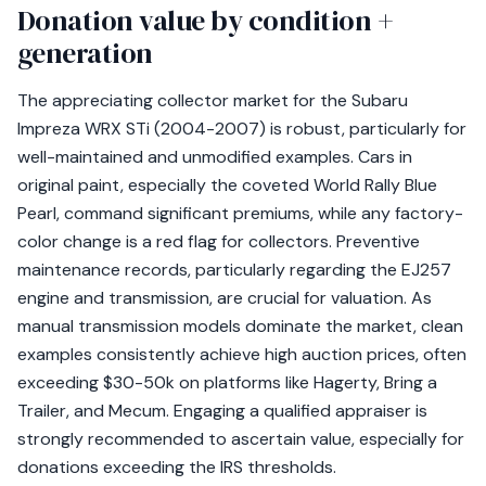
Donation value by condition +
generation
The appreciating collector market for the Subaru
Impreza WRX STi (2004-2007) is robust, particularly for
well-maintained and unmodified examples. Cars in
original paint, especially the coveted World Rally Blue
Pearl, command significant premiums, while any factory-
color change is a red flag for collectors. Preventive
maintenance records, particularly regarding the EJ257
engine and transmission, are crucial for valuation. As
manual transmission models dominate the market, clean
examples consistently achieve high auction prices, often
exceeding $30-50k on platforms like Hagerty, Bring a
Trailer, and Mecum. Engaging a qualified appraiser is
strongly recommended to ascertain value, especially for
donations exceeding the IRS thresholds.