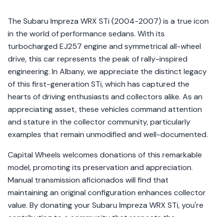
The Subaru Impreza WRX STi (2004-2007) is a true icon
in the world of performance sedans. With its
turbocharged EJ257 engine and symmetrical all-wheel
drive, this car represents the peak of rally-inspired
engineering. In Albany, we appreciate the distinct legacy
of this first-generation STi, which has captured the
hearts of driving enthusiasts and collectors alike. As an
appreciating asset, these vehicles command attention
and stature in the collector community, particularly
examples that remain unmodified and well-documented.
Capital Wheels welcomes donations of this remarkable
model, promoting its preservation and appreciation.
Manual transmission aficionados will find that
maintaining an original configuration enhances collector
value. By donating your Subaru Impreza WRX STi, you're