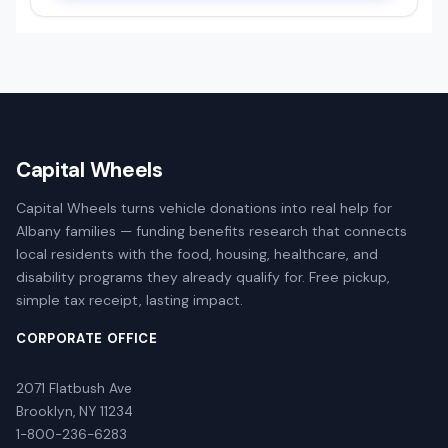
Capital Wheels
Capital Wheels turns vehicle donations into real help for
Albany families — funding benefits research that connects
local residents with the food, housing, healthcare, and
disability programs they already qualify for. Free pickup,
simple tax receipt, lasting impact.
CORPORATE OFFICE
2071 Flatbush Ave
Brooklyn, NY 11234
1-800-236-6283