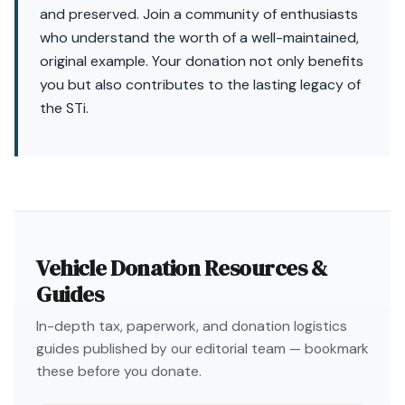
and preserved. Join a community of enthusiasts
who understand the worth of a well-maintained,
original example. Your donation not only benefits
you but also contributes to the lasting legacy of
the STi.
Vehicle Donation Resources &
Guides
In-depth tax, paperwork, and donation logistics
guides published by our editorial team — bookmark
these before you donate.