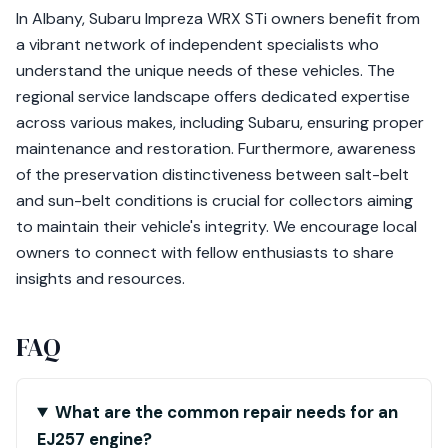
In Albany, Subaru Impreza WRX STi owners benefit from
a vibrant network of independent specialists who
understand the unique needs of these vehicles. The
regional service landscape offers dedicated expertise
across various makes, including Subaru, ensuring proper
maintenance and restoration. Furthermore, awareness
of the preservation distinctiveness between salt-belt
and sun-belt conditions is crucial for collectors aiming
to maintain their vehicle's integrity. We encourage local
owners to connect with fellow enthusiasts to share
insights and resources.
FAQ
What are the common repair needs for an
EJ257 engine?