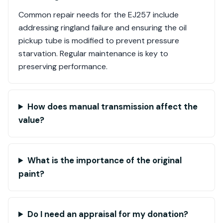
Common repair needs for the EJ257 include
addressing ringland failure and ensuring the oil
pickup tube is modified to prevent pressure
starvation. Regular maintenance is key to
preserving performance.
How does manual transmission affect the
value?
What is the importance of the original
paint?
Do I need an appraisal for my donation?