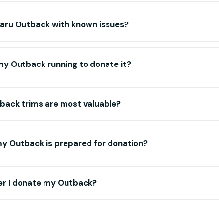
baru Outback with known issues?
my Outback running to donate it?
back trims are most valuable?
my Outback is prepared for donation?
r I donate my Outback?