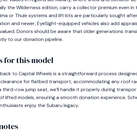
ially the Wilderness edition, carry a collector premium even i
ma or Thule systems and lift kits are particularly sought aft
ration and newer, EyeSight-equipped vehicles also add apprai
 valued. Donors should be aware that older generations transi
tly to our donation pipeline.
 for this model
ack to Capital Wheels is a straightforward process designed
 clearance for flatbed transport, accommodating any roof ra
a third-row jump seat, we’ll handle it properly during transp
 of lifted models, ensuring a smooth donation experience. Sc
nthusiasts enjoy the Subaru legacy.
notes