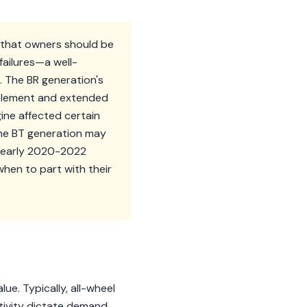
s that owners should be
failures—a well-
 The BR generation's
ettlement and extended
gine affected certain
 the BT generation may
me early 2020-2022
hen to part with their
ue. Typically, all-wheel
tivity dictate demand.