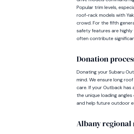
Popular trim levels, espec
roof-rack models with Yaki
crowd. For the fifth gene
safety features are highly
often contribute significan
Donation process
Donating your Subaru Outb
mind. We ensure long roof
care. If your Outback has 
the unique loading angles
and help future outdoor e
Albany regional 