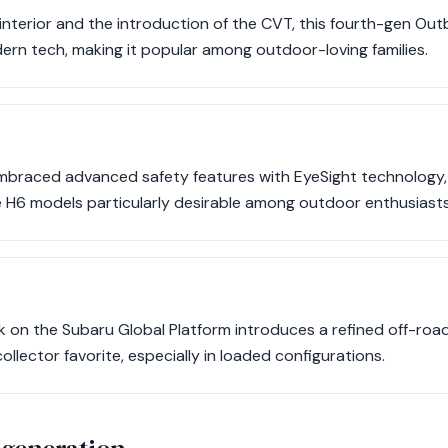
interior and the introduction of the CVT, this fourth-gen O
rn tech, making it popular among outdoor-loving families.
mbraced advanced safety features with EyeSight technology, e
H6 models particularly desirable among outdoor enthusiasts
 on the Subaru Global Platform introduces a refined off-road
 collector favorite, especially in loaded configurations.