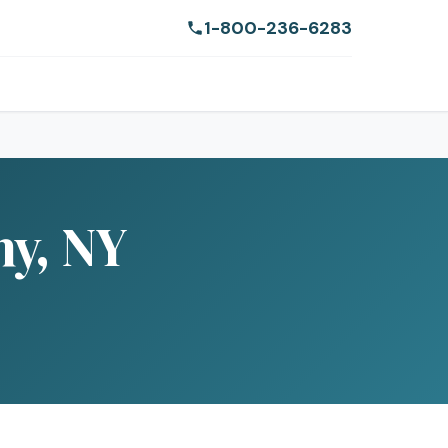
1-800-236-6283
ny, NY