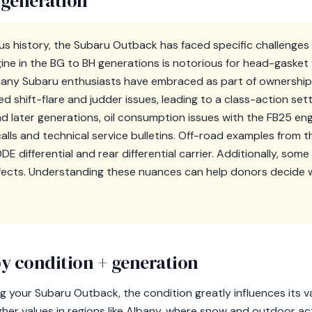
 generation
ious history, the Subaru Outback has faced specific challenge
ine in the BG to BH generations is notorious for head-gasket 
any Subaru enthusiasts have embraced as part of ownership.
 shift-flare and judder issues, leading to a class-action s
nd later generations, oil consumption issues with the FB25 en
calls and technical service bulletins. Off-road examples from
 differential and rear differential carrier. Additionally, so
fects. Understanding these nuances can help donors decide w
y condition + generation
your Subaru Outback, the condition greatly influences its val
er values in regions like Albany, where snow and outdoor ac