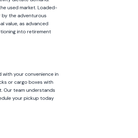
n the used market. Loaded-
er by the adventurous
sal value, as advanced
tioning into retirement
 with your convenience in
cks or cargo boxes with
ort. Our team understands
hedule your pickup today