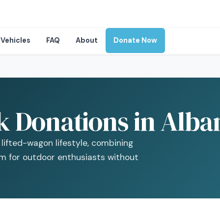
Vehicles
FAQ
About
Donate Now
 Donations in Alba
lifted-wagon lifestyle, combining
rm for outdoor enthusiasts without