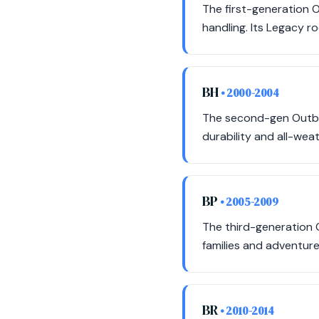
The first-generation O
handling. Its Legacy r
BH
• 2000-2004
The second-gen Outbac
durability and all-weat
BP
• 2005-2009
The third-generation 
families and adventure
BR
• 2010-2014