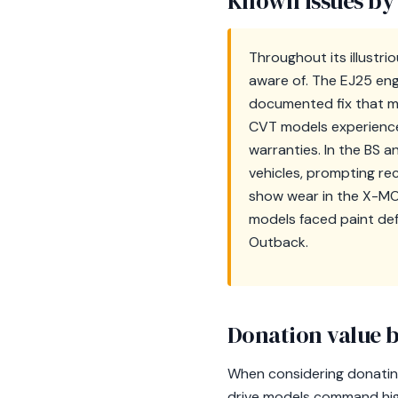
Known issues by
Throughout its illustr
aware of. The EJ25 eng
documented fix that m
CVT models experienced
warranties. In the BS a
vehicles, prompting re
show wear in the X-MODE
models faced paint de
Outback.
Donation value b
When considering donating 
drive models command high