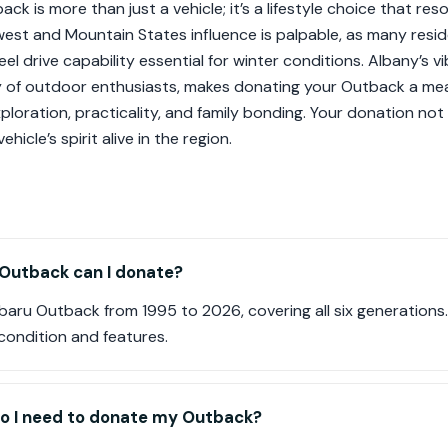
ck is more than just a vehicle; it’s a lifestyle choice that res
hwest and Mountain States influence is palpable, as many re
el drive capability essential for winter conditions. Albany’s v
 of outdoor enthusiasts, makes donating your Outback a mea
xploration, practicality, and family bonding. Your donation no
ehicle’s spirit alive in the region.
Outback can I donate?
aru Outback from 1995 to 2026, covering all six generations
condition and features.
o I need to donate my Outback?