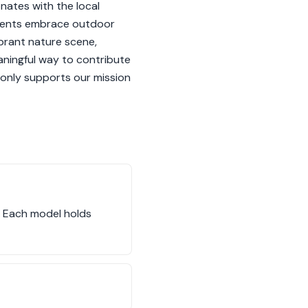
onates with the local
sidents embrace outdoor
ibrant nature scene,
ningful way to contribute
t only supports our mission
. Each model holds