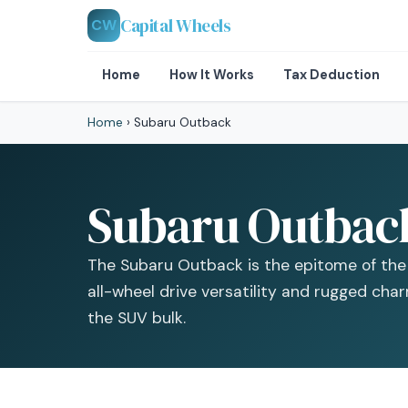
Capital Wheels
CW
Home
How It Works
Tax Deduction
Home
›
Subaru Outback
Subaru Outback
The Subaru Outback is the epitome of the 
all-wheel drive versatility and rugged cha
the SUV bulk.