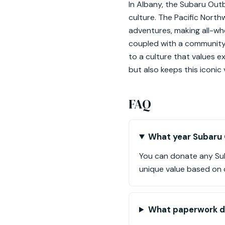
In Albany, the Subaru Outba
culture. The Pacific Nort
adventures, making all-whe
coupled with a community
to a culture that values e
but also keeps this iconic v
FAQ
What year Subaru 
You can donate any Sub
unique value based on 
What paperwork d