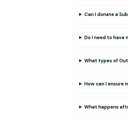
Can I donate a Su
Do I need to have 
What types of Out
How can I ensure 
What happens afte