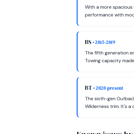
With a more spacious 
performance with mode
BS
• 2015-2019
The fifth generation e
Towing capacity made 
BT
• 2020-present
The sixth-gen Outback
Wilderness trim. It's a