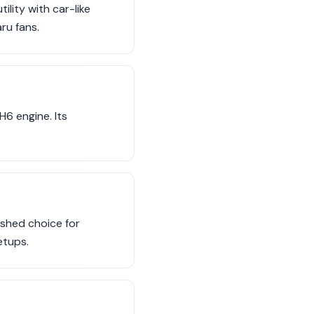
lity with car-like
ru fans.
6 engine. Its
shed choice for
etups.