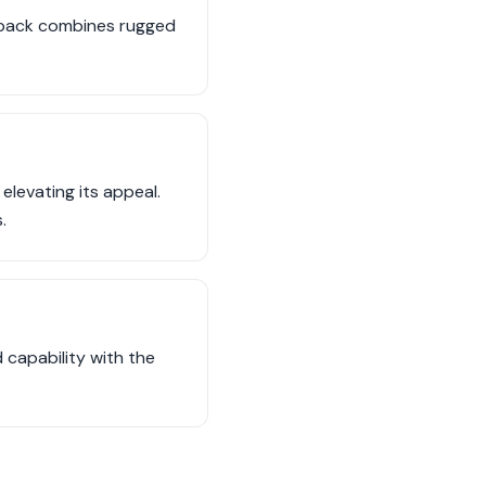
utback combines rugged
levating its appeal.
.
 capability with the