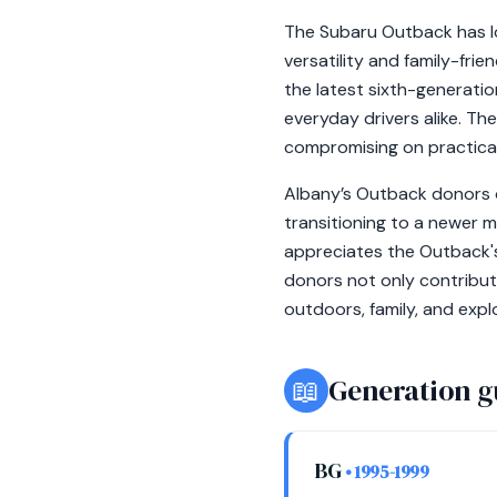
The Subaru Outback has lo
versatility and family-fri
the latest sixth-generati
everyday drivers alike. T
compromising on practical
Albany’s Outback donors o
transitioning to a newer m
appreciates the Outback'
donors not only contribut
outdoors, family, and expl
📖
Generation g
BG
• 1995-1999