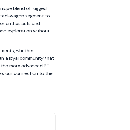
unique blend of rugged
 lifted-wagon segment to
oor enthusiasts and
and exploration without
moments, whether
ith a loyal community that
to the more advanced BT—
tes our connection to the