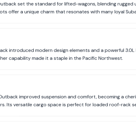
utback set the standard for lifted-wagons, blending rugged uti
oots offer a unique charm that resonates with many loyal Suba
k introduced modern design elements and a powerful 3.0L H
her capability made it a staple in the Pacific Northwest.
Outback improved suspension and comfort, becoming a cheri
rs. Its versatile cargo space is perfect for loaded roof-rack s