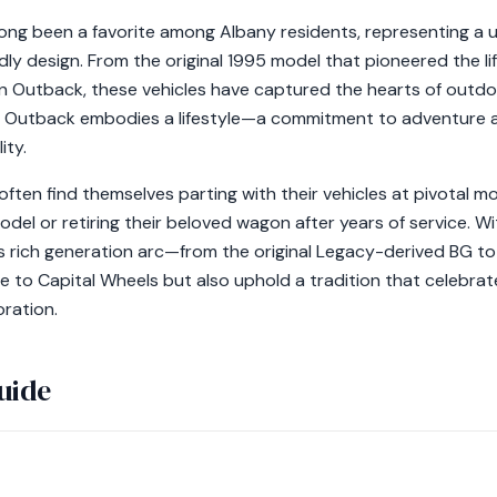
ng been a favorite among Albany residents, representing a 
endly design. From the original 1995 model that pioneered the
on Outback, these vehicles have captured the hearts of outd
he Outback embodies a lifestyle—a commitment to adventure 
ity.
ften find themselves parting with their vehicles at pivotal 
odel or retiring their beloved wagon after years of service. W
s rich generation arc—from the original Legacy-derived BG 
e to Capital Wheels but also uphold a tradition that celebra
oration.
uide