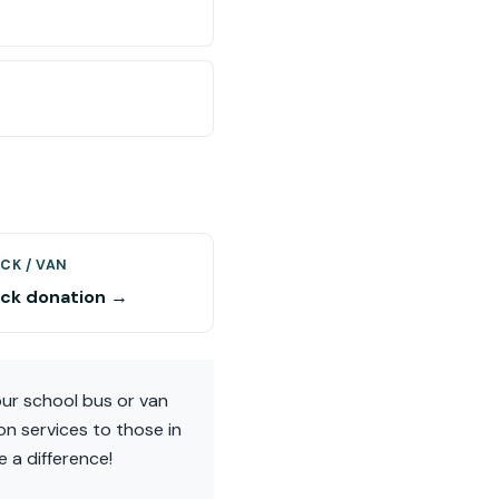
CK / VAN
uck donation →
ur school bus or van
on services to those in
 a difference!