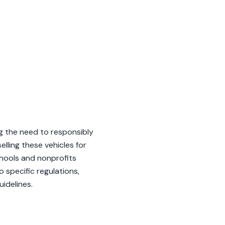
g the need to responsibly
lling these vehicles for
chools and nonprofits
o specific regulations,
idelines.