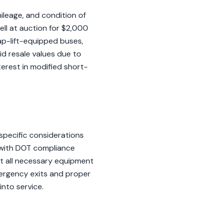
ileage, and condition of
sell at auction for $2,000
cap-lift-equipped buses,
id resale values due to
erest in modified short-
specific considerations
, with DOT compliance
at all necessary equipment
emergency exits and proper
into service.