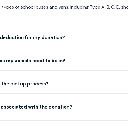
types of school buses and vans, including Type A, B, C, D, s
ax deduction for my donation?
s my vehicle need to be in?
 the pickup process?
 associated with the donation?