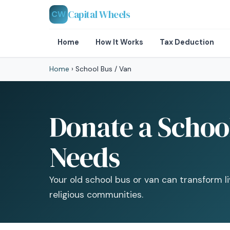
Capital Wheels
CW
Home
How It Works
Tax Deduction
Home
›
School Bus / Van
Donate a School
Needs
Your old school bus or van can transform l
religious communities.