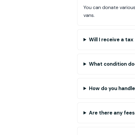
You can donate various 
vans.
Will I receive a t
What condition doe
How do you handle
Are there any fees