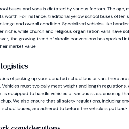
ool buses and vans is dictated by various factors. The age, m
its worth. For instance, traditional yellow school buses often 
leage and overall condition. Specialized vehicles, like handi
er niche, while church and religious organization vans have sol
er, the growing trend of skoolie conversions has sparked int
heir market value.
logistics
tics of picking up your donated school bus or van, there are 
. Vehicles must typically meet weight and length regulations
 is equipped to handle vehicles of various sizes, ensuring th
pickup. We also ensure that all safety regulations, including 
 school buses, are adhered to before the vehicle is put back 
ork considerations