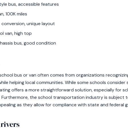
yle bus, accessible features
n, 100K miles
 conversion, unique layout
ol van, high top
hassis bus, good condition
t
school bus or van often comes from organizations recognizin
while helping local communities. While some schools consider se
ating offers a more straightforward solution, especially for s
s. Furthermore, the school transportation industry is subject t
ealing as they allow for compliance with state and federal gu
rivers