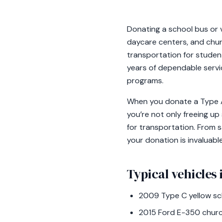
Donating a school bus or v
daycare centers, and churc
transportation for studen
years of dependable servi
programs.
When you donate a Type A v
you’re not only freeing up
for transportation. From s
your donation is invaluabl
Typical vehicles i
2009 Type C yellow sch
2015 Ford E-350 churc