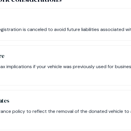
istration is canceled to avoid future liabilities associated wit
re
ax implications if your vehicle was previously used for busine
ates
rance policy to reflect the removal of the donated vehicle t