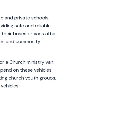
ic and private schools,
viding safe and reliable
their buses or vans after
tion and community
or a Church ministry van,
depend on these vehicles
rting church youth groups,
vehicles.