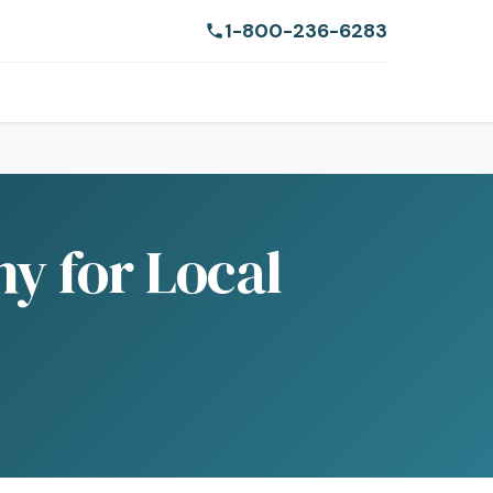
1-800-236-6283
ny for Local