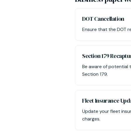
DOT Cancellation
Ensure that the DOT reg
Section 179 Recaptu
Be aware of potential t
Section 179.
Fleet Insurance Upd
Update your fleet insu
charges.