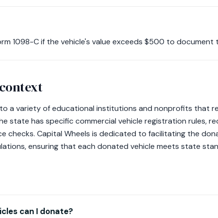
S Form 1098-C if the vehicle's value exceeds $500 to document 
 context
to a variety of educational institutions and nonprofits that 
he state has specific commercial vehicle registration rules, re
 checks. Capital Wheels is dedicated to facilitating the don
ulations, ensuring that each donated vehicle meets state sta
cles can I donate?