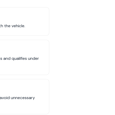
h the vehicle.
ss and qualifies under
o avoid unnecessary