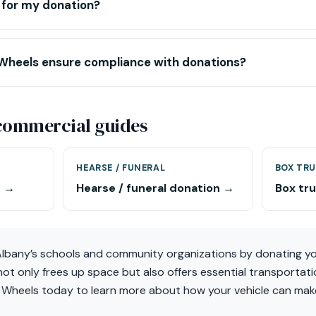
t for my donation?
Wheels ensure compliance with donations?
-commercial guides
HEARSE / FUNERAL
BOX TRU
n →
Hearse / funeral donation →
Box tr
 Albany’s schools and community organizations by donating yo
ot only frees up space but also offers essential transportati
 Wheels today to learn more about how your vehicle can make