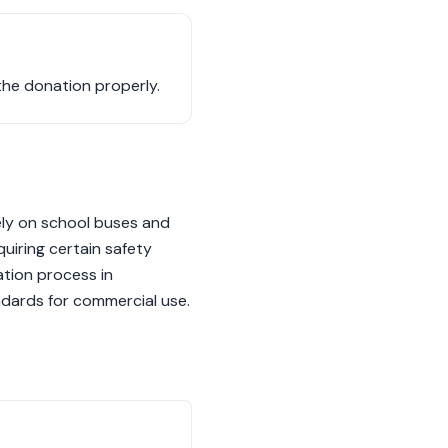
the donation properly.
rely on school buses and
quiring certain safety
ation process in
ndards for commercial use.