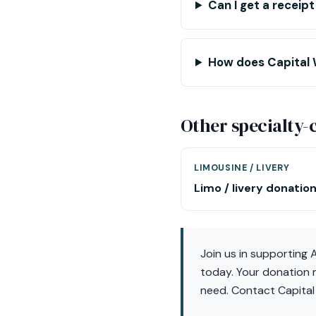
Can I get a receip
How does Capital 
Other specialty
LIMOUSINE / LIVERY
Limo / livery donatio
Join us in supporting
today. Your donation n
need. Contact Capital