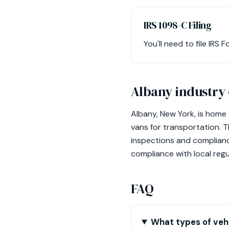
IRS 1098-C Filing
You'll need to file IR
Albany industry
Albany, New York, is home 
vans for transportation. T
inspections and compliance
compliance with local reg
FAQ
What types of vehi