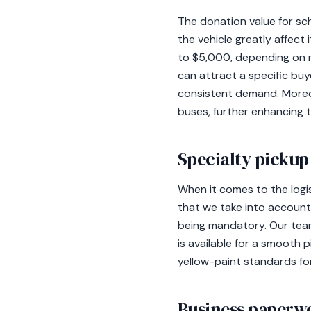
The donation value for sch
the vehicle greatly affect 
to $5,000, depending on mi
can attract a specific buy
consistent demand. Moreov
buses, further enhancing t
Specialty pickup 
When it comes to the logis
that we take into account
being mandatory. Our team
is available for a smooth 
yellow-paint standards for
Business paperw