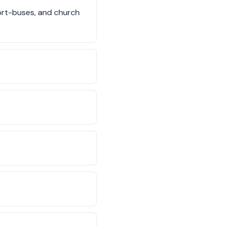
hort-buses, and church