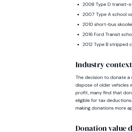
2008 Type D transit-st
2007 Type A school va
2010 short-bus skoolie
2016 Ford Transit scho
2012 Type B stripped c
Industry contex
The decision to donate a 
dispose of older vehicles 
profit, many find that don
eligible for tax deduction
making donations more app
Donation value d