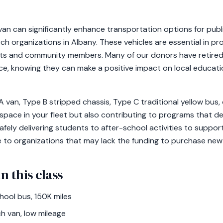
an can significantly enhance transportation options for publ
h organizations in Albany. These vehicles are essential in pro
ts and community members. Many of our donors have retired 
ce, knowing they can make a positive impact on local educa
an, Type B stripped chassis, Type C traditional yellow bus, 
 space in your fleet but also contributing to programs that 
afely delivering students to after-school activities to suppo
e to organizations that may lack the funding to purchase new 
n this class
ool bus, 150K miles
h van, low mileage