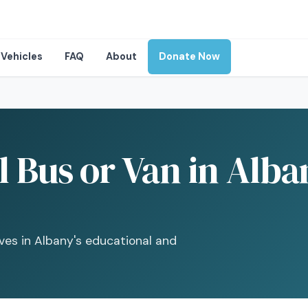
Vehicles
FAQ
About
Donate Now
 Bus or Van in Alba
ives in Albany's educational and