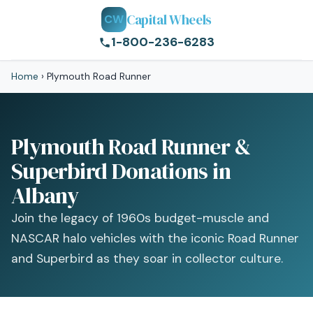
Capital Wheels
CW
1-800-236-6283
Home
›
Plymouth Road Runner
Plymouth Road Runner &
Superbird Donations in
Albany
Join the legacy of 1960s budget-muscle and
NASCAR halo vehicles with the iconic Road Runner
and Superbird as they soar in collector culture.