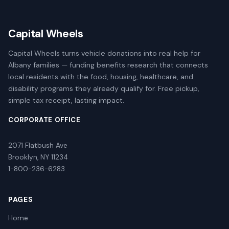
Capital Wheels
Capital Wheels turns vehicle donations into real help for
Albany families — funding benefits research that connects
local residents with the food, housing, healthcare, and
disability programs they already qualify for. Free pickup,
simple tax receipt, lasting impact.
CORPORATE OFFICE
2071 Flatbush Ave
Brooklyn, NY 11234
1-800-236-6283
PAGES
Home