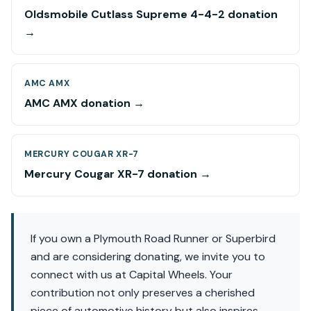
Oldsmobile Cutlass Supreme 4-4-2 donation
→
AMC AMX
AMC AMX donation →
MERCURY COUGAR XR-7
Mercury Cougar XR-7 donation →
If you own a Plymouth Road Runner or Superbird
and are considering donating, we invite you to
connect with us at Capital Wheels. Your
contribution not only preserves a cherished
piece of automotive history but also inspires