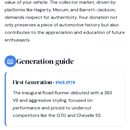
value of your vehicle. The collector market, driven by
platforms like Hagerty, Mecum, and Barrett-Jackson,
demands respect for authenticity. Your donation not
only preserves a piece of automotive history but also
contributes to the appreciation and education of future
enthusiasts.
📖
Generation guide
First Generation
• 1968-1970
The inaugural Road Runner debuted with a 383
V8 and aggressive styling, focused on
performance and priced to undercut
competitors like the GTO and Chevelle SS.