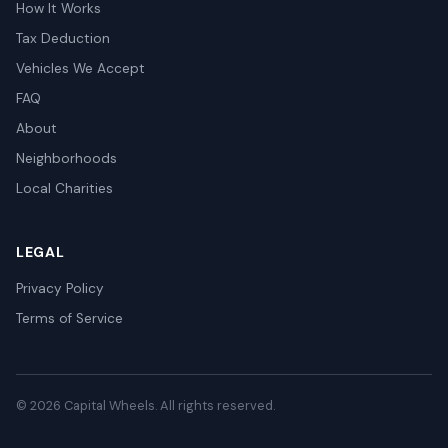
How It Works
Tax Deduction
Vehicles We Accept
FAQ
About
Neighborhoods
Local Charities
LEGAL
Privacy Policy
Terms of Service
© 2026 Capital Wheels. All rights reserved.