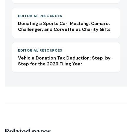
EDITORIAL RESOURCES
Donating a Sports Car: Mustang, Camaro,
Challenger, and Corvette as Charity Gifts
EDITORIAL RESOURCES
Vehicle Donation Tax Deduction: Step-by-
Step for the 2026 Filing Year
Related pages