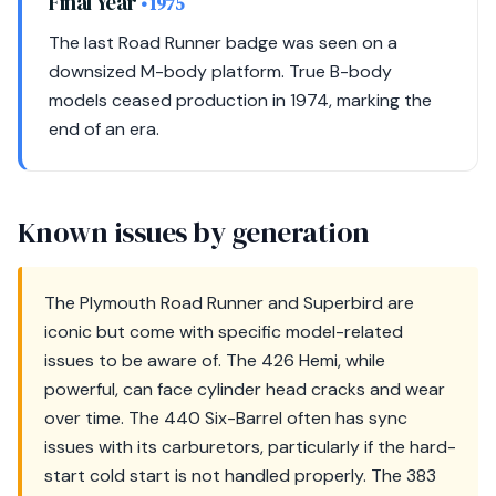
Final Year
• 1975
The last Road Runner badge was seen on a
downsized M-body platform. True B-body
models ceased production in 1974, marking the
end of an era.
Known issues by generation
The Plymouth Road Runner and Superbird are
iconic but come with specific model-related
issues to be aware of. The 426 Hemi, while
powerful, can face cylinder head cracks and wear
over time. The 440 Six-Barrel often has sync
issues with its carburetors, particularly if the hard-
start cold start is not handled properly. The 383