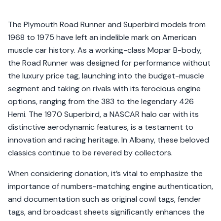
The Plymouth Road Runner and Superbird models from
1968 to 1975 have left an indelible mark on American
muscle car history. As a working-class Mopar B-body,
the Road Runner was designed for performance without
the luxury price tag, launching into the budget-muscle
segment and taking on rivals with its ferocious engine
options, ranging from the 383 to the legendary 426
Hemi. The 1970 Superbird, a NASCAR halo car with its
distinctive aerodynamic features, is a testament to
innovation and racing heritage. In Albany, these beloved
classics continue to be revered by collectors.
When considering donation, it’s vital to emphasize the
importance of numbers-matching engine authentication,
and documentation such as original cowl tags, fender
tags, and broadcast sheets significantly enhances the