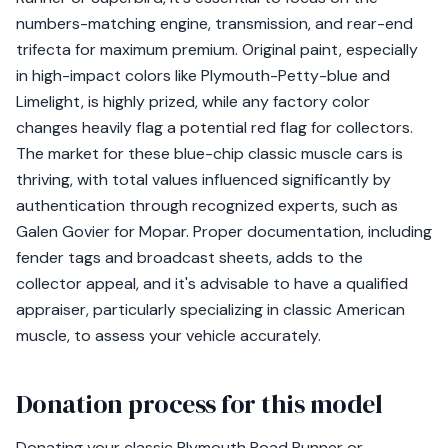
numbers-matching engine, transmission, and rear-end
trifecta for maximum premium. Original paint, especially
in high-impact colors like Plymouth-Petty-blue and
Limelight, is highly prized, while any factory color
changes heavily flag a potential red flag for collectors.
The market for these blue-chip classic muscle cars is
thriving, with total values influenced significantly by
authentication through recognized experts, such as
Galen Govier for Mopar. Proper documentation, including
fender tags and broadcast sheets, adds to the
collector appeal, and it's advisable to have a qualified
appraiser, particularly specializing in classic American
muscle, to assess your vehicle accurately.
Donation process for this model
Donating your classic Plymouth Road Runner or