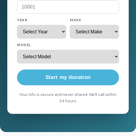
YEAR
MAKE
MODEL
Start my donation
Your info is secure and never shared. We'll call within
24 hours.