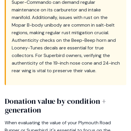
Super-Commando can demand regular
maintenance on its carburetor and intake
manifold. Additionally, issues with rust on the
Mopar B-body unibody are common in salt-belt
regions, making regular rust mitigation crucial.
Authenticity checks on the Beep-Beep horn and
Looney-Tunes decals are essential for true
collectors. For Superbird owners, verifying the
authenticity of the 19-inch nose cone and 24-inch
rear wing is vital to preserve their value.
Donation value by condition +
generation
When evaluating the value of your Plymouth Road
Runner or Superbird, it's essential to focus on the