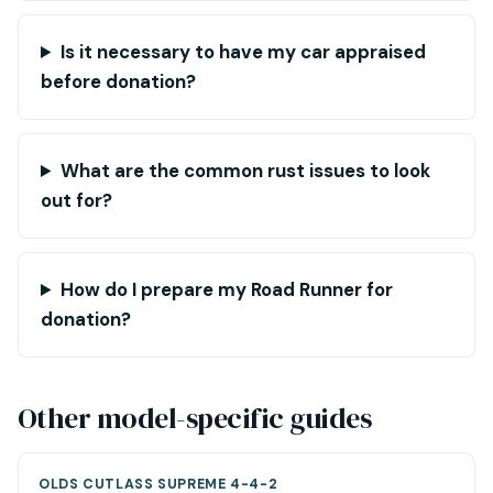
Is it necessary to have my car appraised
before donation?
What are the common rust issues to look
out for?
How do I prepare my Road Runner for
donation?
Other model-specific guides
OLDS CUTLASS SUPREME 4-4-2