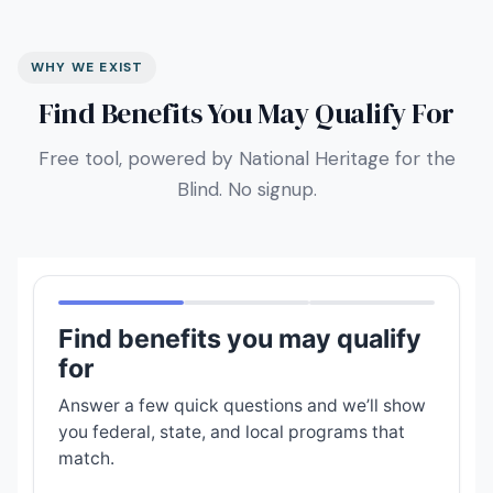
WHY WE EXIST
Find Benefits You May Qualify For
Free tool, powered by National Heritage for the
Blind. No signup.