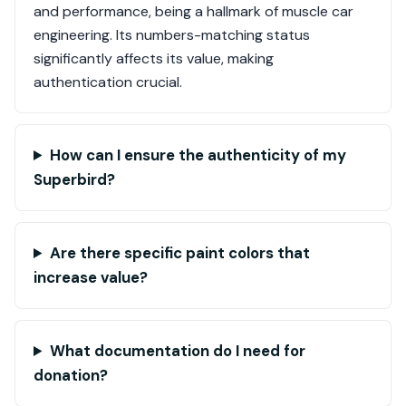
and performance, being a hallmark of muscle car
engineering. Its numbers-matching status
significantly affects its value, making
authentication crucial.
How can I ensure the authenticity of my
Superbird?
Are there specific paint colors that
increase value?
What documentation do I need for
donation?