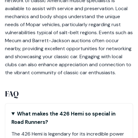
network of classic American muscle specialists is
available to assist with service and preservation. Local
mechanics and body shops understand the unique
needs of Mopar vehicles, particularly regarding rust
vulnerabilities typical of salt-belt regions. Events such as
Mecum and Barrett-Jackson auctions often occur
nearby, providing excellent opportunities for networking
and showcasing your classic car. Engaging with local
clubs can also enhance appreciation and connection to
the vibrant community of classic car enthusiasts.
FAQ
What makes the 426 Hemi so special in
Road Runners?
The 426 Hemi is legendary for its incredible power