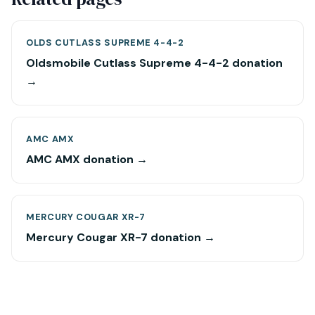
OLDS CUTLASS SUPREME 4-4-2
Oldsmobile Cutlass Supreme 4-4-2 donation
→
AMC AMX
AMC AMX donation →
MERCURY COUGAR XR-7
Mercury Cougar XR-7 donation →