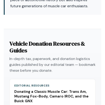
future generations of muscle car enthusiasts.
Vehicle Donation Resources &
Guides
In-depth tax, paperwork, and donation logistics
guides published by our editorial team — bookmark
these before you donate.
EDITORIAL RESOURCES
Donating a Classic Muscle Car: Trans Am,
Mustang Fox-Body, Camaro IROC, and the
Buick GNX