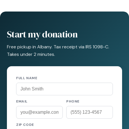
Start my donation
Free pickup in Albany. Tax receipt via IRS 1098-C.
Takes under 2 minutes.
FULL NAME
EMAIL
PHONE
ZIP CODE