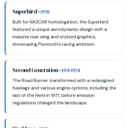
Superbird
• 1970
Built for NASCAR homologation, the Superbird
featured a unique aerodynamic design with a
massive rear wing and stylized graphics,
showcasing Plymouth's racing ambition.
Second Generation
• 1971-1974
The Road Runner transformed with a redesigned
fuselage and various engine options, including the
last of the Hemi in 1971, before emission
regulations changed the landscape.