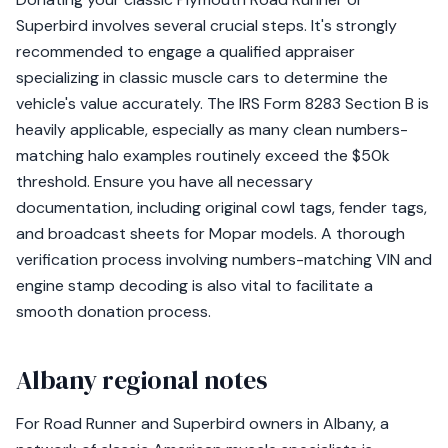
Superbird involves several crucial steps. It's strongly
recommended to engage a qualified appraiser
specializing in classic muscle cars to determine the
vehicle's value accurately. The IRS Form 8283 Section B is
heavily applicable, especially as many clean numbers-
matching halo examples routinely exceed the $50k
threshold. Ensure you have all necessary
documentation, including original cowl tags, fender tags,
and broadcast sheets for Mopar models. A thorough
verification process involving numbers-matching VIN and
engine stamp decoding is also vital to facilitate a
smooth donation process.
Albany regional notes
For Road Runner and Superbird owners in Albany, a