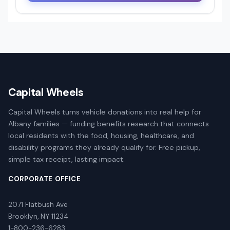
Capital Wheels
Capital Wheels turns vehicle donations into real help for
Albany families — funding benefits research that connects
local residents with the food, housing, healthcare, and
disability programs they already qualify for. Free pickup,
simple tax receipt, lasting impact.
CORPORATE OFFICE
2071 Flatbush Ave
Brooklyn, NY 11234
1-800-236-6283