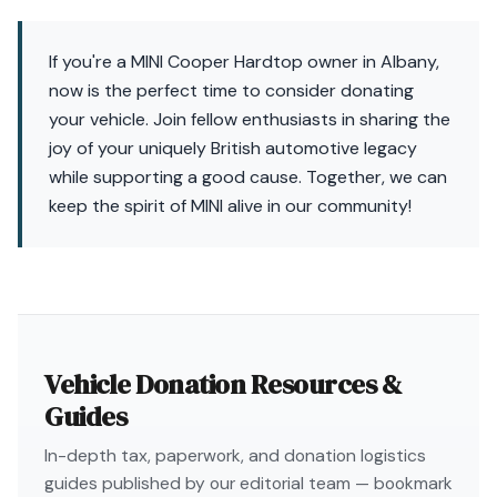
If you're a MINI Cooper Hardtop owner in Albany,
now is the perfect time to consider donating
your vehicle. Join fellow enthusiasts in sharing the
joy of your uniquely British automotive legacy
while supporting a good cause. Together, we can
keep the spirit of MINI alive in our community!
Vehicle Donation Resources &
Guides
In-depth tax, paperwork, and donation logistics
guides published by our editorial team — bookmark