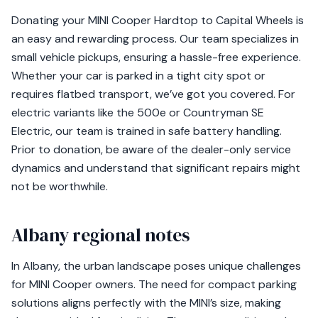
Donating your MINI Cooper Hardtop to Capital Wheels is
an easy and rewarding process. Our team specializes in
small vehicle pickups, ensuring a hassle-free experience.
Whether your car is parked in a tight city spot or
requires flatbed transport, we’ve got you covered. For
electric variants like the 500e or Countryman SE
Electric, our team is trained in safe battery handling.
Prior to donation, be aware of the dealer-only service
dynamics and understand that significant repairs might
not be worthwhile.
Albany regional notes
In Albany, the urban landscape poses unique challenges
for MINI Cooper owners. The need for compact parking
solutions aligns perfectly with the MINI’s size, making