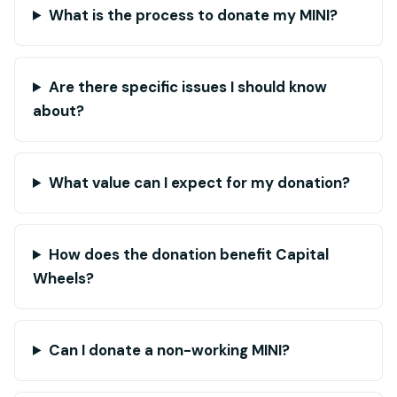
What is the process to donate my MINI?
Are there specific issues I should know
about?
What value can I expect for my donation?
How does the donation benefit Capital
Wheels?
Can I donate a non-working MINI?