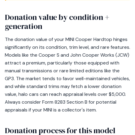
Donation value by condition +
generation
The donation value of your MINI Cooper Hardtop hinges
significantly on its condition, trim level, and rare features.
Models like the Cooper S and John Cooper Works (JCW)
attract a premium, particularly those equipped with
manual transmissions or rare limited editions like the
GP3. The market tends to favor well-maintained vehicles,
and while standard trims may fetch a lower donation
value, halo cars can reach appraisal levels over $5,000.
Always consider Form 8283 Section B for potential
appraisals if your MINI is a collector's item.
Donation process for this model