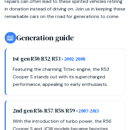
repairs can often lead to these spirited vehicles retiring
in donation instead of driving on. Join us in keeping these
remarkable cars on the road for generations to come.
📖
Generation guide
1st-gen R50/R52/R53
• 2002-2008
Featuring the charming Tritec engine, the R53
Cooper S stands out with its supercharged
performance, appealing to early enthusiasts.
2nd-gen R56/R57/R58/R59
• 2007-2013
With the introduction of turbo power, the R56
Cooper S and JCW models became favorites,