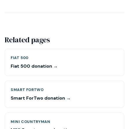
Related pages
FIAT 500
Fiat 500 donation →
SMART FORTWO
Smart ForTwo donation →
MINI COUNTRYMAN