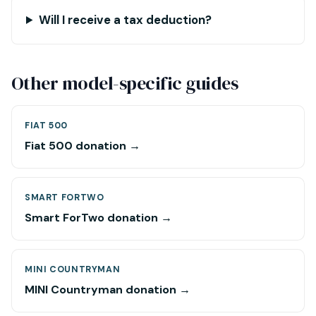
Will I receive a tax deduction?
Other model-specific guides
FIAT 500
Fiat 500 donation →
SMART FORTWO
Smart ForTwo donation →
MINI COUNTRYMAN
MINI Countryman donation →