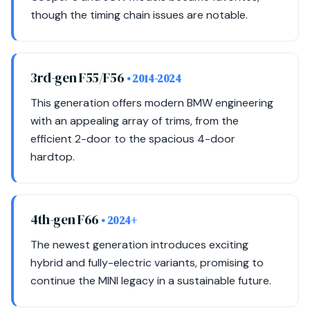
though the timing chain issues are notable.
3rd-gen F55/F56
• 2014-2024
This generation offers modern BMW engineering
with an appealing array of trims, from the
efficient 2-door to the spacious 4-door
hardtop.
4th-gen F66
• 2024+
The newest generation introduces exciting
hybrid and fully-electric variants, promising to
continue the MINI legacy in a sustainable future.