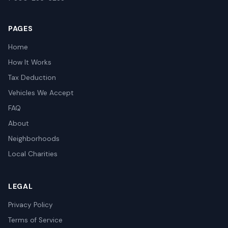
PAGES
Home
How It Works
Tax Deduction
Vehicles We Accept
FAQ
About
Neighborhoods
Local Charities
LEGAL
Privacy Policy
Terms of Service