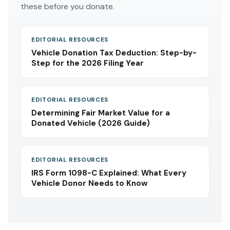
these before you donate.
EDITORIAL RESOURCES
Vehicle Donation Tax Deduction: Step-by-
Step for the 2026 Filing Year
EDITORIAL RESOURCES
Determining Fair Market Value for a
Donated Vehicle (2026 Guide)
EDITORIAL RESOURCES
IRS Form 1098-C Explained: What Every
Vehicle Donor Needs to Know