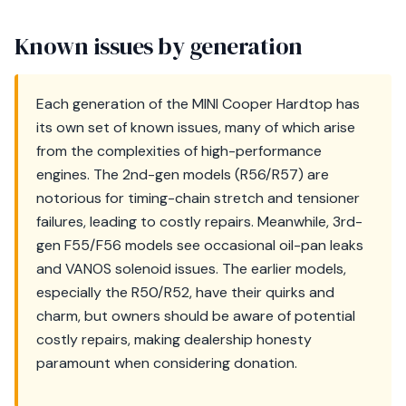
Known issues by generation
Each generation of the MINI Cooper Hardtop has
its own set of known issues, many of which arise
from the complexities of high-performance
engines. The 2nd-gen models (R56/R57) are
notorious for timing-chain stretch and tensioner
failures, leading to costly repairs. Meanwhile, 3rd-
gen F55/F56 models see occasional oil-pan leaks
and VANOS solenoid issues. The earlier models,
especially the R50/R52, have their quirks and
charm, but owners should be aware of potential
costly repairs, making dealership honesty
paramount when considering donation.