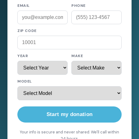
EMAIL
PHONE
ZIP CODE
YEAR
MAKE
MODEL
Start my donation
Your info is secure and never shared. We'll call within
24 hours.