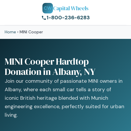
Capital Wheels
CW
1-800-236-6283
Home
›
MINI Cooper
MINI Cooper Hardtop
Donation in Albany, NY
Join our community of passionate MINI owners in
Albany, where each small car tells a story of
iconic British heritage blended with Munich
engineering excellence, perfectly suited for urban
living.