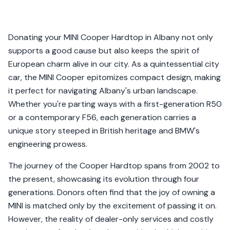
Donating your MINI Cooper Hardtop in Albany not only
supports a good cause but also keeps the spirit of
European charm alive in our city. As a quintessential city
car, the MINI Cooper epitomizes compact design, making
it perfect for navigating Albany's urban landscape.
Whether you're parting ways with a first-generation R50
or a contemporary F56, each generation carries a
unique story steeped in British heritage and BMW's
engineering prowess.
The journey of the Cooper Hardtop spans from 2002 to
the present, showcasing its evolution through four
generations. Donors often find that the joy of owning a
MINI is matched only by the excitement of passing it on.
However, the reality of dealer-only services and costly