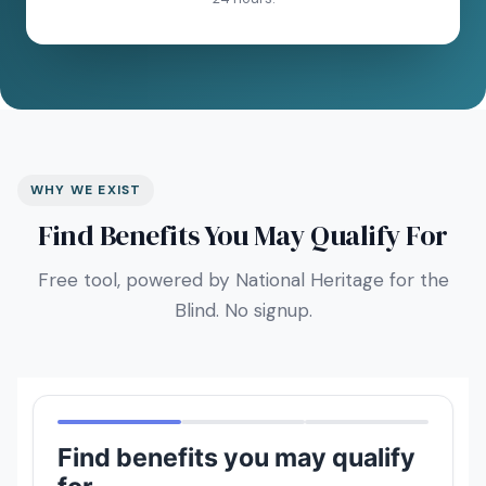
WHY WE EXIST
Find Benefits You May Qualify For
Free tool, powered by National Heritage for the
Blind. No signup.