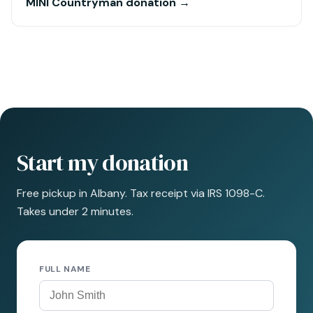
MINI Countryman donation →
Start my donation
Free pickup in Albany. Tax receipt via IRS 1098-C.
Takes under 2 minutes.
FULL NAME