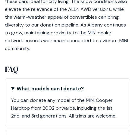
these cars ideal for city living. The snow conditions also
elevate the relevance of the ALL4 AWD versions, while
the warm-weather appeal of convertibles can bring
diversity to our donation pipeline. As Albany continues
to grow, maintaining proximity to the MINI dealer
network ensures we remain connected to a vibrant MINI
community.
FAQ
What models can I donate?
You can donate any model of the MINI Cooper
Hardtop from 2002 onwards, including the 1st,
2nd, and 3rd generations. All trims are welcome.