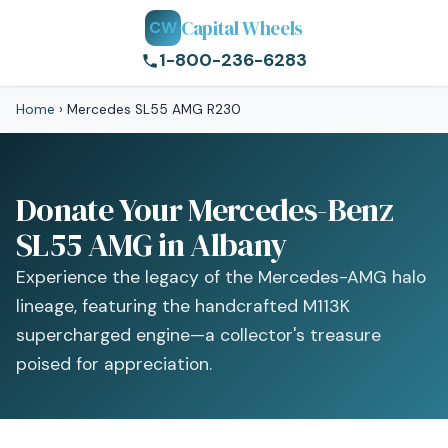
Capital Wheels
CW
1-800-236-6283
Home
›
Mercedes SL55 AMG R230
Donate Your Mercedes-Benz
SL55 AMG in Albany
Experience the legacy of the Mercedes-AMG halo
lineage, featuring the handcrafted M113K
supercharged engine—a collector's treasure
poised for appreciation.