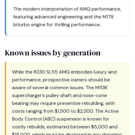
The modern interpretation of AMG performance,
featuring advanced engineering and the M178
biturbo engine for thrilling performance.
Known issues by generation
While the R230 SL55 AMG embodies luxury and
performance, prospective owners should be
aware of several common issues. The M113K
supercharger’s pulley shaft and nose-cone
bearing may require preventive rebuilding, with
costs ranging from $1,500 to $2,500. The Active
Body Control (ABC) suspension is known for
costly rebuilds, estimated between $5,000 and
$15,000, which must be disclosed in any donation