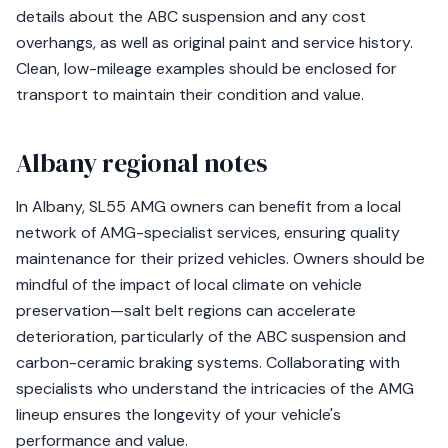
details about the ABC suspension and any cost
overhangs, as well as original paint and service history.
Clean, low-mileage examples should be enclosed for
transport to maintain their condition and value.
Albany regional notes
In Albany, SL55 AMG owners can benefit from a local
network of AMG-specialist services, ensuring quality
maintenance for their prized vehicles. Owners should be
mindful of the impact of local climate on vehicle
preservation—salt belt regions can accelerate
deterioration, particularly of the ABC suspension and
carbon-ceramic braking systems. Collaborating with
specialists who understand the intricacies of the AMG
lineup ensures the longevity of your vehicle's
performance and value.