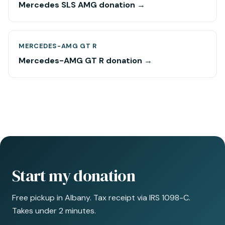
Mercedes SLS AMG donation →
MERCEDES-AMG GT R
Mercedes-AMG GT R donation →
Start my donation
Free pickup in Albany. Tax receipt via IRS 1098-C.
Takes under 2 minutes.