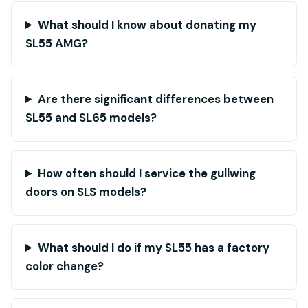
What should I know about donating my
SL55 AMG?
Are there significant differences between
SL55 and SL65 models?
How often should I service the gullwing
doors on SLS models?
What should I do if my SL55 has a factory
color change?