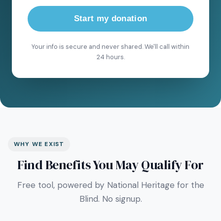
Start my donation
Your info is secure and never shared. We'll call within
24 hours.
WHY WE EXIST
Find Benefits You May Qualify For
Free tool, powered by National Heritage for the
Blind. No signup.