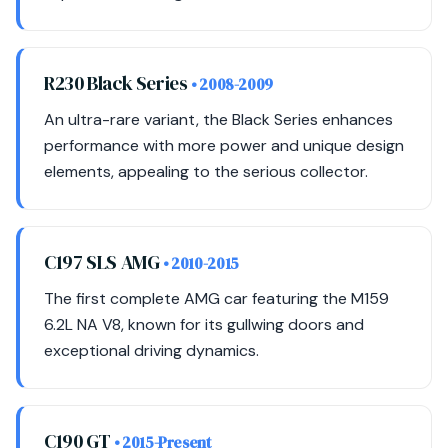
R230 Black Series
• 2008-2009
An ultra-rare variant, the Black Series enhances
performance with more power and unique design
elements, appealing to the serious collector.
C197 SLS AMG
• 2010-2015
The first complete AMG car featuring the M159
6.2L NA V8, known for its gullwing doors and
exceptional driving dynamics.
C190 GT
• 2015-Present