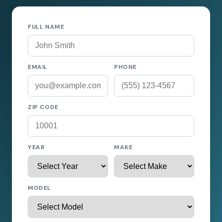
FULL NAME
EMAIL
PHONE
ZIP CODE
YEAR
MAKE
MODEL