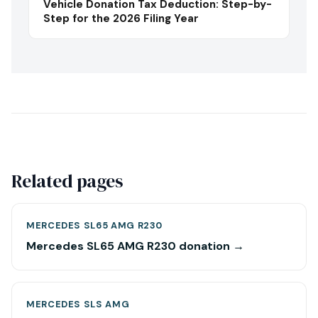
Vehicle Donation Tax Deduction: Step-by-
Step for the 2026 Filing Year
Related pages
MERCEDES SL65 AMG R230
Mercedes SL65 AMG R230 donation →
MERCEDES SLS AMG