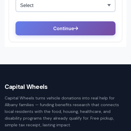
Capital Wheels
Capital Wheels turns vehicle donations into real help for
Albany families — funding benefits research that connects
local residents with the food, housing, healthcare, and
disability programs they already qualify for. Free pickup,
simple tax receipt, lasting impact.