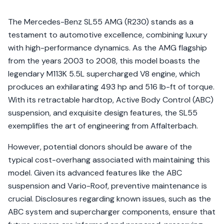
The Mercedes-Benz SL55 AMG (R230) stands as a
testament to automotive excellence, combining luxury
with high-performance dynamics. As the AMG flagship
from the years 2003 to 2008, this model boasts the
legendary M113K 5.5L supercharged V8 engine, which
produces an exhilarating 493 hp and 516 lb-ft of torque.
With its retractable hardtop, Active Body Control (ABC)
suspension, and exquisite design features, the SL55
exemplifies the art of engineering from Affalterbach.
However, potential donors should be aware of the
typical cost-overhang associated with maintaining this
model. Given its advanced features like the ABC
suspension and Vario-Roof, preventive maintenance is
crucial. Disclosures regarding known issues, such as the
ABC system and supercharger components, ensure that