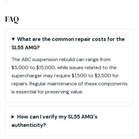
FAQ
What are the common repair costs for the
SL55 AMG?
The ABC suspension rebuild can range from
$5,000 to $15,000, while issues related to the
supercharger may require $1,500 to $2,500 for
repairs. Regular maintenance of these components
is essential for preserving value.
How can I verify my SL55 AMG's
authenticity?