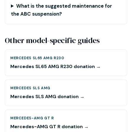
What is the suggested maintenance for
the ABC suspension?
Other model-specific guides
MERCEDES SL65 AMG R230
Mercedes SL65 AMG R230 donation →
MERCEDES SLS AMG
Mercedes SLS AMG donation →
MERCEDES-AMG GT R
Mercedes-AMG GT R donation →