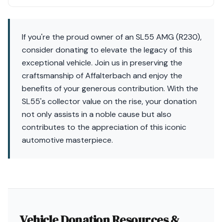
If you're the proud owner of an SL55 AMG (R230),
consider donating to elevate the legacy of this
exceptional vehicle. Join us in preserving the
craftsmanship of Affalterbach and enjoy the
benefits of your generous contribution. With the
SL55's collector value on the rise, your donation
not only assists in a noble cause but also
contributes to the appreciation of this iconic
automotive masterpiece.
Vehicle Donation Resources &