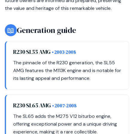
future owners are informed and prepared, preserving
the value and heritage of this remarkable vehicle.
📖
Generation guide
R230 SL55 AMG
• 2003-2008
The pinnacle of the R230 generation, the SL55
AMG features the M113K engine and is notable for
its lasting appeal and performance.
R230 SL65 AMG
• 2007-2008
The SL65 adds the M275 V12 biturbo engine,
offering exceptional power and a unique driving
experience, making it a rare collectible.