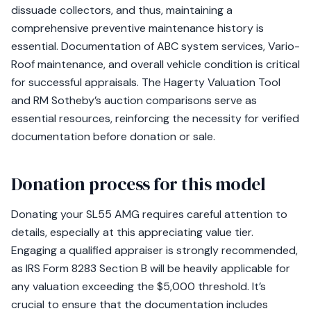
dissuade collectors, and thus, maintaining a
comprehensive preventive maintenance history is
essential. Documentation of ABC system services, Vario-
Roof maintenance, and overall vehicle condition is critical
for successful appraisals. The Hagerty Valuation Tool
and RM Sotheby’s auction comparisons serve as
essential resources, reinforcing the necessity for verified
documentation before donation or sale.
Donation process for this model
Donating your SL55 AMG requires careful attention to
details, especially at this appreciating value tier.
Engaging a qualified appraiser is strongly recommended,
as IRS Form 8283 Section B will be heavily applicable for
any valuation exceeding the $5,000 threshold. It’s
crucial to ensure that the documentation includes