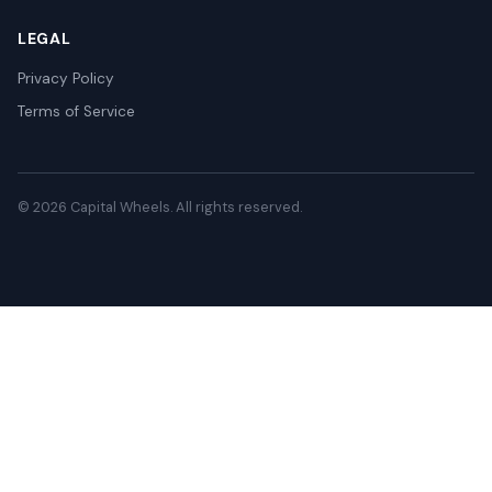
LEGAL
Privacy Policy
Terms of Service
© 2026 Capital Wheels. All rights reserved.