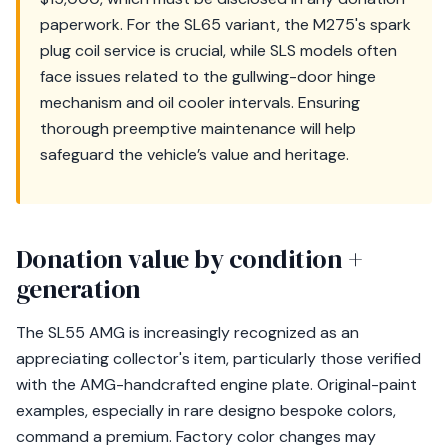
paperwork. For the SL65 variant, the M275's spark
plug coil service is crucial, while SLS models often
face issues related to the gullwing-door hinge
mechanism and oil cooler intervals. Ensuring
thorough preemptive maintenance will help
safeguard the vehicle’s value and heritage.
Donation value by condition +
generation
The SL55 AMG is increasingly recognized as an
appreciating collector's item, particularly those verified
with the AMG-handcrafted engine plate. Original-paint
examples, especially in rare designo bespoke colors,
command a premium. Factory color changes may