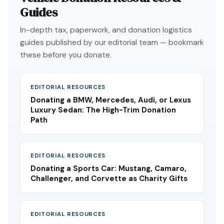
Guides
In-depth tax, paperwork, and donation logistics
guides published by our editorial team — bookmark
these before you donate.
EDITORIAL RESOURCES
Donating a BMW, Mercedes, Audi, or Lexus
Luxury Sedan: The High-Trim Donation
Path
EDITORIAL RESOURCES
Donating a Sports Car: Mustang, Camaro,
Challenger, and Corvette as Charity Gifts
EDITORIAL RESOURCES