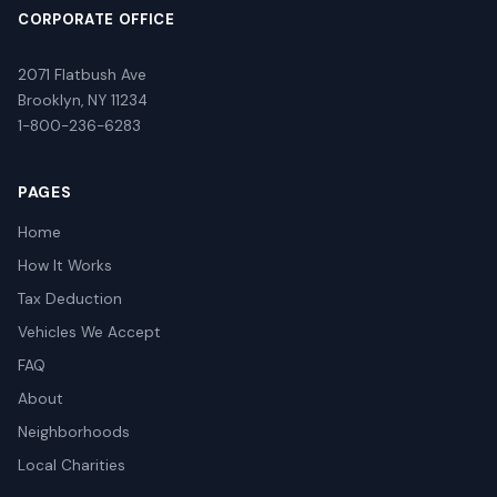
CORPORATE OFFICE
2071 Flatbush Ave
Brooklyn, NY 11234
1-800-236-6283
PAGES
Home
How It Works
Tax Deduction
Vehicles We Accept
FAQ
About
Neighborhoods
Local Charities