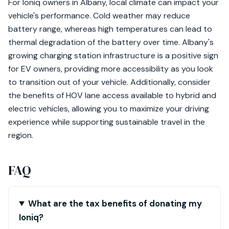
For Ioniq owners in Albany, local climate can impact your
vehicle's performance. Cold weather may reduce
battery range, whereas high temperatures can lead to
thermal degradation of the battery over time. Albany's
growing charging station infrastructure is a positive sign
for EV owners, providing more accessibility as you look
to transition out of your vehicle. Additionally, consider
the benefits of HOV lane access available to hybrid and
electric vehicles, allowing you to maximize your driving
experience while supporting sustainable travel in the
region.
FAQ
What are the tax benefits of donating my
Ioniq?