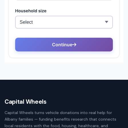
Capital Wheels
Capital Wheels turns vehicle donations into real help for
Albany families — funding benefits research that connects
local residents with the food, housing, healthcare, and