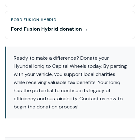
FORD FUSION HYBRID
Ford Fusion Hybrid donation →
Ready to make a difference? Donate your
Hyundai Ioniq to Capital Wheels today. By parting
with your vehicle, you support local charities
while receiving valuable tax benefits. Your Ioniq
has the potential to continue its legacy of
efficiency and sustainability. Contact us now to
begin the donation process!