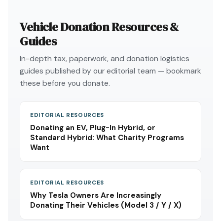
Vehicle Donation Resources &
Guides
In-depth tax, paperwork, and donation logistics
guides published by our editorial team — bookmark
these before you donate.
EDITORIAL RESOURCES
Donating an EV, Plug-In Hybrid, or
Standard Hybrid: What Charity Programs
Want
EDITORIAL RESOURCES
Why Tesla Owners Are Increasingly
Donating Their Vehicles (Model 3 / Y / X)