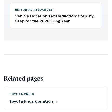
EDITORIAL RESOURCES
Vehicle Donation Tax Deduction: Step-by-
Step for the 2026 Filing Year
Related pages
TOYOTA PRIUS
Toyota Prius donation →