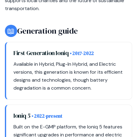
supports local charities and the future of sustainable
transportation.
📖
Generation guide
First Generation Ioniq
• 2017-2022
Available in Hybrid, Plug-In Hybrid, and Electric
versions, this generation is known for its efficient
designs and technologies, though battery
degradation is a common concern.
Ioniq 5
• 2022-present
Built on the E-GMP platform, the Ioniq 5 features
significant upgrades in performance and electric