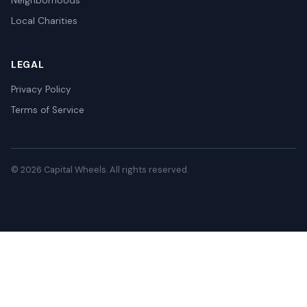
Neighborhoods
Local Charities
LEGAL
Privacy Policy
Terms of Service
© 2026 Capital Wheels. All rights reserved.