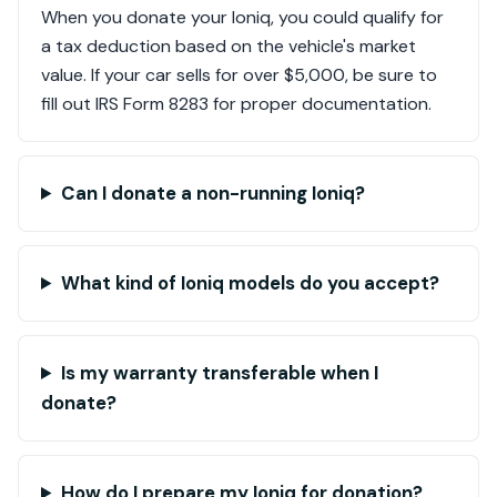
When you donate your Ioniq, you could qualify for
a tax deduction based on the vehicle's market
value. If your car sells for over $5,000, be sure to
fill out IRS Form 8283 for proper documentation.
Can I donate a non-running Ioniq?
What kind of Ioniq models do you accept?
Is my warranty transferable when I
donate?
How do I prepare my Ioniq for donation?