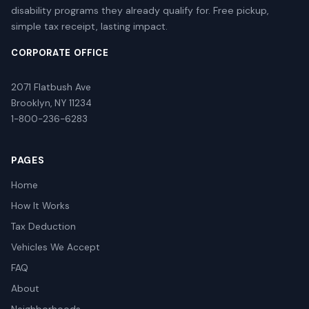
disability programs they already qualify for. Free pickup,
simple tax receipt, lasting impact.
CORPORATE OFFICE
2071 Flatbush Ave
Brooklyn, NY 11234
1-800-236-6283
PAGES
Home
How It Works
Tax Deduction
Vehicles We Accept
FAQ
About