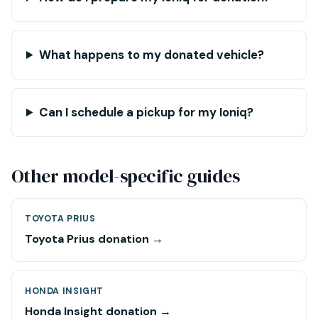
What happens to my donated vehicle?
Can I schedule a pickup for my Ioniq?
Other model-specific guides
TOYOTA PRIUS
Toyota Prius donation →
HONDA INSIGHT
Honda Insight donation →