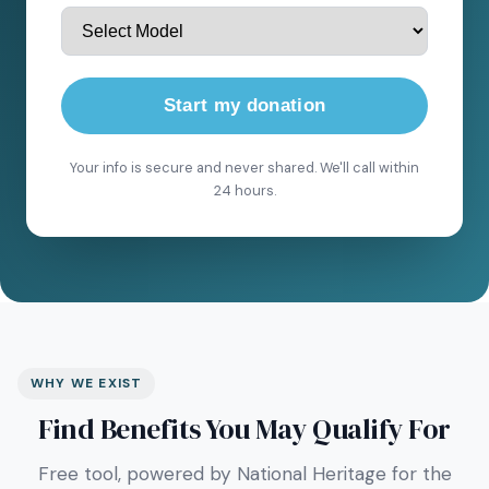
Start my donation
Your info is secure and never shared. We'll call within
24 hours.
WHY WE EXIST
Find Benefits You May Qualify For
Free tool, powered by National Heritage for the