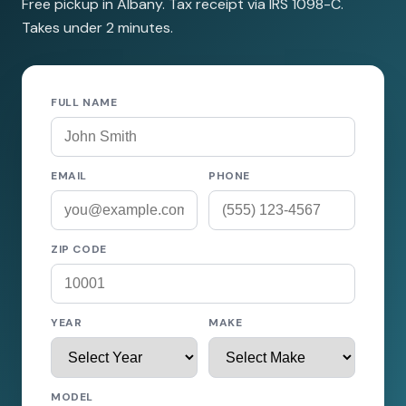
Free pickup in Albany. Tax receipt via IRS 1098-C.
Takes under 2 minutes.
FULL NAME
EMAIL
PHONE
ZIP CODE
YEAR
MAKE
MODEL