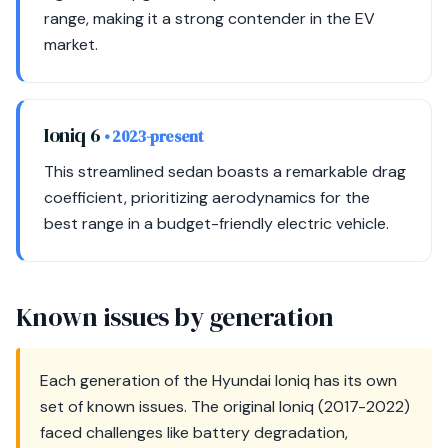
range, making it a strong contender in the EV
market.
Ioniq 6
• 2023-present
This streamlined sedan boasts a remarkable drag
coefficient, prioritizing aerodynamics for the
best range in a budget-friendly electric vehicle.
Known issues by generation
Each generation of the Hyundai Ioniq has its own
set of known issues. The original Ioniq (2017-2022)
faced challenges like battery degradation,