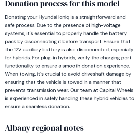
Donation process for this model
Donating your Hyundai Ioniq is a straightforward and
safe process. Due to the presence of high-voltage
systems, it's essential to properly handle the battery
pack by disconnecting it before transport. Ensure that
the 12V auxiliary battery is also disconnected, especially
for hybrids. For plug-in hybrids, verify the charging port
functionality to ensure a smooth donation experience.
When towing, it's crucial to avoid driveshaft damage by
ensuring that the vehicle is towed in a manner that
prevents transmission wear. Our team at Capital Wheels
is experienced in safely handling these hybrid vehicles to
ensure a seamless donation.
Albany regional notes