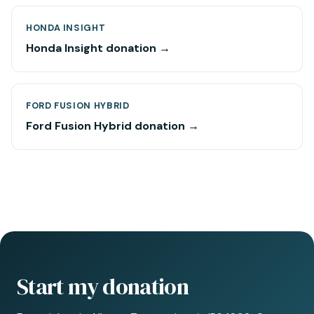
HONDA INSIGHT
Honda Insight donation →
FORD FUSION HYBRID
Ford Fusion Hybrid donation →
Start my donation