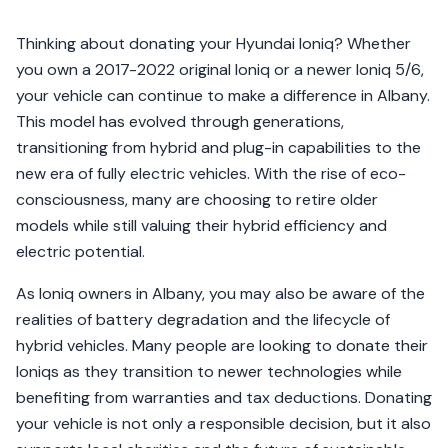
Thinking about donating your Hyundai Ioniq? Whether
you own a 2017-2022 original Ioniq or a newer Ioniq 5/6,
your vehicle can continue to make a difference in Albany.
This model has evolved through generations,
transitioning from hybrid and plug-in capabilities to the
new era of fully electric vehicles. With the rise of eco-
consciousness, many are choosing to retire older
models while still valuing their hybrid efficiency and
electric potential.
As Ioniq owners in Albany, you may also be aware of the
realities of battery degradation and the lifecycle of
hybrid vehicles. Many people are looking to donate their
Ioniqs as they transition to newer technologies while
benefiting from warranties and tax deductions. Donating
your vehicle is not only a responsible decision, but it also