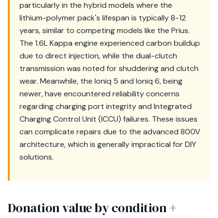
particularly in the hybrid models where the
lithium-polymer pack's lifespan is typically 8-12
years, similar to competing models like the Prius.
The 1.6L Kappa engine experienced carbon buildup
due to direct injection, while the dual-clutch
transmission was noted for shuddering and clutch
wear. Meanwhile, the Ioniq 5 and Ioniq 6, being
newer, have encountered reliability concerns
regarding charging port integrity and Integrated
Charging Control Unit (ICCU) failures. These issues
can complicate repairs due to the advanced 800V
architecture, which is generally impractical for DIY
solutions.
Donation value by condition +