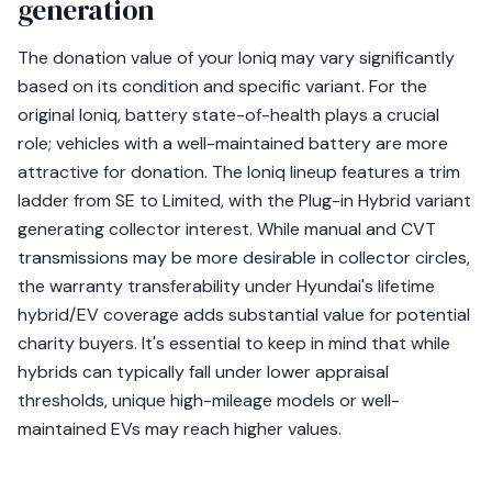
generation
The donation value of your Ioniq may vary significantly
based on its condition and specific variant. For the
original Ioniq, battery state-of-health plays a crucial
role; vehicles with a well-maintained battery are more
attractive for donation. The Ioniq lineup features a trim
ladder from SE to Limited, with the Plug-in Hybrid variant
generating collector interest. While manual and CVT
transmissions may be more desirable in collector circles,
the warranty transferability under Hyundai's lifetime
hybrid/EV coverage adds substantial value for potential
charity buyers. It's essential to keep in mind that while
hybrids can typically fall under lower appraisal
thresholds, unique high-mileage models or well-
maintained EVs may reach higher values.