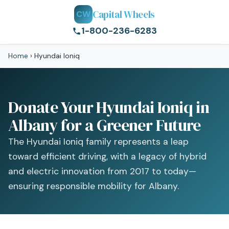
Capital Wheels
CW
1-800-236-6283
Home
›
Hyundai Ioniq
Donate Your Hyundai Ioniq in
Albany for a Greener Future
The Hyundai Ioniq family represents a leap
toward efficient driving, with a legacy of hybrid
and electric innovation from 2017 to today—
ensuring responsible mobility for Albany.