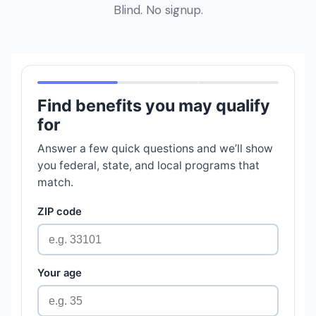
Blind. No signup.