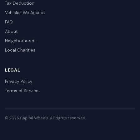
Tax Deduction
Vehicles We Accept
FAQ
About
Neighborhoods
Local Charities
LEGAL
Privacy Policy
Terms of Service
© 2026 Capital Wheels. All rights reserved.