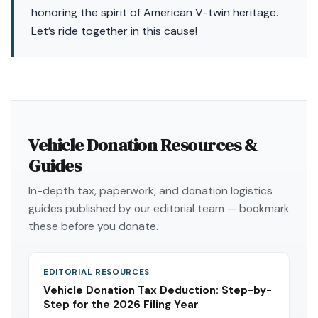
honoring the spirit of American V-twin heritage.
Let’s ride together in this cause!
Vehicle Donation Resources &
Guides
In-depth tax, paperwork, and donation logistics
guides published by our editorial team — bookmark
these before you donate.
EDITORIAL RESOURCES
Vehicle Donation Tax Deduction: Step-by-
Step for the 2026 Filing Year