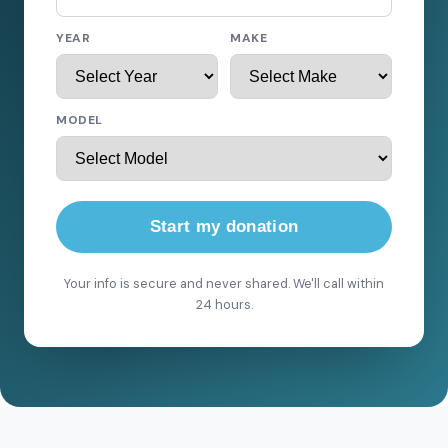
YEAR
MAKE
MODEL
Start my donation
Your info is secure and never shared. We'll call within
24 hours.