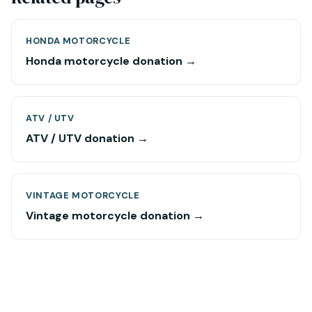
HONDA MOTORCYCLE
Honda motorcycle donation →
ATV / UTV
ATV / UTV donation →
VINTAGE MOTORCYCLE
Vintage motorcycle donation →