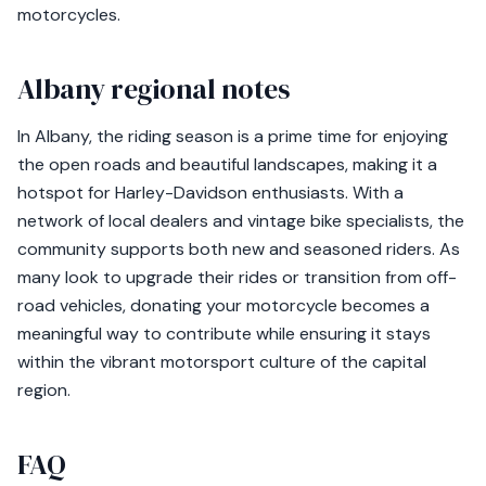
motorcycles.
Albany regional notes
In Albany, the riding season is a prime time for enjoying
the open roads and beautiful landscapes, making it a
hotspot for Harley-Davidson enthusiasts. With a
network of local dealers and vintage bike specialists, the
community supports both new and seasoned riders. As
many look to upgrade their rides or transition from off-
road vehicles, donating your motorcycle becomes a
meaningful way to contribute while ensuring it stays
within the vibrant motorsport culture of the capital
region.
FAQ