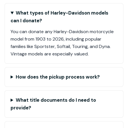
What types of Harley-Davidson models
can I donate?
You can donate any Harley-Davidson motorcycle
model from 1903 to 2026, including popular
families like Sportster, Softail, Touring, and Dyna.
Vintage models are especially valued.
How does the pickup process work?
What title documents do I need to
provide?