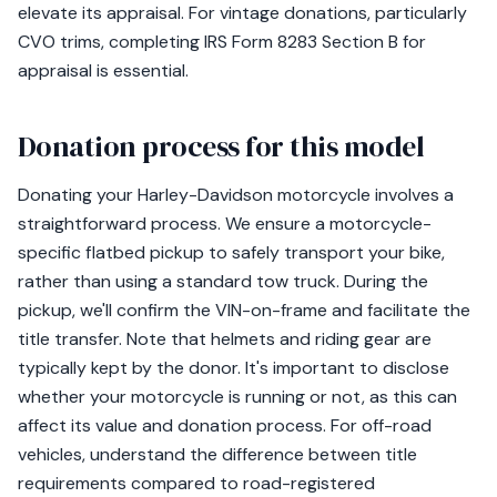
elevate its appraisal. For vintage donations, particularly
CVO trims, completing IRS Form 8283 Section B for
appraisal is essential.
Donation process for this model
Donating your Harley-Davidson motorcycle involves a
straightforward process. We ensure a motorcycle-
specific flatbed pickup to safely transport your bike,
rather than using a standard tow truck. During the
pickup, we'll confirm the VIN-on-frame and facilitate the
title transfer. Note that helmets and riding gear are
typically kept by the donor. It's important to disclose
whether your motorcycle is running or not, as this can
affect its value and donation process. For off-road
vehicles, understand the difference between title
requirements compared to road-registered