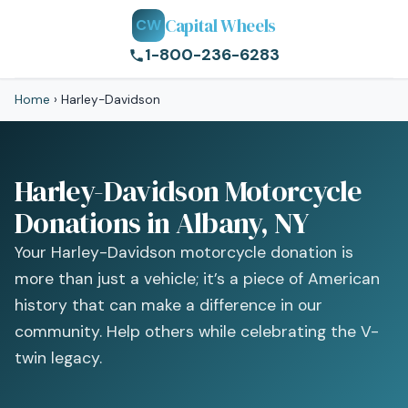
Capital Wheels
CW
1-800-236-6283
Home
›
Harley-Davidson
Harley-Davidson Motorcycle
Donations in Albany, NY
Your Harley-Davidson motorcycle donation is
more than just a vehicle; it’s a piece of American
history that can make a difference in our
community. Help others while celebrating the V-
twin legacy.