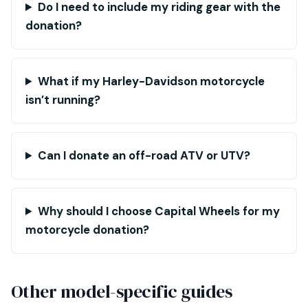
Do I need to include my riding gear with the
donation?
What if my Harley-Davidson motorcycle
isn’t running?
Can I donate an off-road ATV or UTV?
Why should I choose Capital Wheels for my
motorcycle donation?
Other model-specific guides