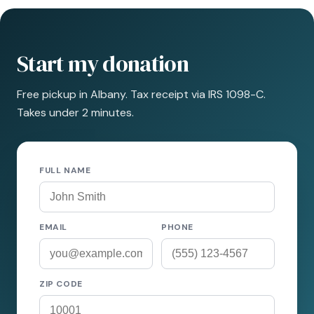
Start my donation
Free pickup in Albany. Tax receipt via IRS 1098-C.
Takes under 2 minutes.
FULL NAME
EMAIL
PHONE
ZIP CODE