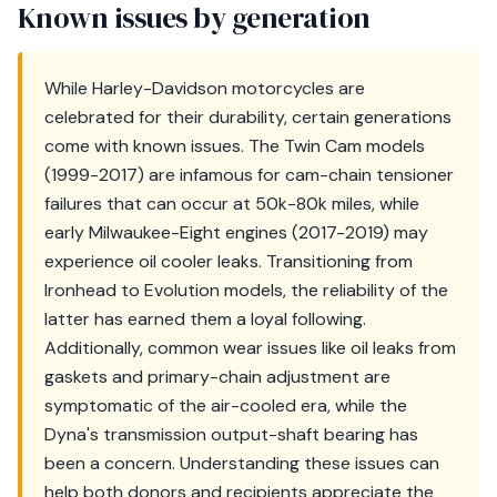
Known issues by generation
While Harley-Davidson motorcycles are
celebrated for their durability, certain generations
come with known issues. The Twin Cam models
(1999-2017) are infamous for cam-chain tensioner
failures that can occur at 50k-80k miles, while
early Milwaukee-Eight engines (2017-2019) may
experience oil cooler leaks. Transitioning from
Ironhead to Evolution models, the reliability of the
latter has earned them a loyal following.
Additionally, common wear issues like oil leaks from
gaskets and primary-chain adjustment are
symptomatic of the air-cooled era, while the
Dyna's transmission output-shaft bearing has
been a concern. Understanding these issues can
help both donors and recipients appreciate the