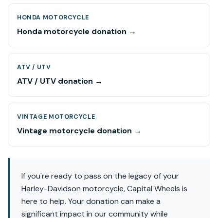
HONDA MOTORCYCLE
Honda motorcycle donation →
ATV / UTV
ATV / UTV donation →
VINTAGE MOTORCYCLE
Vintage motorcycle donation →
If you're ready to pass on the legacy of your
Harley-Davidson motorcycle, Capital Wheels is
here to help. Your donation can make a
significant impact in our community while