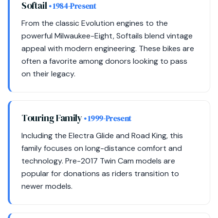
Softail
• 1984-Present
From the classic Evolution engines to the
powerful Milwaukee-Eight, Softails blend vintage
appeal with modern engineering. These bikes are
often a favorite among donors looking to pass
on their legacy.
Touring Family
• 1999-Present
Including the Electra Glide and Road King, this
family focuses on long-distance comfort and
technology. Pre-2017 Twin Cam models are
popular for donations as riders transition to
newer models.