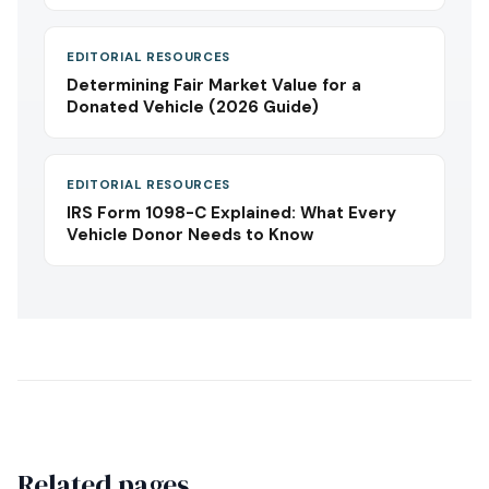
EDITORIAL RESOURCES
Determining Fair Market Value for a
Donated Vehicle (2026 Guide)
EDITORIAL RESOURCES
IRS Form 1098-C Explained: What Every
Vehicle Donor Needs to Know
Related pages