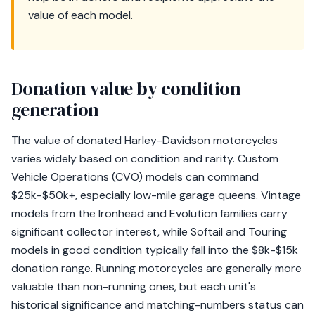
value of each model.
Donation value by condition +
generation
The value of donated Harley-Davidson motorcycles
varies widely based on condition and rarity. Custom
Vehicle Operations (CVO) models can command
$25k-$50k+, especially low-mile garage queens. Vintage
models from the Ironhead and Evolution families carry
significant collector interest, while Softail and Touring
models in good condition typically fall into the $8k-$15k
donation range. Running motorcycles are generally more
valuable than non-running ones, but each unit's
historical significance and matching-numbers status can