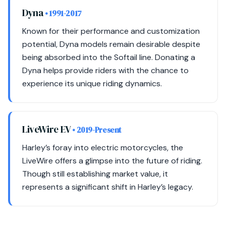
Dyna
• 1991-2017
Known for their performance and customization
potential, Dyna models remain desirable despite
being absorbed into the Softail line. Donating a
Dyna helps provide riders with the chance to
experience its unique riding dynamics.
LiveWire EV
• 2019-Present
Harley’s foray into electric motorcycles, the
LiveWire offers a glimpse into the future of riding.
Though still establishing market value, it
represents a significant shift in Harley’s legacy.