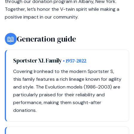
through our donation program in Albany, New York.
Together, let’s honor the V-twin spirit while making a
positive impact in our community.
📖
Generation guide
Sportster XL Family
• 1957-2022
Covering Ironhead to the modern Sportster S,
this family features a rich lineage known for agility
and style. The Evolution models (1986-2003) are
particularly praised for their reliability and
performance, making them sought-after
donations.