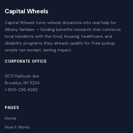
Capital Wheels
Capital Wheels turns vehicle donations into real help for
Albany families — funding benefits research that connects
local residents with the food, housing, healthcare, and
disability programs they already qualify for. Free pickup,
simple tax receipt, lasting impact.
CORPORATE OFFICE
2071 Flatbush Ave
Brooklyn, NY 11234
1-800-236-6283
PAGES
Home
How It Works