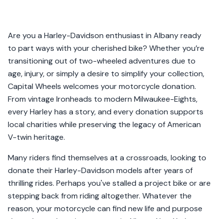
Are you a Harley-Davidson enthusiast in Albany ready
to part ways with your cherished bike? Whether you’re
transitioning out of two-wheeled adventures due to
age, injury, or simply a desire to simplify your collection,
Capital Wheels welcomes your motorcycle donation.
From vintage Ironheads to modern Milwaukee-Eights,
every Harley has a story, and every donation supports
local charities while preserving the legacy of American
V-twin heritage.
Many riders find themselves at a crossroads, looking to
donate their Harley-Davidson models after years of
thrilling rides. Perhaps you've stalled a project bike or are
stepping back from riding altogether. Whatever the
reason, your motorcycle can find new life and purpose