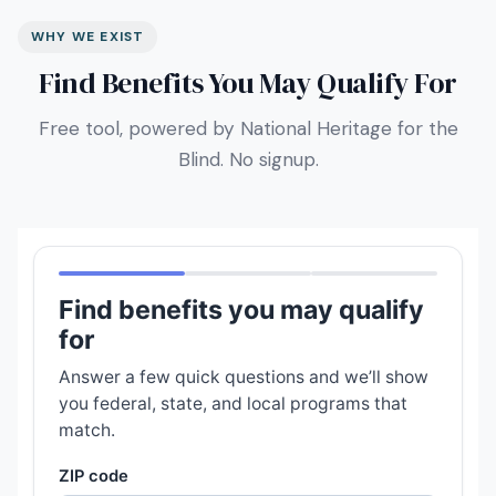
WHY WE EXIST
Find Benefits You May Qualify For
Free tool, powered by National Heritage for the
Blind. No signup.