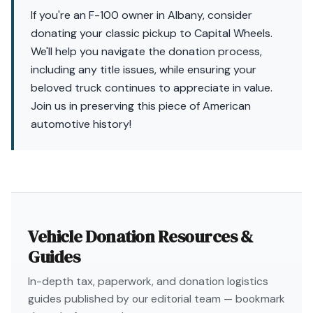
If you're an F-100 owner in Albany, consider
donating your classic pickup to Capital Wheels.
We'll help you navigate the donation process,
including any title issues, while ensuring your
beloved truck continues to appreciate in value.
Join us in preserving this piece of American
automotive history!
Vehicle Donation Resources &
Guides
In-depth tax, paperwork, and donation logistics
guides published by our editorial team — bookmark