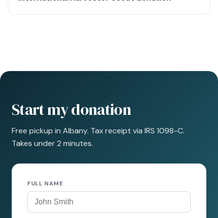
Start my donation
Free pickup in Albany. Tax receipt via IRS 1098-C.
Takes under 2 minutes.
FULL NAME