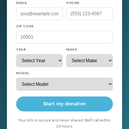
EMAIL
PHONE
ZIP CODE
YEAR
MAKE
MODEL
Start my donation
Your info is secure and never shared. We'll call within
24 hours.