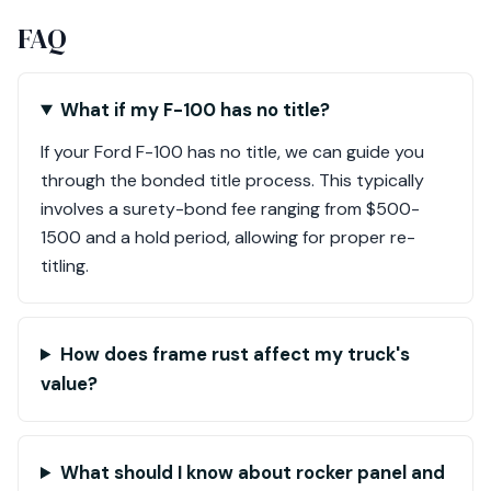
FAQ
What if my F-100 has no title?
If your Ford F-100 has no title, we can guide you
through the bonded title process. This typically
involves a surety-bond fee ranging from $500-
1500 and a hold period, allowing for proper re-
titling.
How does frame rust affect my truck's
value?
What should I know about rocker panel and