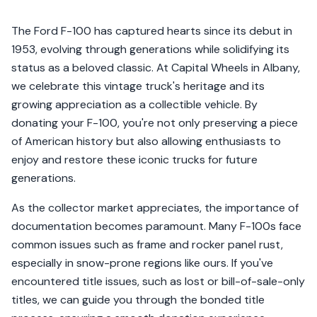
The Ford F-100 has captured hearts since its debut in
1953, evolving through generations while solidifying its
status as a beloved classic. At Capital Wheels in Albany,
we celebrate this vintage truck's heritage and its
growing appreciation as a collectible vehicle. By
donating your F-100, you're not only preserving a piece
of American history but also allowing enthusiasts to
enjoy and restore these iconic trucks for future
generations.
As the collector market appreciates, the importance of
documentation becomes paramount. Many F-100s face
common issues such as frame and rocker panel rust,
especially in snow-prone regions like ours. If you've
encountered title issues, such as lost or bill-of-sale-only
titles, we can guide you through the bonded title