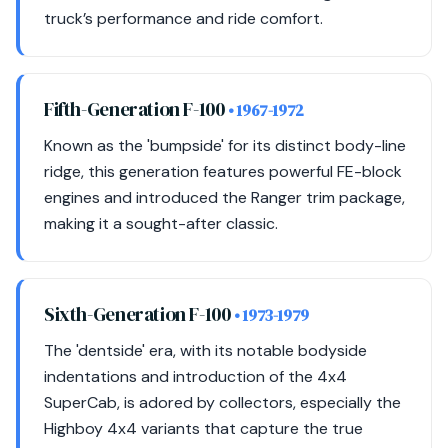
truck’s performance and ride comfort.
Fifth-Generation F-100
• 1967-1972
Known as the 'bumpside' for its distinct body-line
ridge, this generation features powerful FE-block
engines and introduced the Ranger trim package,
making it a sought-after classic.
Sixth-Generation F-100
• 1973-1979
The 'dentside' era, with its notable bodyside
indentations and introduction of the 4x4
SuperCab, is adored by collectors, especially the
Highboy 4x4 variants that capture the true