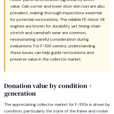
value. Cab corner and lower door skin rust are also
prevalent, making thorough inspections essential
for potential restorations. The reliable FE-block V8
engines are known for durability, yet timing chain
stretch and camshaft wear are common,
necessitating careful consideration during
evaluations. For F-100 owners, understanding
these issues can help guide restorations and
preserve value in the collector market.
Donation value by condition +
generation
The appreciating collector market for F-100s is driven by
condition, particularly the state of the frame and rocker