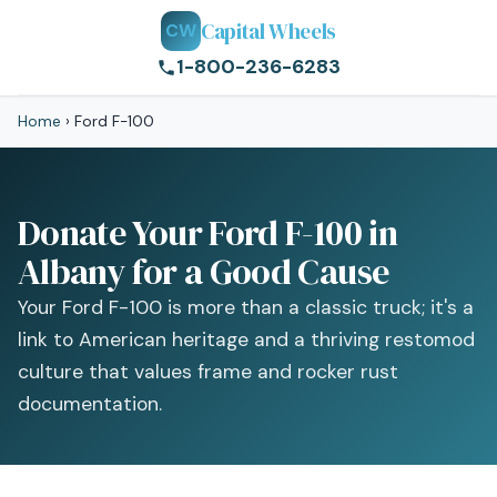
Capital Wheels
CW
1-800-236-6283
Home
›
Ford F-100
Donate Your Ford F-100 in
Albany for a Good Cause
Your Ford F-100 is more than a classic truck; it's a
link to American heritage and a thriving restomod
culture that values frame and rocker rust
documentation.