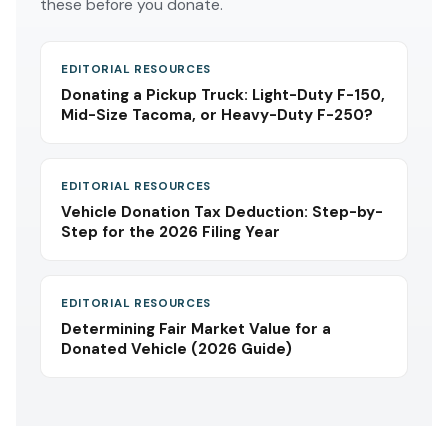
these before you donate.
EDITORIAL RESOURCES
Donating a Pickup Truck: Light-Duty F-150,
Mid-Size Tacoma, or Heavy-Duty F-250?
EDITORIAL RESOURCES
Vehicle Donation Tax Deduction: Step-by-
Step for the 2026 Filing Year
EDITORIAL RESOURCES
Determining Fair Market Value for a
Donated Vehicle (2026 Guide)