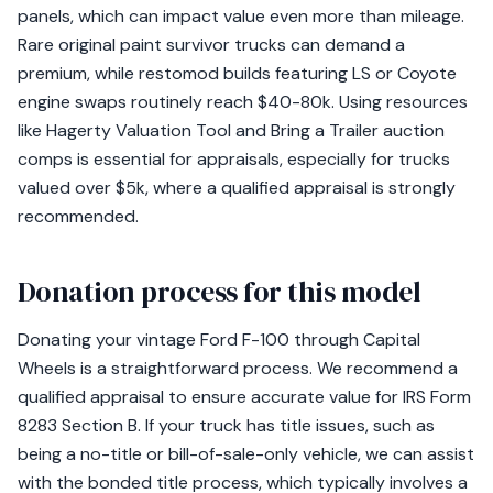
panels, which can impact value even more than mileage.
Rare original paint survivor trucks can demand a
premium, while restomod builds featuring LS or Coyote
engine swaps routinely reach $40-80k. Using resources
like Hagerty Valuation Tool and Bring a Trailer auction
comps is essential for appraisals, especially for trucks
valued over $5k, where a qualified appraisal is strongly
recommended.
Donation process for this model
Donating your vintage Ford F-100 through Capital
Wheels is a straightforward process. We recommend a
qualified appraisal to ensure accurate value for IRS Form
8283 Section B. If your truck has title issues, such as
being a no-title or bill-of-sale-only vehicle, we can assist
with the bonded title process, which typically involves a