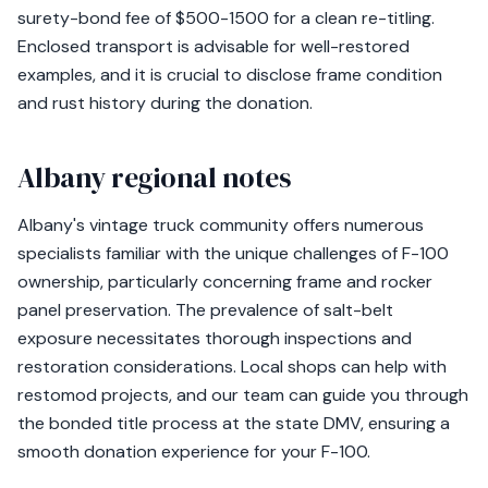
surety-bond fee of $500-1500 for a clean re-titling.
Enclosed transport is advisable for well-restored
examples, and it is crucial to disclose frame condition
and rust history during the donation.
Albany regional notes
Albany's vintage truck community offers numerous
specialists familiar with the unique challenges of F-100
ownership, particularly concerning frame and rocker
panel preservation. The prevalence of salt-belt
exposure necessitates thorough inspections and
restoration considerations. Local shops can help with
restomod projects, and our team can guide you through
the bonded title process at the state DMV, ensuring a
smooth donation experience for your F-100.