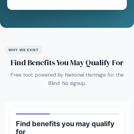
WHY WE EXIST
Find Benefits You May Qualify For
Free tool, powered by National Heritage for the
Blind. No signup.