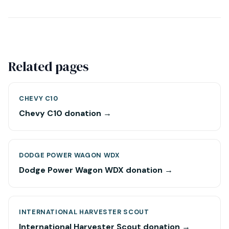
Related pages
CHEVY C10
Chevy C10 donation →
DODGE POWER WAGON WDX
Dodge Power Wagon WDX donation →
INTERNATIONAL HARVESTER SCOUT
International Harvester Scout donation →