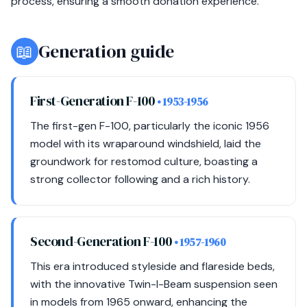
process, ensuring a smooth donation experience.
📖
Generation guide
First-Generation F-100
• 1953-1956
The first-gen F-100, particularly the iconic 1956
model with its wraparound windshield, laid the
groundwork for restomod culture, boasting a
strong collector following and a rich history.
Second-Generation F-100
• 1957-1960
This era introduced styleside and flareside beds,
with the innovative Twin-I-Beam suspension seen
in models from 1965 onward, enhancing the