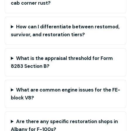
cab corner rust?
How can I differentiate between restomod,
survivor, and restoration tiers?
What is the appraisal threshold for Form
8283 Section B?
What are common engine issues for the FE-
block V8?
Are there any specific restoration shops in
Albany for F-100s?