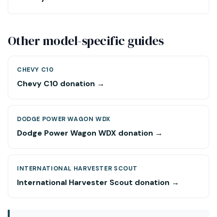
Other model-specific guides
CHEVY C10
Chevy C10 donation →
DODGE POWER WAGON WDX
Dodge Power Wagon WDX donation →
INTERNATIONAL HARVESTER SCOUT
International Harvester Scout donation →