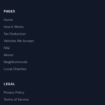
PAGES
Home
How It Works
Tax Deduction
Vehicles We Accept
FAQ
About
Neighborhoods
Local Charities
LEGAL
Privacy Policy
Terms of Service