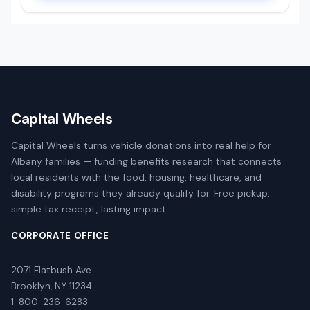
Capital Wheels
Capital Wheels turns vehicle donations into real help for
Albany families — funding benefits research that connects
local residents with the food, housing, healthcare, and
disability programs they already qualify for. Free pickup,
simple tax receipt, lasting impact.
CORPORATE OFFICE
2071 Flatbush Ave
Brooklyn, NY 11234
1-800-236-6283