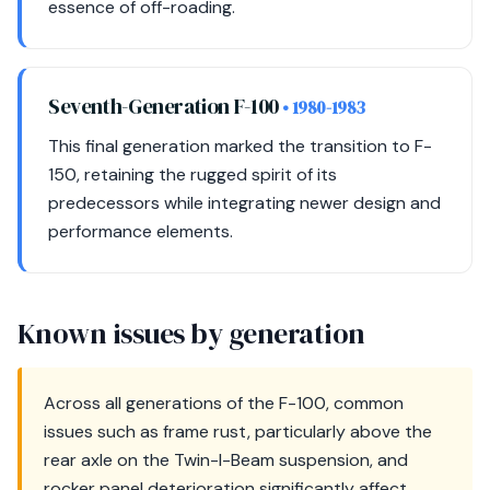
essence of off-roading.
Seventh-Generation F-100
• 1980-1983
This final generation marked the transition to F-
150, retaining the rugged spirit of its
predecessors while integrating newer design and
performance elements.
Known issues by generation
Across all generations of the F-100, common
issues such as frame rust, particularly above the
rear axle on the Twin-I-Beam suspension, and
rocker panel deterioration significantly affect