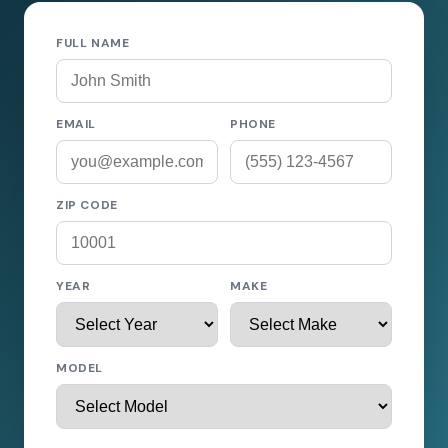
FULL NAME
EMAIL
PHONE
ZIP CODE
YEAR
MAKE
MODEL