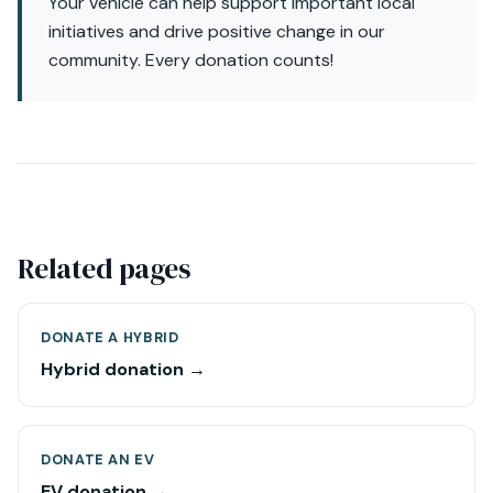
Your vehicle can help support important local
initiatives and drive positive change in our
community. Every donation counts!
Related pages
DONATE A HYBRID
Hybrid donation →
DONATE AN EV
EV donation →