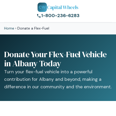
Capital Wheels
CW
1-800-236-6283
Home
›
Donate a Flex-Fuel
Donate Your Flex-Fuel Vehicle
in Albany Today
Turn your flex-fuel vehicle into a powerful
contribution for Albany and beyond, making a
difference in our community and the environment.