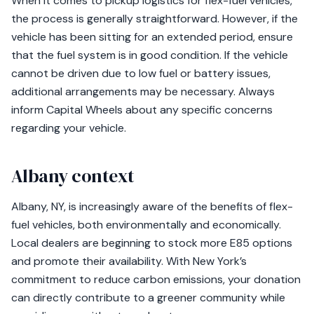
When it comes to pickup logistics for flex-fuel vehicles,
the process is generally straightforward. However, if the
vehicle has been sitting for an extended period, ensure
that the fuel system is in good condition. If the vehicle
cannot be driven due to low fuel or battery issues,
additional arrangements may be necessary. Always
inform Capital Wheels about any specific concerns
regarding your vehicle.
Albany context
Albany, NY, is increasingly aware of the benefits of flex-
fuel vehicles, both environmentally and economically.
Local dealers are beginning to stock more E85 options
and promote their availability. With New York’s
commitment to reduce carbon emissions, your donation
can directly contribute to a greener community while