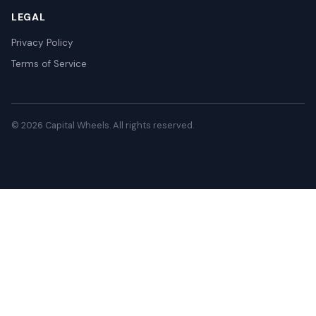
LEGAL
Privacy Policy
Terms of Service
© 2026 Capital Wheels. All rights reserved.