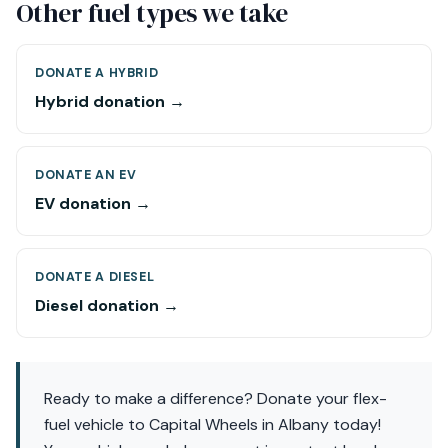
Other fuel types we take
DONATE A HYBRID
Hybrid donation →
DONATE AN EV
EV donation →
DONATE A DIESEL
Diesel donation →
Ready to make a difference? Donate your flex-
fuel vehicle to Capital Wheels in Albany today!