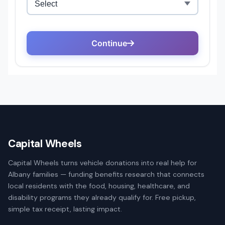
Capital Wheels
Capital Wheels turns vehicle donations into real help for
Albany families — funding benefits research that connects
local residents with the food, housing, healthcare, and
disability programs they already qualify for. Free pickup,
simple tax receipt, lasting impact.