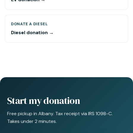
DONATE A DIESEL
Diesel donation →
Start my donation
Free pickup in Albany. Tax receipt via IRS 1098-C.
Takes under 2 minutes.