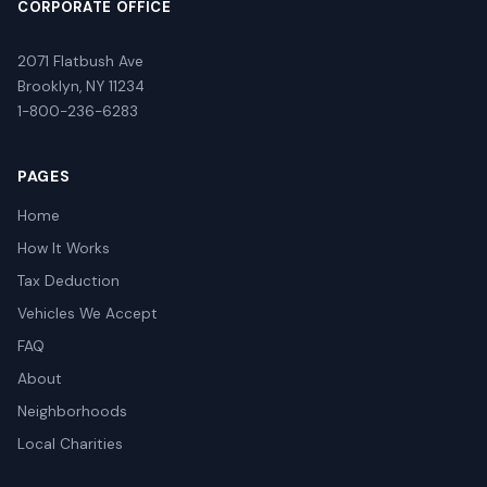
CORPORATE OFFICE
2071 Flatbush Ave
Brooklyn, NY 11234
1-800-236-6283
PAGES
Home
How It Works
Tax Deduction
Vehicles We Accept
FAQ
About
Neighborhoods
Local Charities