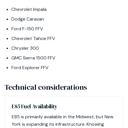
Chevrolet Impala
Dodge Caravan
Ford F-150 FFV
Chevrolet Tahoe FFV
Chrysler 300
GMC Sierra 1500 FFV
Ford Explorer FFV
Technical considerations
E85 Fuel Availability
E85 is primarily available in the Midwest, but New
York is expanding its infrastructure. Knowing