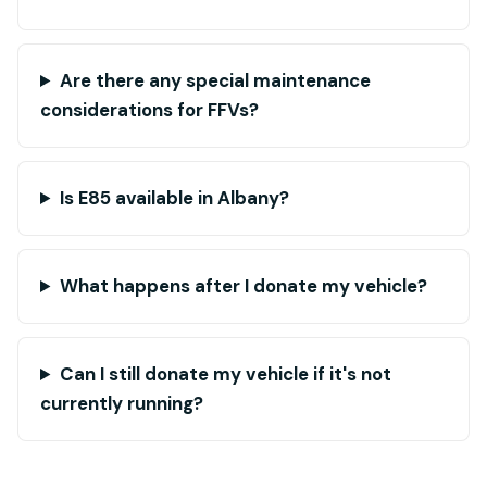
Are there any special maintenance
considerations for FFVs?
Is E85 available in Albany?
What happens after I donate my vehicle?
Can I still donate my vehicle if it's not
currently running?