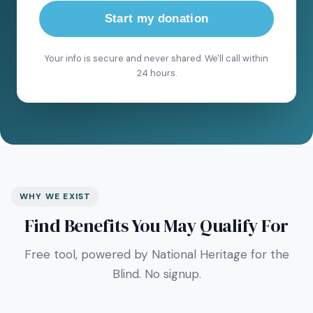
Start my donation
Your info is secure and never shared. We'll call within
24 hours.
WHY WE EXIST
Find Benefits You May Qualify For
Free tool, powered by National Heritage for the
Blind. No signup.