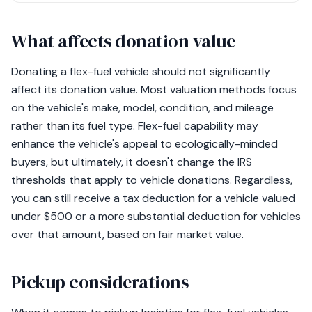
What affects donation value
Donating a flex-fuel vehicle should not significantly
affect its donation value. Most valuation methods focus
on the vehicle's make, model, condition, and mileage
rather than its fuel type. Flex-fuel capability may
enhance the vehicle's appeal to ecologically-minded
buyers, but ultimately, it doesn't change the IRS
thresholds that apply to vehicle donations. Regardless,
you can still receive a tax deduction for a vehicle valued
under $500 or a more substantial deduction for vehicles
over that amount, based on fair market value.
Pickup considerations