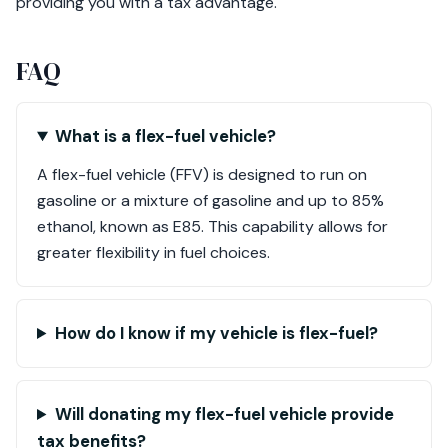
providing you with a tax advantage.
FAQ
What is a flex-fuel vehicle?
A flex-fuel vehicle (FFV) is designed to run on
gasoline or a mixture of gasoline and up to 85%
ethanol, known as E85. This capability allows for
greater flexibility in fuel choices.
How do I know if my vehicle is flex-fuel?
Will donating my flex-fuel vehicle provide
tax benefits?