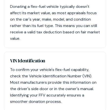
Donating a flex-fuel vehicle typically doesn't
affect its market value, as most appraisals focus
on the car's year, make, model, and condition
rather than its fuel type. This means you can still
receive a valid tax deduction based on fair market
value.
VIN Identification
To confirm your vehicle's flex-fuel capability,
check the Vehicle Identification Number (VIN).
Most manufacturers provide this information on
the driver's side door or in the owner's manual.
Identifying your FFV accurately ensures a
smoother donation process.