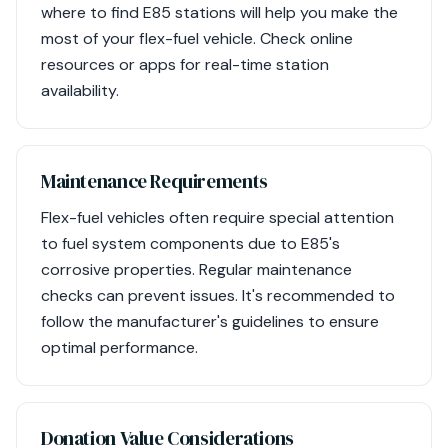
where to find E85 stations will help you make the
most of your flex-fuel vehicle. Check online
resources or apps for real-time station
availability.
Maintenance Requirements
Flex-fuel vehicles often require special attention
to fuel system components due to E85's
corrosive properties. Regular maintenance
checks can prevent issues. It's recommended to
follow the manufacturer's guidelines to ensure
optimal performance.
Donation Value Considerations