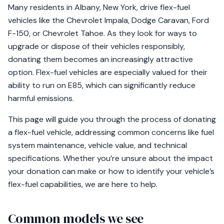
Many residents in Albany, New York, drive flex-fuel
vehicles like the Chevrolet Impala, Dodge Caravan, Ford
F-150, or Chevrolet Tahoe. As they look for ways to
upgrade or dispose of their vehicles responsibly,
donating them becomes an increasingly attractive
option. Flex-fuel vehicles are especially valued for their
ability to run on E85, which can significantly reduce
harmful emissions.
This page will guide you through the process of donating
a flex-fuel vehicle, addressing common concerns like fuel
system maintenance, vehicle value, and technical
specifications. Whether you’re unsure about the impact
your donation can make or how to identify your vehicle’s
flex-fuel capabilities, we are here to help.
Common models we see