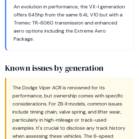
An evolution in performance, the VX-I generation
offers 645hp from the same 8.4L V10 but with a
Tremec TR-6060 transmission and enhanced
aero options including the Extreme Aero
Package.
Known issues by generation
The Dodge Viper ACR is renowned for its
performance, but ownership comes with specific
considerations. For ZB-II models, common issues
include timing chain, valve spring, and lifter wear,
particularly in high-mileage or track-used
examples. It's crucial to disclose any track history
when assessing these vehicles. The 6-speed