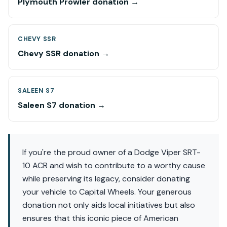
Plymouth Prowler donation →
CHEVY SSR
Chevy SSR donation →
SALEEN S7
Saleen S7 donation →
If you're the proud owner of a Dodge Viper SRT-
10 ACR and wish to contribute to a worthy cause
while preserving its legacy, consider donating
your vehicle to Capital Wheels. Your generous
donation not only aids local initiatives but also
ensures that this iconic piece of American