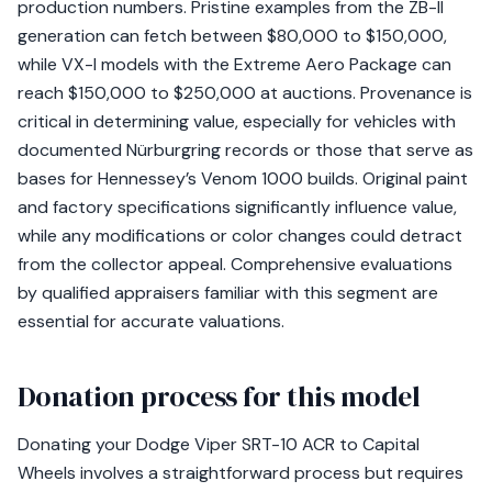
production numbers. Pristine examples from the ZB-II
generation can fetch between $80,000 to $150,000,
while VX-I models with the Extreme Aero Package can
reach $150,000 to $250,000 at auctions. Provenance is
critical in determining value, especially for vehicles with
documented Nürburgring records or those that serve as
bases for Hennessey’s Venom 1000 builds. Original paint
and factory specifications significantly influence value,
while any modifications or color changes could detract
from the collector appeal. Comprehensive evaluations
by qualified appraisers familiar with this segment are
essential for accurate valuations.
Donation process for this model
Donating your Dodge Viper SRT-10 ACR to Capital
Wheels involves a straightforward process but requires