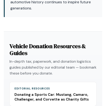
automotive history continues to inspire future
generations.
Vehicle Donation Resources &
Guides
In-depth tax, paperwork, and donation logistics
guides published by our editorial team — bookmark
these before you donate.
EDITORIAL RESOURCES
Donating a Sports Car: Mustang, Camaro,
Challenger, and Corvette as Charity Gifts