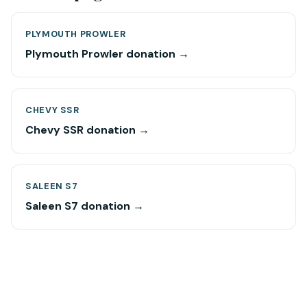
PLYMOUTH PROWLER
Plymouth Prowler donation →
CHEVY SSR
Chevy SSR donation →
SALEEN S7
Saleen S7 donation →