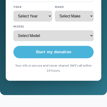
YEAR
MAKE
MODEL
Start my donation
Your info is secure and never shared. We'll call within
24 hours.