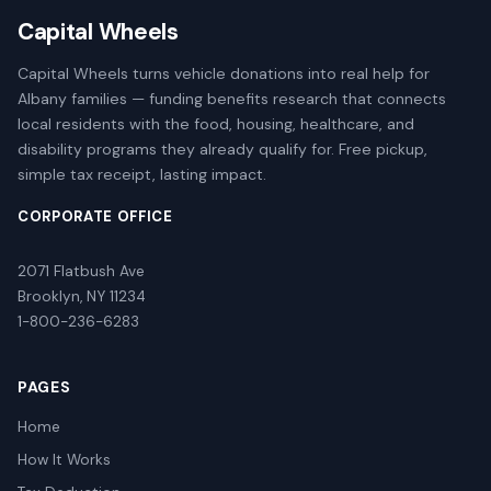
Capital Wheels
Capital Wheels turns vehicle donations into real help for
Albany families — funding benefits research that connects
local residents with the food, housing, healthcare, and
disability programs they already qualify for. Free pickup,
simple tax receipt, lasting impact.
CORPORATE OFFICE
2071 Flatbush Ave
Brooklyn, NY 11234
1-800-236-6283
PAGES
Home
How It Works