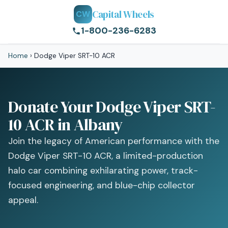
Capital Wheels
CW
1-800-236-6283
Home
›
Dodge Viper SRT-10 ACR
Donate Your Dodge Viper SRT-
10 ACR in Albany
Join the legacy of American performance with the
Dodge Viper SRT-10 ACR, a limited-production
halo car combining exhilarating power, track-
focused engineering, and blue-chip collector
appeal.