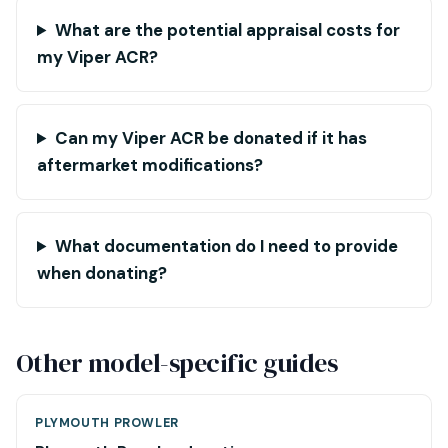
What are the potential appraisal costs for
my Viper ACR?
Can my Viper ACR be donated if it has
aftermarket modifications?
What documentation do I need to provide
when donating?
Other model-specific guides
PLYMOUTH PROWLER