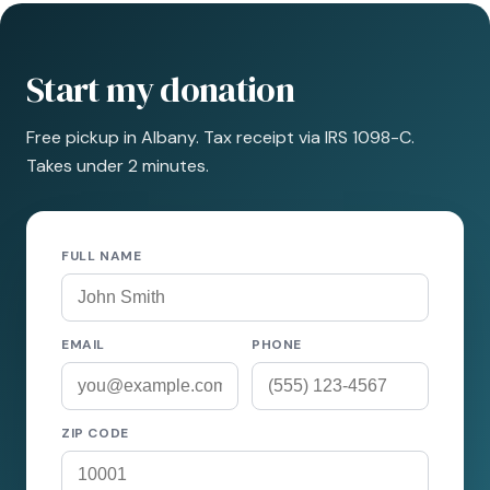
Start my donation
Free pickup in Albany. Tax receipt via IRS 1098-C.
Takes under 2 minutes.
FULL NAME
EMAIL
PHONE
ZIP CODE