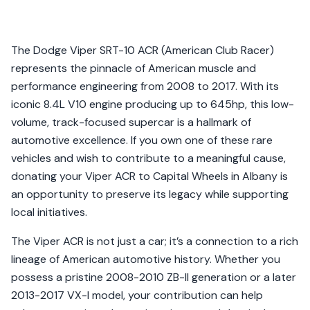
The Dodge Viper SRT-10 ACR (American Club Racer)
represents the pinnacle of American muscle and
performance engineering from 2008 to 2017. With its
iconic 8.4L V10 engine producing up to 645hp, this low-
volume, track-focused supercar is a hallmark of
automotive excellence. If you own one of these rare
vehicles and wish to contribute to a meaningful cause,
donating your Viper ACR to Capital Wheels in Albany is
an opportunity to preserve its legacy while supporting
local initiatives.
The Viper ACR is not just a car; it’s a connection to a rich
lineage of American automotive history. Whether you
possess a pristine 2008-2010 ZB-II generation or a later
2013-2017 VX-I model, your contribution can help