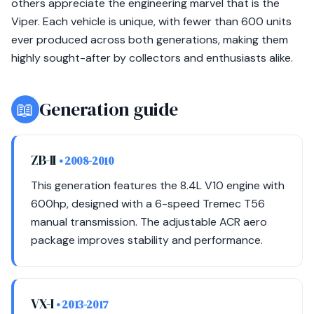
others appreciate the engineering marvel that is the
Viper. Each vehicle is unique, with fewer than 600 units
ever produced across both generations, making them
highly sought-after by collectors and enthusiasts alike.
📖
Generation guide
ZB-II
• 2008-2010
This generation features the 8.4L V10 engine with
600hp, designed with a 6-speed Tremec T56
manual transmission. The adjustable ACR aero
package improves stability and performance.
VX-I
• 2013-2017