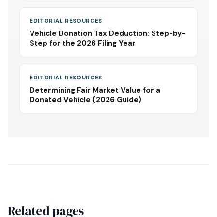
EDITORIAL RESOURCES
Vehicle Donation Tax Deduction: Step-by-
Step for the 2026 Filing Year
EDITORIAL RESOURCES
Determining Fair Market Value for a
Donated Vehicle (2026 Guide)
Related pages