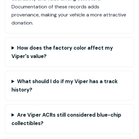
Documentation of these records adds
provenance, making your vehicle a more attractive
donation.
How does the factory color affect my
Viper's value?
What should I do if my Viper has a track
history?
Are Viper ACRs still considered blue-chip
collectibles?