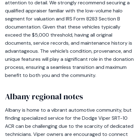
attention to detail. We strongly recommend securing a
qualified appraiser familiar with the low-volume halo
segment for valuation and IRS Form 8283 Section B
documentation. Given that these vehicles typically
exceed the $5,000 threshold, having all original
documents, service records, and maintenance history is
advantageous. The vehicle’s condition, provenance, and
unique features will play a significant role in the donation
process, ensuring a seamless transition and maximum
benefit to both you and the community.
Albany regional notes
Albany is home to a vibrant automotive community, but
finding specialized service for the Dodge Viper SRT-10
ACR can be challenging due to the scarcity of dedicated
technicians. Viper owners are encouraged to connect