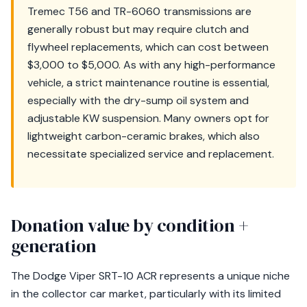
Tremec T56 and TR-6060 transmissions are
generally robust but may require clutch and
flywheel replacements, which can cost between
$3,000 to $5,000. As with any high-performance
vehicle, a strict maintenance routine is essential,
especially with the dry-sump oil system and
adjustable KW suspension. Many owners opt for
lightweight carbon-ceramic brakes, which also
necessitate specialized service and replacement.
Donation value by condition +
generation
The Dodge Viper SRT-10 ACR represents a unique niche
in the collector car market, particularly with its limited