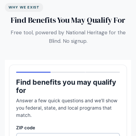
WHY WE EXIST
Find Benefits You May Qualify For
Free tool, powered by National Heritage for the
Blind. No signup.