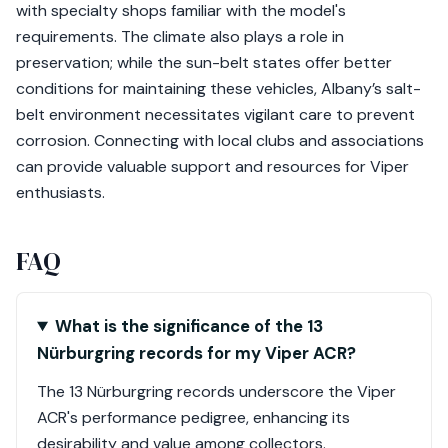
with specialty shops familiar with the model's
requirements. The climate also plays a role in
preservation; while the sun-belt states offer better
conditions for maintaining these vehicles, Albany’s salt-
belt environment necessitates vigilant care to prevent
corrosion. Connecting with local clubs and associations
can provide valuable support and resources for Viper
enthusiasts.
FAQ
What is the significance of the 13
Nürburgring records for my Viper ACR?
The 13 Nürburgring records underscore the Viper
ACR's performance pedigree, enhancing its
desirability and value among collectors.