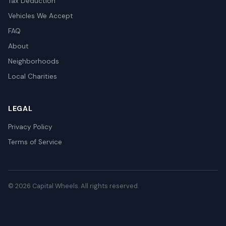
Tax Deduction
Vehicles We Accept
FAQ
About
Neighborhoods
Local Charities
LEGAL
Privacy Policy
Terms of Service
© 2026 Capital Wheels. All rights reserved.