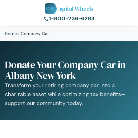
Capital Wheels
CW
1-800-236-6283
Home
›
Company Car
Donate Your Company Car in
Albany New York
Transform your retiring company car into a
charitable asset while optimizing tax benefits—
support our community today.