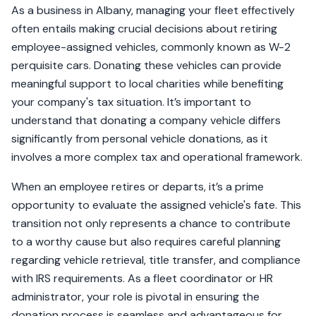
As a business in Albany, managing your fleet effectively
often entails making crucial decisions about retiring
employee-assigned vehicles, commonly known as W-2
perquisite cars. Donating these vehicles can provide
meaningful support to local charities while benefiting
your company's tax situation. It’s important to
understand that donating a company vehicle differs
significantly from personal vehicle donations, as it
involves a more complex tax and operational framework.
When an employee retires or departs, it’s a prime
opportunity to evaluate the assigned vehicle's fate. This
transition not only represents a chance to contribute
to a worthy cause but also requires careful planning
regarding vehicle retrieval, title transfer, and compliance
with IRS requirements. As a fleet coordinator or HR
administrator, your role is pivotal in ensuring the
donation process is seamless and advantageous for