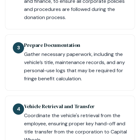
and finance, to ensure all corporate policies
and procedures are followed during the
donation process.
Prepare Documentation
3
Gather necessary paperwork, including the
vehicle’s title, maintenance records, and any
personal-use logs that may be required for
fringe benefit calculation.
Vehicle Retrieval and Transfer
4
Coordinate the vehicle's retrieval from the
employee, ensuring proper key hand-off and
title transfer from the corporation to Capital
Wheels.