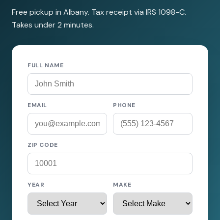
Free pickup in Albany. Tax receipt via IRS 1098-C.
Takes under 2 minutes.
FULL NAME
EMAIL
PHONE
ZIP CODE
YEAR
MAKE