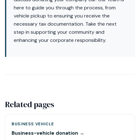
here to guide you through the process, from
vehicle pickup to ensuring you receive the
necessary tax documentation. Take the next
step in supporting your community and
enhancing your corporate responsibility.
Related pages
BUSINESS VEHICLE
Business-vehicle donation →