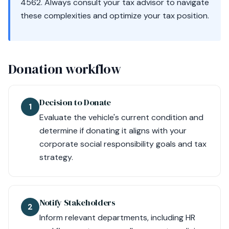
4562. Always consult your tax advisor to navigate
these complexities and optimize your tax position.
Donation workflow
Decision to Donate
1
Evaluate the vehicle's current condition and
determine if donating it aligns with your
corporate social responsibility goals and tax
strategy.
Notify Stakeholders
2
Inform relevant departments, including HR