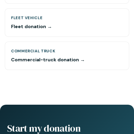
FLEET VEHICLE
Fleet donation →
COMMERCIAL TRUCK
Commercial-truck donation →
Start my donation