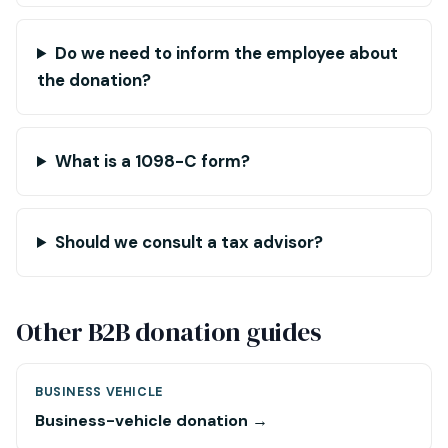
Do we need to inform the employee about
the donation?
What is a 1098-C form?
Should we consult a tax advisor?
Other B2B donation guides
BUSINESS VEHICLE
Business-vehicle donation →