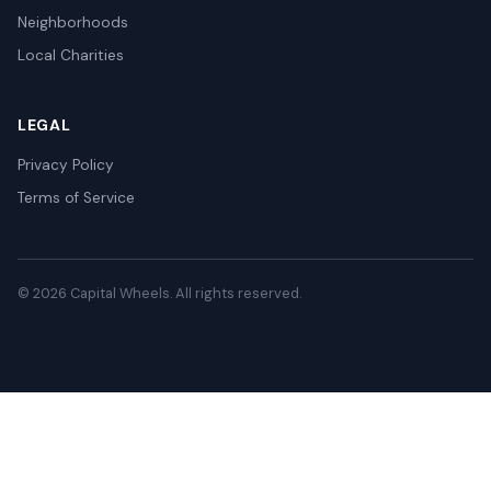
Neighborhoods
Local Charities
LEGAL
Privacy Policy
Terms of Service
© 2026 Capital Wheels. All rights reserved.