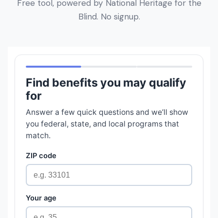
Free tool, powered by National Heritage for the
Blind. No signup.