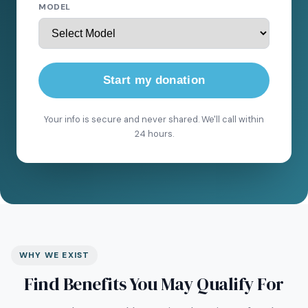
MODEL
Start my donation
Your info is secure and never shared. We'll call within
24 hours.
WHY WE EXIST
Find Benefits You May Qualify For