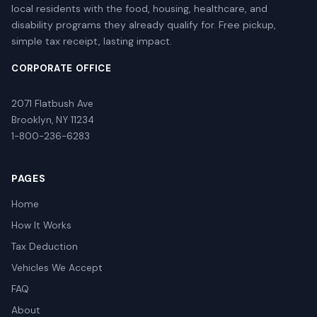
local residents with the food, housing, healthcare, and
disability programs they already qualify for. Free pickup,
simple tax receipt, lasting impact.
CORPORATE OFFICE
2071 Flatbush Ave
Brooklyn, NY 11234
1-800-236-6283
PAGES
Home
How It Works
Tax Deduction
Vehicles We Accept
FAQ
About