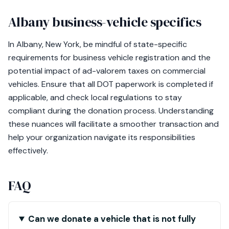
Albany business-vehicle specifics
In Albany, New York, be mindful of state-specific
requirements for business vehicle registration and the
potential impact of ad-valorem taxes on commercial
vehicles. Ensure that all DOT paperwork is completed if
applicable, and check local regulations to stay
compliant during the donation process. Understanding
these nuances will facilitate a smoother transaction and
help your organization navigate its responsibilities
effectively.
FAQ
Can we donate a vehicle that is not fully