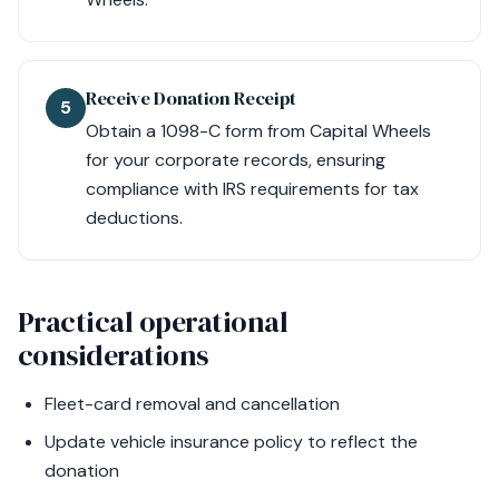
Receive Donation Receipt
5
Obtain a 1098-C form from Capital Wheels
for your corporate records, ensuring
compliance with IRS requirements for tax
deductions.
Practical operational
considerations
Fleet-card removal and cancellation
Update vehicle insurance policy to reflect the
donation