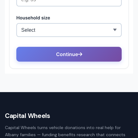
Capital Wheels
Capital Wheels turns vehicle donations into real help for
Albany families — funding benefits research that connects