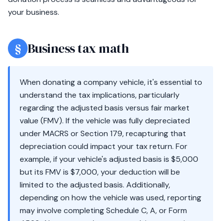
your business.
§
Business tax math
When donating a company vehicle, it's essential to
understand the tax implications, particularly
regarding the adjusted basis versus fair market
value (FMV). If the vehicle was fully depreciated
under MACRS or Section 179, recapturing that
depreciation could impact your tax return. For
example, if your vehicle's adjusted basis is $5,000
but its FMV is $7,000, your deduction will be
limited to the adjusted basis. Additionally,
depending on how the vehicle was used, reporting
may involve completing Schedule C, A, or Form