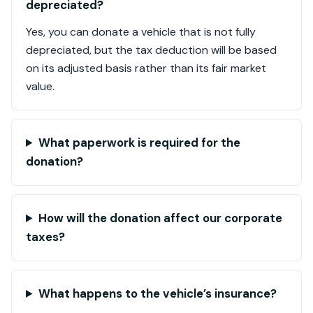
depreciated?
Yes, you can donate a vehicle that is not fully
depreciated, but the tax deduction will be based
on its adjusted basis rather than its fair market
value.
What paperwork is required for the
donation?
How will the donation affect our corporate
taxes?
What happens to the vehicle’s insurance?