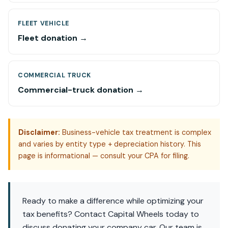
FLEET VEHICLE
Fleet donation →
COMMERCIAL TRUCK
Commercial-truck donation →
Disclaimer:
Business-vehicle tax treatment is complex
and varies by entity type + depreciation history. This
page is informational — consult your CPA for filing.
Ready to make a difference while optimizing your
tax benefits? Contact Capital Wheels today to
discuss donating your company car. Our team is