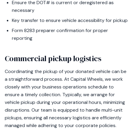
Ensure the DOT# is current or deregistered as
necessary
Key transfer to ensure vehicle accessibility for pickup
Form 8283 preparer confirmation for proper
reporting
Commercial pickup logistics
Coordinating the pickup of your donated vehicle can be
a straightforward process. At Capital Wheels, we work
closely with your business operations schedule to
ensure a timely collection. Typically, we arrange for
vehicle pickup during your operational hours, minimizing
disruptions. Our team is equipped to handle multi-unit
pickups, ensuring all necessary logistics are efficiently
managed while adhering to your corporate policies.