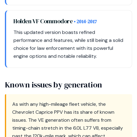
Holden VF Commodore
• 2014-2017
This updated version boasts refined
performance and features, while still being a solid
choice for law enforcement with its powerful
engine options and notable reliability.
Known issues by generation
As with any high-mileage fleet vehicle, the
Chevrolet Caprice PPV has its share of known
issues. The VE generation often suffers from
timing-chain stretch in the 6.0L L77 V8, especially
past the 120k-mile mark, which can affect