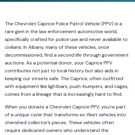
The Chevrolet Caprice Police Patrol Vehicle (PPV) is a
rare gem in the law enforcement automotive world,
specifically crafted for police use and never available to
civilians. In Albany, many of these vehicles, once
decommissioned, find a second life through government
auctions. As a potential donor, your Caprice PPV
contributes not just to local history but also aids in
keeping our streets safe. The Caprice, often outfitted
with equipment like lightbars, push-bumpers, and cages,
comes from a lineage that is increasingly hard to find.
When you donate a Chevrolet Caprice PPV, you're part
of a unique cycle that transforms ex-fleet vehicles into
cherished collector’s pieces. These vehicles often
require dedicated owners who understand the