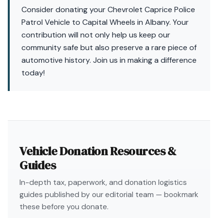
Consider donating your Chevrolet Caprice Police
Patrol Vehicle to Capital Wheels in Albany. Your
contribution will not only help us keep our
community safe but also preserve a rare piece of
automotive history. Join us in making a difference
today!
Vehicle Donation Resources &
Guides
In-depth tax, paperwork, and donation logistics
guides published by our editorial team — bookmark
these before you donate.