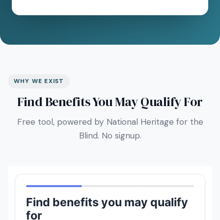
WHY WE EXIST
Find Benefits You May Qualify For
Free tool, powered by National Heritage for the
Blind. No signup.