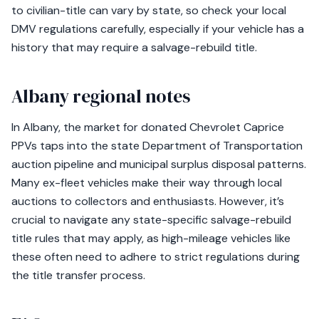
to civilian-title can vary by state, so check your local
DMV regulations carefully, especially if your vehicle has a
history that may require a salvage-rebuild title.
Albany regional notes
In Albany, the market for donated Chevrolet Caprice
PPVs taps into the state Department of Transportation
auction pipeline and municipal surplus disposal patterns.
Many ex-fleet vehicles make their way through local
auctions to collectors and enthusiasts. However, it’s
crucial to navigate any state-specific salvage-rebuild
title rules that may apply, as high-mileage vehicles like
these often need to adhere to strict regulations during
the title transfer process.