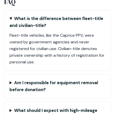
FAQ
What is the difference between fleet-title
and civilian-title?
Fleet-title vehicles, like the Caprice PPV, were
owned by government agencies and never
registered for civilian use. Civilian-title denotes
private ownership with a history of registration for
personal use.
Am I responsible for equipment removal
before donation?
What should I expect with high-mileage