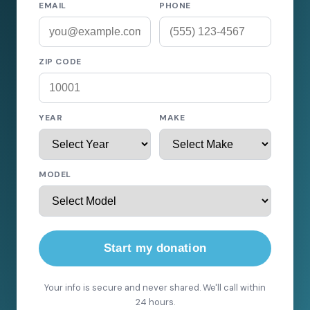
EMAIL
PHONE
ZIP CODE
YEAR
MAKE
MODEL
Start my donation
Your info is secure and never shared. We'll call within
24 hours.