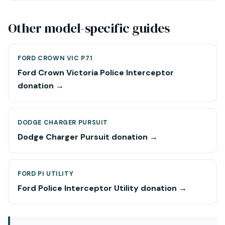
Other model-specific guides
FORD CROWN VIC P71
Ford Crown Victoria Police Interceptor
donation →
DODGE CHARGER PURSUIT
Dodge Charger Pursuit donation →
FORD PI UTILITY
Ford Police Interceptor Utility donation →