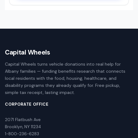
Capital Wheels
Capital Wheels turns vehicle donations into real help for
Albany families — funding benefits research that connects
local residents with the food, housing, healthcare, and
disability programs they already qualify for. Free pickup,
simple tax receipt, lasting impact.
CORPORATE OFFICE
2071 Flatbush Ave
Brooklyn, NY 11234
1-800-236-6283