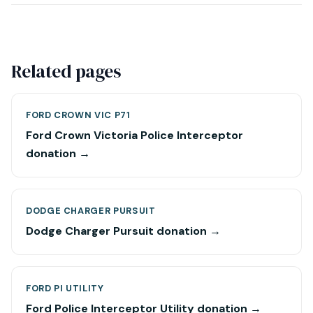
Related pages
FORD CROWN VIC P71
Ford Crown Victoria Police Interceptor
donation →
DODGE CHARGER PURSUIT
Dodge Charger Pursuit donation →
FORD PI UTILITY
Ford Police Interceptor Utility donation →