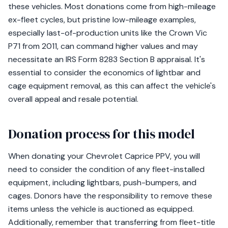
these vehicles. Most donations come from high-mileage
ex-fleet cycles, but pristine low-mileage examples,
especially last-of-production units like the Crown Vic
P71 from 2011, can command higher values and may
necessitate an IRS Form 8283 Section B appraisal. It's
essential to consider the economics of lightbar and
cage equipment removal, as this can affect the vehicle's
overall appeal and resale potential.
Donation process for this model
When donating your Chevrolet Caprice PPV, you will
need to consider the condition of any fleet-installed
equipment, including lightbars, push-bumpers, and
cages. Donors have the responsibility to remove these
items unless the vehicle is auctioned as equipped.
Additionally, remember that transferring from fleet-title