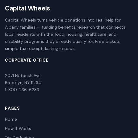
Capital Wheels
Capital Wheels turns vehicle donations into real help for
Albany families — funding benefits research that connects
local residents with the food, housing, healthcare, and
disability programs they already qualify for. Free pickup,
simple tax receipt, lasting impact.
CORPORATE OFFICE
2071 Flatbush Ave
Brooklyn, NY 11234
1-800-236-6283
PAGES
Home
How It Works
Tax Deduction