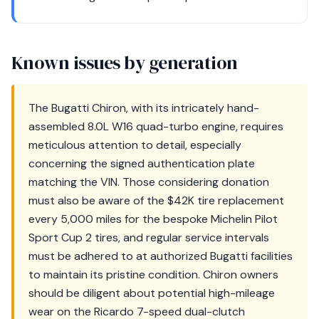
Known issues by generation
The Bugatti Chiron, with its intricately hand-
assembled 8.0L W16 quad-turbo engine, requires
meticulous attention to detail, especially
concerning the signed authentication plate
matching the VIN. Those considering donation
must also be aware of the $42K tire replacement
every 5,000 miles for the bespoke Michelin Pilot
Sport Cup 2 tires, and regular service intervals
must be adhered to at authorized Bugatti facilities
to maintain its pristine condition. Chiron owners
should be diligent about potential high-mileage
wear on the Ricardo 7-speed dual-clutch