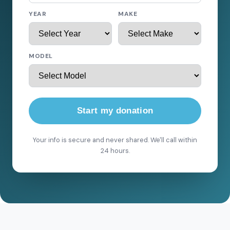
YEAR
MAKE
MODEL
Start my donation
Your info is secure and never shared. We'll call within
24 hours.