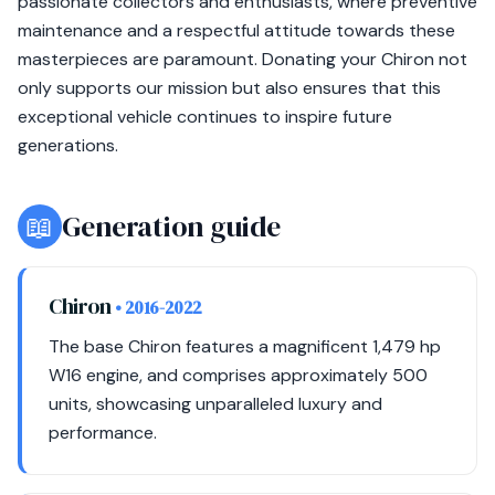
passionate collectors and enthusiasts, where preventive
maintenance and a respectful attitude towards these
masterpieces are paramount. Donating your Chiron not
only supports our mission but also ensures that this
exceptional vehicle continues to inspire future
generations.
📖
Generation guide
Chiron
• 2016-2022
The base Chiron features a magnificent 1,479 hp
W16 engine, and comprises approximately 500
units, showcasing unparalleled luxury and
performance.