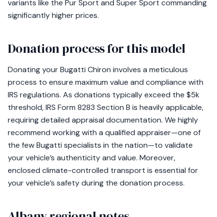
variants like the Pur Sport and Super Sport commanding
significantly higher prices.
Donation process for this model
Donating your Bugatti Chiron involves a meticulous
process to ensure maximum value and compliance with
IRS regulations. As donations typically exceed the $5k
threshold, IRS Form 8283 Section B is heavily applicable,
requiring detailed appraisal documentation. We highly
recommend working with a qualified appraiser—one of
the few Bugatti specialists in the nation—to validate
your vehicle’s authenticity and value. Moreover,
enclosed climate-controlled transport is essential for
your vehicle’s safety during the donation process.
Albany regional notes