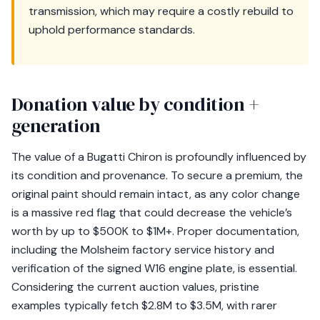
transmission, which may require a costly rebuild to
uphold performance standards.
Donation value by condition +
generation
The value of a Bugatti Chiron is profoundly influenced by
its condition and provenance. To secure a premium, the
original paint should remain intact, as any color change
is a massive red flag that could decrease the vehicle’s
worth by up to $500K to $1M+. Proper documentation,
including the Molsheim factory service history and
verification of the signed W16 engine plate, is essential.
Considering the current auction values, pristine
examples typically fetch $2.8M to $3.5M, with rarer