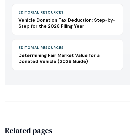
EDITORIAL RESOURCES
Vehicle Donation Tax Deduction: Step-by-
Step for the 2026 Filing Year
EDITORIAL RESOURCES
Determining Fair Market Value for a
Donated Vehicle (2026 Guide)
Related pages