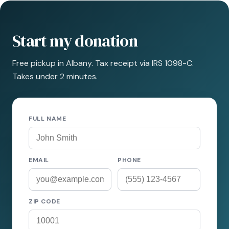
Start my donation
Free pickup in Albany. Tax receipt via IRS 1098-C.
Takes under 2 minutes.
FULL NAME
EMAIL
PHONE
ZIP CODE