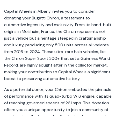
Capital Wheels in Albany invites you to consider
donating your Bugatti Chiron, a testament to
automotive ingenuity and exclusivity. From its hand-built
origins in Molsheim, France, the Chiron represents not
just a vehicle but a heritage steeped in craftsmanship
and luxury, producing only 500 units across all variants
from 2016 to 2024. These ultra-rare halo vehicles, like
the Chiron Super Sport 300+ that set a Guinness World
Record, are highly sought after in the collector market,
making your contribution to Capital Wheels a significant
boost to preserving automotive history.
As a potential donor, your Chiron embodies the pinnacle
of performance with its quad-turbo W16 engine, capable
of reaching governed speeds of 261 mph. This donation
offers you a unique opportunity to join a community of