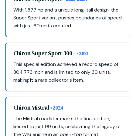
With 1,577 hp and a unique long-tail design, the
Super Sport variant pushes boundaries of speed,
with just 60 units created.
Chiron Super Sport 300+
• 2021
This special edition achieved a record speed of
304.773 mph and is limited to only 30 units,
making it a rare collector's item.
Chiron Mistral
• 2024
The Mistral roadster marks the final edition,
limited to just 99 units, celebrating the legacy of
the W16 engine in an open-top format.