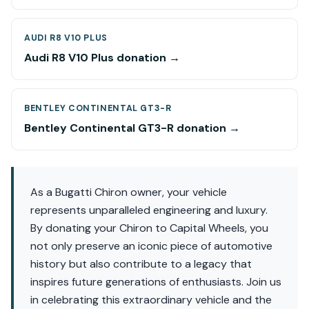
AUDI R8 V10 PLUS
Audi R8 V10 Plus donation →
BENTLEY CONTINENTAL GT3-R
Bentley Continental GT3-R donation →
As a Bugatti Chiron owner, your vehicle
represents unparalleled engineering and luxury.
By donating your Chiron to Capital Wheels, you
not only preserve an iconic piece of automotive
history but also contribute to a legacy that
inspires future generations of enthusiasts. Join us
in celebrating this extraordinary vehicle and the