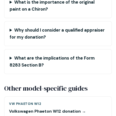
What is the importance of the original
paint on a Chiron?
Why should I consider a qualified appraiser
for my donation?
What are the implications of the Form
8283 Section B?
Other model-specific guides
VW PHAETON W12
Volkswagen Phaeton W12 donation →