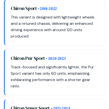
Chiron Sport
• 2018-2022
This variant is designed with lightweight wheels
and a retuned chassis, delivering an enhanced
driving experience with around 120 units
produced.
Chiron Pur Sport
• 2020-2023
Track-focused and significantly lighter, the Pur
Sport variant has only 60 units, emphasizing
exhilarating performance with a shorter gear
ratio.
Chiron Super Sport
• 2021-2024