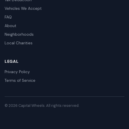
Vehicles We Accept
FAQ
About
Neighborhoods
Local Charities
LEGAL
Privacy Policy
Terms of Service
© 2026 Capital Wheels. All rights reserved.