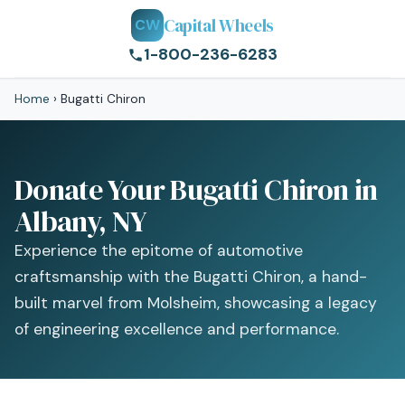
Capital Wheels
CW
1-800-236-6283
Home
›
Bugatti Chiron
Donate Your Bugatti Chiron in
Albany, NY
Experience the epitome of automotive
craftsmanship with the Bugatti Chiron, a hand-
built marvel from Molsheim, showcasing a legacy
of engineering excellence and performance.