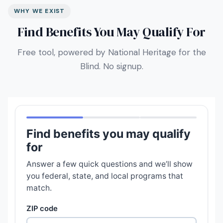
WHY WE EXIST
Find Benefits You May Qualify For
Free tool, powered by National Heritage for the
Blind. No signup.