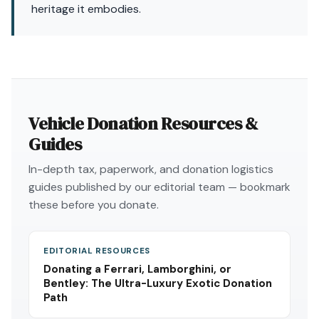
heritage it embodies.
Vehicle Donation Resources &
Guides
In-depth tax, paperwork, and donation logistics
guides published by our editorial team — bookmark
these before you donate.
EDITORIAL RESOURCES
Donating a Ferrari, Lamborghini, or
Bentley: The Ultra-Luxury Exotic Donation
Path