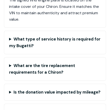
The signed W16 engine plate is located on the
intake cover of your Chiron. Ensure it matches the
VIN to maintain authenticity and attract premium
value.
What type of service history is required for
my Bugatti?
What are the tire replacement
requirements for a Chiron?
Is the donation value impacted by mileage?