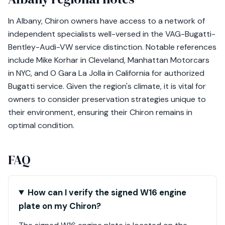
In Albany, Chiron owners have access to a network of
independent specialists well-versed in the VAG-Bugatti-
Bentley-Audi-VW service distinction. Notable references
include Mike Korhar in Cleveland, Manhattan Motorcars
in NYC, and O Gara La Jolla in California for authorized
Bugatti service. Given the region's climate, it is vital for
owners to consider preservation strategies unique to
their environment, ensuring their Chiron remains in
optimal condition.
FAQ
How can I verify the signed W16 engine
plate on my Chiron?