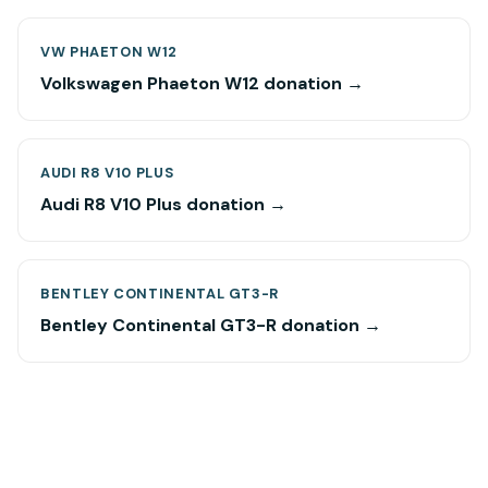
VW PHAETON W12
Volkswagen Phaeton W12 donation →
AUDI R8 V10 PLUS
Audi R8 V10 Plus donation →
BENTLEY CONTINENTAL GT3-R
Bentley Continental GT3-R donation →