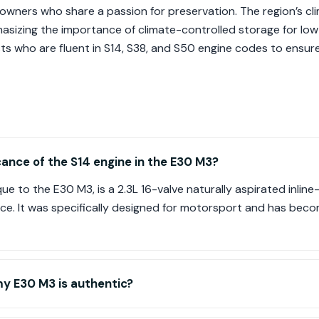
owners who share a passion for preservation. The region’s cl
asizing the importance of climate-controlled storage for low
sts who are fluent in S14, S38, and S50 engine codes to ensur
icance of the S14 engine in the E30 M3?
e to the E30 M3, is a 2.3L 16-valve naturally aspirated inline-
ience. It was specifically designed for motorsport and has beco
y E30 M3 is authentic?