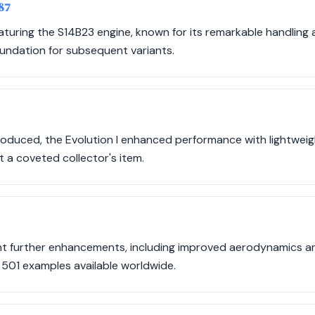
987
aturing the S14B23 engine, known for its remarkable handling 
oundation for subsequent variants.
roduced, the Evolution I enhanced performance with lightwe
t a coveted collector's item.
ght further enhancements, including improved aerodynamics a
 501 examples available worldwide.