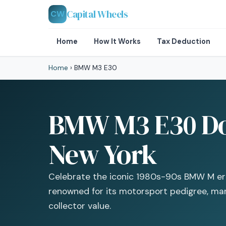
Capital Wheels
CW
Home
How It Works
Tax Deduction
Home
›
BMW M3 E30
BMW M3 E30 Don
New York
Celebrate the iconic 1980s-90s BMW M era
renowned for its motorsport pedigree, man
collector value.