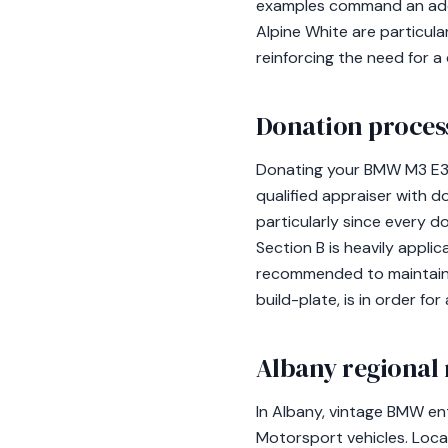
examples command an addit
Alpine White are particula
reinforcing the need for a 
Donation process
Donating your BMW M3 E30
qualified appraiser with 
particularly since every 
Section B is heavily appli
recommended to maintain 
build-plate, is in order f
Albany regional 
In Albany, vintage BMW en
Motorsport vehicles. Loc