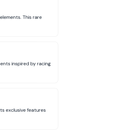
elements. This rare
ents inspired by racing
ts exclusive features