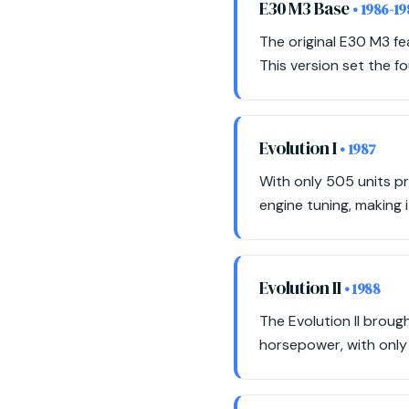
E30 M3 Base
• 1986-1
The original E30 M3 fe
This version set the f
Evolution I
• 1987
With only 505 units p
engine tuning, making i
Evolution II
• 1988
The Evolution II brou
horsepower, with only