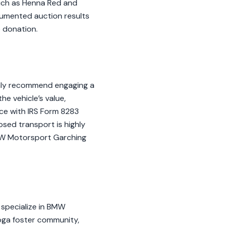
such as Henna Red and
ocumented auction results
e donation.
ghly recommend engaging a
e vehicle’s value,
nce with IRS Form 8283
osed transport is highly
BMW Motorsport Garching
 specialize in BMW
oga foster community,