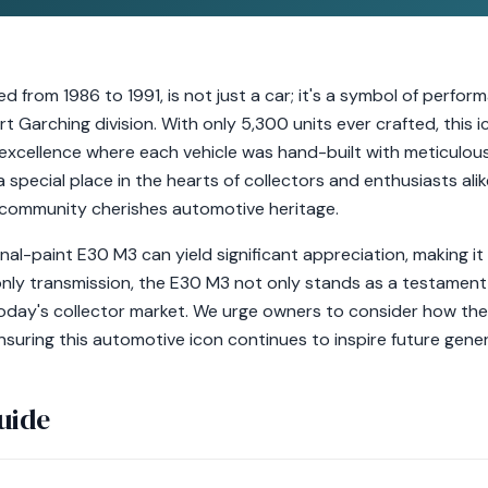
from 1986 to 1991, is not just a car; it's a symbol of perfor
Garching division. With only 5,300 units ever crafted, this 
excellence where each vehicle was hand-built with meticulous 
 special place in the hearts of collectors and enthusiasts alike
 community cherishes automotive heritage.
ginal-paint E30 M3 can yield significant appreciation, making 
only transmission, the E30 M3 not only stands as a testament 
day's collector market. We urge owners to consider how the
suring this automotive icon continues to inspire future gener
uide