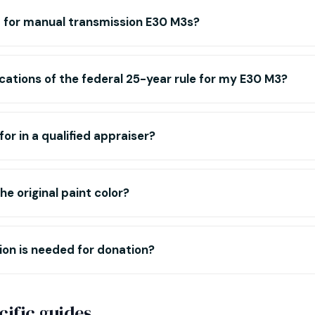
m for manual transmission E30 M3s?
cations of the federal 25-year rule for my E30 M3?
for in a qualified appraiser?
e original paint color?
n is needed for donation?
ific guides