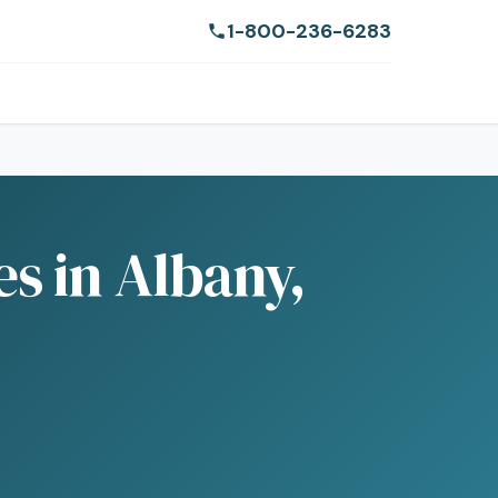
1-800-236-6283
s in Albany,