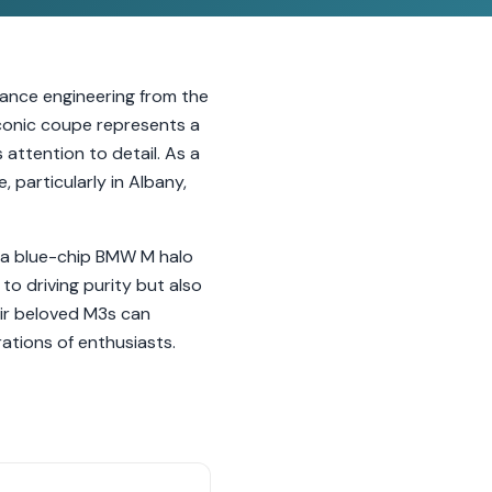
mance engineering from the
iconic coupe represents a
attention to detail. As a
, particularly in Albany,
it a blue-chip BMW M halo
to driving purity but also
ir beloved M3s can
ations of enthusiasts.