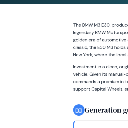
The BMW M3 E30, produced 
legendary BMW Motorsport 
golden era of automotive 
classic, the E30 M3 holds a
New York, where the local
Investment in a clean, ori
vehicle. Given its manual-
commands a premium in to
support Capital Wheels, en
📖
Generation g