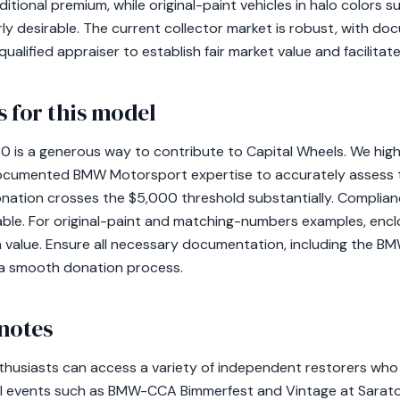
ional premium, while original-paint vehicles in halo colors 
rly desirable. The current collector market is robust, with d
qualified appraiser to establish fair market value and facilitat
 for this model
 is a generous way to contribute to Capital Wheels. We hi
documented BMW Motorsport expertise to accurately assess th
donation crosses the $5,000 threshold substantially. Complia
cable. For original-paint and matching-numbers examples, encl
value. Ensure all necessary documentation, including the 
or a smooth donation process.
notes
thusiasts can access a variety of independent restorers who
al events such as BMW-CCA Bimmerfest and Vintage at Sarat