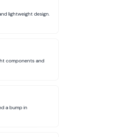
and lightweight design.
ight components and
nd a bump in