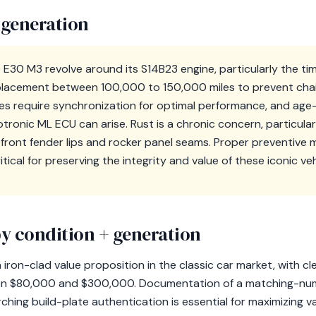
 generation
E30 M3 revolve around its S14B23 engine, particularly the tim
placement between 100,000 to 150,000 miles to prevent chain
dies require synchronization for optimal performance, and age
otronic ML ECU can arise. Rust is a chronic concern, particularl
ront fender lips and rocker panel seams. Proper preventive
critical for preserving the integrity and value of these iconic veh
y condition + generation
ron-clad value proposition in the classic car market, with cle
en $80,000 and $300,000. Documentation of a matching-num
ing build-plate authentication is essential for maximizing v