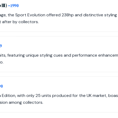
III)
• 1990
ge, the Sport Evolution offered 238hp and distinctive styling 
t after by collectors.
9
nits, featuring unique styling cues and performance enhancem
o.
90
a Edition, with only 25 units produced for the UK market, boas
sion among collectors.