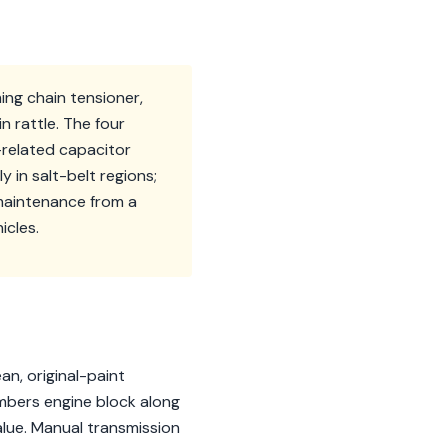
ing chain tensioner,
 rattle. The four
-related capacitor
y in salt-belt regions;
 maintenance from a
icles.
an, original-paint
bers engine block along
alue. Manual transmission