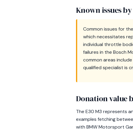
Known issues by
Common issues for the 
which necessitates re
individual throttle bo
failures in the Bosch M
common areas include f
qualified specialist is 
Donation value b
The E30 M3 represents an i
examples fetching betwe
with BMW Motorsport Garch