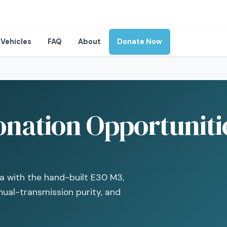
Vehicles
FAQ
About
Donate Now
ation Opportunitie
 with the hand-built E30 M3,
ual-transmission purity, and