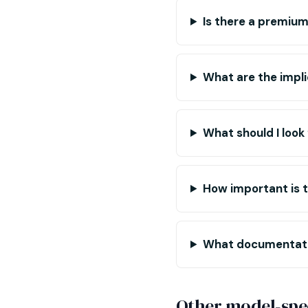
Is there a premiu
What are the impli
What should I look 
How important is th
What documentatio
Other model-spec