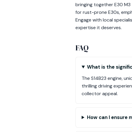
bringing together E30 M3 
for rust-prone E30s, emph
Engage with local speciali
expertise it deserves.
FAQ
What is the signif
The S14B23 engine, uniqu
thrilling driving exper
collector appeal.
How can I ensure m