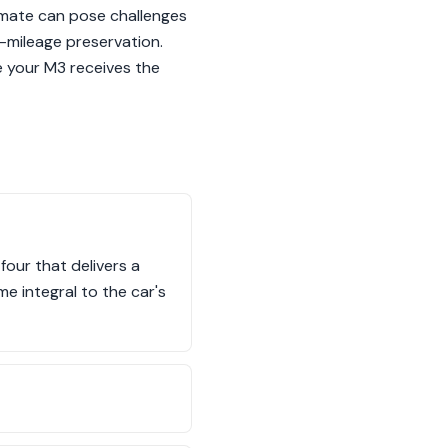
imate can pose challenges
-mileage preservation.
e your M3 receives the
four that delivers a
me integral to the car's