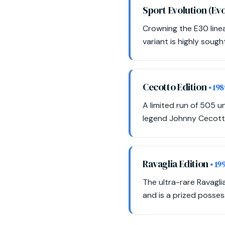
Sport Evolution (Evo 
Crowning the E30 linea
variant is highly sough
Cecotto Edition
• 198
A limited run of 505 u
legend Johnny Cecott
Ravaglia Edition
• 19
The ultra-rare Ravagli
and is a prized posses