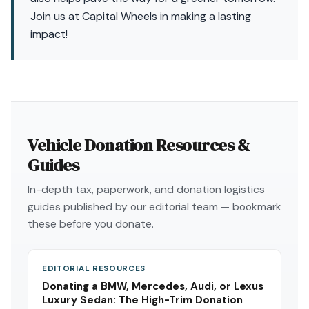
Join us at Capital Wheels in making a lasting
impact!
Vehicle Donation Resources &
Guides
In-depth tax, paperwork, and donation logistics
guides published by our editorial team — bookmark
these before you donate.
EDITORIAL RESOURCES
Donating a BMW, Mercedes, Audi, or Lexus
Luxury Sedan: The High-Trim Donation