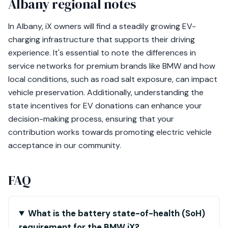
Albany regional notes
In Albany, iX owners will find a steadily growing EV-
charging infrastructure that supports their driving
experience. It's essential to note the differences in
service networks for premium brands like BMW and how
local conditions, such as road salt exposure, can impact
vehicle preservation. Additionally, understanding the
state incentives for EV donations can enhance your
decision-making process, ensuring that your
contribution works towards promoting electric vehicle
acceptance in our community.
FAQ
What is the battery state-of-health (SoH)
requirement for the BMW iX?