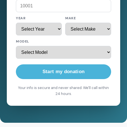
YEAR
MAKE
MODEL
Start my donation
Your info is secure and never shared. We'll call within
24 hours.