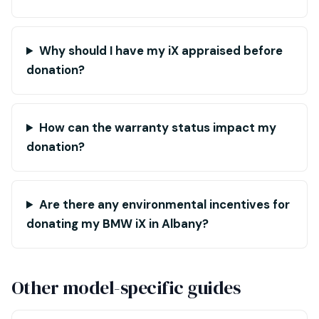
Why should I have my iX appraised before
donation?
How can the warranty status impact my
donation?
Are there any environmental incentives for
donating my BMW iX in Albany?
Other model-specific guides