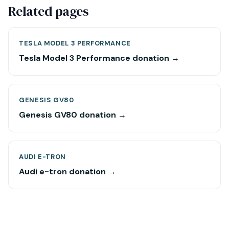
Related pages
TESLA MODEL 3 PERFORMANCE
Tesla Model 3 Performance donation →
GENESIS GV80
Genesis GV80 donation →
AUDI E-TRON
Audi e-tron donation →