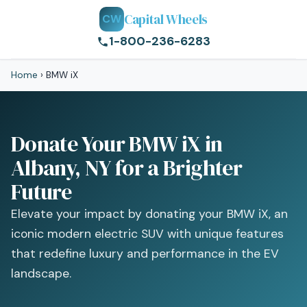
Capital Wheels
CW
1-800-236-6283
Home
›
BMW iX
Donate Your BMW iX in
Albany, NY for a Brighter
Future
Elevate your impact by donating your BMW iX, an
iconic modern electric SUV with unique features
that redefine luxury and performance in the EV
landscape.