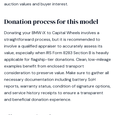
auction values and buyer interest.
Donation process for this model
Donating your BMW iX to Capital Wheels involves a
straightforward process, but it is recommended to
involve a qualified appraiser to accurately assess its
value, especially when IRS Form 8283 Section B is heavily
applicable for flagship-tier donations. Clean, low-mileage
examples benefit from enclosed transport
consideration to preserve value. Make sure to gather all
necessary documentation including battery SoH
reports, warranty status, condition of signature options,
and service history receipts to ensure a transparent
and beneficial donation experience.