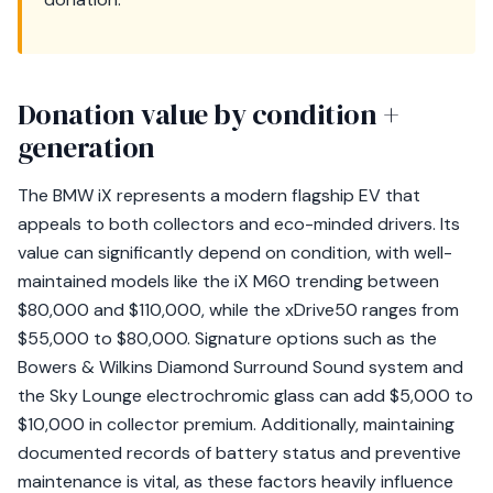
Donation value by condition +
generation
The BMW iX represents a modern flagship EV that
appeals to both collectors and eco-minded drivers. Its
value can significantly depend on condition, with well-
maintained models like the iX M60 trending between
$80,000 and $110,000, while the xDrive50 ranges from
$55,000 to $80,000. Signature options such as the
Bowers & Wilkins Diamond Surround Sound system and
the Sky Lounge electrochromic glass can add $5,000 to
$10,000 in collector premium. Additionally, maintaining
documented records of battery status and preventive
maintenance is vital, as these factors heavily influence