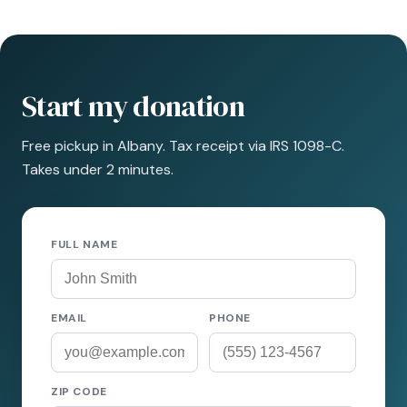
Start my donation
Free pickup in Albany. Tax receipt via IRS 1098-C.
Takes under 2 minutes.
FULL NAME
EMAIL
PHONE
ZIP CODE