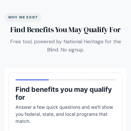
WHY WE EXIST
Find Benefits You May Qualify For
Free tool, powered by National Heritage for the
Blind. No signup.