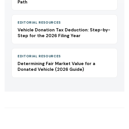
Path
EDITORIAL RESOURCES
Vehicle Donation Tax Deduction: Step-by-
Step for the 2026 Filing Year
EDITORIAL RESOURCES
Determining Fair Market Value for a
Donated Vehicle (2026 Guide)