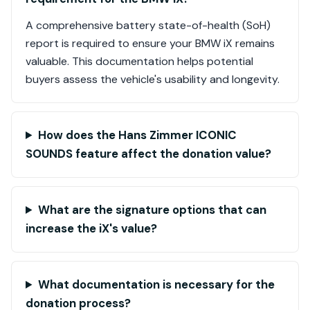
A comprehensive battery state-of-health (SoH)
report is required to ensure your BMW iX remains
valuable. This documentation helps potential
buyers assess the vehicle's usability and longevity.
How does the Hans Zimmer ICONIC
SOUNDS feature affect the donation value?
What are the signature options that can
increase the iX's value?
What documentation is necessary for the
donation process?