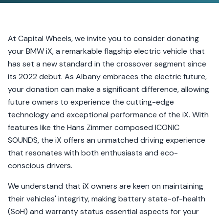
At Capital Wheels, we invite you to consider donating
your BMW iX, a remarkable flagship electric vehicle that
has set a new standard in the crossover segment since
its 2022 debut. As Albany embraces the electric future,
your donation can make a significant difference, allowing
future owners to experience the cutting-edge
technology and exceptional performance of the iX. With
features like the Hans Zimmer composed ICONIC
SOUNDS, the iX offers an unmatched driving experience
that resonates with both enthusiasts and eco-
conscious drivers.
We understand that iX owners are keen on maintaining
their vehicles' integrity, making battery state-of-health
(SoH) and warranty status essential aspects for your