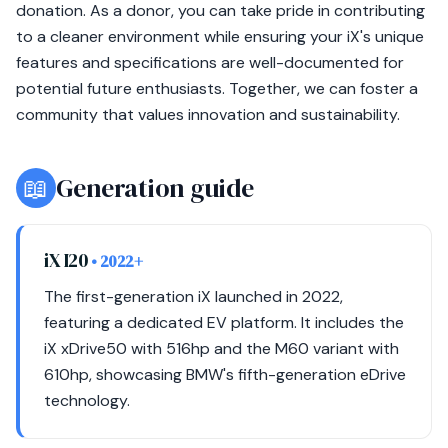
donation. As a donor, you can take pride in contributing
to a cleaner environment while ensuring your iX's unique
features and specifications are well-documented for
potential future enthusiasts. Together, we can foster a
community that values innovation and sustainability.
📖
Generation guide
iX I20
• 2022+
The first-generation iX launched in 2022,
featuring a dedicated EV platform. It includes the
iX xDrive50 with 516hp and the M60 variant with
610hp, showcasing BMW's fifth-generation eDrive
technology.