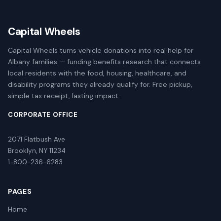
Capital Wheels
Capital Wheels turns vehicle donations into real help for
Albany families — funding benefits research that connects
local residents with the food, housing, healthcare, and
disability programs they already qualify for. Free pickup,
simple tax receipt, lasting impact.
CORPORATE OFFICE
2071 Flatbush Ave
Brooklyn, NY 11234
1-800-236-6283
PAGES
Home