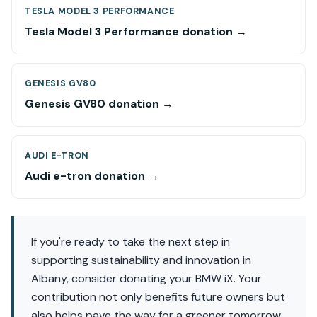
TESLA MODEL 3 PERFORMANCE
Tesla Model 3 Performance donation →
GENESIS GV80
Genesis GV80 donation →
AUDI E-TRON
Audi e-tron donation →
If you're ready to take the next step in
supporting sustainability and innovation in
Albany, consider donating your BMW iX. Your
contribution not only benefits future owners but
also helps pave the way for a greener tomorrow.