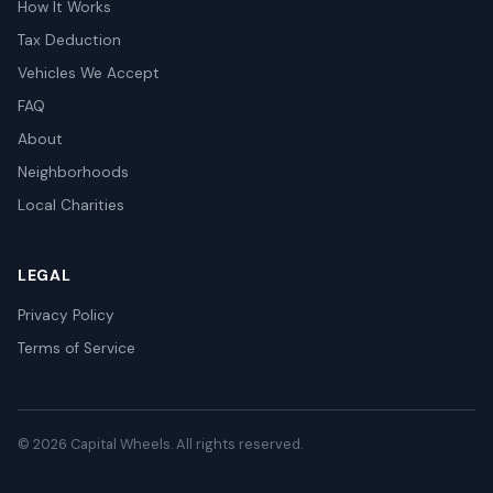
How It Works
Tax Deduction
Vehicles We Accept
FAQ
About
Neighborhoods
Local Charities
LEGAL
Privacy Policy
Terms of Service
© 2026 Capital Wheels. All rights reserved.