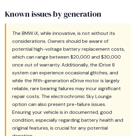
Known issues by generation
The BMW iX, while innovative, is not without its
considerations. Owners should be aware of
potential high-voltage battery replacement costs,
which can range between $20,000 and $30,000
once out of warranty. Additionally, the iDrive 8
system can experience occasional glitches, and
while the fifth-generation eDrive motor is largely
reliable, rare bearing failures may incur significant
repair costs. The electrochromic Sky Lounge
option can also present pre-failure issues.
Ensuring your vehicle is in documented, good
condition, especially regarding battery health and
original features, is crucial for any potential
donation.